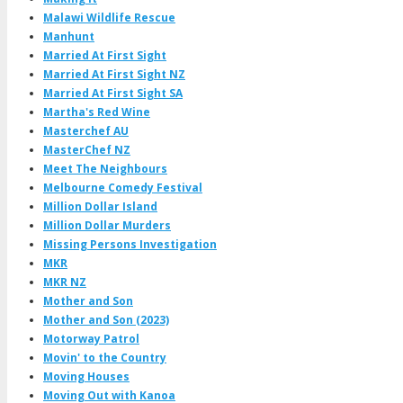
Malawi Wildlife Rescue
Manhunt
Married At First Sight
Married At First Sight NZ
Married At First Sight SA
Martha's Red Wine
Masterchef AU
MasterChef NZ
Meet The Neighbours
Melbourne Comedy Festival
Million Dollar Island
Million Dollar Murders
Missing Persons Investigation
MKR
MKR NZ
Mother and Son
Mother and Son (2023)
Motorway Patrol
Movin' to the Country
Moving Houses
Moving Out with Kanoa