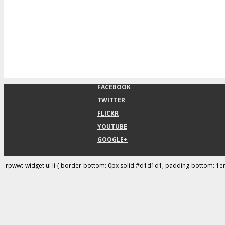
FACEBOOK
TWITTER
FLICKR
YOUTUBE
GOOGLE+
.rpwwt-widget ul li { border-bottom: 0px solid #d1d1d1; padding-bottom: 1e