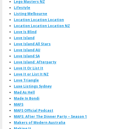
Lego Masters NZ
Lifestyle
Listing Melbourne
Location Location Location
Location Location Location NZ
Love Is Blind
Love Island
Love Island All Stars
Love Island AU
Love Island SA
Love Island: Afterparty
Love It Or List It
Love It or List It NZ
Love Triangle
Luxe Listings Sydney
Mad As Hell
Made In Bondi
MAFS
MAFS Official Podcast
MAFS: After The Dinner Party – Season 1
Makers of Modern Australia
Making It