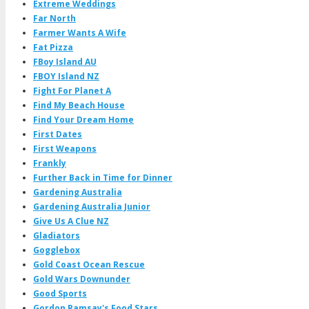
Extreme Weddings
Far North
Farmer Wants A Wife
Fat Pizza
FBoy Island AU
FBOY Island NZ
Fight For Planet A
Find My Beach House
Find Your Dream Home
First Dates
First Weapons
Frankly
Further Back in Time for Dinner
Gardening Australia
Gardening Australia Junior
Give Us A Clue NZ
Gladiators
Gogglebox
Gold Coast Ocean Rescue
Gold Wars Downunder
Good Sports
Gordon Ramsay's Food Stars