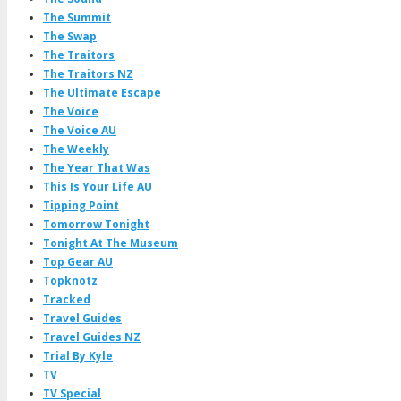
The Summit
The Swap
The Traitors
The Traitors NZ
The Ultimate Escape
The Voice
The Voice AU
The Weekly
The Year That Was
This Is Your Life AU
Tipping Point
Tomorrow Tonight
Tonight At The Museum
Top Gear AU
Topknotz
Tracked
Travel Guides
Travel Guides NZ
Trial By Kyle
TV
TV Special