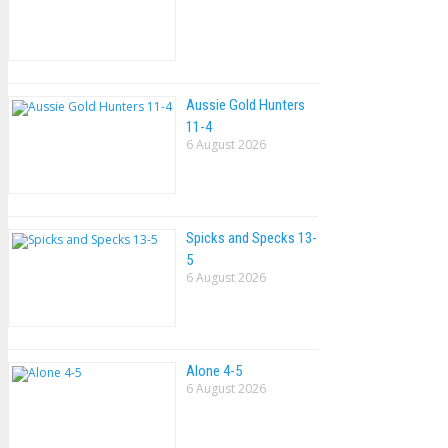
Aussie Gold Hunters
11-4
6 August 2026
Spicks and Specks 13-
5
6 August 2026
Alone 4-5
6 August 2026