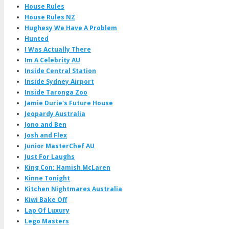
House Rules
House Rules NZ
Hughesy We Have A Problem
Hunted
I Was Actually There
Im A Celebrity AU
Inside Central Station
Inside Sydney Airport
Inside Taronga Zoo
Jamie Durie's Future House
Jeopardy Australia
Jono and Ben
Josh and Flex
Junior MasterChef AU
Just For Laughs
King Con: Hamish McLaren
Kinne Tonight
Kitchen Nightmares Australia
Kiwi Bake Off
Lap Of Luxury
Lego Masters