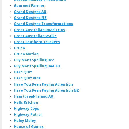
Gourmet Farmer
Grand Designs AU
Grand Designs NZ
Grand Designs Transformations
Great Australian Road Trips
Great Australian Walks
Great Southern Truckers
Gruen
Gruen Nation
Guy Mont Spelling Bee
Guy Mont Spelling Bee AU
Hard Quiz
Hard Quiz Kids
Have You Been Paying Attention
Have You Been Paying Attention NZ
Heartbreak Island AU
Hells Kitchen
Highway Cops
Highway Patrol
Holey Moley
House of Games