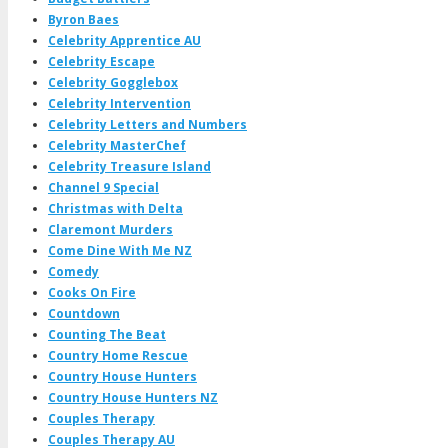
Byron Baes
Celebrity Apprentice AU
Celebrity Escape
Celebrity Gogglebox
Celebrity Intervention
Celebrity Letters and Numbers
Celebrity MasterChef
Celebrity Treasure Island
Channel 9 Special
Christmas with Delta
Claremont Murders
Come Dine With Me NZ
Comedy
Cooks On Fire
Countdown
Counting The Beat
Country Home Rescue
Country House Hunters
Country House Hunters NZ
Couples Therapy
Couples Therapy AU