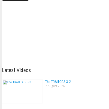
Latest Videos
The TRAlTORS 3-2
7 August 2026