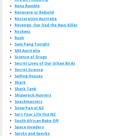
Reno Rumble
Renovate or Rebuild
Restoration Australia
Revenge: Our Dad the Nazi Killer
Rockwiz
Rush
Sam Pang Tonight
SAS Australia
Science of Drugs
Secret Lives of Our Urban Birds
Secret Science
Selling Houses
Shark
Shark Tank
Shipwreck Hunters
Snackmasters
Snow Patrol NZ
Sort Your Life Out NZ
South African Bake Off
Space Invaders
Spicks and Specks