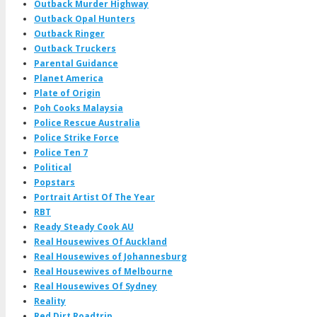
Outback Murder Highway
Outback Opal Hunters
Outback Ringer
Outback Truckers
Parental Guidance
Planet America
Plate of Origin
Poh Cooks Malaysia
Police Rescue Australia
Police Strike Force
Police Ten 7
Political
Popstars
Portrait Artist Of The Year
RBT
Ready Steady Cook AU
Real Housewives Of Auckland
Real Housewives of Johannesburg
Real Housewives of Melbourne
Real Housewives Of Sydney
Reality
Red Dirt Roadtrip