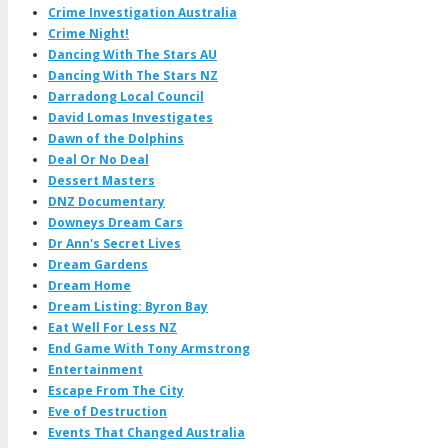
Crime Investigation Australia
Crime Night!
Dancing With The Stars AU
Dancing With The Stars NZ
Darradong Local Council
David Lomas Investigates
Dawn of the Dolphins
Deal Or No Deal
Dessert Masters
DNZ Documentary
Downeys Dream Cars
Dr Ann's Secret Lives
Dream Gardens
Dream Home
Dream Listing: Byron Bay
Eat Well For Less NZ
End Game With Tony Armstrong
Entertainment
Escape From The City
Eve of Destruction
Events That Changed Australia