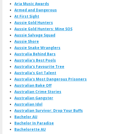
Aria Music Awards
Armed and Dangerous
At First Sight
Aussie Gold Hunters
Aussie Gold Hunters: Mine SOS
Aussie Salvage Squad
Aussie Shore
Aussie Snake Wranglers
Australia Behind Bars
Australia's Best Pools
Australia's Favourite Tree
Australia's Got Talent
Australia's Most Dangerous Prisoners
Australian Bake Off
Australian Crime Stories
Australian Gangster
Australian Idol
Australian Survivor: Drop Your Buffs
Bachelor AU
Bachelor In Paradise
Bachelorette AU