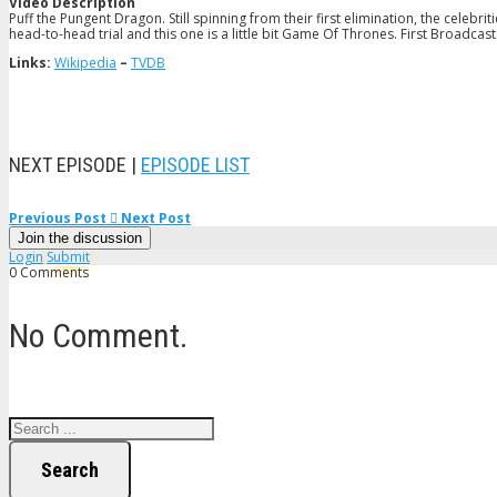
Video Description
Puff the Pungent Dragon. Still spinning from their first elimination, the celebri
head-to-head trial and this one is a little bit Game Of Thrones. First Broadcast
Links:
Wikipedia
–
TVDB
NEXT EPISODE |
EPISODE LIST
Previous Post
Next Post
Join the discussion
Login
Submit
0 Comments
No Comment.
Search