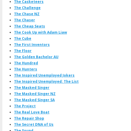
The Casketeers
The Challenge
The Chase NZ
The Chaser
The Cheap Seats
The Cook Up with Adam Liaw
The Cube
The First Inventors
The Floor
The Golden Bachelor AU
The Hundred
The Hunters
The Inspired Unemployed Jokers
The Inspired Unemployed: The List
The Masked Singer
The Masked Singer NZ
The Masked Singer SA
The Project
The Real Love Boat
The Repair Shop
The Secret DNA of Us
The Sound