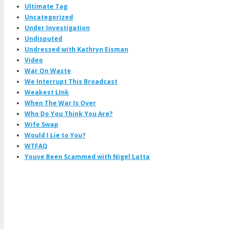
Ultimate Tag
Uncategorized
Under Investigation
Undisputed
Undressed with Kathryn Eisman
Video
War On Waste
We Interrupt This Broadcast
Weakest LInk
When The War Is Over
Who Do You Think You Are?
Wife Swap
Would I Lie to You?
WTFAQ
Youve Been Scammed with Nigel Latta