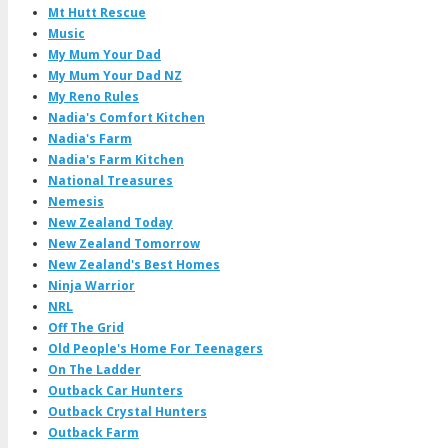
Mt Hutt Rescue
Music
My Mum Your Dad
My Mum Your Dad NZ
My Reno Rules
Nadia's Comfort Kitchen
Nadia's Farm
Nadia's Farm Kitchen
National Treasures
Nemesis
New Zealand Today
New Zealand Tomorrow
New Zealand's Best Homes
Ninja Warrior
NRL
Off The Grid
Old People's Home For Teenagers
On The Ladder
Outback Car Hunters
Outback Crystal Hunters
Outback Farm