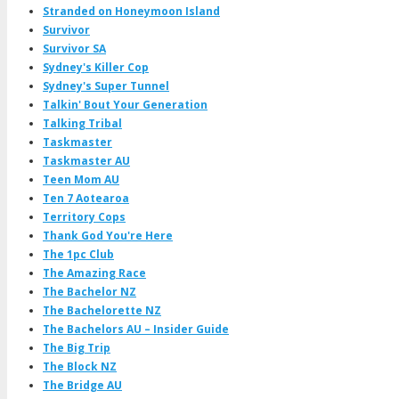
Stranded on Honeymoon Island
Survivor
Survivor SA
Sydney's Killer Cop
Sydney's Super Tunnel
Talkin' Bout Your Generation
Talking Tribal
Taskmaster
Taskmaster AU
Teen Mom AU
Ten 7 Aotearoa
Territory Cops
Thank God You're Here
The 1pc Club
The Amazing Race
The Bachelor NZ
The Bachelorette NZ
The Bachelors AU – Insider Guide
The Big Trip
The Block NZ
The Bridge AU