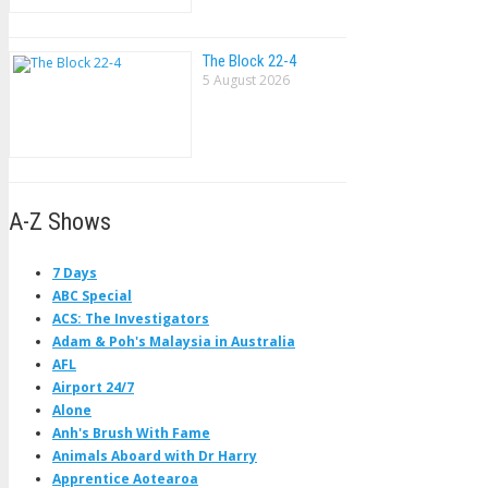
The Block 22-4
5 August 2026
A-Z Shows
7 Days
ABC Special
ACS: The Investigators
Adam & Poh's Malaysia in Australia
AFL
Airport 24/7
Alone
Anh's Brush With Fame
Animals Aboard with Dr Harry
Apprentice Aotearoa