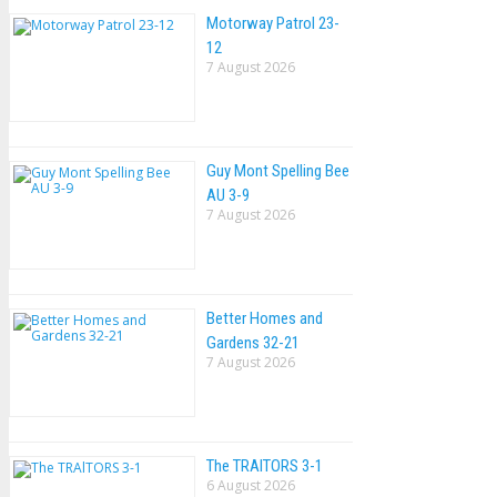
Motorway Patrol 23-
12
7 August 2026
Guy Mont Spelling Bee
AU 3-9
7 August 2026
Better Homes and
Gardens 32-21
7 August 2026
The TRAlTORS 3-1
6 August 2026