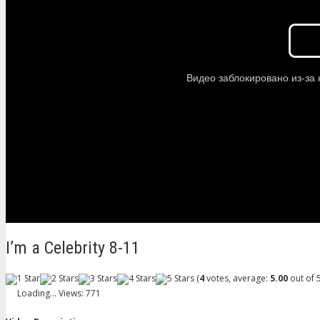
I’m a Celebrity 8-11
(
4
votes, average:
5.00
out of 5
Loading...
Views: 771