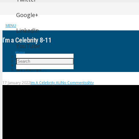
Google+
MENU
LinkedIn
I’m a Celebrity 8-11
YouTube
Home
Im A Celebrity AU
I’m a Celebrity 8-11
17 January 2022
Im A Celebrity AU
No Comments
shtv