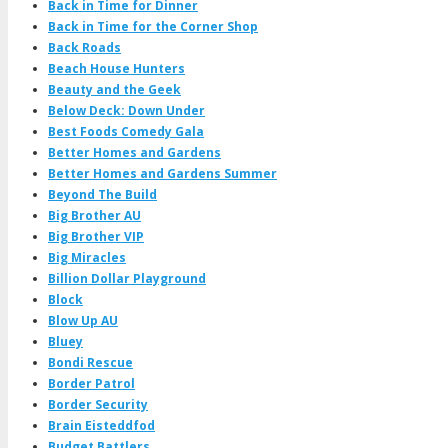
Back in Time for Dinner
Back in Time for the Corner Shop
Back Roads
Beach House Hunters
Beauty and the Geek
Below Deck: Down Under
Best Foods Comedy Gala
Better Homes and Gardens
Better Homes and Gardens Summer
Beyond The Build
Big Brother AU
Big Brother VIP
Big Miracles
Billion Dollar Playground
Block
Blow Up AU
Bluey
Bondi Rescue
Border Patrol
Border Security
Brain Eisteddfod
Budget Battlers