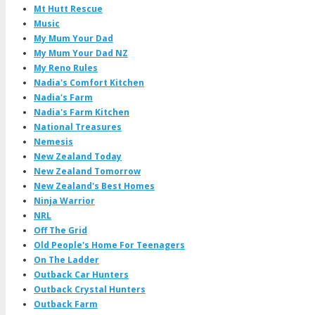
Mt Hutt Rescue
Music
My Mum Your Dad
My Mum Your Dad NZ
My Reno Rules
Nadia's Comfort Kitchen
Nadia's Farm
Nadia's Farm Kitchen
National Treasures
Nemesis
New Zealand Today
New Zealand Tomorrow
New Zealand's Best Homes
Ninja Warrior
NRL
Off The Grid
Old People's Home For Teenagers
On The Ladder
Outback Car Hunters
Outback Crystal Hunters
Outback Farm