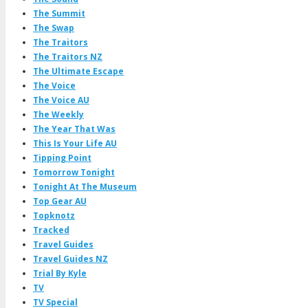
The Summit
The Swap
The Traitors
The Traitors NZ
The Ultimate Escape
The Voice
The Voice AU
The Weekly
The Year That Was
This Is Your Life AU
Tipping Point
Tomorrow Tonight
Tonight At The Museum
Top Gear AU
Topknotz
Tracked
Travel Guides
Travel Guides NZ
Trial By Kyle
TV
TV Special