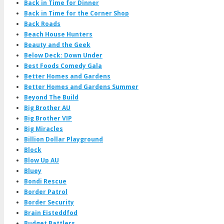
Back in Time for Dinner
Back in Time for the Corner Shop
Back Roads
Beach House Hunters
Beauty and the Geek
Below Deck: Down Under
Best Foods Comedy Gala
Better Homes and Gardens
Better Homes and Gardens Summer
Beyond The Build
Big Brother AU
Big Brother VIP
Big Miracles
Billion Dollar Playground
Block
Blow Up AU
Bluey
Bondi Rescue
Border Patrol
Border Security
Brain Eisteddfod
Budget Battlers