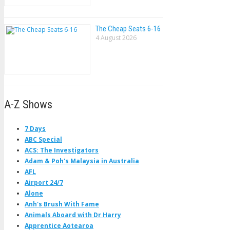
The Cheap Seats 6-16
4 August 2026
A-Z Shows
7 Days
ABC Special
ACS: The Investigators
Adam & Poh's Malaysia in Australia
AFL
Airport 24/7
Alone
Anh's Brush With Fame
Animals Aboard with Dr Harry
Apprentice Aotearoa