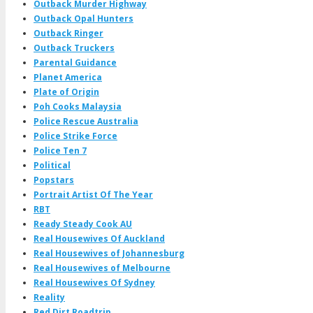
Outback Murder Highway
Outback Opal Hunters
Outback Ringer
Outback Truckers
Parental Guidance
Planet America
Plate of Origin
Poh Cooks Malaysia
Police Rescue Australia
Police Strike Force
Police Ten 7
Political
Popstars
Portrait Artist Of The Year
RBT
Ready Steady Cook AU
Real Housewives Of Auckland
Real Housewives of Johannesburg
Real Housewives of Melbourne
Real Housewives Of Sydney
Reality
Red Dirt Roadtrip