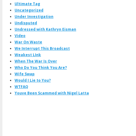
Ultimate Tag
Uncategorized
Under Investigation
Undisputed
Undressed with Kathryn Eisman
Video
War On Waste
We Interrupt This Broadcast
Weakest LInk
When The War Is Over
Who Do You Think You Are?
Wife Swap
Would I Lie to You?
WTFAQ
Youve Been Scammed with Nigel Latta