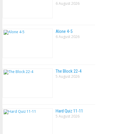
6 August 2026
Alone 4-5
6 August 2026
The Block 22-4
5 August 2026
Hard Quiz 11-11
5 August 2026