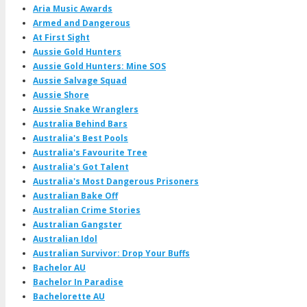
Aria Music Awards
Armed and Dangerous
At First Sight
Aussie Gold Hunters
Aussie Gold Hunters: Mine SOS
Aussie Salvage Squad
Aussie Shore
Aussie Snake Wranglers
Australia Behind Bars
Australia's Best Pools
Australia's Favourite Tree
Australia's Got Talent
Australia's Most Dangerous Prisoners
Australian Bake Off
Australian Crime Stories
Australian Gangster
Australian Idol
Australian Survivor: Drop Your Buffs
Bachelor AU
Bachelor In Paradise
Bachelorette AU