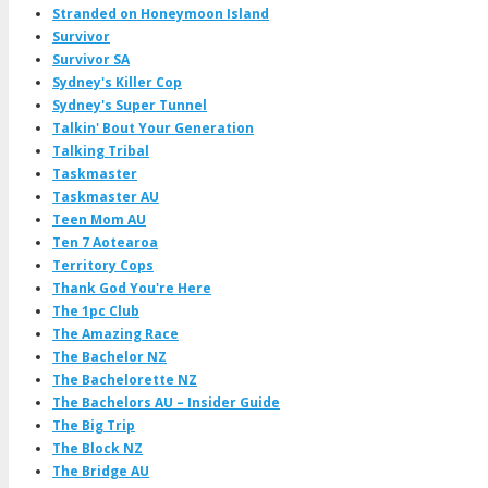
Stranded on Honeymoon Island
Survivor
Survivor SA
Sydney's Killer Cop
Sydney's Super Tunnel
Talkin' Bout Your Generation
Talking Tribal
Taskmaster
Taskmaster AU
Teen Mom AU
Ten 7 Aotearoa
Territory Cops
Thank God You're Here
The 1pc Club
The Amazing Race
The Bachelor NZ
The Bachelorette NZ
The Bachelors AU – Insider Guide
The Big Trip
The Block NZ
The Bridge AU