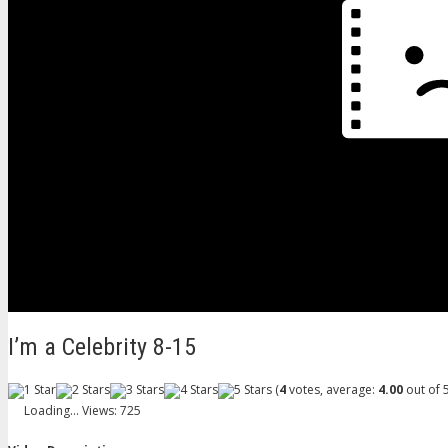
I’m a Celebrity 8-15
(
4
votes, average:
4.00
out of 5
Loading...
Views: 725