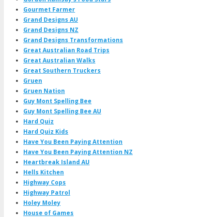
Gourmet Farmer
Grand Designs AU
Grand Designs NZ
Grand Designs Transformations
Great Australian Road Trips
Great Australian Walks
Great Southern Truckers
Gruen
Gruen Nation
Guy Mont Spelling Bee
Guy Mont Spelling Bee AU
Hard Quiz
Hard Quiz Kids
Have You Been Paying Attention
Have You Been Paying Attention NZ
Heartbreak Island AU
Hells Kitchen
Highway Cops
Highway Patrol
Holey Moley
House of Games