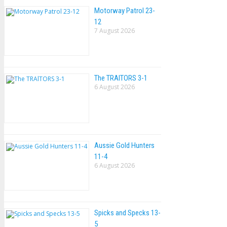
Motorway Patrol 23-
12
7 August 2026
The TRAlTORS 3-1
6 August 2026
Aussie Gold Hunters
11-4
6 August 2026
Spicks and Specks 13-
5