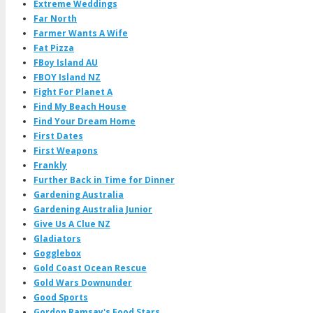
Extreme Weddings
Far North
Farmer Wants A Wife
Fat Pizza
FBoy Island AU
FBOY Island NZ
Fight For Planet A
Find My Beach House
Find Your Dream Home
First Dates
First Weapons
Frankly
Further Back in Time for Dinner
Gardening Australia
Gardening Australia Junior
Give Us A Clue NZ
Gladiators
Gogglebox
Gold Coast Ocean Rescue
Gold Wars Downunder
Good Sports
Gordon Ramsay's Food Stars