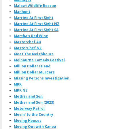
Malawi Wildlife Rescue
Manhunt
Married At First Sight
Married At First Sight NZ
Married At First Sight SA
Martha's Red Wine
Masterchef AU
MasterChef NZ
Meet The Neighbours
Melbourne Comedy Festival
Million Dollar Island
Million Dollar Murders
Missing Persons Investigation
MKR
MKR NZ
Mother and Son
Mother and Son (2023)
Motorway Patrol
Movin' to the Country
Moving Houses
Moving Out with Kanoa