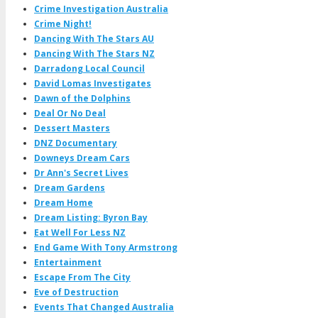
Crime Investigation Australia
Crime Night!
Dancing With The Stars AU
Dancing With The Stars NZ
Darradong Local Council
David Lomas Investigates
Dawn of the Dolphins
Deal Or No Deal
Dessert Masters
DNZ Documentary
Downeys Dream Cars
Dr Ann's Secret Lives
Dream Gardens
Dream Home
Dream Listing: Byron Bay
Eat Well For Less NZ
End Game With Tony Armstrong
Entertainment
Escape From The City
Eve of Destruction
Events That Changed Australia