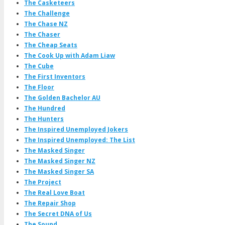
The Casketeers
The Challenge
The Chase NZ
The Chaser
The Cheap Seats
The Cook Up with Adam Liaw
The Cube
The First Inventors
The Floor
The Golden Bachelor AU
The Hundred
The Hunters
The Inspired Unemployed Jokers
The Inspired Unemployed: The List
The Masked Singer
The Masked Singer NZ
The Masked Singer SA
The Project
The Real Love Boat
The Repair Shop
The Secret DNA of Us
The Sound