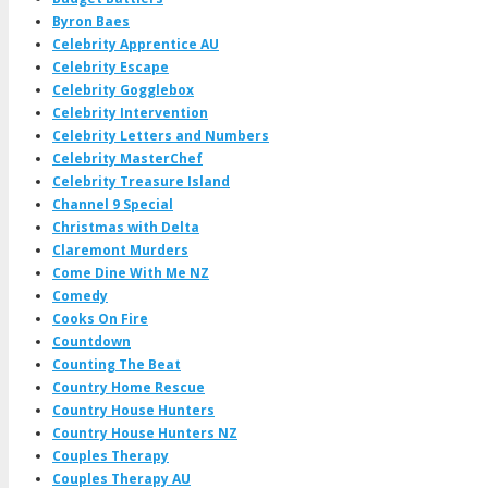
Byron Baes
Celebrity Apprentice AU
Celebrity Escape
Celebrity Gogglebox
Celebrity Intervention
Celebrity Letters and Numbers
Celebrity MasterChef
Celebrity Treasure Island
Channel 9 Special
Christmas with Delta
Claremont Murders
Come Dine With Me NZ
Comedy
Cooks On Fire
Countdown
Counting The Beat
Country Home Rescue
Country House Hunters
Country House Hunters NZ
Couples Therapy
Couples Therapy AU