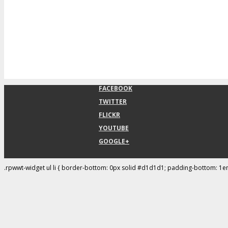
FACEBOOK
TWITTER
FLICKR
YOUTUBE
GOOGLE+
.rpwwt-widget ul li { border-bottom: 0px solid #d1d1d1; padding-bottom: 1e