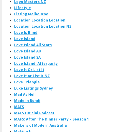
Lego Masters NZ
Lifestyle
Listing Melbourne
Location Location Location
Location Location Location NZ
Love Is Blind
Love Island
Love Island All Stars
Love Island AU
Love Island SA
Love Island: Afterparty
Love It Or List It
Love It or List It NZ
Love Triangle
Luxe Listings Sydney
Mad As Hell
Made In Bondi
MAFS
MAFS Official Podcast
MAFS: After The Dinner Party – Season 1
Makers of Modern Australia
Making It