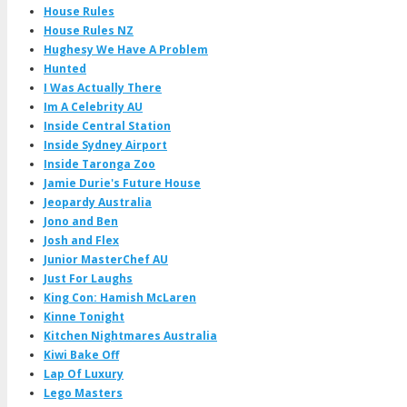
House Rules
House Rules NZ
Hughesy We Have A Problem
Hunted
I Was Actually There
Im A Celebrity AU
Inside Central Station
Inside Sydney Airport
Inside Taronga Zoo
Jamie Durie's Future House
Jeopardy Australia
Jono and Ben
Josh and Flex
Junior MasterChef AU
Just For Laughs
King Con: Hamish McLaren
Kinne Tonight
Kitchen Nightmares Australia
Kiwi Bake Off
Lap Of Luxury
Lego Masters