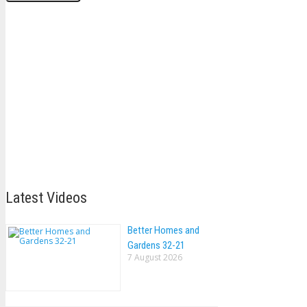
Latest Videos
Better Homes and
Gardens 32-21
7 August 2026