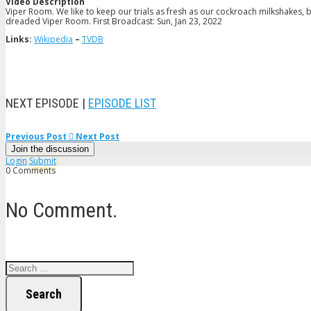
Video Description
Viper Room. We like to keep our trials as fresh as our cockroach milkshakes, 
dreaded Viper Room. First Broadcast: Sun, Jan 23, 2022
Links:
Wikipedia
–
TVDB
NEXT EPISODE |
EPISODE LIST
Previous Post
Next Post
Join the discussion
Login
Submit
0 Comments
No Comment.
Search