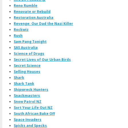
Reno Rumble
Renovate or Rebuild
Restoration Australia
Revenge: Our Dad the Nazi Killer
Rockwiz
Rush
Sam Pang Tonight
SAS Australia
Science of Drugs
Secret Lives of Our Urban Birds
Secret Science
Selling Houses
Shark
Shark Tank
Shipwreck Hunters
Snackmasters
Snow Patrol NZ
Sort Your Life Out NZ
South African Bake Off
Space Invaders
Spicks and Specks