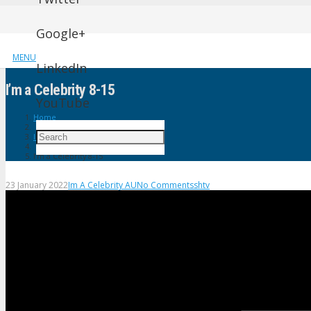
Google+
MENU
LinkedIn
I’m a Celebrity 8-15
YouTube
Home
Im A Celebrity AU
I’m a Celebrity 8-15
23 January 2022
Im A Celebrity AU
No Comments
shtv