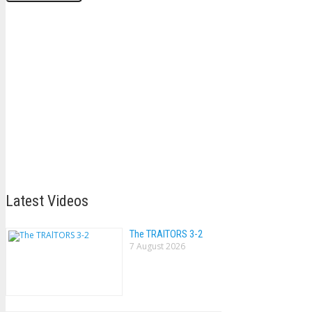
Latest Videos
The TRAlTORS 3-2
7 August 2026