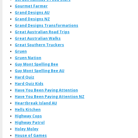
Gourmet Farmer
Grand Designs AU
Grand Designs NZ
Grand Designs Transformations
Great Australian Road Trips
Great Australian Walks
Great Southern Truckers
Gruen
Gruen Nation
Guy Mont Spelling Bee
Guy Mont Spelling Bee AU
Hard Quiz
Hard Quiz Kids
Have You Been Paying Attention
Have You Been Paying Attention NZ
Heartbreak Island AU
Hells Kitchen
Highway Cops
Highway Patrol
Holey Moley
House of Games