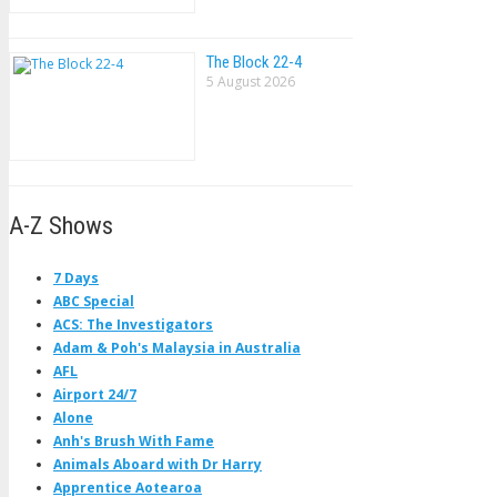
The Block 22-4
5 August 2026
A-Z Shows
7 Days
ABC Special
ACS: The Investigators
Adam & Poh's Malaysia in Australia
AFL
Airport 24/7
Alone
Anh's Brush With Fame
Animals Aboard with Dr Harry
Apprentice Aotearoa