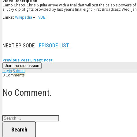
Video Description
Camp Chaos. Chris & Julia arrive with a trial that will test the celeb’s power
a lucky dip of gifts provided by last year’s final eight. First Broadcast: Wed, Ja
Links:
Wikipedia
–
TVDB
NEXT EPISODE |
EPISODE LIST
Previous Post
Next Post
Join the discussion
Login
Submit
0 Comments
No Comment.
Search