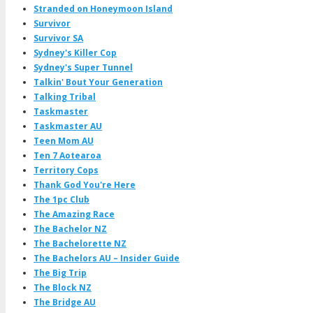
Stranded on Honeymoon Island
Survivor
Survivor SA
Sydney's Killer Cop
Sydney's Super Tunnel
Talkin' Bout Your Generation
Talking Tribal
Taskmaster
Taskmaster AU
Teen Mom AU
Ten 7 Aotearoa
Territory Cops
Thank God You're Here
The 1pc Club
The Amazing Race
The Bachelor NZ
The Bachelorette NZ
The Bachelors AU – Insider Guide
The Big Trip
The Block NZ
The Bridge AU