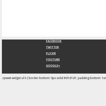
FACEBOOK
TWITTER
FLICKR
YOUTUBE
GOOGLE+
.rpwwt-widget ul li { border-bottom: 0px solid #d1d1d1; padding-bottom: 1e