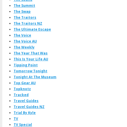
The Summit
The Swap
The Traitors
The Traitors NZ
The Ultimate Escape
The Voice
The Voice AU
The Weekly
The Year That Was
This Is Your Life AU
Tipping Point
Tomorrow Tonight
Tonight At The Museum
Top Gear AU
Topknotz
Tracked
Travel Guides
Travel Guides NZ
Trial By Kyle
TV
TV Special