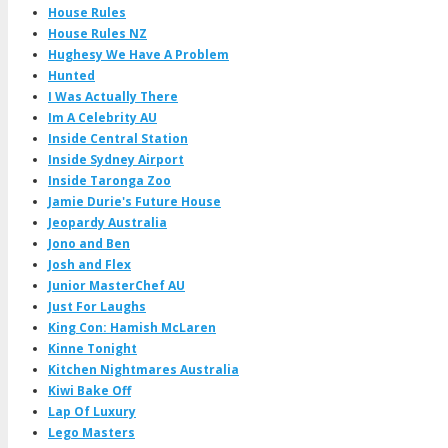
House Rules
House Rules NZ
Hughesy We Have A Problem
Hunted
I Was Actually There
Im A Celebrity AU
Inside Central Station
Inside Sydney Airport
Inside Taronga Zoo
Jamie Durie's Future House
Jeopardy Australia
Jono and Ben
Josh and Flex
Junior MasterChef AU
Just For Laughs
King Con: Hamish McLaren
Kinne Tonight
Kitchen Nightmares Australia
Kiwi Bake Off
Lap Of Luxury
Lego Masters