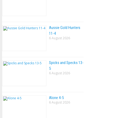
Aussie Gold Hunters
11-4
6 August 2026
Spicks and Specks 13-
5
6 August 2026
Alone 4-5
6 August 2026