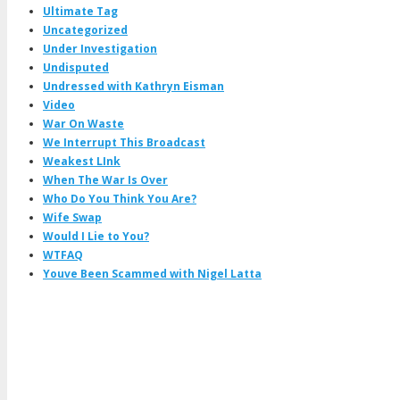
Ultimate Tag
Uncategorized
Under Investigation
Undisputed
Undressed with Kathryn Eisman
Video
War On Waste
We Interrupt This Broadcast
Weakest LInk
When The War Is Over
Who Do You Think You Are?
Wife Swap
Would I Lie to You?
WTFAQ
Youve Been Scammed with Nigel Latta