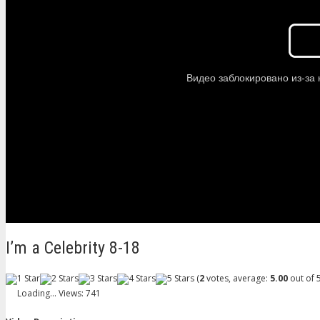
I’m a Celebrity 8-18
(
2
votes, average:
5.00
out of 5
Loading...
Views: 741