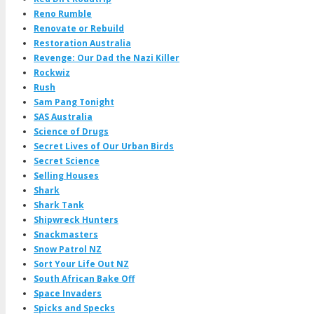
Reno Rumble
Renovate or Rebuild
Restoration Australia
Revenge: Our Dad the Nazi Killer
Rockwiz
Rush
Sam Pang Tonight
SAS Australia
Science of Drugs
Secret Lives of Our Urban Birds
Secret Science
Selling Houses
Shark
Shark Tank
Shipwreck Hunters
Snackmasters
Snow Patrol NZ
Sort Your Life Out NZ
South African Bake Off
Space Invaders
Spicks and Specks