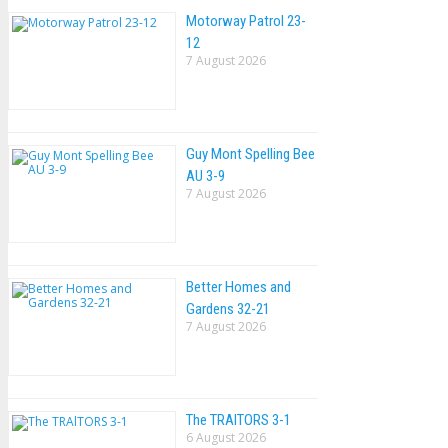
Motorway Patrol 23-
12
7 August 2026
Guy Mont Spelling Bee
AU 3-9
7 August 2026
Better Homes and
Gardens 32-21
7 August 2026
The TRAlTORS 3-1
6 August 2026