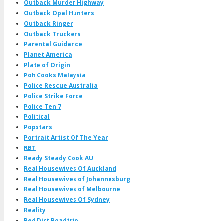
Outback Murder Highway
Outback Opal Hunters
Outback Ringer
Outback Truckers
Parental Guidance
Planet America
Plate of Origin
Poh Cooks Malaysia
Police Rescue Australia
Police Strike Force
Police Ten 7
Political
Popstars
Portrait Artist Of The Year
RBT
Ready Steady Cook AU
Real Housewives Of Auckland
Real Housewives of Johannesburg
Real Housewives of Melbourne
Real Housewives Of Sydney
Reality
Red Dirt Roadtrip