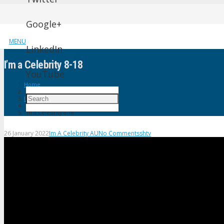
Google+
MENU
LinkedIn
I’m a Celebrity 8-18
YouTube
Home
Im A Celebrity AU
I’m a Celebrity 8-18
26 January 2022
Im A Celebrity AU
No Comments
shtv