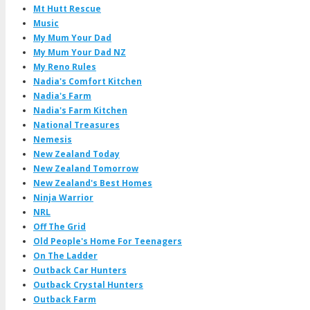
Mt Hutt Rescue
Music
My Mum Your Dad
My Mum Your Dad NZ
My Reno Rules
Nadia's Comfort Kitchen
Nadia's Farm
Nadia's Farm Kitchen
National Treasures
Nemesis
New Zealand Today
New Zealand Tomorrow
New Zealand's Best Homes
Ninja Warrior
NRL
Off The Grid
Old People's Home For Teenagers
On The Ladder
Outback Car Hunters
Outback Crystal Hunters
Outback Farm