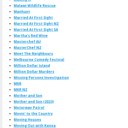
Malawi Wildlife Rescue
Manhunt
Married At First Sight
Married At First Sight NZ
Married At First Sight SA
Martha's Red Wine
Masterchef AU
MasterChef NZ
Meet The Neighbours
Melbourne Comedy Festival
Million Dollar Island
Million Dollar Murders
Missing Persons Investigation
MKR
MKR NZ
Mother and Son
Mother and Son (2023)
Motorway Patrol
Movin' to the Country
Moving Houses
Moving Out with Kanoa