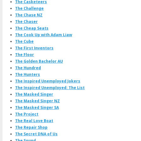
The Casketeers
The Challenge
The Chase NZ
The Chaser
The Cheap Seats
The Cook Up with Adam Liaw
The Cube
The First Inventors
The Floor
The Golden Bachelor AU
The Hundred
The Hunters
The Inspired Unemployed Jokers
The Inspired Unemployed: The List
The Masked Singer
The Masked Singer NZ
The Masked Singer SA
The Project
The Real Love Boat
The Repair Shop
The Secret DNA of Us
The Sound