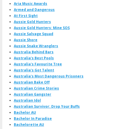
Aria Music Awards
Armed and Dangerous
At First Sight
Aussie Gold Hunters
Aussie Gold Hunters: Mine SOS
Aussie Salvage Squad
Aussie Shore
Aussie Snake Wranglers
Australia Behind Bars
Australia's Best Pools
Australia's Favourite Tree
Australia's Got Talent
Australia's Most Dangerous Prisoners
Australian Bake Off
Australian Crime Stories
Australian Gangster
Australian Idol
Australian Survivor: Drop Your Buffs
Bachelor AU
Bachelor In Paradise
Bachelorette AU