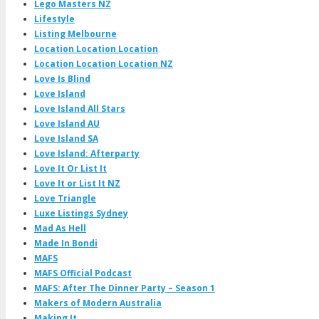
Lego Masters NZ
Lifestyle
Listing Melbourne
Location Location Location
Location Location Location NZ
Love Is Blind
Love Island
Love Island All Stars
Love Island AU
Love Island SA
Love Island: Afterparty
Love It Or List It
Love It or List It NZ
Love Triangle
Luxe Listings Sydney
Mad As Hell
Made In Bondi
MAFS
MAFS Official Podcast
MAFS: After The Dinner Party – Season 1
Makers of Modern Australia
Making It