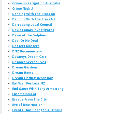
Crime Investigation Australia
Crime Night!
Dancing With The Stars AU
Dancing With The Stars NZ
Darradong Local Council
David Lomas Investigates
Dawn of the Dolphins
Deal Or No Deal
Dessert Masters
DNZ Documentary
Downeys Dream Cars
Dr Ann's Secret Lives
Dream Gardens
Dream Home
Dream Listing: Byron Bay
Eat Well For Less NZ
End Game With Tony Armstrong
Entertainment
Escape From The City
Eve of Destruction
Events That Changed Australia