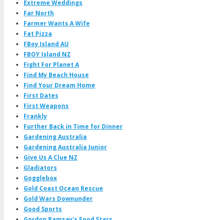
Extreme Weddings
Far North
Farmer Wants A Wife
Fat Pizza
FBoy Island AU
FBOY Island NZ
Fight For Planet A
Find My Beach House
Find Your Dream Home
First Dates
First Weapons
Frankly
Further Back in Time for Dinner
Gardening Australia
Gardening Australia Junior
Give Us A Clue NZ
Gladiators
Gogglebox
Gold Coast Ocean Rescue
Gold Wars Downunder
Good Sports
Gordon Ramsay's Food Stars