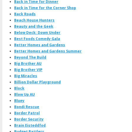
Back in Time for Dinner
Back in Time for the Corner Shop
Back Roads
Beach House Hunters
Beauty and the Geek
Below Deck: Down Under
Best Foods Comedy Gala
Better Homes and Gardens
Better Homes and Gardens Summer
Beyond The Build
Big Brother AU
Big Brother VIP
Big Miracles
Billion Dollar Playground
Block
Blow Up AU
Bluey
Bondi Rescue
Border Patrol
Border Security
Brain Eisteddfod
Budget Battlers