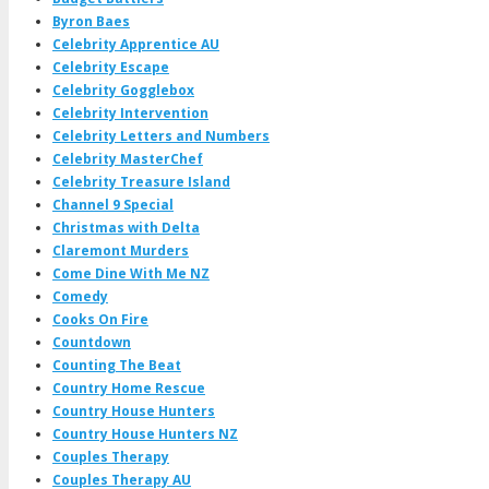
Byron Baes
Celebrity Apprentice AU
Celebrity Escape
Celebrity Gogglebox
Celebrity Intervention
Celebrity Letters and Numbers
Celebrity MasterChef
Celebrity Treasure Island
Channel 9 Special
Christmas with Delta
Claremont Murders
Come Dine With Me NZ
Comedy
Cooks On Fire
Countdown
Counting The Beat
Country Home Rescue
Country House Hunters
Country House Hunters NZ
Couples Therapy
Couples Therapy AU