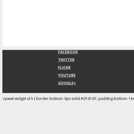
FACEBOOK
TWITTER
FLICKR
YOUTUBE
GOOGLE+
.rpwwt-widget ul li { border-bottom: 0px solid #d1d1d1; padding-bottom: 1e