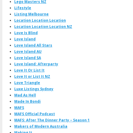
Lego Masters NZ
Lifestyle
Listing Melbourne
Location Location Location
Location Location Location NZ
Love Is Blind
Love Island
Love Island All Stars
Love Island AU
Love Island SA
Love Island: Afterparty
Love It Or List It
Love It or List It NZ
Love Triangle
Luxe Listings Sydney
Mad As Hell
Made In Bondi
MAFS
MAFS Official Podcast
MAFS: After The Dinner Party – Season 1
Makers of Modern Australia
Making It