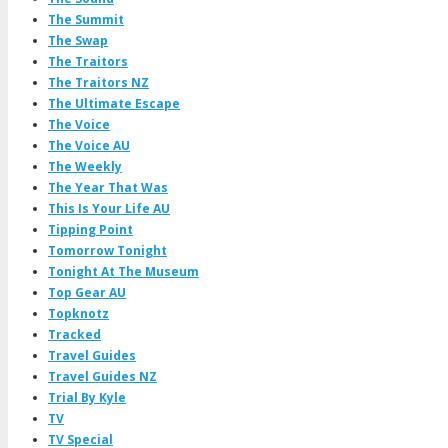
The Summit
The Swap
The Traitors
The Traitors NZ
The Ultimate Escape
The Voice
The Voice AU
The Weekly
The Year That Was
This Is Your Life AU
Tipping Point
Tomorrow Tonight
Tonight At The Museum
Top Gear AU
Topknotz
Tracked
Travel Guides
Travel Guides NZ
Trial By Kyle
TV
TV Special