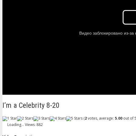
I’m a Celebrity 8-20
(
2
votes, average:
5.00
out of 5
Loading...
Views: 882