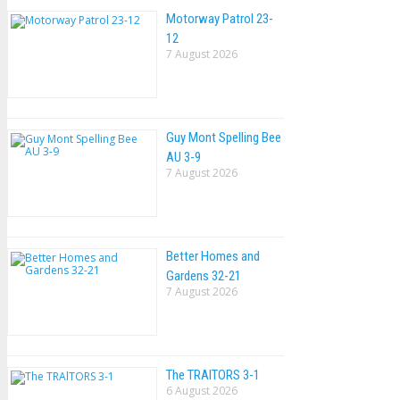
Motorway Patrol 23-
12
7 August 2026
Guy Mont Spelling Bee
AU 3-9
7 August 2026
Better Homes and
Gardens 32-21
7 August 2026
The TRAlTORS 3-1
6 August 2026