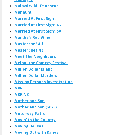
Malawi Wildlife Rescue
Manhunt
Married At First Sight
Married At First Sight NZ
Married At First Sight SA
Martha's Red Wine
Masterchef AU
MasterChef NZ
Meet The Neighbours
Melbourne Comedy Festival
Million Dollar Island
Million Dollar Murders
Missing Persons Investigation
MKR
MKR NZ
Mother and Son
Mother and Son (2023)
Motorway Patrol
Movin' to the Country
Moving Houses
Moving Out with Kanoa