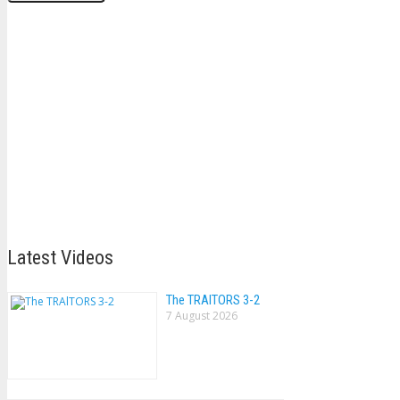
Latest Videos
The TRAlTORS 3-2
7 August 2026