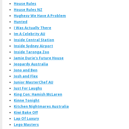
House Rules
House Rules NZ
Hughesy We Have A Problem
Hunted
I Was Actually There
Im A Celebrity AU
Inside Central Station
Inside Sydney Airport
Inside Taronga Zoo
Jamie Durie's Future House
Jeopardy Australia
Jono and Ben
Josh and Flex
Junior MasterChef AU
Just For Laughs
King Con: Hamish McLaren
Kinne Tonight
Kitchen Nightmares Australia
Kiwi Bake Off
Lap Of Luxury
Lego Masters