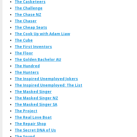
The Casketeers
The Challenge
The Chase NZ
The Chaser
The Cheap Seats
The Cook Up with Adam Liaw
The Cube
The First Inventors
The Floor
The Golden Bachelor AU
The Hundred
The Hunters
The Inspired Unemployed Jokers
The Inspired Unemployed: The List
The Masked Singer
The Masked Singer NZ
The Masked Singer SA
The Project
The Real Love Boat
The Repair Shop
The Secret DNA of Us
The Sound