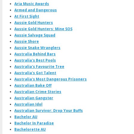
Aria Music Awards
Armed and Dangerous
At First Sight
Aussie Gold Hunters
Aussie Gold Hunters: Mine SOS
Aussie Salvage Squad
Aussie Shore
Aussie Snake Wranglers
Australia Behind Bars
Australia's Best Pools
Australia's Favourite Tree
Australia's Got Talent
Australia's Most Dangerous Prisoners
Australian Bake Off
Australian Crime Stories
Australian Gangster
Australian Idol
Australian Survivor: Drop Your Buffs
Bachelor AU
Bachelor In Paradise
Bachelorette AU