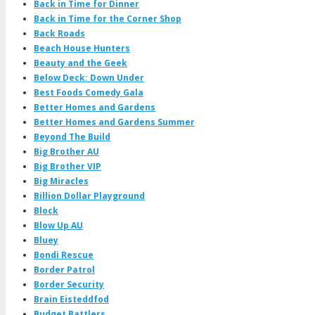
Back in Time for Dinner
Back in Time for the Corner Shop
Back Roads
Beach House Hunters
Beauty and the Geek
Below Deck: Down Under
Best Foods Comedy Gala
Better Homes and Gardens
Better Homes and Gardens Summer
Beyond The Build
Big Brother AU
Big Brother VIP
Big Miracles
Billion Dollar Playground
Block
Blow Up AU
Bluey
Bondi Rescue
Border Patrol
Border Security
Brain Eisteddfod
Budget Battlers