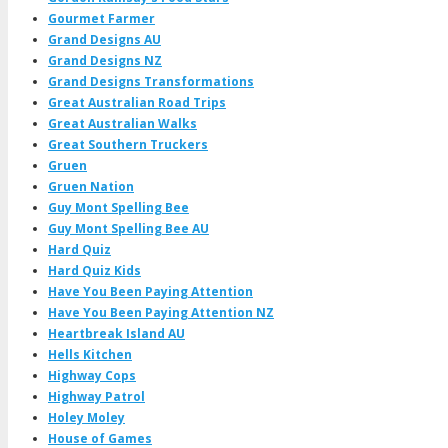
Gourmet Farmer
Grand Designs AU
Grand Designs NZ
Grand Designs Transformations
Great Australian Road Trips
Great Australian Walks
Great Southern Truckers
Gruen
Gruen Nation
Guy Mont Spelling Bee
Guy Mont Spelling Bee AU
Hard Quiz
Hard Quiz Kids
Have You Been Paying Attention
Have You Been Paying Attention NZ
Heartbreak Island AU
Hells Kitchen
Highway Cops
Highway Patrol
Holey Moley
House of Games