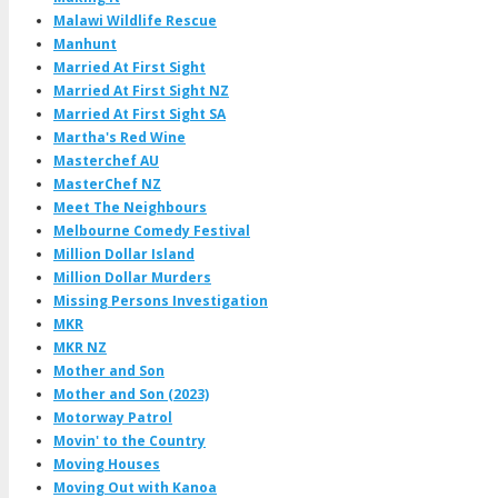
Malawi Wildlife Rescue
Manhunt
Married At First Sight
Married At First Sight NZ
Married At First Sight SA
Martha's Red Wine
Masterchef AU
MasterChef NZ
Meet The Neighbours
Melbourne Comedy Festival
Million Dollar Island
Million Dollar Murders
Missing Persons Investigation
MKR
MKR NZ
Mother and Son
Mother and Son (2023)
Motorway Patrol
Movin' to the Country
Moving Houses
Moving Out with Kanoa