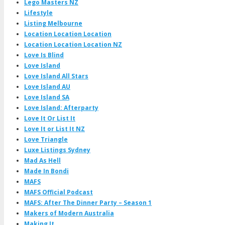
Lego Masters NZ
Lifestyle
Listing Melbourne
Location Location Location
Location Location Location NZ
Love Is Blind
Love Island
Love Island All Stars
Love Island AU
Love Island SA
Love Island: Afterparty
Love It Or List It
Love It or List It NZ
Love Triangle
Luxe Listings Sydney
Mad As Hell
Made In Bondi
MAFS
MAFS Official Podcast
MAFS: After The Dinner Party – Season 1
Makers of Modern Australia
Making It