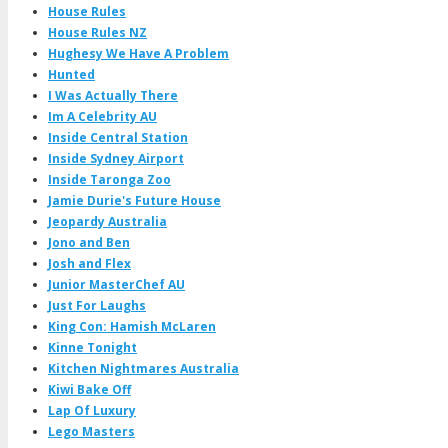
House Rules
House Rules NZ
Hughesy We Have A Problem
Hunted
I Was Actually There
Im A Celebrity AU
Inside Central Station
Inside Sydney Airport
Inside Taronga Zoo
Jamie Durie's Future House
Jeopardy Australia
Jono and Ben
Josh and Flex
Junior MasterChef AU
Just For Laughs
King Con: Hamish McLaren
Kinne Tonight
Kitchen Nightmares Australia
Kiwi Bake Off
Lap Of Luxury
Lego Masters