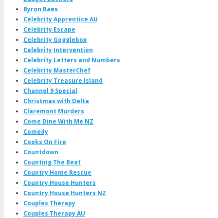
Byron Baes
Celebrity Apprentice AU
Celebrity Escape
Celebrity Gogglebox
Celebrity Intervention
Celebrity Letters and Numbers
Celebrity MasterChef
Celebrity Treasure Island
Channel 9 Special
Christmas with Delta
Claremont Murders
Come Dine With Me NZ
Comedy
Cooks On Fire
Countdown
Counting The Beat
Country Home Rescue
Country House Hunters
Country House Hunters NZ
Couples Therapy
Couples Therapy AU