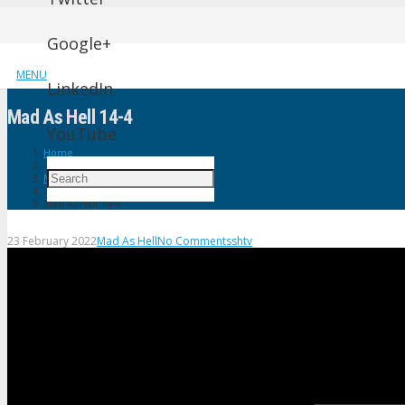
Google+
MENU
LinkedIn
Mad As Hell 14-4
YouTube
Home
Mad As Hell
Mad As Hell 14-4
23 February 2022
Mad As Hell
No Comments
shtv