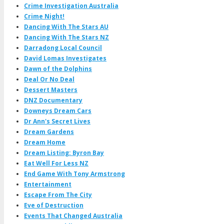
Crime Investigation Australia
Crime Night!
Dancing With The Stars AU
Dancing With The Stars NZ
Darradong Local Council
David Lomas Investigates
Dawn of the Dolphins
Deal Or No Deal
Dessert Masters
DNZ Documentary
Downeys Dream Cars
Dr Ann's Secret Lives
Dream Gardens
Dream Home
Dream Listing: Byron Bay
Eat Well For Less NZ
End Game With Tony Armstrong
Entertainment
Escape From The City
Eve of Destruction
Events That Changed Australia