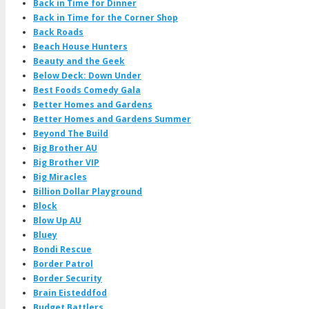
Back in Time for Dinner
Back in Time for the Corner Shop
Back Roads
Beach House Hunters
Beauty and the Geek
Below Deck: Down Under
Best Foods Comedy Gala
Better Homes and Gardens
Better Homes and Gardens Summer
Beyond The Build
Big Brother AU
Big Brother VIP
Big Miracles
Billion Dollar Playground
Block
Blow Up AU
Bluey
Bondi Rescue
Border Patrol
Border Security
Brain Eisteddfod
Budget Battlers