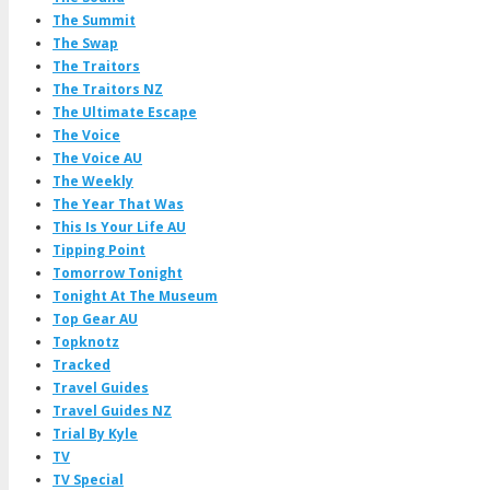
The Summit
The Swap
The Traitors
The Traitors NZ
The Ultimate Escape
The Voice
The Voice AU
The Weekly
The Year That Was
This Is Your Life AU
Tipping Point
Tomorrow Tonight
Tonight At The Museum
Top Gear AU
Topknotz
Tracked
Travel Guides
Travel Guides NZ
Trial By Kyle
TV
TV Special