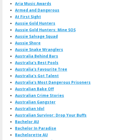
Aria Music Awards
Armed and Dangerous
At First Sight
Aussie Gold Hunters
Aussie Gold Hunters: Mine SOS
Aussie Salvage Squad
Aussie Shore
Aussie Snake Wranglers
Australia Behind Bars
Australia's Best Pools
Australia's Favourite Tree
Australia's Got Talent
Australia's Most Dangerous Prisoners
Australian Bake Off
Australian Crime Stories
Australian Gangster
Australian Idol
Australian Survivor: Drop Your Buffs
Bachelor AU
Bachelor In Paradise
Bachelorette AU