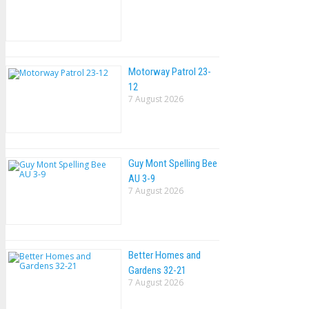
Motorway Patrol 23-
12
7 August 2026
Guy Mont Spelling Bee
AU 3-9
7 August 2026
Better Homes and
Gardens 32-21
7 August 2026