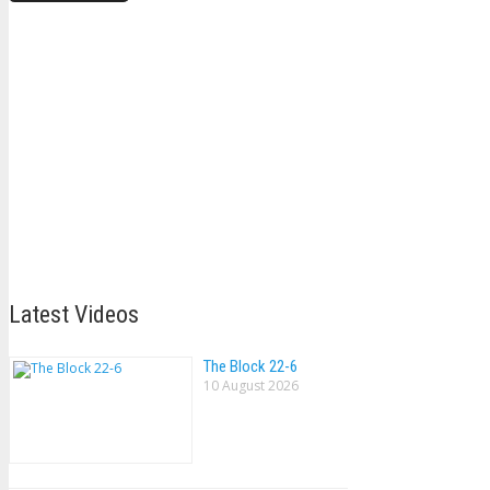
Latest Videos
The Block 22-6
10 August 2026