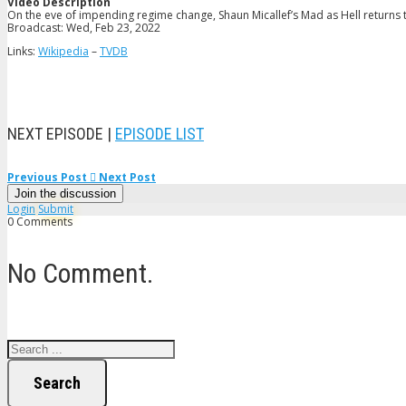
Video Description
On the eve of impending regime change, Shaun Micallef’s Mad as Hell returns to
Broadcast: Wed, Feb 23, 2022
Links:
Wikipedia
–
TVDB
NEXT EPISODE |
EPISODE LIST
Previous Post
Next Post
Join the discussion
Login
Submit
0 Comments
No Comment.
Search