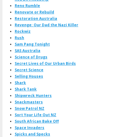
Reno Rumble
Renovate or Rebuild
Restoration Australia
Revenge: Our Dad the Nazi Killer
Rockwiz
Rush
Sam Pang Tonight
SAS Australia
Science of Drugs
Secret Lives of Our Urban Birds
Secret Science
Selling Houses
Shark
Shark Tank
Shipwreck Hunters
Snackmasters
Snow Patrol NZ
Sort Your Life Out NZ
South African Bake Off
Space Invaders
Spicks and Specks