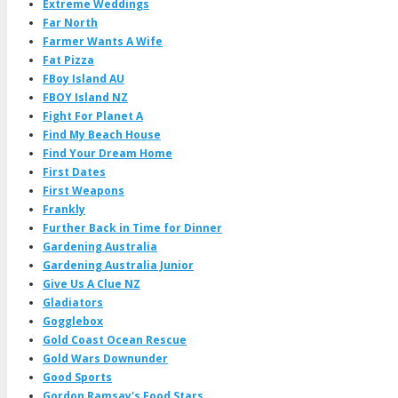
Extreme Weddings
Far North
Farmer Wants A Wife
Fat Pizza
FBoy Island AU
FBOY Island NZ
Fight For Planet A
Find My Beach House
Find Your Dream Home
First Dates
First Weapons
Frankly
Further Back in Time for Dinner
Gardening Australia
Gardening Australia Junior
Give Us A Clue NZ
Gladiators
Gogglebox
Gold Coast Ocean Rescue
Gold Wars Downunder
Good Sports
Gordon Ramsay's Food Stars