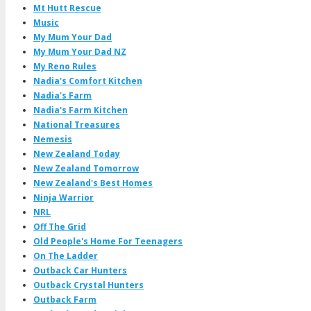
Mt Hutt Rescue
Music
My Mum Your Dad
My Mum Your Dad NZ
My Reno Rules
Nadia's Comfort Kitchen
Nadia's Farm
Nadia's Farm Kitchen
National Treasures
Nemesis
New Zealand Today
New Zealand Tomorrow
New Zealand's Best Homes
Ninja Warrior
NRL
Off The Grid
Old People's Home For Teenagers
On The Ladder
Outback Car Hunters
Outback Crystal Hunters
Outback Farm