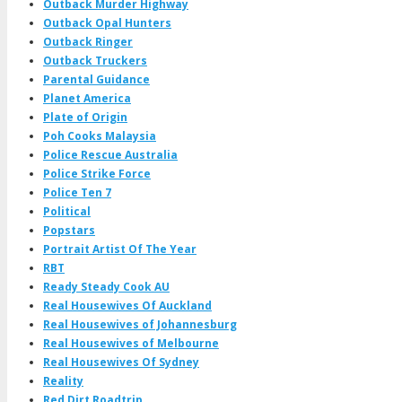
Outback Murder Highway
Outback Opal Hunters
Outback Ringer
Outback Truckers
Parental Guidance
Planet America
Plate of Origin
Poh Cooks Malaysia
Police Rescue Australia
Police Strike Force
Police Ten 7
Political
Popstars
Portrait Artist Of The Year
RBT
Ready Steady Cook AU
Real Housewives Of Auckland
Real Housewives of Johannesburg
Real Housewives of Melbourne
Real Housewives Of Sydney
Reality
Red Dirt Roadtrip