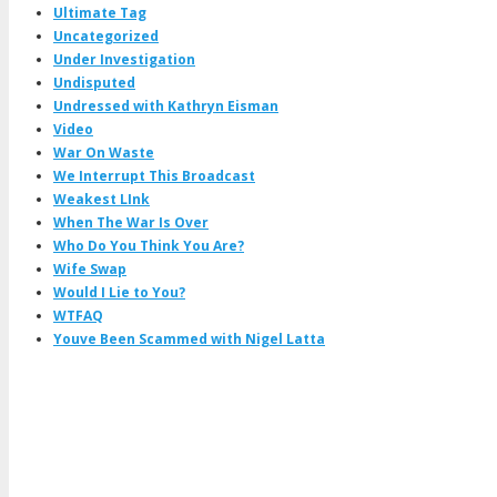
Ultimate Tag
Uncategorized
Under Investigation
Undisputed
Undressed with Kathryn Eisman
Video
War On Waste
We Interrupt This Broadcast
Weakest LInk
When The War Is Over
Who Do You Think You Are?
Wife Swap
Would I Lie to You?
WTFAQ
Youve Been Scammed with Nigel Latta