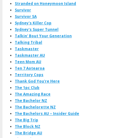
Stranded on Honeymoon Island
Survivor
Survivor SA
Sydney's Killer Cop
Sydney's Super Tunnel
Talkin' Bout Your Generation
Talking Tribal
Taskmaster
Taskmaster AU
Teen Mom AU
Ten 7 Aotearoa
Territory Cops
Thank God You're Here
The 1pc Club
The Amazing Race
The Bachelor NZ
The Bachelorette NZ
The Bachelors AU – Insider Guide
The Big Trip
The Block NZ
The Bridge AU