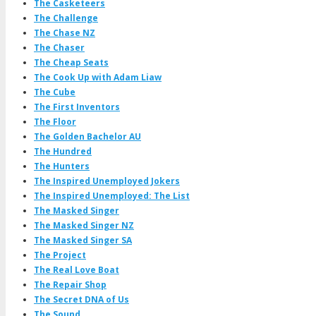
The Casketeers
The Challenge
The Chase NZ
The Chaser
The Cheap Seats
The Cook Up with Adam Liaw
The Cube
The First Inventors
The Floor
The Golden Bachelor AU
The Hundred
The Hunters
The Inspired Unemployed Jokers
The Inspired Unemployed: The List
The Masked Singer
The Masked Singer NZ
The Masked Singer SA
The Project
The Real Love Boat
The Repair Shop
The Secret DNA of Us
The Sound