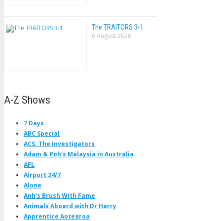
The TRAlTORS 3-1
6 August 2026
A-Z Shows
7 Days
ABC Special
ACS: The Investigators
Adam & Poh's Malaysia in Australia
AFL
Airport 24/7
Alone
Anh's Brush With Fame
Animals Aboard with Dr Harry
Apprentice Aotearoa