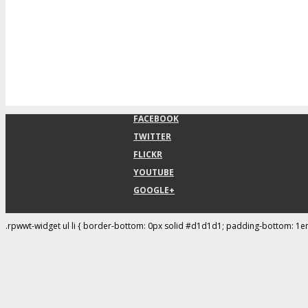
FACEBOOK
TWITTER
FLICKR
YOUTUBE
GOOGLE+
.rpwwt-widget ul li { border-bottom: 0px solid #d1d1d1; padding-bottom: 1e