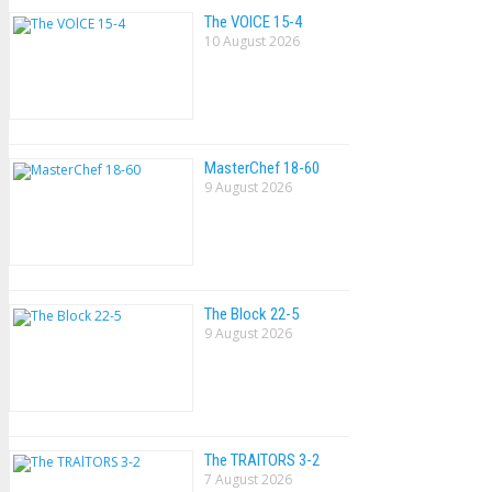
The VOlCE 15-4
10 August 2026
MasterChef 18-60
9 August 2026
The Block 22-5
9 August 2026
The TRAlTORS 3-2
7 August 2026