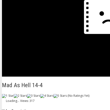
Mad As Hell 14-4
(No Ratings Yet)
Loading...
Views: 317