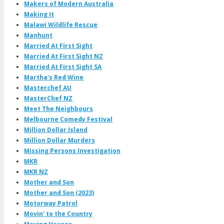
Makers of Modern Australia
Making It
Malawi Wildlife Rescue
Manhunt
Married At First Sight
Married At First Sight NZ
Married At First Sight SA
Martha's Red Wine
Masterchef AU
MasterChef NZ
Meet The Neighbours
Melbourne Comedy Festival
Million Dollar Island
Million Dollar Murders
Missing Persons Investigation
MKR
MKR NZ
Mother and Son
Mother and Son (2023)
Motorway Patrol
Movin' to the Country