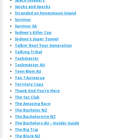
Space Invaders
Spicks and Specks
Stranded on Honeymoon Island
Survivor
Survivor SA
Sydney's Killer Cop
Sydney's Super Tunnel
Talkin' Bout Your Generation
Talking Tribal
Taskmaster
Taskmaster AU
Teen Mom AU
Ten 7 Aotearoa
Territory Cops
Thank God You're Here
The 1pc Club
The Amazing Race
The Bachelor NZ
The Bachelorette NZ
The Bachelors AU – Insider Guide
The Big Trip
The Block NZ