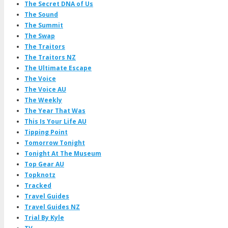
The Secret DNA of Us
The Sound
The Summit
The Swap
The Traitors
The Traitors NZ
The Ultimate Escape
The Voice
The Voice AU
The Weekly
The Year That Was
This Is Your Life AU
Tipping Point
Tomorrow Tonight
Tonight At The Museum
Top Gear AU
Topknotz
Tracked
Travel Guides
Travel Guides NZ
Trial By Kyle