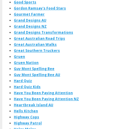
Good Sports
Gordon Ramsay's Food Stars
Gourmet Farmer
Grand Designs AU
Grand Designs NZ
Grand Designs Transformations
Great Australian Road Trips
Great Australian Walks
Great Southern Truckers
Gruen
Gruen Nation
Guy Mont Spelling Bee
Guy Mont Spelling Bee AU
Hard Quiz
Hard Quiz Kids
Have You Been Paying Attention
Have You Been Paying Attention NZ
Heartbreak Island AU
Hells Kitchen
Highway Cops
Highway Patrol