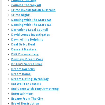
Couples Therapy
Couples Therapy AU
Crime Investigation Australia
Crime Night!
Dancing With The Stars AU
Dancing With The Stars NZ
Darradong Local Council
David Lomas Investigates
Dawn of the Dolphins
Deal Or No Deal
Dessert Masters
DNZ Documentary
Downeys Dream Cars
Dr Ann's Secret Lives
Dream Gardens
Dream Home
Dream Listing: Byron Bay
Eat Well For Less NZ
End Game With Tony Armstrong
Entertainment
Escape From The City
Eve of Destruction