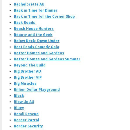
Bachelorette AU
Back in Time for Dinner
Back in Time for the Corner Shop
Back Roads
Beach House Hunters
Beauty and the Geek
Below Deck: Down Under
Best Foods Comedy Gala
Better Homes and Gardens
Better Homes and Gardens Summer
Beyond The Build
Big Brother AU
Big Brother VIP
Big Miracles
Billion Dollar Playground
Block
Blow Up AU
Bluey
Bondi Rescue
Border Patrol
Border Security