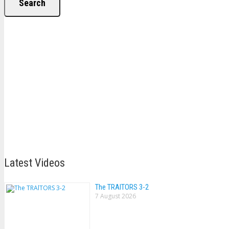
Search
Latest Videos
The TRAlTORS 3-2
7 August 2026