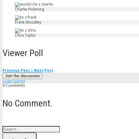
Charlie Pickering
Frank Woodley
Chris Taylor
Viewer Poll
Previous Post
Next Post
Join the discussion
Login
Submit
0 Comments
No Comment.