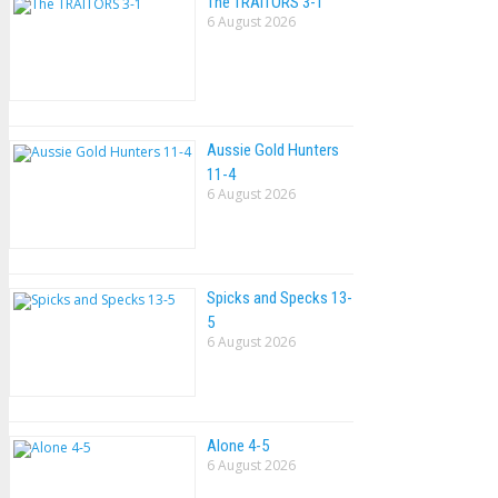
The TRAlTORS 3-1
6 August 2026
Aussie Gold Hunters
11-4
6 August 2026
Spicks and Specks 13-
5
6 August 2026
Alone 4-5
6 August 2026