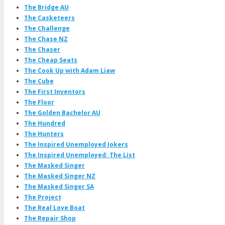
The Bridge AU
The Casketeers
The Challenge
The Chase NZ
The Chaser
The Cheap Seats
The Cook Up with Adam Liaw
The Cube
The First Inventors
The Floor
The Golden Bachelor AU
The Hundred
The Hunters
The Inspired Unemployed Jokers
The Inspired Unemployed: The List
The Masked Singer
The Masked Singer NZ
The Masked Singer SA
The Project
The Real Love Boat
The Repair Shop