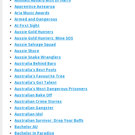
Animals Aboard with Dr Harry
Apprentice Aotearoa
Aria Music Awards
Armed and Dangerous
At First Sight
Aussie Gold Hunters
Aussie Gold Hunters: Mine SOS
Aussie Salvage Squad
Aussie Shore
Aussie Snake Wranglers
Australia Behind Bars
Australia's Best Pools
Australia's Favourite Tree
Australia's Got Talent
Australia's Most Dangerous Prisoners
Australian Bake Off
Australian Crime Stories
Australian Gangster
Australian Idol
Australian Survivor: Drop Your Buffs
Bachelor AU
Bachelor In Paradise