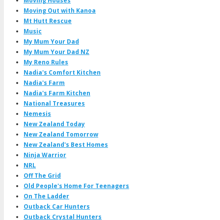
Moving Houses
Moving Out with Kanoa
Mt Hutt Rescue
Music
My Mum Your Dad
My Mum Your Dad NZ
My Reno Rules
Nadia's Comfort Kitchen
Nadia's Farm
Nadia's Farm Kitchen
National Treasures
Nemesis
New Zealand Today
New Zealand Tomorrow
New Zealand's Best Homes
Ninja Warrior
NRL
Off The Grid
Old People's Home For Teenagers
On The Ladder
Outback Car Hunters
Outback Crystal Hunters