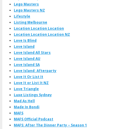
Lego Masters
Lego Masters NZ
Lifestyle
Listing Melbourne
Location Location Location
Location Location Location NZ
Love Is Blind
Love Island
Love Island All Stars
Love Island AU
Love Island SA
Love Island: Afterparty
Love It Or List It
Love It or List It NZ
Love Triangle
Luxe Listings Sydney
Mad As Hell
Made In Bondi
MAFS
MAFS Official Podcast
MAFS: After The Dinner Party – Season 1