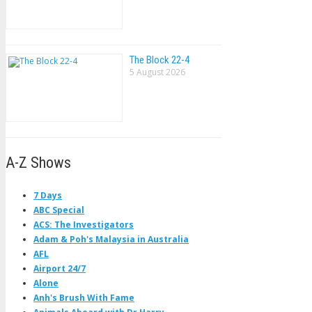
The Block 22-4
5 August 2026
A-Z Shows
7 Days
ABC Special
ACS: The Investigators
Adam & Poh's Malaysia in Australia
AFL
Airport 24/7
Alone
Anh's Brush With Fame