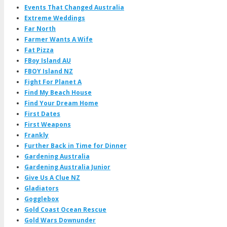
Events That Changed Australia
Extreme Weddings
Far North
Farmer Wants A Wife
Fat Pizza
FBoy Island AU
FBOY Island NZ
Fight For Planet A
Find My Beach House
Find Your Dream Home
First Dates
First Weapons
Frankly
Further Back in Time for Dinner
Gardening Australia
Gardening Australia Junior
Give Us A Clue NZ
Gladiators
Gogglebox
Gold Coast Ocean Rescue
Gold Wars Downunder