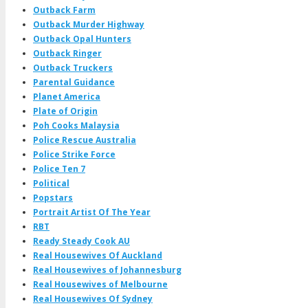
Outback Farm
Outback Murder Highway
Outback Opal Hunters
Outback Ringer
Outback Truckers
Parental Guidance
Planet America
Plate of Origin
Poh Cooks Malaysia
Police Rescue Australia
Police Strike Force
Police Ten 7
Political
Popstars
Portrait Artist Of The Year
RBT
Ready Steady Cook AU
Real Housewives Of Auckland
Real Housewives of Johannesburg
Real Housewives of Melbourne
Real Housewives Of Sydney