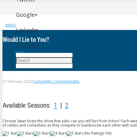
Google+
MENU
LinkedIn
Would I Lie to You?
YouTube
Home
Comedy
Would I Lie to You?
27 February 2022
Comedy
No Comments
shtv
Available Seasons:
1
|
2
Chrissie Swan hosts the show that asks: can you tell fact from fiction? Each 
of celebs and comedians as they compete to bamboozle each other with outr
(No Ratings Yet)