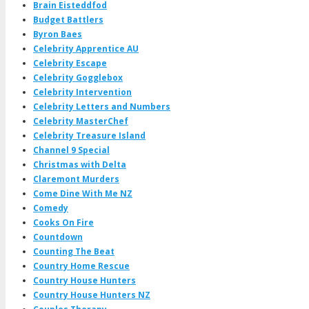
Brain Eisteddfod
Budget Battlers
Byron Baes
Celebrity Apprentice AU
Celebrity Escape
Celebrity Gogglebox
Celebrity Intervention
Celebrity Letters and Numbers
Celebrity MasterChef
Celebrity Treasure Island
Channel 9 Special
Christmas with Delta
Claremont Murders
Come Dine With Me NZ
Comedy
Cooks On Fire
Countdown
Counting The Beat
Country Home Rescue
Country House Hunters
Country House Hunters NZ