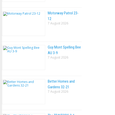
Motorway Patrol 23-
12
7 August 2026
Guy Mont Spelling Bee
AU 3-9
7 August 2026
Better Homes and
Gardens 32-21
7 August 2026