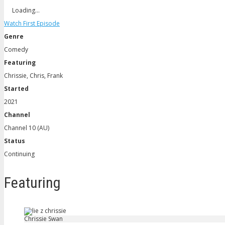
Loading…
Watch First Episode
Genre
Comedy
Featuring
Chrissie, Chris, Frank
Started
2021
Channel
Channel 10 (AU)
Status
Continuing
Featuring
Chrissie Swan