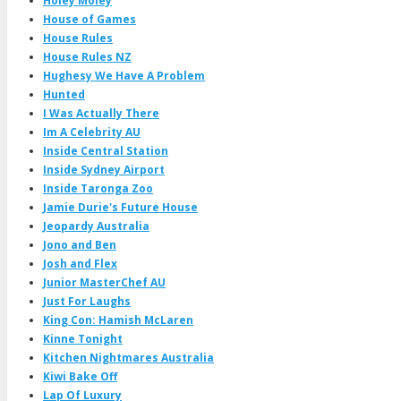
Holey Moley
House of Games
House Rules
House Rules NZ
Hughesy We Have A Problem
Hunted
I Was Actually There
Im A Celebrity AU
Inside Central Station
Inside Sydney Airport
Inside Taronga Zoo
Jamie Durie's Future House
Jeopardy Australia
Jono and Ben
Josh and Flex
Junior MasterChef AU
Just For Laughs
King Con: Hamish McLaren
Kinne Tonight
Kitchen Nightmares Australia
Kiwi Bake Off
Lap Of Luxury