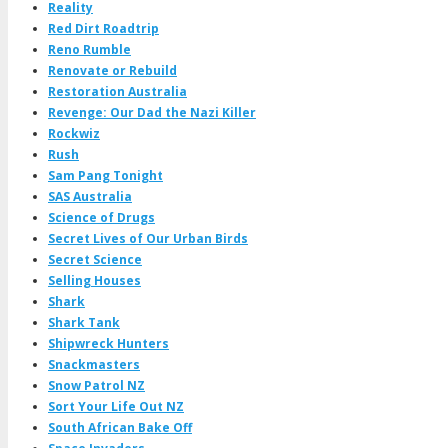
Reality
Red Dirt Roadtrip
Reno Rumble
Renovate or Rebuild
Restoration Australia
Revenge: Our Dad the Nazi Killer
Rockwiz
Rush
Sam Pang Tonight
SAS Australia
Science of Drugs
Secret Lives of Our Urban Birds
Secret Science
Selling Houses
Shark
Shark Tank
Shipwreck Hunters
Snackmasters
Snow Patrol NZ
Sort Your Life Out NZ
South African Bake Off