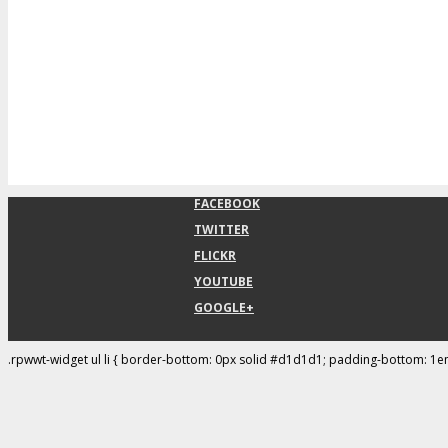
FACEBOOK
TWITTER
FLICKR
YOUTUBE
GOOGLE+
.rpwwt-widget ul li { border-bottom: 0px solid #d1d1d1; padding-bottom: 1e