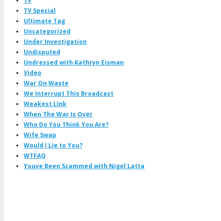
TV
TV Special
Ultimate Tag
Uncategorized
Under Investigation
Undisputed
Undressed with Kathryn Eisman
Video
War On Waste
We Interrupt This Broadcast
Weakest LInk
When The War Is Over
Who Do You Think You Are?
Wife Swap
Would I Lie to You?
WTFAQ
Youve Been Scammed with Nigel Latta