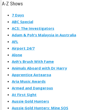
A-Z Shows
7 Days
ABC Special
ACS: The Investigators
Adam & Poh's Malaysia in Australia
AFL
Airport 24/7
Alone
Anh's Brush With Fame
Animals Aboard with Dr Harry
Apprentice Aotearoa
Aria Music Awards
Armed and Dangerous
At First Sight
Aussie Gold Hunters
Aussie Gold Hunters: Mine SOS