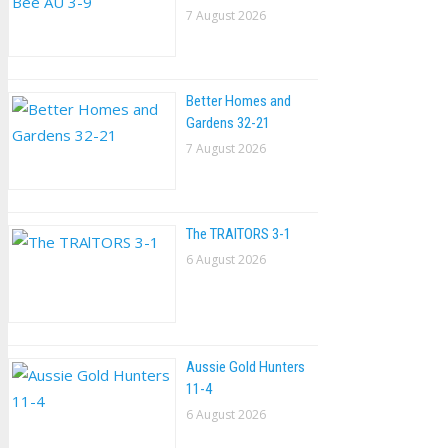
7 August 2026
Better Homes and
Gardens 32-21
7 August 2026
The TRAlTORS 3-1
6 August 2026
Aussie Gold Hunters
11-4
6 August 2026