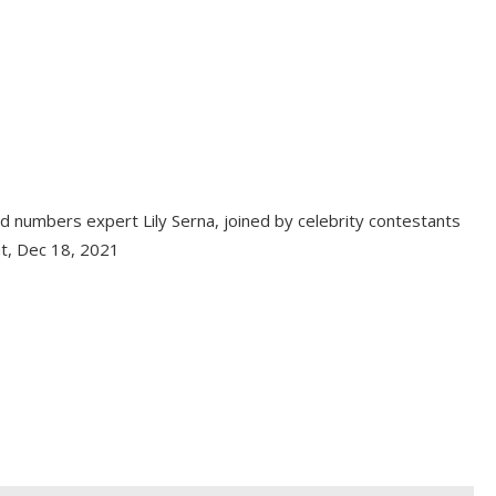
 numbers expert Lily Serna, joined by celebrity contestants
at, Dec 18, 2021