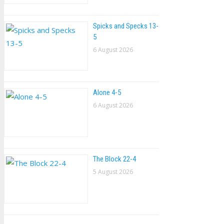
Spicks and Specks 13-
5
6 August 2026
Alone 4-5
6 August 2026
The Block 22-4
5 August 2026