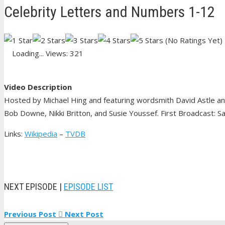
Celebrity Letters and Numbers 1-12
(No Ratings Yet)
Loading...
Views: 321
Video Description
Hosted by Michael Hing and featuring wordsmith David Astle and
Bob Downe, Nikki Britton, and Susie Youssef. First Broadcast: S
Links:
Wikipedia
–
TVDB
NEXT EPISODE |
EPISODE LIST
Previous Post
Next Post