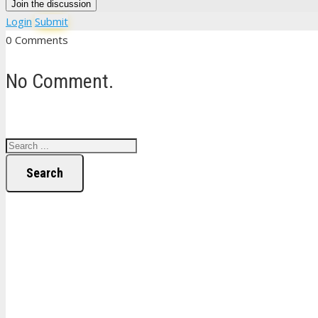
Join the discussion
Login
Submit
0 Comments
No Comment.
Search