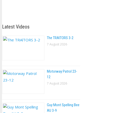
Latest Videos
The TRAlTORS 3-2
7 August 2026
Motorway Patrol 23-
12
7 August 2026
Guy Mont Spelling Bee
AU 3-9