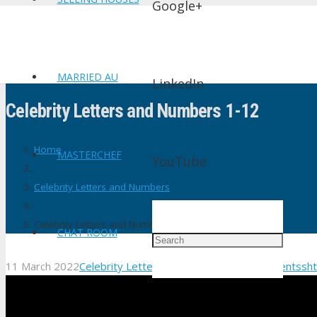
Google+
MARRIED AU
LinkedIn
Celebrity Letters and Numbers 1-12
Home
MASTERCHEF
YouTube
Celebrity Letters and Numbers
Celebrity Letters and Numbers 1-12
CHAT ROOM
11 March 2022
Celebrity Letters and Numbers
No Comments
sh