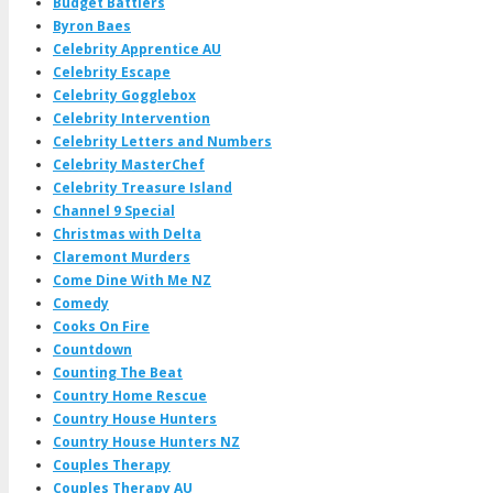
Budget Battlers
Byron Baes
Celebrity Apprentice AU
Celebrity Escape
Celebrity Gogglebox
Celebrity Intervention
Celebrity Letters and Numbers
Celebrity MasterChef
Celebrity Treasure Island
Channel 9 Special
Christmas with Delta
Claremont Murders
Come Dine With Me NZ
Comedy
Cooks On Fire
Countdown
Counting The Beat
Country Home Rescue
Country House Hunters
Country House Hunters NZ
Couples Therapy
Couples Therapy AU