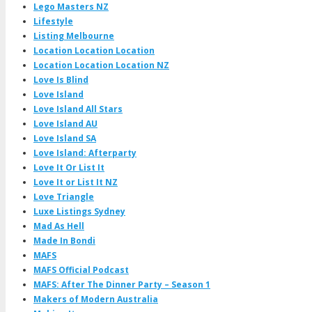
Lego Masters NZ
Lifestyle
Listing Melbourne
Location Location Location
Location Location Location NZ
Love Is Blind
Love Island
Love Island All Stars
Love Island AU
Love Island SA
Love Island: Afterparty
Love It Or List It
Love It or List It NZ
Love Triangle
Luxe Listings Sydney
Mad As Hell
Made In Bondi
MAFS
MAFS Official Podcast
MAFS: After The Dinner Party – Season 1
Makers of Modern Australia