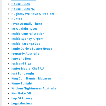
House Rules
House Rules NZ
Hughesy We Have A Problem
Hunted
I Was Actually There
Im A Celebrity AU
Inside Central Station
Inside Sydney Airport
Inside Taronga Zoo
Jamie Durie's Future House
Jeopardy Australia
Jono and Ben
Josh and Flex
Junior MasterChef AU
Just For Laughs
King Con: Hamish McLaren
Kinne Tonight
Kitchen Nightmares Australia
Kiwi Bake Off
Lap Of Luxury
Lego Masters