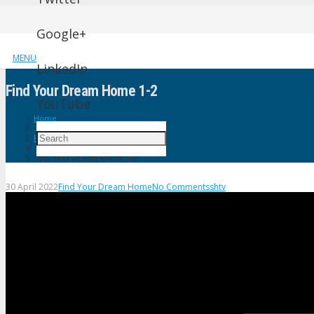
Google+
MENU
LinkedIn
Find Your Dream Home 1-2
YouTube
Home
Find Your Dream Home
Find Your Dream Home 1-2
30 April 2022
Find Your Dream Home
No Comments
shtv