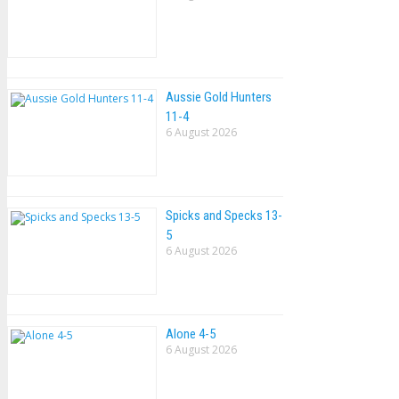
Aussie Gold Hunters
11-4
6 August 2026
Spicks and Specks 13-
5
6 August 2026
Alone 4-5
6 August 2026