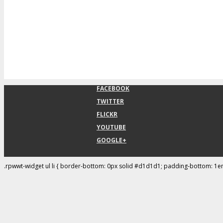
FACEBOOK
TWITTER
FLICKR
YOUTUBE
GOOGLE+
.rpwwt-widget ul li { border-bottom: 0px solid #d1d1d1; padding-bottom: 1e