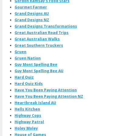
Gordon Ramsay's Food Stars
Gourmet Farmer
Grand Designs AU
Grand Designs NZ
Grand Designs Transformations
Great Australian Road Trips
Great Australian Walks
Great Southern Truckers
Gruen
Gruen Nation
Guy Mont Spelling Bee
Guy Mont Spelling Bee AU
Hard Quiz
Hard Quiz Kids
Have You Been Paying Attention
Have You Been Paying Attention NZ
Heartbreak Island AU
Hells Kitchen
Highway Cops
Highway Patrol
Holey Moley
House of Games