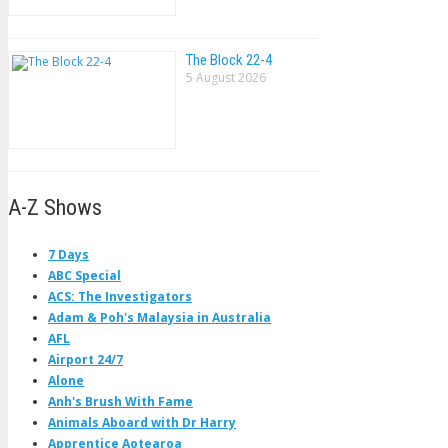
The Block 22-4
5 August 2026
A-Z Shows
7 Days
ABC Special
ACS: The Investigators
Adam & Poh's Malaysia in Australia
AFL
Airport 24/7
Alone
Anh's Brush With Fame
Animals Aboard with Dr Harry
Apprentice Aotearoa