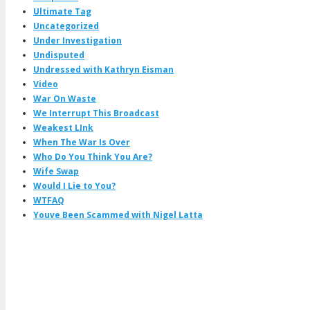
Ultimate Tag
Uncategorized
Under Investigation
Undisputed
Undressed with Kathryn Eisman
Video
War On Waste
We Interrupt This Broadcast
Weakest LInk
When The War Is Over
Who Do You Think You Are?
Wife Swap
Would I Lie to You?
WTFAQ
Youve Been Scammed with Nigel Latta