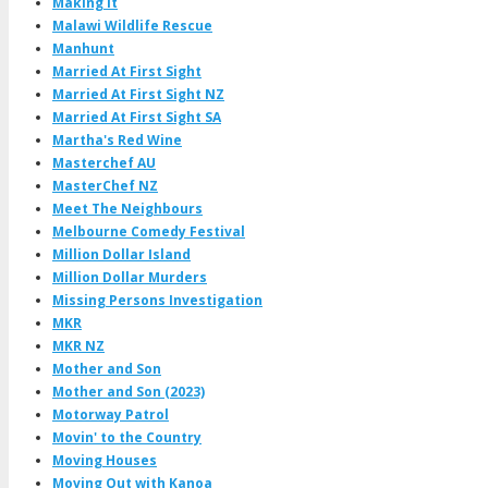
Making It
Malawi Wildlife Rescue
Manhunt
Married At First Sight
Married At First Sight NZ
Married At First Sight SA
Martha's Red Wine
Masterchef AU
MasterChef NZ
Meet The Neighbours
Melbourne Comedy Festival
Million Dollar Island
Million Dollar Murders
Missing Persons Investigation
MKR
MKR NZ
Mother and Son
Mother and Son (2023)
Motorway Patrol
Movin' to the Country
Moving Houses
Moving Out with Kanoa