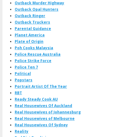
Outback Murder Highway
Outback Opal Hunters
Outback Ringer
Outback Truckers
Parental Guidance
Planet America
Plate of Origin
Poh Cooks Malaysia
Police Rescue Australia
Police Strike Force
Police Ten 7
Political
Popstars
Portrait Artist Of The Year
RBT
Ready Steady Cook AU
Real Housewives Of Auckland
Real Housewives of Johannesburg
Real Housewives of Melbourne
Real Housewives Of Sydney
Reality