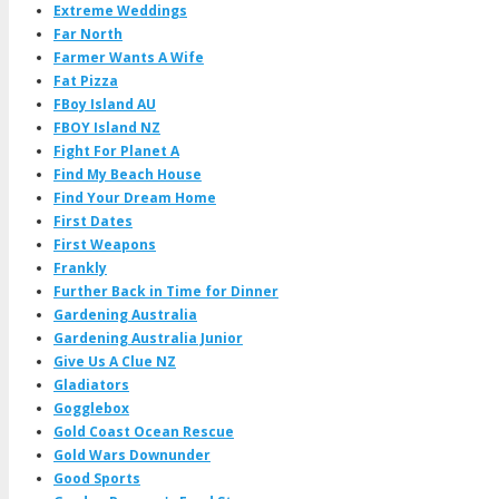
Extreme Weddings
Far North
Farmer Wants A Wife
Fat Pizza
FBoy Island AU
FBOY Island NZ
Fight For Planet A
Find My Beach House
Find Your Dream Home
First Dates
First Weapons
Frankly
Further Back in Time for Dinner
Gardening Australia
Gardening Australia Junior
Give Us A Clue NZ
Gladiators
Gogglebox
Gold Coast Ocean Rescue
Gold Wars Downunder
Good Sports