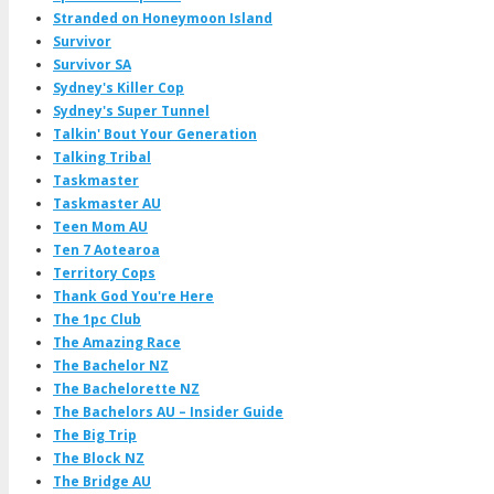
Stranded on Honeymoon Island
Survivor
Survivor SA
Sydney's Killer Cop
Sydney's Super Tunnel
Talkin' Bout Your Generation
Talking Tribal
Taskmaster
Taskmaster AU
Teen Mom AU
Ten 7 Aotearoa
Territory Cops
Thank God You're Here
The 1pc Club
The Amazing Race
The Bachelor NZ
The Bachelorette NZ
The Bachelors AU – Insider Guide
The Big Trip
The Block NZ
The Bridge AU