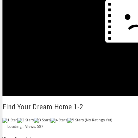
Find Your Dream Home 1-2
(No Ratings Yet)
Loading...
Views: 587