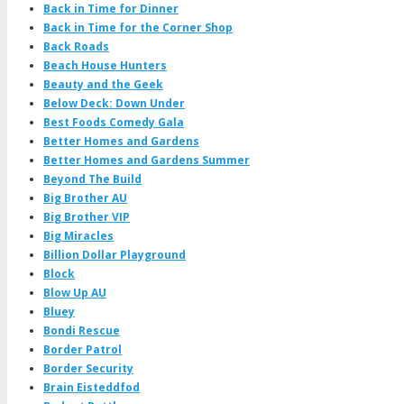
Back in Time for Dinner
Back in Time for the Corner Shop
Back Roads
Beach House Hunters
Beauty and the Geek
Below Deck: Down Under
Best Foods Comedy Gala
Better Homes and Gardens
Better Homes and Gardens Summer
Beyond The Build
Big Brother AU
Big Brother VIP
Big Miracles
Billion Dollar Playground
Block
Blow Up AU
Bluey
Bondi Rescue
Border Patrol
Border Security
Brain Eisteddfod