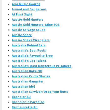
Aria Music Awards
Armed and Dangerous
At First Sight
Aussie Gold Hunters
Aussie Gold Hunters: Mine SOS
Aussie Salvage Squad
Aussie Shore
Aussie Snake Wranglers
Australia Behind Bars
Australia's Best Pools
Australia's Favourite Tree
Australia's Got Talent
Australia's Most Dangerous Prisoners
Australian Bake Off
Australian Crime Stories
Australian Gangster
Australian Idol
Australian Survivor: Drop Your Buffs
Bachelor AU
Bachelor In Paradise
Bachelorette AU