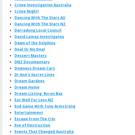
Crime Investigation Australia
Crime Night!
Dancing With The Stars AU
Dancing With The Stars NZ
Darradong Local Council
David Lomas Investigates
Dawn of the Dolphins
Deal Or No Deal
Dessert Masters
DNZ Documentary
Downeys Dream Cars
Dr Ann's Secret Lives
Dream Gardens
Dream Home
Dream Listing: Byron Bay
Eat Well For Less NZ
End Game With Tony Armstrong
Entertainment
Escape From The City
Eve of Destruction
Events That Changed Australia