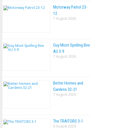
Motorway Patrol 23-
12
7 August 2026
Guy Mont Spelling Bee
AU 3-9
7 August 2026
Better Homes and
Gardens 32-21
7 August 2026
The TRAlTORS 3-1
6 August 2026