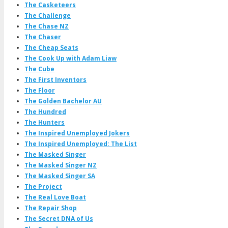
The Casketeers
The Challenge
The Chase NZ
The Chaser
The Cheap Seats
The Cook Up with Adam Liaw
The Cube
The First Inventors
The Floor
The Golden Bachelor AU
The Hundred
The Hunters
The Inspired Unemployed Jokers
The Inspired Unemployed: The List
The Masked Singer
The Masked Singer NZ
The Masked Singer SA
The Project
The Real Love Boat
The Repair Shop
The Secret DNA of Us