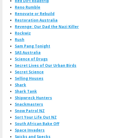
Red Dirt Roadtrip
Reno Rumble
Renovate or Rebuild
Restoration Australia
Revenge: Our Dad the Nazi Killer
Rockwiz
Rush
Sam Pang Tonight
SAS Australia
Science of Drugs
Secret Lives of Our Urban Birds
Secret Science
Selling Houses
Shark
Shark Tank
Shipwreck Hunters
Snackmasters
Snow Patrol NZ
Sort Your Life Out NZ
South African Bake Off
Space Invaders
Spicks and Specks