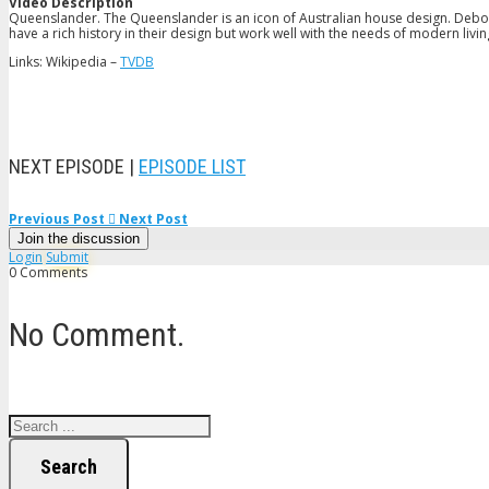
Video Description
Queenslander. The Queenslander is an icon of Australian house design. Debor
have a rich history in their design but work well with the needs of modern livin
Links: Wikipedia –
TVDB
NEXT EPISODE |
EPISODE LIST
Previous Post
Next Post
Join the discussion
Login
Submit
0 Comments
No Comment.
Search