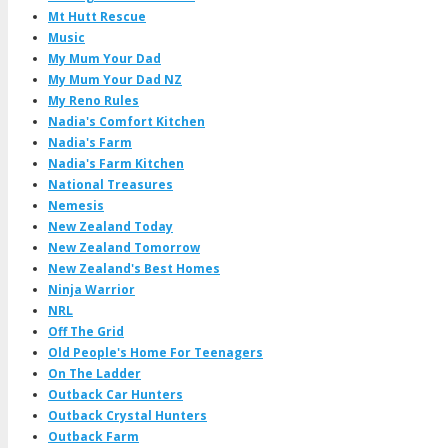
Mt Hutt Rescue
Music
My Mum Your Dad
My Mum Your Dad NZ
My Reno Rules
Nadia's Comfort Kitchen
Nadia's Farm
Nadia's Farm Kitchen
National Treasures
Nemesis
New Zealand Today
New Zealand Tomorrow
New Zealand's Best Homes
Ninja Warrior
NRL
Off The Grid
Old People's Home For Teenagers
On The Ladder
Outback Car Hunters
Outback Crystal Hunters
Outback Farm