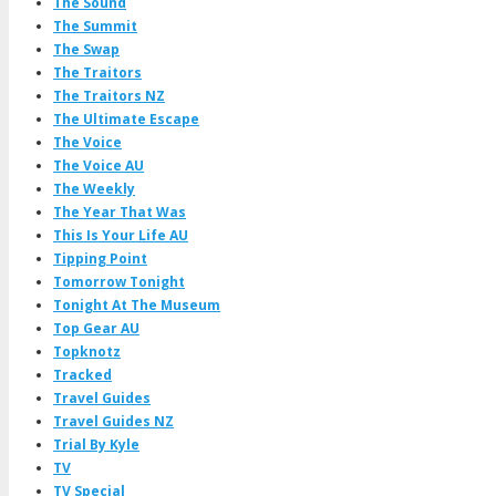
The Sound
The Summit
The Swap
The Traitors
The Traitors NZ
The Ultimate Escape
The Voice
The Voice AU
The Weekly
The Year That Was
This Is Your Life AU
Tipping Point
Tomorrow Tonight
Tonight At The Museum
Top Gear AU
Topknotz
Tracked
Travel Guides
Travel Guides NZ
Trial By Kyle
TV
TV Special