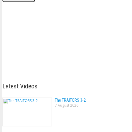
Latest Videos
The TRAlTORS 3-2
7 August 2026