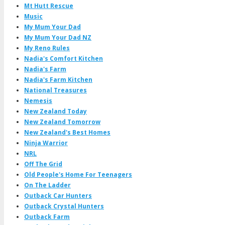
Mt Hutt Rescue
Music
My Mum Your Dad
My Mum Your Dad NZ
My Reno Rules
Nadia's Comfort Kitchen
Nadia's Farm
Nadia's Farm Kitchen
National Treasures
Nemesis
New Zealand Today
New Zealand Tomorrow
New Zealand's Best Homes
Ninja Warrior
NRL
Off The Grid
Old People's Home For Teenagers
On The Ladder
Outback Car Hunters
Outback Crystal Hunters
Outback Farm