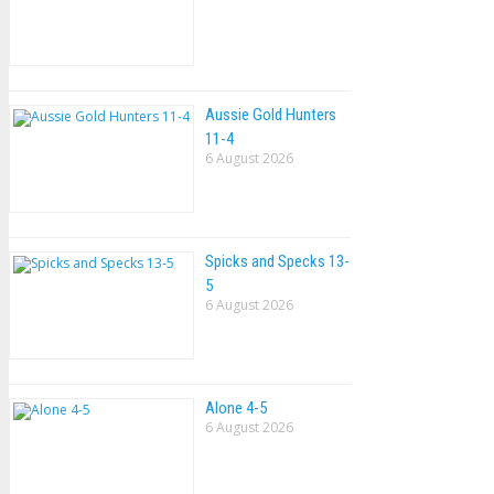
Aussie Gold Hunters
11-4
6 August 2026
Spicks and Specks 13-
5
6 August 2026
Alone 4-5
6 August 2026