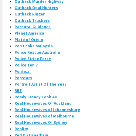
Outback Murder Highway
Outback Opal Hunters
Outback Ringer
Outback Truckers
Parental Guidance
Planet America
Plate of Origin
Poh Cooks Malaysia
Police Rescue Australia
Police Strike Force
Police Ten 7
Political
Popstars
Portrait Artist Of The Year
RBT
Ready Steady Cook AU
Real Housewives Of Auckland
Real Housewives of Johannesburg
Real Housewives of Melbourne
Real Housewives Of Sydney
Reality
Red Dirt Roadtrip