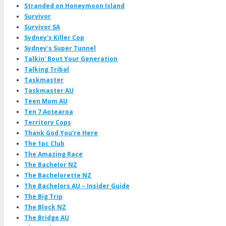
Stranded on Honeymoon Island
Survivor
Survivor SA
Sydney's Killer Cop
Sydney's Super Tunnel
Talkin' Bout Your Generation
Talking Tribal
Taskmaster
Taskmaster AU
Teen Mom AU
Ten 7 Aotearoa
Territory Cops
Thank God You're Here
The 1pc Club
The Amazing Race
The Bachelor NZ
The Bachelorette NZ
The Bachelors AU – Insider Guide
The Big Trip
The Block NZ
The Bridge AU