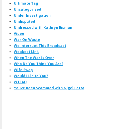
Ultimate Tag
Uncategorized
Under Investigation
Undisputed
Undressed with Kathryn Eisman
Video
War On Waste
We Interrupt This Broadcast
Weakest LInk
When The War Is Over
Who Do You Think You Are?
Wife Swap
Would I Lie to You?
WTFAQ
Youve Been Scammed with Nigel Latta