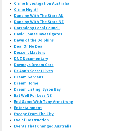
Crime Investigation Australia
Crime Night!
Dancing With The Stars AU
Dancing With The Stars NZ
Darradong Local Council
David Lomas Investigates
Dawn of the Dolphins
Deal Or No Deal
Dessert Masters
DNZ Documentary
Downeys Dream Cars
Dr Ann's Secret Lives
Dream Gardens
Dream Home
Dream Listing: Byron Bay
Eat Well For Less NZ
End Game With Tony Armstrong
Entertainment
Escape From The City
Eve of Destruction
Events That Changed Australia