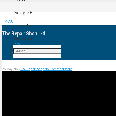
Google+
MENU
LinkedIn
The Repair Shop 1-4
YouTube
Home
The Repair Shop
The Repair Shop 1-4
26 May 2022
The Repair Shop
No Comments
shtv