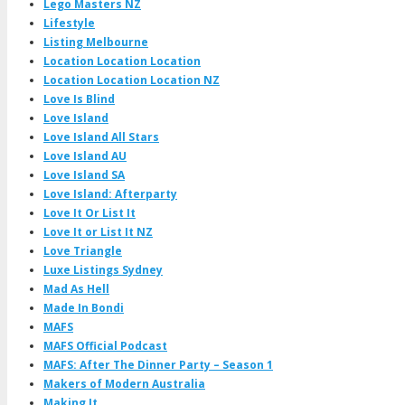
Lego Masters NZ
Lifestyle
Listing Melbourne
Location Location Location
Location Location Location NZ
Love Is Blind
Love Island
Love Island All Stars
Love Island AU
Love Island SA
Love Island: Afterparty
Love It Or List It
Love It or List It NZ
Love Triangle
Luxe Listings Sydney
Mad As Hell
Made In Bondi
MAFS
MAFS Official Podcast
MAFS: After The Dinner Party – Season 1
Makers of Modern Australia
Making It