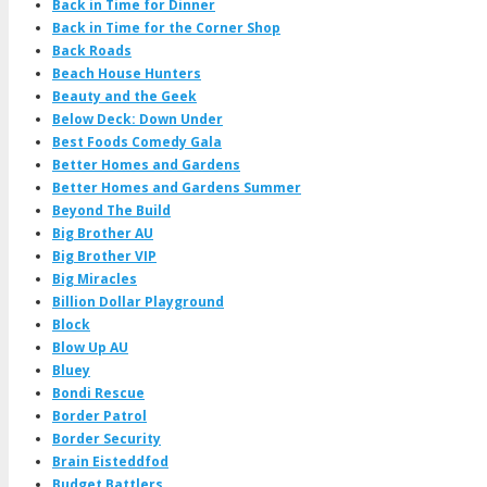
Back in Time for Dinner
Back in Time for the Corner Shop
Back Roads
Beach House Hunters
Beauty and the Geek
Below Deck: Down Under
Best Foods Comedy Gala
Better Homes and Gardens
Better Homes and Gardens Summer
Beyond The Build
Big Brother AU
Big Brother VIP
Big Miracles
Billion Dollar Playground
Block
Blow Up AU
Bluey
Bondi Rescue
Border Patrol
Border Security
Brain Eisteddfod
Budget Battlers