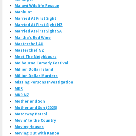
Malawi Wildlife Rescue
Manhunt
Married At First Sight
Married At First Sight NZ
Married At First Sight SA
Martha's Red Wine
Masterchef AU
MasterChef NZ
Meet The Neighbours
Melbourne Comedy Festival
Million Dollar Island
Million Dollar Murders
Missing Persons Investigation
MKR
MKR NZ
Mother and Son
Mother and Son (2023)
Motorway Patrol
Movin' to the Country
Moving Houses
Moving Out with Kanoa