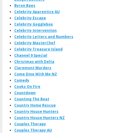
Byron Baes
Celebrity Apprentice AU
Celebrity Escape
Celebrity Gogglebox
Celebrity Intervention
Celebrity Letters and Numbers
Celebrity MasterChef
Celebrity Treasure Island
Channel 9 Special
Christmas with Delta
Claremont Murders
Come Dine With Me NZ
Comedy
Cooks On Fire
Countdown
Counting The Beat
Country Home Rescue
Country House Hunters
Country House Hunters NZ
Couples Therapy
Couples Therapy AU