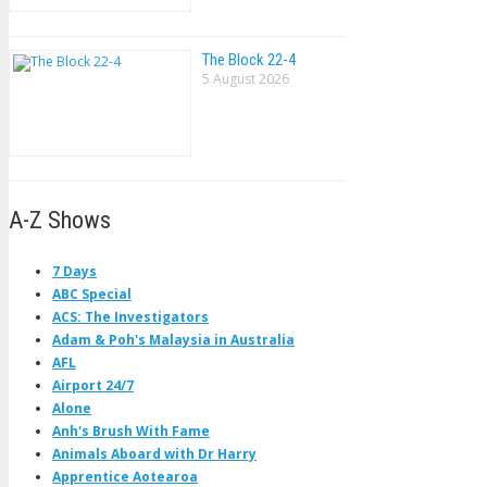
The Block 22-4
5 August 2026
A-Z Shows
7 Days
ABC Special
ACS: The Investigators
Adam & Poh's Malaysia in Australia
AFL
Airport 24/7
Alone
Anh's Brush With Fame
Animals Aboard with Dr Harry
Apprentice Aotearoa