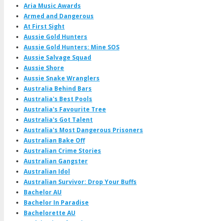
Aria Music Awards
Armed and Dangerous
At First Sight
Aussie Gold Hunters
Aussie Gold Hunters: Mine SOS
Aussie Salvage Squad
Aussie Shore
Aussie Snake Wranglers
Australia Behind Bars
Australia's Best Pools
Australia's Favourite Tree
Australia's Got Talent
Australia's Most Dangerous Prisoners
Australian Bake Off
Australian Crime Stories
Australian Gangster
Australian Idol
Australian Survivor: Drop Your Buffs
Bachelor AU
Bachelor In Paradise
Bachelorette AU