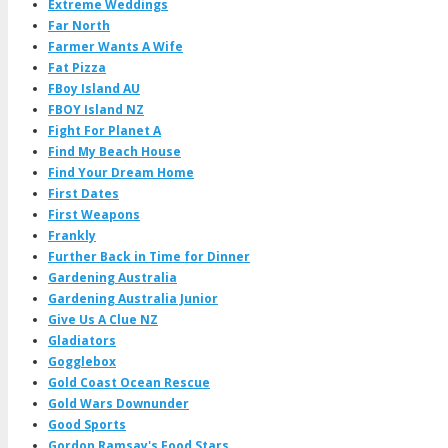
Extreme Weddings
Far North
Farmer Wants A Wife
Fat Pizza
FBoy Island AU
FBOY Island NZ
Fight For Planet A
Find My Beach House
Find Your Dream Home
First Dates
First Weapons
Frankly
Further Back in Time for Dinner
Gardening Australia
Gardening Australia Junior
Give Us A Clue NZ
Gladiators
Gogglebox
Gold Coast Ocean Rescue
Gold Wars Downunder
Good Sports
Gordon Ramsay's Food Stars