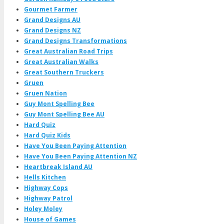
Gourmet Farmer
Grand Designs AU
Grand Designs NZ
Grand Designs Transformations
Great Australian Road Trips
Great Australian Walks
Great Southern Truckers
Gruen
Gruen Nation
Guy Mont Spelling Bee
Guy Mont Spelling Bee AU
Hard Quiz
Hard Quiz Kids
Have You Been Paying Attention
Have You Been Paying Attention NZ
Heartbreak Island AU
Hells Kitchen
Highway Cops
Highway Patrol
Holey Moley
House of Games