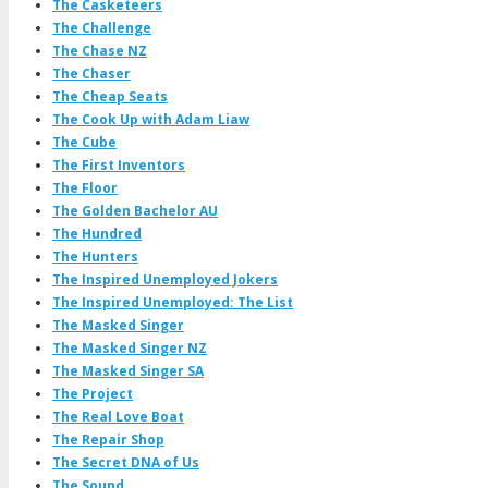
The Casketeers
The Challenge
The Chase NZ
The Chaser
The Cheap Seats
The Cook Up with Adam Liaw
The Cube
The First Inventors
The Floor
The Golden Bachelor AU
The Hundred
The Hunters
The Inspired Unemployed Jokers
The Inspired Unemployed: The List
The Masked Singer
The Masked Singer NZ
The Masked Singer SA
The Project
The Real Love Boat
The Repair Shop
The Secret DNA of Us
The Sound