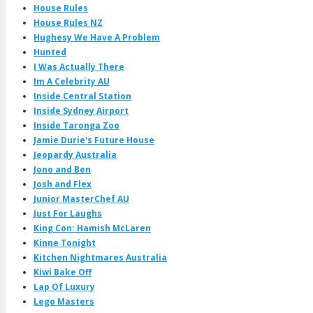
House Rules
House Rules NZ
Hughesy We Have A Problem
Hunted
I Was Actually There
Im A Celebrity AU
Inside Central Station
Inside Sydney Airport
Inside Taronga Zoo
Jamie Durie's Future House
Jeopardy Australia
Jono and Ben
Josh and Flex
Junior MasterChef AU
Just For Laughs
King Con: Hamish McLaren
Kinne Tonight
Kitchen Nightmares Australia
Kiwi Bake Off
Lap Of Luxury
Lego Masters