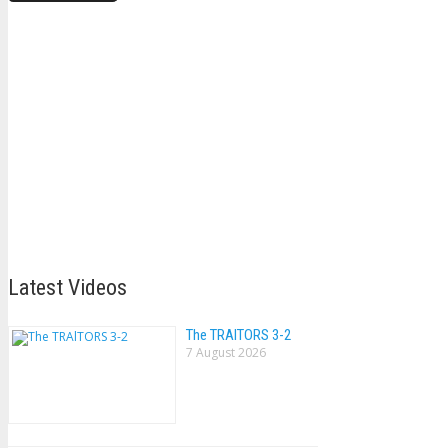
Latest Videos
The TRAlTORS 3-2
7 August 2026