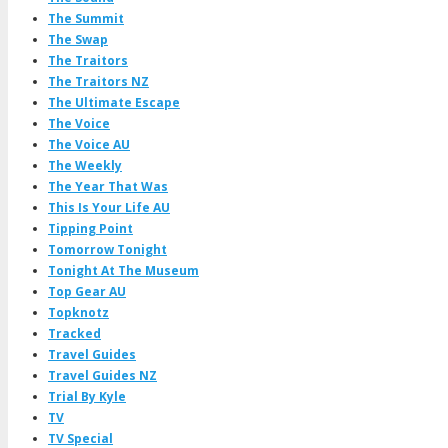
The Summit
The Swap
The Traitors
The Traitors NZ
The Ultimate Escape
The Voice
The Voice AU
The Weekly
The Year That Was
This Is Your Life AU
Tipping Point
Tomorrow Tonight
Tonight At The Museum
Top Gear AU
Topknotz
Tracked
Travel Guides
Travel Guides NZ
Trial By Kyle
TV
TV Special