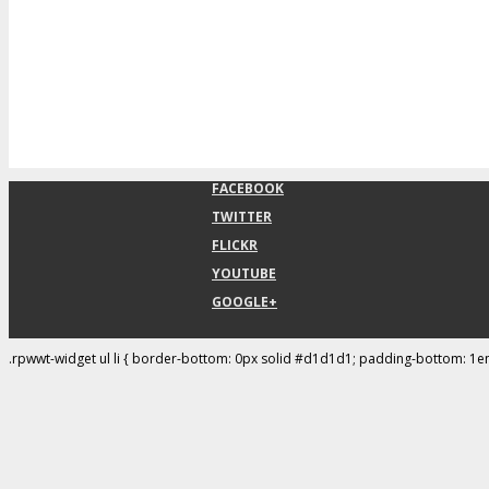
FACEBOOK
TWITTER
FLICKR
YOUTUBE
GOOGLE+
.rpwwt-widget ul li { border-bottom: 0px solid #d1d1d1; padding-bottom: 1e