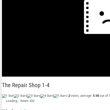
The Repair Shop 1-4
(
2
votes, average:
5.00
out of 5
Loading...
Views: 432