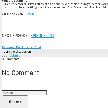
Video Description
Furniture restorer Britta refurbishes a century-old chaise lounge; leather wor
historic pub beer bottling machine a makeover. First Broadcast: Tue, May 24,
Links: Wikipedia –
TVDB
NEXT EPISODE |
EPISODE LIST
Previous Post
Next Post
Join the discussion
Login
Submit
0 Comments
No Comment.
Search