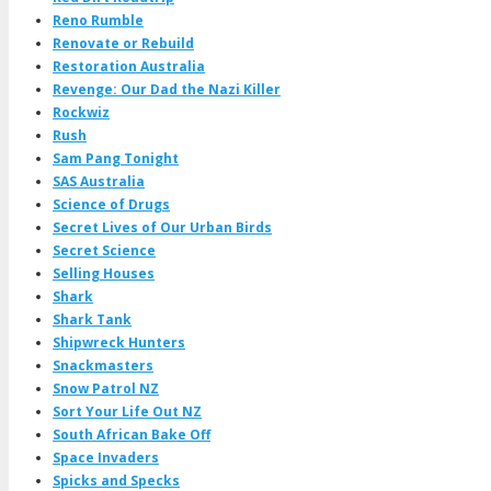
Reno Rumble
Renovate or Rebuild
Restoration Australia
Revenge: Our Dad the Nazi Killer
Rockwiz
Rush
Sam Pang Tonight
SAS Australia
Science of Drugs
Secret Lives of Our Urban Birds
Secret Science
Selling Houses
Shark
Shark Tank
Shipwreck Hunters
Snackmasters
Snow Patrol NZ
Sort Your Life Out NZ
South African Bake Off
Space Invaders
Spicks and Specks