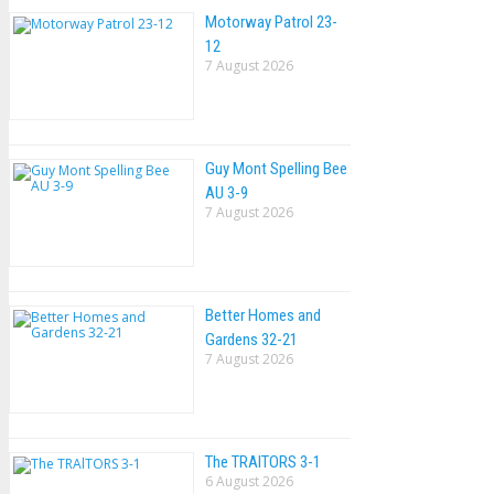
Motorway Patrol 23-
12
7 August 2026
Guy Mont Spelling Bee
AU 3-9
7 August 2026
Better Homes and
Gardens 32-21
7 August 2026
The TRAlTORS 3-1
6 August 2026