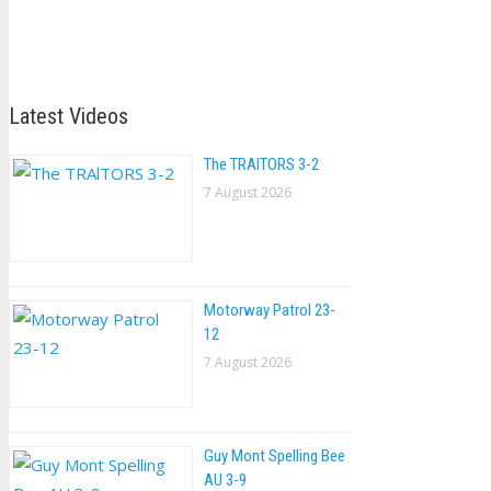
Latest Videos
The TRAlTORS 3-2
7 August 2026
Motorway Patrol 23-
12
7 August 2026
Guy Mont Spelling Bee
AU 3-9