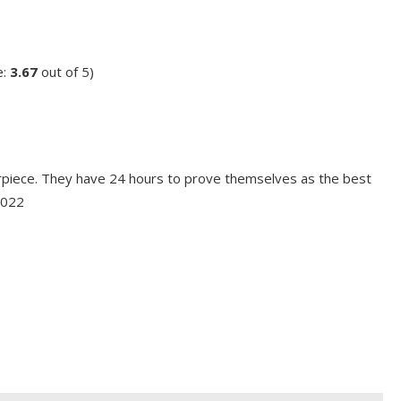
e:
3.67
out of 5)
erpiece. They have 24 hours to prove themselves as the best
2022