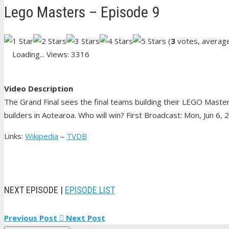
Lego Masters – Episode 9
(
3
votes, averag
Loading...
Views: 3316
Video Description
The Grand Final sees the final teams building their LEGO Mast
builders in Aotearoa. Who will win? First Broadcast: Mon, Jun 6, 
Links:
Wikipedia
–
TVDB
NEXT EPISODE |
EPISODE LIST
Previous Post
Next Post