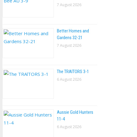
7 August 2026
Better Homes and
Gardens 32-21
7 August 2026
The TRAlTORS 3-1
6 August 2026
Aussie Gold Hunters
11-4
6 August 2026