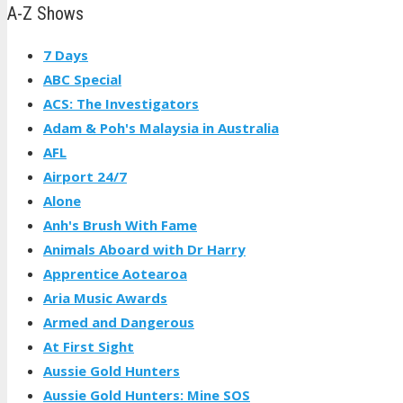
A-Z Shows
7 Days
ABC Special
ACS: The Investigators
Adam & Poh's Malaysia in Australia
AFL
Airport 24/7
Alone
Anh's Brush With Fame
Animals Aboard with Dr Harry
Apprentice Aotearoa
Aria Music Awards
Armed and Dangerous
At First Sight
Aussie Gold Hunters
Aussie Gold Hunters: Mine SOS