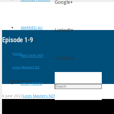
Google+
MARRIED AU
LinkedIn
Episode 1-9
Home
MASTERCHEF
YouTube
Lego Masters NZ
Episode 1-9
CHAT ROOM
6 June 2022
Lego Masters NZ
No Comments
shtv