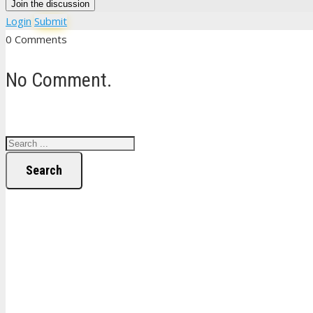
Join the discussion
Login
Submit
0 Comments
No Comment.
Search