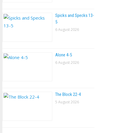
Spicks and Specks 13-
5
6 August 2026
Alone 4-5
6 August 2026
The Block 22-4
5 August 2026