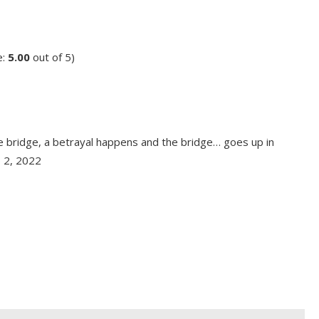
e:
5.00
out of 5)
he bridge, a betrayal happens and the bridge… goes up in
p 2, 2022