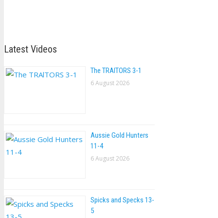
Latest Videos
The TRAlTORS 3-1
6 August 2026
Aussie Gold Hunters
11-4
6 August 2026
Spicks and Specks 13-
5