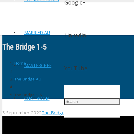
Google+
MARRIED AU
LinkedIn
The Bridge 1-5
Home
MASTERCHEF
YouTube
The Bridge AU
The Bridge 1-5
CHAT ROOM
3 September 2022
The Bridge AU
No Comments
shtv