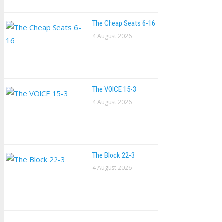
The Cheap Seats 6-16
4 August 2026
The VOlCE 15-3
4 August 2026
The Block 22-3
4 August 2026