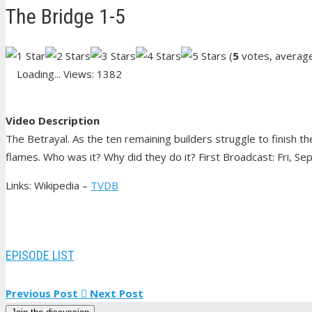
The Bridge 1-5
(
5
votes, averag
Loading...
Views: 1382
Video Description
The Betrayal. As the ten remaining builders struggle to finish t
flames. Who was it? Why did they do it? First Broadcast: Fri, Se
Links: Wikipedia –
TVDB
EPISODE LIST
Previous Post
Next Post