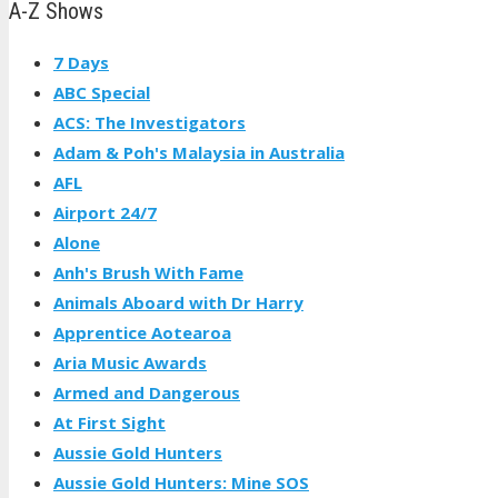
A-Z Shows
7 Days
ABC Special
ACS: The Investigators
Adam & Poh's Malaysia in Australia
AFL
Airport 24/7
Alone
Anh's Brush With Fame
Animals Aboard with Dr Harry
Apprentice Aotearoa
Aria Music Awards
Armed and Dangerous
At First Sight
Aussie Gold Hunters
Aussie Gold Hunters: Mine SOS