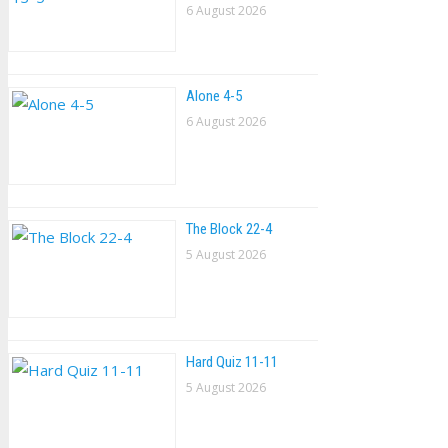
6 August 2026
Alone 4-5
6 August 2026
The Block 22-4
5 August 2026
Hard Quiz 11-11
5 August 2026