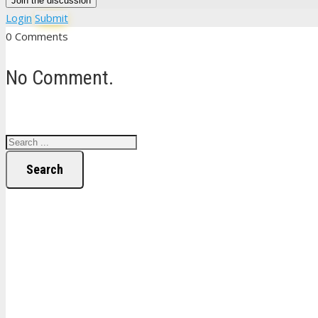
Join the discussion
Login
Submit
0 Comments
No Comment.
Search