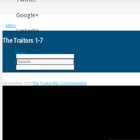
Google+
MENU
LinkedIn
The Traitors 1-7
YouTube
Home
The Traitors
The Traitors 1-7
30 October 2022
The Traitors
No Comments
shtv