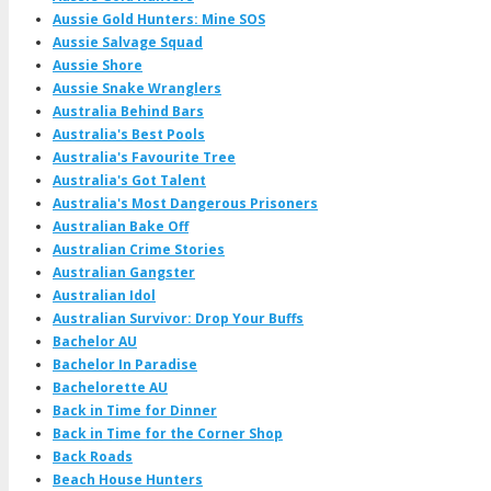
Aussie Gold Hunters: Mine SOS
Aussie Salvage Squad
Aussie Shore
Aussie Snake Wranglers
Australia Behind Bars
Australia's Best Pools
Australia's Favourite Tree
Australia's Got Talent
Australia's Most Dangerous Prisoners
Australian Bake Off
Australian Crime Stories
Australian Gangster
Australian Idol
Australian Survivor: Drop Your Buffs
Bachelor AU
Bachelor In Paradise
Bachelorette AU
Back in Time for Dinner
Back in Time for the Corner Shop
Back Roads
Beach House Hunters