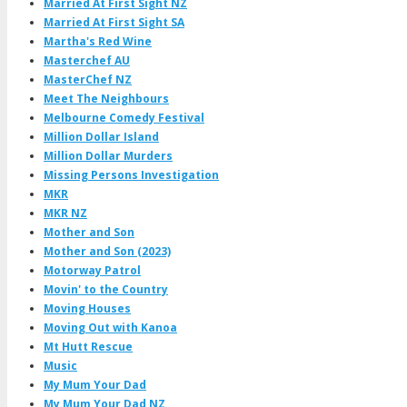
Married At First Sight NZ
Married At First Sight SA
Martha's Red Wine
Masterchef AU
MasterChef NZ
Meet The Neighbours
Melbourne Comedy Festival
Million Dollar Island
Million Dollar Murders
Missing Persons Investigation
MKR
MKR NZ
Mother and Son
Mother and Son (2023)
Motorway Patrol
Movin' to the Country
Moving Houses
Moving Out with Kanoa
Mt Hutt Rescue
Music
My Mum Your Dad
My Mum Your Dad NZ