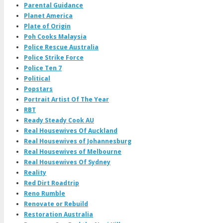
Parental Guidance
Planet America
Plate of Origin
Poh Cooks Malaysia
Police Rescue Australia
Police Strike Force
Police Ten 7
Political
Popstars
Portrait Artist Of The Year
RBT
Ready Steady Cook AU
Real Housewives Of Auckland
Real Housewives of Johannesburg
Real Housewives of Melbourne
Real Housewives Of Sydney
Reality
Red Dirt Roadtrip
Reno Rumble
Renovate or Rebuild
Restoration Australia