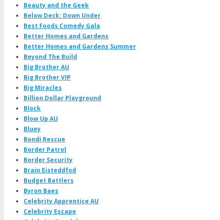
Beauty and the Geek
Below Deck: Down Under
Best Foods Comedy Gala
Better Homes and Gardens
Better Homes and Gardens Summer
Beyond The Build
Big Brother AU
Big Brother VIP
Big Miracles
Billion Dollar Playground
Block
Blow Up AU
Bluey
Bondi Rescue
Border Patrol
Border Security
Brain Eisteddfod
Budget Battlers
Byron Baes
Celebrity Apprentice AU
Celebrity Escape