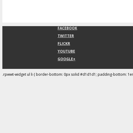
FACEBOOK
TWITTER
FLICKR
YOUTUBE
GOOGLE+
.rpwwt-widget ul li { border-bottom: 0px solid #d1d1d1; padding-bottom: 1e