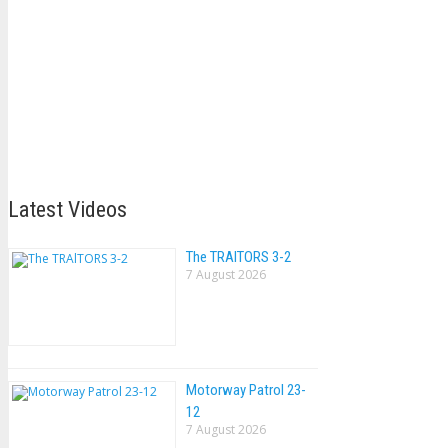
Latest Videos
The TRAlTORS 3-2
7 August 2026
Motorway Patrol 23-
12
7 August 2026