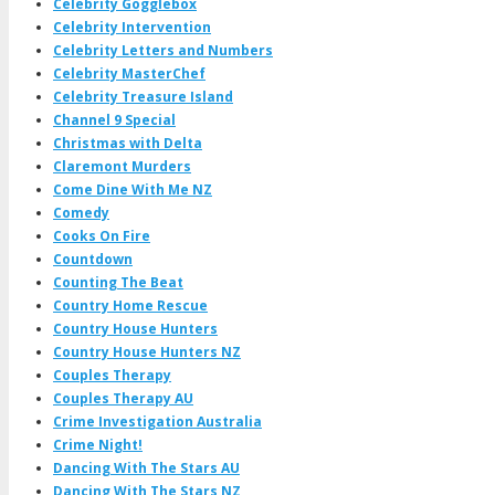
Celebrity Gogglebox
Celebrity Intervention
Celebrity Letters and Numbers
Celebrity MasterChef
Celebrity Treasure Island
Channel 9 Special
Christmas with Delta
Claremont Murders
Come Dine With Me NZ
Comedy
Cooks On Fire
Countdown
Counting The Beat
Country Home Rescue
Country House Hunters
Country House Hunters NZ
Couples Therapy
Couples Therapy AU
Crime Investigation Australia
Crime Night!
Dancing With The Stars AU
Dancing With The Stars NZ