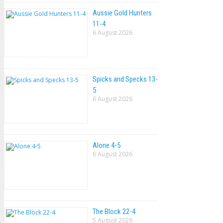
Aussie Gold Hunters
11-4
6 August 2026
Spicks and Specks 13-
5
6 August 2026
Alone 4-5
6 August 2026
The Block 22-4
5 August 2026