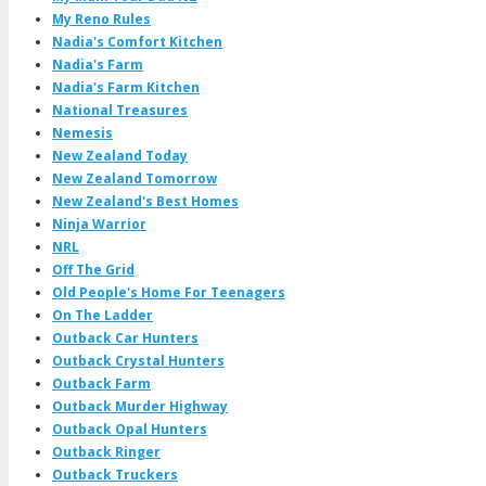
My Reno Rules
Nadia's Comfort Kitchen
Nadia's Farm
Nadia's Farm Kitchen
National Treasures
Nemesis
New Zealand Today
New Zealand Tomorrow
New Zealand's Best Homes
Ninja Warrior
NRL
Off The Grid
Old People's Home For Teenagers
On The Ladder
Outback Car Hunters
Outback Crystal Hunters
Outback Farm
Outback Murder Highway
Outback Opal Hunters
Outback Ringer
Outback Truckers