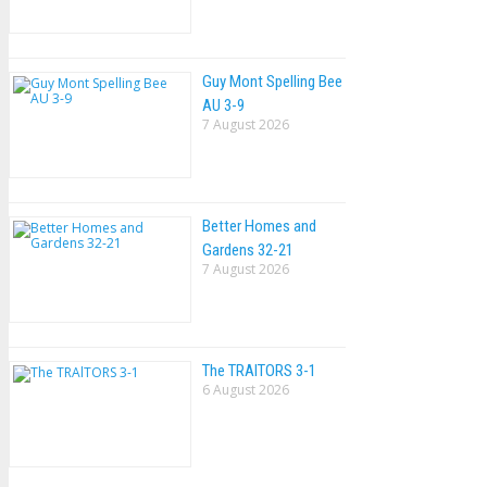
Guy Mont Spelling Bee
AU 3-9
7 August 2026
Better Homes and
Gardens 32-21
7 August 2026
The TRAlTORS 3-1
6 August 2026