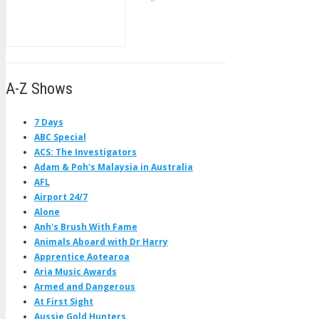
A-Z Shows
7 Days
ABC Special
ACS: The Investigators
Adam & Poh's Malaysia in Australia
AFL
Airport 24/7
Alone
Anh's Brush With Fame
Animals Aboard with Dr Harry
Apprentice Aotearoa
Aria Music Awards
Armed and Dangerous
At First Sight
Aussie Gold Hunters