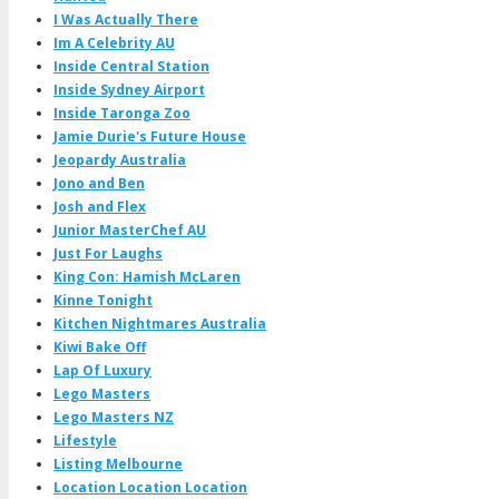
I Was Actually There
Im A Celebrity AU
Inside Central Station
Inside Sydney Airport
Inside Taronga Zoo
Jamie Durie's Future House
Jeopardy Australia
Jono and Ben
Josh and Flex
Junior MasterChef AU
Just For Laughs
King Con: Hamish McLaren
Kinne Tonight
Kitchen Nightmares Australia
Kiwi Bake Off
Lap Of Luxury
Lego Masters
Lego Masters NZ
Lifestyle
Listing Melbourne
Location Location Location