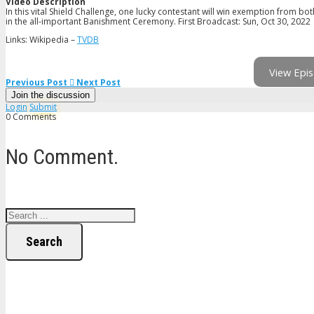
Video Description
In this vital Shield Challenge, one lucky contestant will win exemption from 
in the all-important Banishment Ceremony. First Broadcast: Sun, Oct 30, 2022
Links: Wikipedia –
TVDB
View Epis
Previous Post
Next Post
Join the discussion
Login
Submit
0 Comments
No Comment.
Search