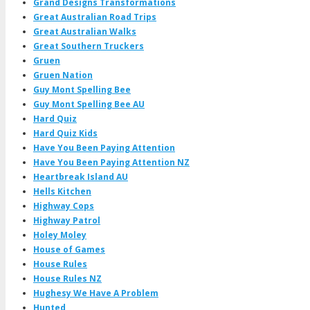
Grand Designs Transformations
Great Australian Road Trips
Great Australian Walks
Great Southern Truckers
Gruen
Gruen Nation
Guy Mont Spelling Bee
Guy Mont Spelling Bee AU
Hard Quiz
Hard Quiz Kids
Have You Been Paying Attention
Have You Been Paying Attention NZ
Heartbreak Island AU
Hells Kitchen
Highway Cops
Highway Patrol
Holey Moley
House of Games
House Rules
House Rules NZ
Hughesy We Have A Problem
Hunted