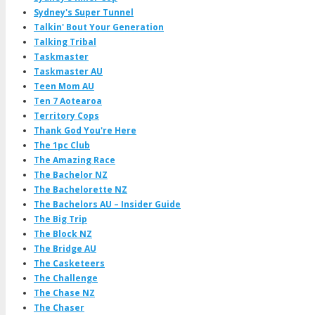
Sydney's Super Tunnel
Talkin' Bout Your Generation
Talking Tribal
Taskmaster
Taskmaster AU
Teen Mom AU
Ten 7 Aotearoa
Territory Cops
Thank God You're Here
The 1pc Club
The Amazing Race
The Bachelor NZ
The Bachelorette NZ
The Bachelors AU – Insider Guide
The Big Trip
The Block NZ
The Bridge AU
The Casketeers
The Challenge
The Chase NZ
The Chaser