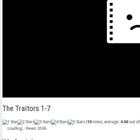
The Traitors 1-7
(
10
votes, average:
4.60
out of
Loading...
Views: 3536