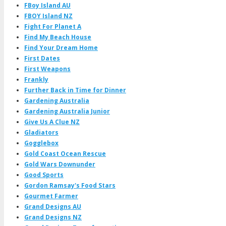
FBoy Island AU
FBOY Island NZ
Fight For Planet A
Find My Beach House
Find Your Dream Home
First Dates
First Weapons
Frankly
Further Back in Time for Dinner
Gardening Australia
Gardening Australia Junior
Give Us A Clue NZ
Gladiators
Gogglebox
Gold Coast Ocean Rescue
Gold Wars Downunder
Good Sports
Gordon Ramsay's Food Stars
Gourmet Farmer
Grand Designs AU
Grand Designs NZ