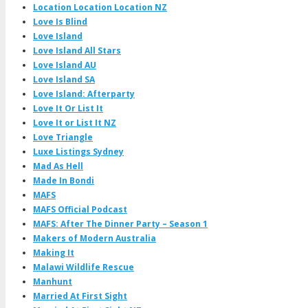
Location Location Location NZ
Love Is Blind
Love Island
Love Island All Stars
Love Island AU
Love Island SA
Love Island: Afterparty
Love It Or List It
Love It or List It NZ
Love Triangle
Luxe Listings Sydney
Mad As Hell
Made In Bondi
MAFS
MAFS Official Podcast
MAFS: After The Dinner Party – Season 1
Makers of Modern Australia
Making It
Malawi Wildlife Rescue
Manhunt
Married At First Sight