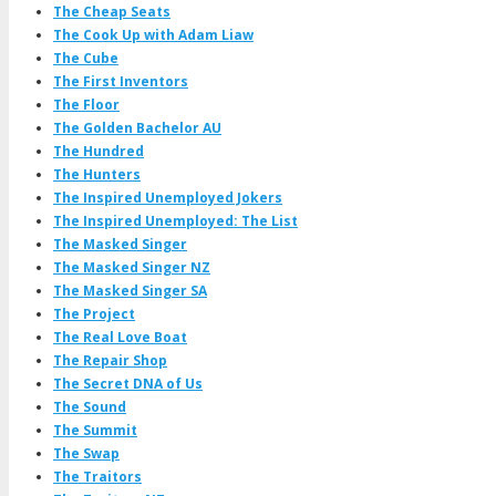
The Cheap Seats
The Cook Up with Adam Liaw
The Cube
The First Inventors
The Floor
The Golden Bachelor AU
The Hundred
The Hunters
The Inspired Unemployed Jokers
The Inspired Unemployed: The List
The Masked Singer
The Masked Singer NZ
The Masked Singer SA
The Project
The Real Love Boat
The Repair Shop
The Secret DNA of Us
The Sound
The Summit
The Swap
The Traitors