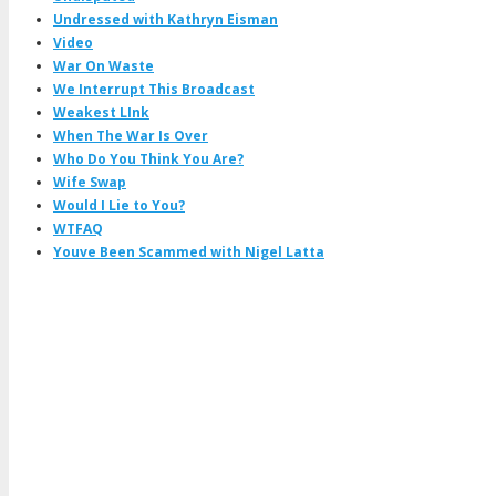
Undressed with Kathryn Eisman
Video
War On Waste
We Interrupt This Broadcast
Weakest LInk
When The War Is Over
Who Do You Think You Are?
Wife Swap
Would I Lie to You?
WTFAQ
Youve Been Scammed with Nigel Latta