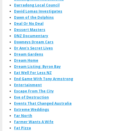
Darradong Local Council
David Lomas Investigates
Dawn of the Dolphins
Deal Or No Deal
Dessert Masters
DNZ Documentary
Downeys Dream Cars
Dr Ann's Secret Lives
Dream Gardens
Dream Home
Dream Listing: Byron Bay
Eat Well For Less NZ
End Game With Tony Armstrong
Entertainment
Escape From The City
Eve of Destruction
Events That Changed Australia
Extreme Weddings
Far North
Farmer Wants A Wife
Fat Pizza