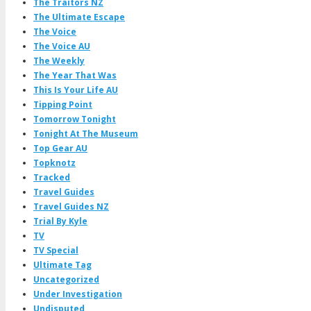
The Traitors NZ
The Ultimate Escape
The Voice
The Voice AU
The Weekly
The Year That Was
This Is Your Life AU
Tipping Point
Tomorrow Tonight
Tonight At The Museum
Top Gear AU
Topknotz
Tracked
Travel Guides
Travel Guides NZ
Trial By Kyle
TV
TV Special
Ultimate Tag
Uncategorized
Under Investigation
Undisputed