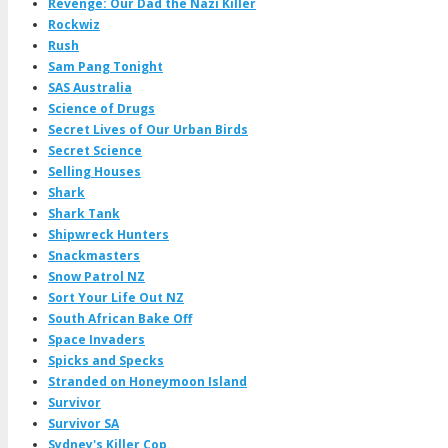
Revenge: Our Dad the Nazi Killer
Rockwiz
Rush
Sam Pang Tonight
SAS Australia
Science of Drugs
Secret Lives of Our Urban Birds
Secret Science
Selling Houses
Shark
Shark Tank
Shipwreck Hunters
Snackmasters
Snow Patrol NZ
Sort Your Life Out NZ
South African Bake Off
Space Invaders
Spicks and Specks
Stranded on Honeymoon Island
Survivor
Survivor SA
Sydney's Killer Cop