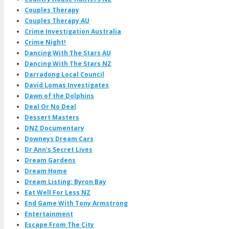
Couples Therapy
Couples Therapy AU
Crime Investigation Australia
Crime Night!
Dancing With The Stars AU
Dancing With The Stars NZ
Darradong Local Council
David Lomas Investigates
Dawn of the Dolphins
Deal Or No Deal
Dessert Masters
DNZ Documentary
Downeys Dream Cars
Dr Ann's Secret Lives
Dream Gardens
Dream Home
Dream Listing: Byron Bay
Eat Well For Less NZ
End Game With Tony Armstrong
Entertainment
Escape From The City