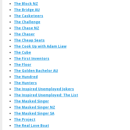
The Block NZ
The Bridge AU
The Casketeers
The Challenge
The Chase NZ
The Chaser
The Cheap Seats
The Cook Up with Adam Liaw
The Cube
The First Inventors
The Floor
The Golden Bachelor AU
The Hundred
The Hunters
The Inspired Unemployed Jokers
The Inspired Unemployed: The List
The Masked Singer
The Masked Singer NZ
The Masked Singer SA
The Project
The Real Love Boat