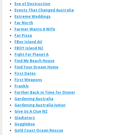
Eve of Destruction
Events That Changed Australia
Extreme Weddings
Far North
Farmer Wants A Wife
Fat Pizza
FBoy Island AU
FBOY Island NZ
Fight For Planet A
Find My Beach House
Find Your Dream Home
First Dates
First Weapons
Frankly
Further Back in Time for Dinner
Gardening Australia
Gardening Australia Junior
Give Us A Clue NZ
Gladiators
Gogglebox
Gold Coast Ocean Rescue