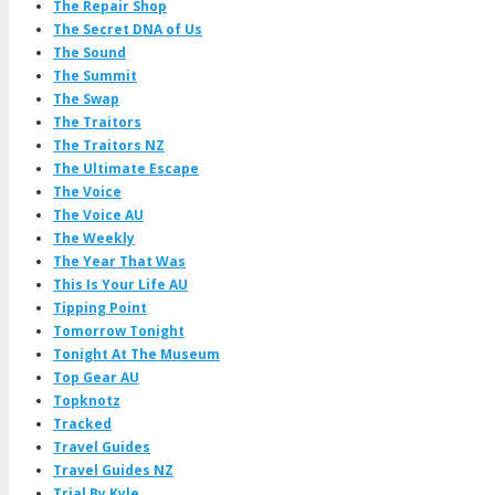
The Repair Shop
The Secret DNA of Us
The Sound
The Summit
The Swap
The Traitors
The Traitors NZ
The Ultimate Escape
The Voice
The Voice AU
The Weekly
The Year That Was
This Is Your Life AU
Tipping Point
Tomorrow Tonight
Tonight At The Museum
Top Gear AU
Topknotz
Tracked
Travel Guides
Travel Guides NZ
Trial By Kyle