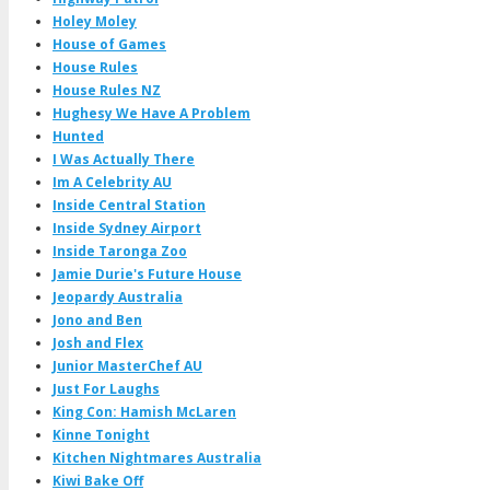
Holey Moley
House of Games
House Rules
House Rules NZ
Hughesy We Have A Problem
Hunted
I Was Actually There
Im A Celebrity AU
Inside Central Station
Inside Sydney Airport
Inside Taronga Zoo
Jamie Durie's Future House
Jeopardy Australia
Jono and Ben
Josh and Flex
Junior MasterChef AU
Just For Laughs
King Con: Hamish McLaren
Kinne Tonight
Kitchen Nightmares Australia
Kiwi Bake Off