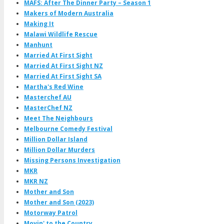
MAFS: After The Dinner Party – Season 1
Makers of Modern Australia
Making It
Malawi Wildlife Rescue
Manhunt
Married At First Sight
Married At First Sight NZ
Married At First Sight SA
Martha's Red Wine
Masterchef AU
MasterChef NZ
Meet The Neighbours
Melbourne Comedy Festival
Million Dollar Island
Million Dollar Murders
Missing Persons Investigation
MKR
MKR NZ
Mother and Son
Mother and Son (2023)
Motorway Patrol
Movin' to the Country