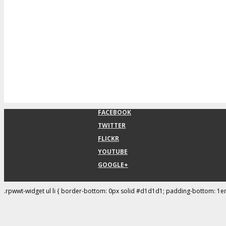
FACEBOOK
TWITTER
FLICKR
YOUTUBE
GOOGLE+
.rpwwt-widget ul li { border-bottom: 0px solid #d1d1d1; padding-bottom: 1e