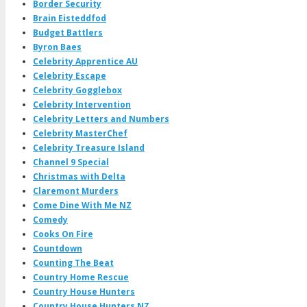
Border Security
Brain Eisteddfod
Budget Battlers
Byron Baes
Celebrity Apprentice AU
Celebrity Escape
Celebrity Gogglebox
Celebrity Intervention
Celebrity Letters and Numbers
Celebrity MasterChef
Celebrity Treasure Island
Channel 9 Special
Christmas with Delta
Claremont Murders
Come Dine With Me NZ
Comedy
Cooks On Fire
Countdown
Counting The Beat
Country Home Rescue
Country House Hunters
Country House Hunters NZ