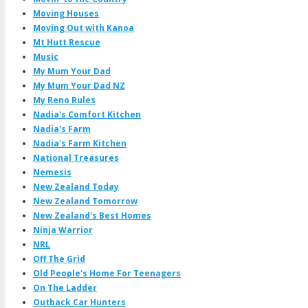
Moving Houses
Moving Out with Kanoa
Mt Hutt Rescue
Music
My Mum Your Dad
My Mum Your Dad NZ
My Reno Rules
Nadia's Comfort Kitchen
Nadia's Farm
Nadia's Farm Kitchen
National Treasures
Nemesis
New Zealand Today
New Zealand Tomorrow
New Zealand's Best Homes
Ninja Warrior
NRL
Off The Grid
Old People's Home For Teenagers
On The Ladder
Outback Car Hunters