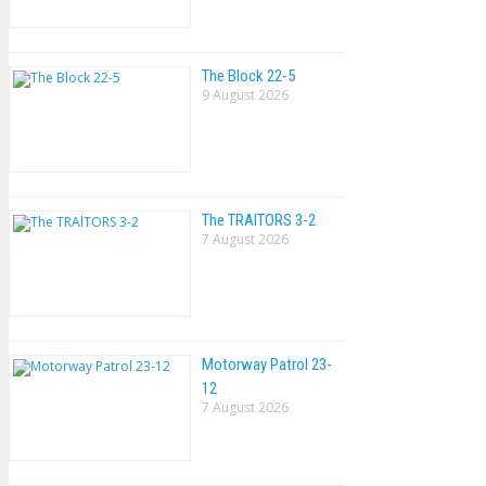
The Block 22-5
9 August 2026
The TRAlTORS 3-2
7 August 2026
Motorway Patrol 23-
12
7 August 2026