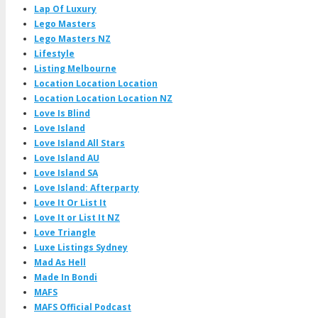
Lap Of Luxury
Lego Masters
Lego Masters NZ
Lifestyle
Listing Melbourne
Location Location Location
Location Location Location NZ
Love Is Blind
Love Island
Love Island All Stars
Love Island AU
Love Island SA
Love Island: Afterparty
Love It Or List It
Love It or List It NZ
Love Triangle
Luxe Listings Sydney
Mad As Hell
Made In Bondi
MAFS
MAFS Official Podcast