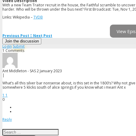
Video Description
With a new Team Traitor recruit in the house, the Faithful scramble to uncover
harder. Who will be thrown under the bus next? First Broadcast: Tue, Nov 1, 2
Links: Wikipedia –
TVDB
View Epis
Previous Post
Next Post
Join the discussion
Login
Submit
1 Comments
Ant Middleton - SAS
2 January 2023
|
What’s all this silver bar nonsense about, is this set in the 1800’s? Why not gi
somewhere 5 klicks south of alice springs if you know what i mean! Ant x
1
1
0
Reply