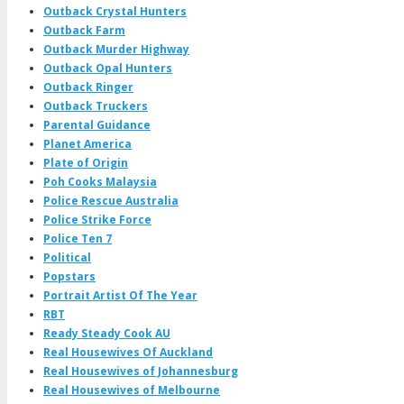
Outback Crystal Hunters
Outback Farm
Outback Murder Highway
Outback Opal Hunters
Outback Ringer
Outback Truckers
Parental Guidance
Planet America
Plate of Origin
Poh Cooks Malaysia
Police Rescue Australia
Police Strike Force
Police Ten 7
Political
Popstars
Portrait Artist Of The Year
RBT
Ready Steady Cook AU
Real Housewives Of Auckland
Real Housewives of Johannesburg
Real Housewives of Melbourne