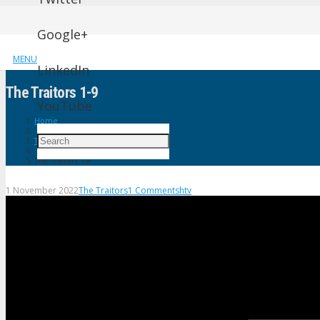
Google+
MENU
LinkedIn
The Traitors 1-9
YouTube
Home
The Traitors
The Traitors 1-9
1 November 2022
The Traitors
1
Comment
shtv