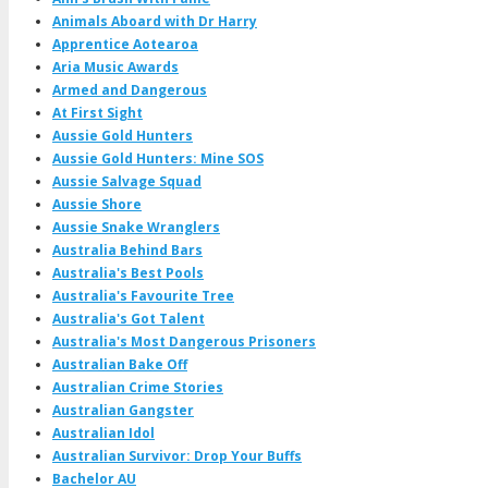
Animals Aboard with Dr Harry
Apprentice Aotearoa
Aria Music Awards
Armed and Dangerous
At First Sight
Aussie Gold Hunters
Aussie Gold Hunters: Mine SOS
Aussie Salvage Squad
Aussie Shore
Aussie Snake Wranglers
Australia Behind Bars
Australia's Best Pools
Australia's Favourite Tree
Australia's Got Talent
Australia's Most Dangerous Prisoners
Australian Bake Off
Australian Crime Stories
Australian Gangster
Australian Idol
Australian Survivor: Drop Your Buffs
Bachelor AU