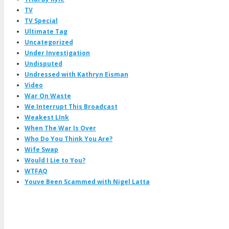
TV
TV Special
Ultimate Tag
Uncategorized
Under Investigation
Undisputed
Undressed with Kathryn Eisman
Video
War On Waste
We Interrupt This Broadcast
Weakest LInk
When The War Is Over
Who Do You Think You Are?
Wife Swap
Would I Lie to You?
WTFAQ
Youve Been Scammed with Nigel Latta