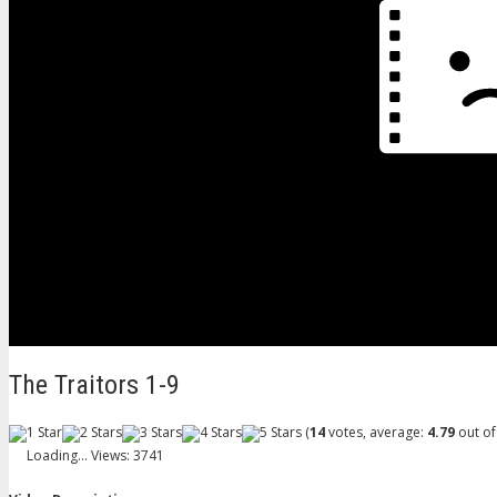
The Traitors 1-9
(
14
votes, average:
4.79
out of
Loading...
Views: 3741