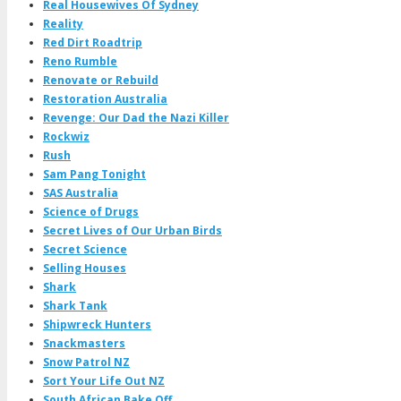
Real Housewives Of Sydney
Reality
Red Dirt Roadtrip
Reno Rumble
Renovate or Rebuild
Restoration Australia
Revenge: Our Dad the Nazi Killer
Rockwiz
Rush
Sam Pang Tonight
SAS Australia
Science of Drugs
Secret Lives of Our Urban Birds
Secret Science
Selling Houses
Shark
Shark Tank
Shipwreck Hunters
Snackmasters
Snow Patrol NZ
Sort Your Life Out NZ
South African Bake Off