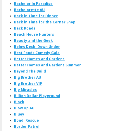
Bachelor In Paradise
Bachelorette AU
Back in Time for Dinner
Back in Time for the Corner Shop
Back Roads
Beach House Hunters
Beauty and the Geek
Below Deck: Down Under
Best Foods Comedy Gala
Better Homes and Gardens
Better Homes and Gardens Summer
Beyond The Build
Big Brother AU
Big Brother VIP
Big Miracles
Billion Dollar Playground
Block
Blow Up AU
Bluey
Bondi Rescue
Border Patrol