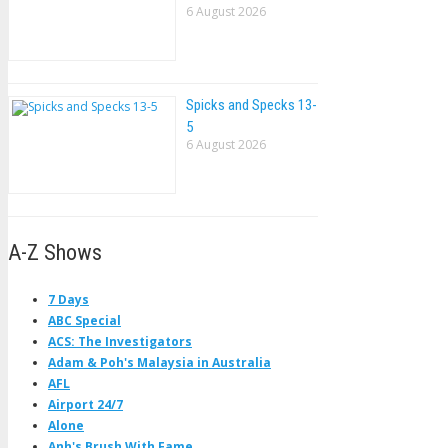
6 August 2026
Spicks and Specks 13-
5
6 August 2026
A-Z Shows
7 Days
ABC Special
ACS: The Investigators
Adam & Poh's Malaysia in Australia
AFL
Airport 24/7
Alone
Anh's Brush With Fame