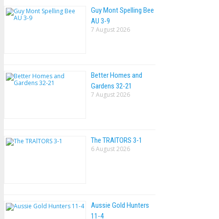
Guy Mont Spelling Bee
AU 3-9
7 August 2026
Better Homes and
Gardens 32-21
7 August 2026
The TRAlTORS 3-1
6 August 2026
Aussie Gold Hunters
11-4