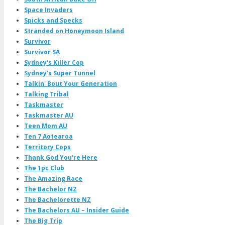
Space Invaders
Spicks and Specks
Stranded on Honeymoon Island
Survivor
Survivor SA
Sydney's Killer Cop
Sydney's Super Tunnel
Talkin' Bout Your Generation
Talking Tribal
Taskmaster
Taskmaster AU
Teen Mom AU
Ten 7 Aotearoa
Territory Cops
Thank God You're Here
The 1pc Club
The Amazing Race
The Bachelor NZ
The Bachelorette NZ
The Bachelors AU – Insider Guide
The Big Trip