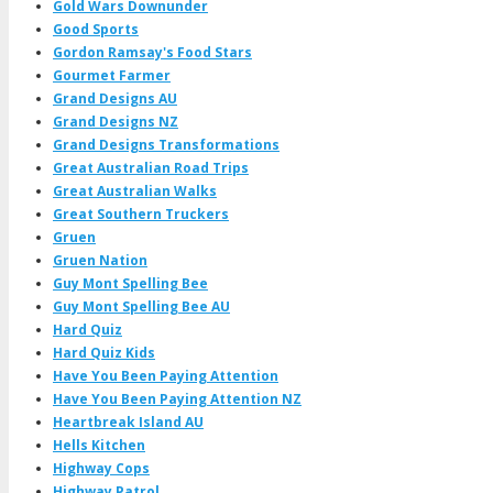
Gold Wars Downunder
Good Sports
Gordon Ramsay's Food Stars
Gourmet Farmer
Grand Designs AU
Grand Designs NZ
Grand Designs Transformations
Great Australian Road Trips
Great Australian Walks
Great Southern Truckers
Gruen
Gruen Nation
Guy Mont Spelling Bee
Guy Mont Spelling Bee AU
Hard Quiz
Hard Quiz Kids
Have You Been Paying Attention
Have You Been Paying Attention NZ
Heartbreak Island AU
Hells Kitchen
Highway Cops
Highway Patrol