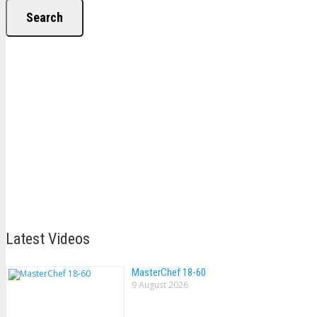
Search
Latest Videos
MasterChef 18-60
9 August 2026