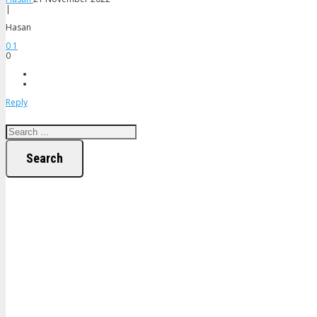
|
Hasan
0
1
0
Reply
Search