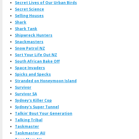
Secret Lives of Our Urban Birds
Secret Science
Selling Houses
Shark
Shark Tank
Shipwreck Hunters
Snackmasters
Snow Patrol NZ
Sort Your Life Out NZ
South African Bake Off
Space Invaders
Spicks and Specks
Stranded on Honeymoon Island
Survivor
Survivor SA
Sydney's Killer Cop
Sydney's Super Tunnel
Talkin' Bout Your Generation
Talking Tribal
Taskmaster
Taskmaster AU