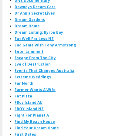
DNZ Documentary
Downeys Dream Cars
Dr Ann's Secret Lives
Dream Gardens
Dream Home
Dream Listing: Byron Bay
Eat Well For Less NZ
End Game With Tony Armstrong
Entertainment
Escape From The City
Eve of Destruction
Events That Changed Australia
Extreme Weddings
Far North
Farmer Wants A Wife
Fat Pizza
FBoy Island AU
FBOY Island NZ
Fight For Planet A
Find My Beach House
Find Your Dream Home
First Dates