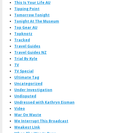
This Is Your Life AU
Tipping Point
Tomorrow Tonight
Tonight At The Museum
Top Gear AU
Topknotz
Tracked
Travel Guides
Travel Guides NZ
Trial By Kyle
TV
TV Special
Ultimate Tag
Uncategorized
Under Investigation
Undisputed
Undressed with Kathryn Eisman
Video
War On Waste
We Interrupt This Broadcast
Weakest LInk