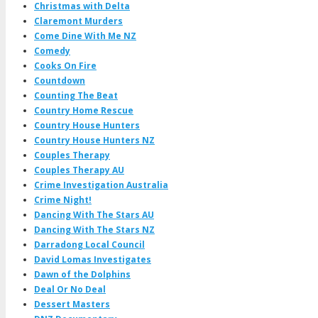
Christmas with Delta
Claremont Murders
Come Dine With Me NZ
Comedy
Cooks On Fire
Countdown
Counting The Beat
Country Home Rescue
Country House Hunters
Country House Hunters NZ
Couples Therapy
Couples Therapy AU
Crime Investigation Australia
Crime Night!
Dancing With The Stars AU
Dancing With The Stars NZ
Darradong Local Council
David Lomas Investigates
Dawn of the Dolphins
Deal Or No Deal
Dessert Masters