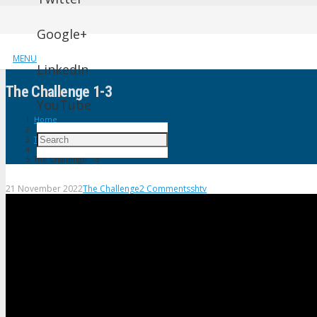
Google+
MENU
LinkedIn
The Challenge 1-3
YouTube
Home
The Challenge
The Challenge 1-3
21 November 2022
The Challenge
2
Comments
shtv