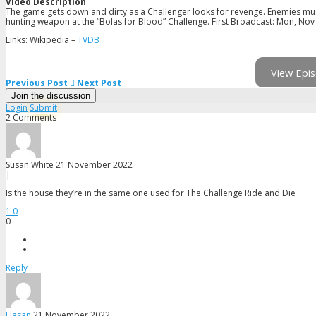
Video Description
The game gets down and dirty as a Challenger looks for revenge. Enemies must
hunting weapon at the “Bolas for Blood” Challenge. First Broadcast: Mon, Nov
Links: Wikipedia –
TVDB
View Epis
Previous Post
Next Post
Join the discussion
Login
Submit
2 Comments
Susan White
21 November 2022
|
Is the house they’re in the same one used for The Challenge Ride and Die
1
0
0
Reply
Hasan
21 November 2022