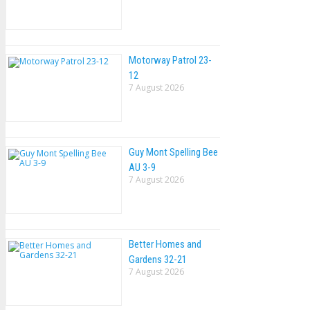
Motorway Patrol 23-
12
7 August 2026
Guy Mont Spelling Bee
AU 3-9
7 August 2026
Better Homes and
Gardens 32-21
7 August 2026