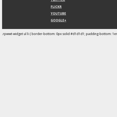
FLICKR
YOUTUBE
GOOGLE+
.rpwwt-widget ul li { border-bottom: 0px solid #d1d1d1; padding-bottom: 1e