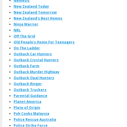
Nemesis
New Zealand Today
New Zealand Tomorrow
New Zealand's Best Homes
Ninja Warrior
NRL
Off The Grid
Old People's Home For Teenagers
On The Ladder
Outback Car Hunters
Outback Crystal Hunters
Outback Farm
Outback Murder Highway
Outback Opal Hunters
Outback Ringer
Outback Truckers
Parental Guidance
Planet America
Plate of Origin
Poh Cooks Malaysia
Police Rescue Australia
Police Strike Force