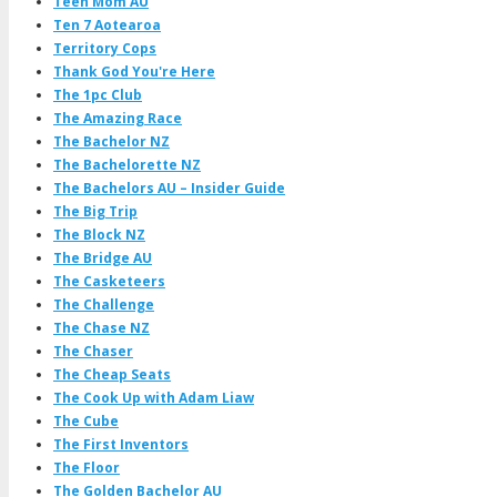
Teen Mom AU
Ten 7 Aotearoa
Territory Cops
Thank God You're Here
The 1pc Club
The Amazing Race
The Bachelor NZ
The Bachelorette NZ
The Bachelors AU – Insider Guide
The Big Trip
The Block NZ
The Bridge AU
The Casketeers
The Challenge
The Chase NZ
The Chaser
The Cheap Seats
The Cook Up with Adam Liaw
The Cube
The First Inventors
The Floor
The Golden Bachelor AU