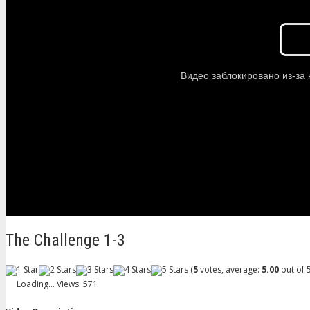
The Challenge 1-3
(
5
votes, average:
5.00
out of 5
Loading...
Views: 571