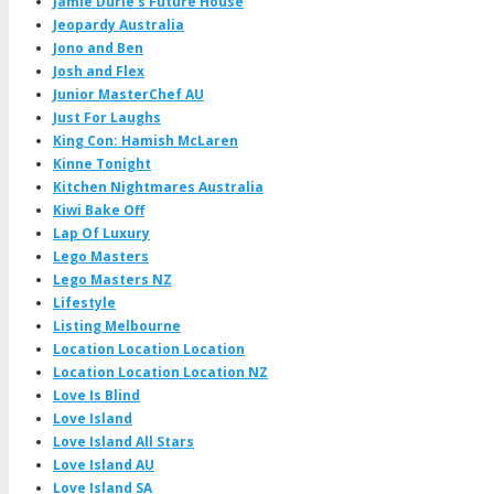
Jamie Durie's Future House
Jeopardy Australia
Jono and Ben
Josh and Flex
Junior MasterChef AU
Just For Laughs
King Con: Hamish McLaren
Kinne Tonight
Kitchen Nightmares Australia
Kiwi Bake Off
Lap Of Luxury
Lego Masters
Lego Masters NZ
Lifestyle
Listing Melbourne
Location Location Location
Location Location Location NZ
Love Is Blind
Love Island
Love Island All Stars
Love Island AU
Love Island SA