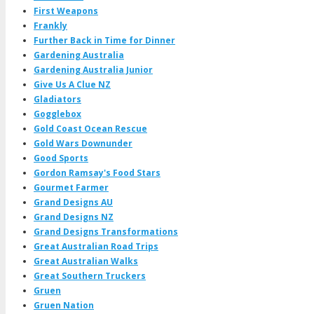
First Weapons
Frankly
Further Back in Time for Dinner
Gardening Australia
Gardening Australia Junior
Give Us A Clue NZ
Gladiators
Gogglebox
Gold Coast Ocean Rescue
Gold Wars Downunder
Good Sports
Gordon Ramsay's Food Stars
Gourmet Farmer
Grand Designs AU
Grand Designs NZ
Grand Designs Transformations
Great Australian Road Trips
Great Australian Walks
Great Southern Truckers
Gruen
Gruen Nation