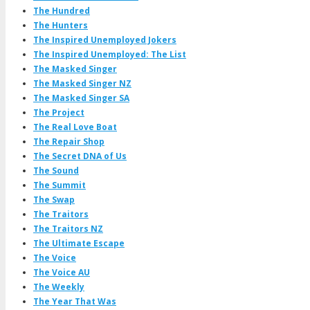
The Hundred
The Hunters
The Inspired Unemployed Jokers
The Inspired Unemployed: The List
The Masked Singer
The Masked Singer NZ
The Masked Singer SA
The Project
The Real Love Boat
The Repair Shop
The Secret DNA of Us
The Sound
The Summit
The Swap
The Traitors
The Traitors NZ
The Ultimate Escape
The Voice
The Voice AU
The Weekly
The Year That Was