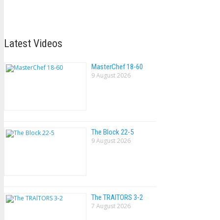
Latest Videos
MasterChef 18-60
9 August 2026
The Block 22-5
9 August 2026
The TRAlTORS 3-2
7 August 2026