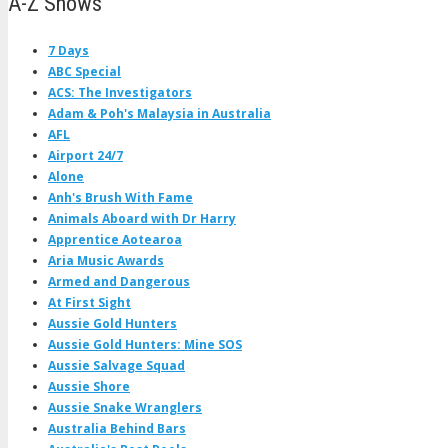
A-Z Shows
7 Days
ABC Special
ACS: The Investigators
Adam & Poh's Malaysia in Australia
AFL
Airport 24/7
Alone
Anh's Brush With Fame
Animals Aboard with Dr Harry
Apprentice Aotearoa
Aria Music Awards
Armed and Dangerous
At First Sight
Aussie Gold Hunters
Aussie Gold Hunters: Mine SOS
Aussie Salvage Squad
Aussie Shore
Aussie Snake Wranglers
Australia Behind Bars