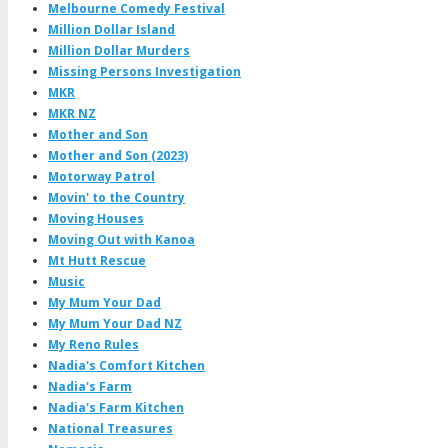
Melbourne Comedy Festival
Million Dollar Island
Million Dollar Murders
Missing Persons Investigation
MKR
MKR NZ
Mother and Son
Mother and Son (2023)
Motorway Patrol
Movin' to the Country
Moving Houses
Moving Out with Kanoa
Mt Hutt Rescue
Music
My Mum Your Dad
My Mum Your Dad NZ
My Reno Rules
Nadia's Comfort Kitchen
Nadia's Farm
Nadia's Farm Kitchen
National Treasures