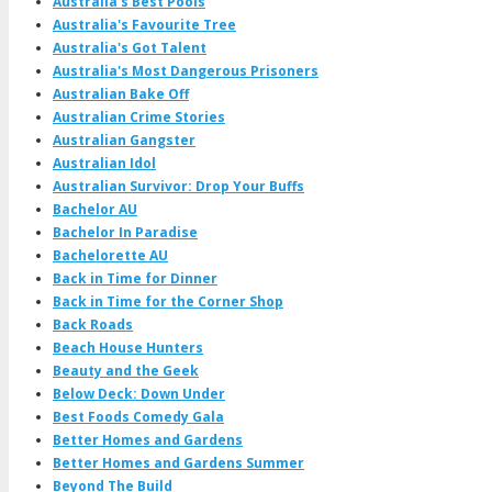
Australia's Best Pools
Australia's Favourite Tree
Australia's Got Talent
Australia's Most Dangerous Prisoners
Australian Bake Off
Australian Crime Stories
Australian Gangster
Australian Idol
Australian Survivor: Drop Your Buffs
Bachelor AU
Bachelor In Paradise
Bachelorette AU
Back in Time for Dinner
Back in Time for the Corner Shop
Back Roads
Beach House Hunters
Beauty and the Geek
Below Deck: Down Under
Best Foods Comedy Gala
Better Homes and Gardens
Better Homes and Gardens Summer
Beyond The Build