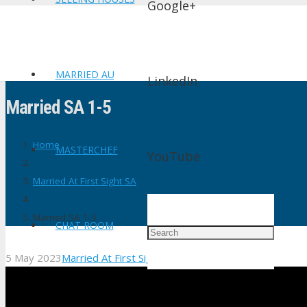
Google+
MARRIED AU
LinkedIn
Married SA 1-5
Home
MASTERCHEF
YouTube
Married At First Sight SA
Married SA 1-5
CHAT ROOM
5 May 2023
Married At First Sight SA
No Comments
shtv