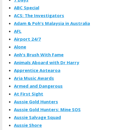
ABC Special
ACS: The Investigators
Adam & Poh's Malaysia in Australia
AFL
Airport 24/7
Alone
Anh's Brush With Fame
Animals Aboard with Dr Harry
Apprentice Aotearoa
Aria Music Awards
Armed and Dangerous
At First Sight
Aussie Gold Hunters
Aussie Gold Hunters: Mine SOS
Aussie Salvage Squad
Aussie Shore