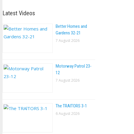
Latest Videos
Better Homes and
Gardens 32-21
7 August 2026
Motorway Patrol 23-
12
7 August 2026
The TRAlTORS 3-1
6 August 2026