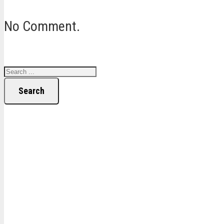
No Comment.
Search