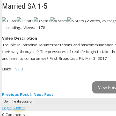
Married SA 1-5
(
2
votes, averag
Loading...
Views: 1178
Video Description
Trouble In Paradise. Misinterpretations and miscommunication ca
their way through it? The pressures of real life begin to take th
and learn to compromise? First Broadcast: Fri, Mar 3, 2017
Links:
TVDB
View Epis
Previous Post
Next Post
Join the discussion
Login
Submit
0 Comments