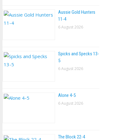
Aussie Gold Hunters
11-4
6 August 2026
Spicks and Specks 13-
5
6 August 2026
Alone 4-5
6 August 2026
The Block 22-4