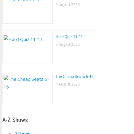
5 August 2026
Hard Quiz 11-11
5 August 2026
The Cheap Seats 6-16
4 August 2026
A-Z Shows
7 Days