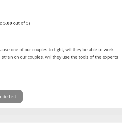
e:
5.00
out of 5)
use one of our couples to fight, will they be able to work
e strain on our couples. Will they use the tools of the experts
ode List