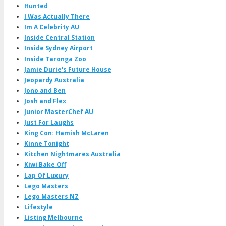
Hunted
I Was Actually There
Im A Celebrity AU
Inside Central Station
Inside Sydney Airport
Inside Taronga Zoo
Jamie Durie's Future House
Jeopardy Australia
Jono and Ben
Josh and Flex
Junior MasterChef AU
Just For Laughs
King Con: Hamish McLaren
Kinne Tonight
Kitchen Nightmares Australia
Kiwi Bake Off
Lap Of Luxury
Lego Masters
Lego Masters NZ
Lifestyle
Listing Melbourne