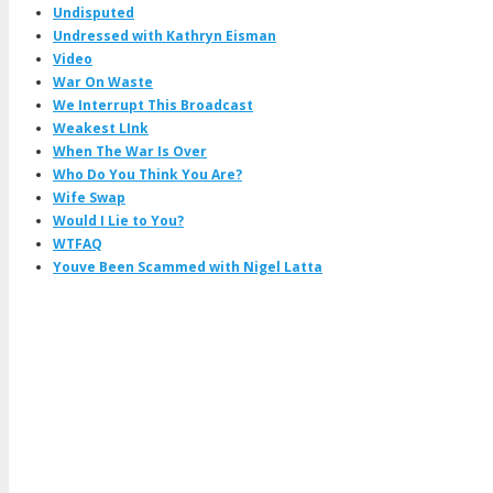
Undisputed
Undressed with Kathryn Eisman
Video
War On Waste
We Interrupt This Broadcast
Weakest LInk
When The War Is Over
Who Do You Think You Are?
Wife Swap
Would I Lie to You?
WTFAQ
Youve Been Scammed with Nigel Latta