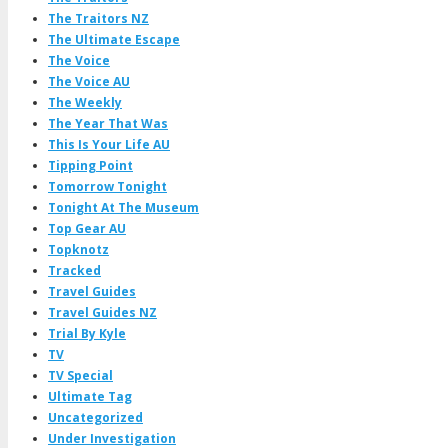
The Traitors NZ
The Ultimate Escape
The Voice
The Voice AU
The Weekly
The Year That Was
This Is Your Life AU
Tipping Point
Tomorrow Tonight
Tonight At The Museum
Top Gear AU
Topknotz
Tracked
Travel Guides
Travel Guides NZ
Trial By Kyle
TV
TV Special
Ultimate Tag
Uncategorized
Under Investigation