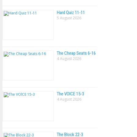
Hard Quiz 11-11
5 August 2026
The Cheap Seats 6-16
4 August 2026
The VOlCE 15-3
4 August 2026
The Block 22-3