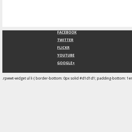
FACEBOOK
TWITTER
FLICKR
YOUTUBE
GOOGLE+
.rpwwt-widget ul li { border-bottom: 0px solid #d1d1d1; padding-bottom: 1e