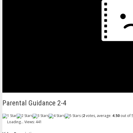
Parental Guidance 2-4
(
2
votes, average:
4.50
out of 5
Loading...
Views: 441