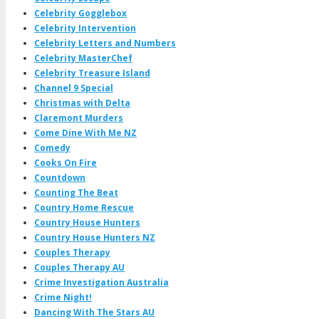
Celebrity Gogglebox
Celebrity Intervention
Celebrity Letters and Numbers
Celebrity MasterChef
Celebrity Treasure Island
Channel 9 Special
Christmas with Delta
Claremont Murders
Come Dine With Me NZ
Comedy
Cooks On Fire
Countdown
Counting The Beat
Country Home Rescue
Country House Hunters
Country House Hunters NZ
Couples Therapy
Couples Therapy AU
Crime Investigation Australia
Crime Night!
Dancing With The Stars AU