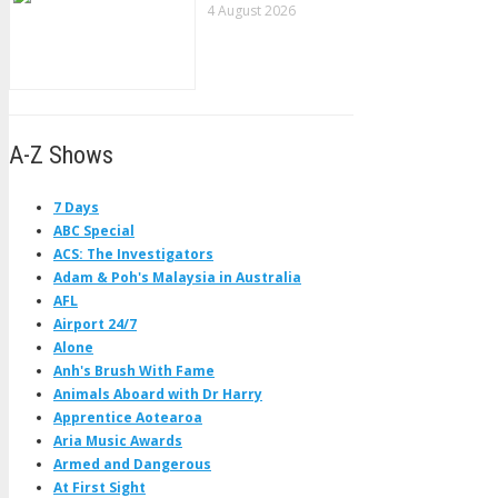
4 August 2026
A-Z Shows
7 Days
ABC Special
ACS: The Investigators
Adam & Poh's Malaysia in Australia
AFL
Airport 24/7
Alone
Anh's Brush With Fame
Animals Aboard with Dr Harry
Apprentice Aotearoa
Aria Music Awards
Armed and Dangerous
At First Sight