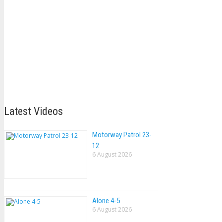
Latest Videos
Motorway Patrol 23-
12
6 August 2026
Alone 4-5
6 August 2026