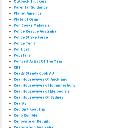
Outback Truckers
Parental Guidance
Planet America
Plate of Origin
Poh Cooks Malaysia
Police Rescue Australia
Police Strike Force
Police Ten 7
Political
Popstars
Portrait Artist Of The Year
RBT
Ready Steady Cook AU
Real Housewives Of Auckland
Real Housewives of Johannesburg
Real Housewives of Melbourne
Real Housewives Of Sydney
Reality
Red Dirt Roadtrip
Reno Rumble
Renovate or Rebuild
Restoration Australia