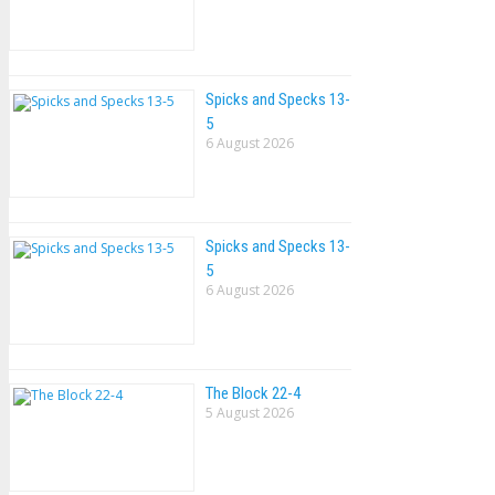
Spicks and Specks 13-
5
6 August 2026
Spicks and Specks 13-
5
6 August 2026
The Block 22-4
5 August 2026