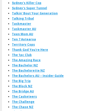
Sydney's Killer Cop
Sydney's Super Tunnel
Talkin' Bout Your Generation
Talking Tribal
Taskmaster
Taskmaster AU
Teen Mom AU
Ten 7 Aotearoa
Territory Cops
Thank God You're Here
The 1pc Club
The Amazing Race
The Bachelor NZ
The Bachelorette NZ
The Bachelors AU – Insider Guide
The Big Trip
The Block NZ
The Bridge AU
The Casketeers
The Challenge
The Chase NZ