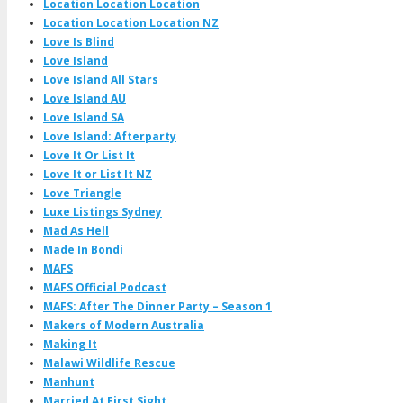
Location Location Location
Location Location Location NZ
Love Is Blind
Love Island
Love Island All Stars
Love Island AU
Love Island SA
Love Island: Afterparty
Love It Or List It
Love It or List It NZ
Love Triangle
Luxe Listings Sydney
Mad As Hell
Made In Bondi
MAFS
MAFS Official Podcast
MAFS: After The Dinner Party – Season 1
Makers of Modern Australia
Making It
Malawi Wildlife Rescue
Manhunt
Married At First Sight