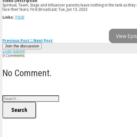
Video Description
Spiritual, Team, Stage and Influencer parents leave nothing in the tank as they 
face their fears. First Broadcast: Tue, Jun 13, 2023
Links:
TVDB
View Epis
Previous Post
Next Post
Join the discussion
Login
Submit
0 Comments
No Comment.
Search