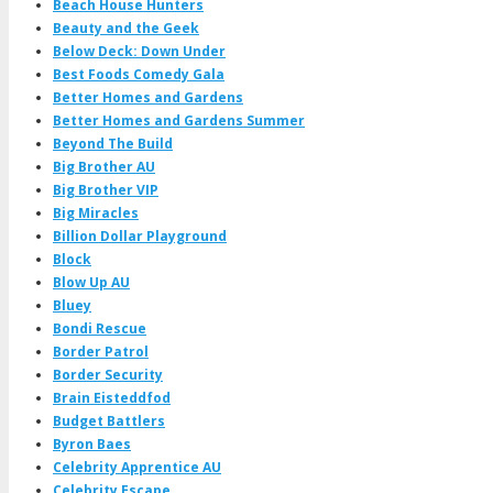
Beach House Hunters
Beauty and the Geek
Below Deck: Down Under
Best Foods Comedy Gala
Better Homes and Gardens
Better Homes and Gardens Summer
Beyond The Build
Big Brother AU
Big Brother VIP
Big Miracles
Billion Dollar Playground
Block
Blow Up AU
Bluey
Bondi Rescue
Border Patrol
Border Security
Brain Eisteddfod
Budget Battlers
Byron Baes
Celebrity Apprentice AU
Celebrity Escape