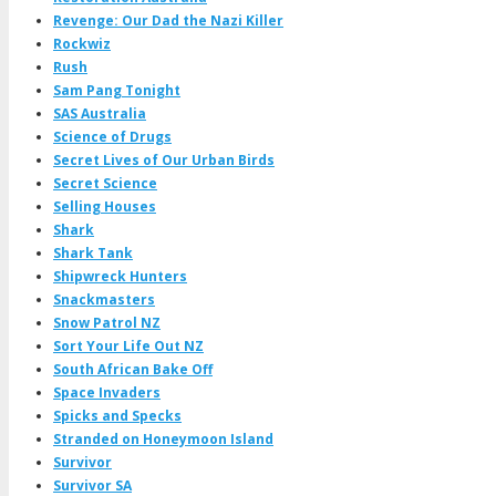
Revenge: Our Dad the Nazi Killer
Rockwiz
Rush
Sam Pang Tonight
SAS Australia
Science of Drugs
Secret Lives of Our Urban Birds
Secret Science
Selling Houses
Shark
Shark Tank
Shipwreck Hunters
Snackmasters
Snow Patrol NZ
Sort Your Life Out NZ
South African Bake Off
Space Invaders
Spicks and Specks
Stranded on Honeymoon Island
Survivor
Survivor SA