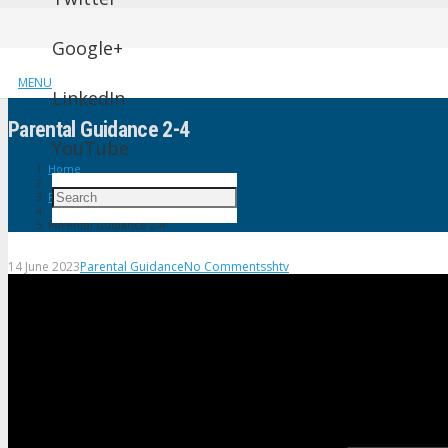
Google+
MENU
LinkedIn
Parental Guidance 2-4
YouTube
Home
Parental Guidance
Parental Guidance 2-4
14 June 2023
Parental Guidance
No Comments
shtv