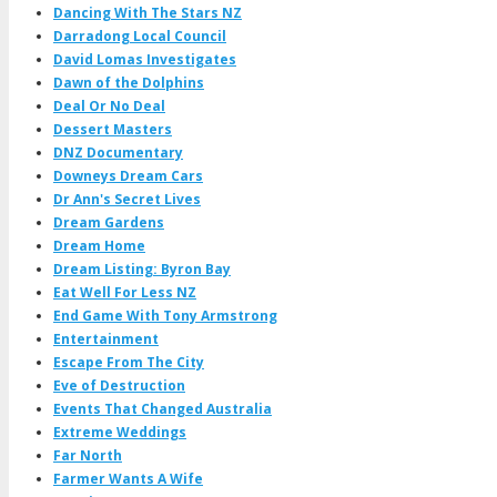
Dancing With The Stars NZ
Darradong Local Council
David Lomas Investigates
Dawn of the Dolphins
Deal Or No Deal
Dessert Masters
DNZ Documentary
Downeys Dream Cars
Dr Ann's Secret Lives
Dream Gardens
Dream Home
Dream Listing: Byron Bay
Eat Well For Less NZ
End Game With Tony Armstrong
Entertainment
Escape From The City
Eve of Destruction
Events That Changed Australia
Extreme Weddings
Far North
Farmer Wants A Wife