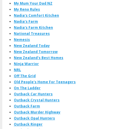
My Mum Your Dad NZ
My Reno Rules
Nadia's Comfort Kitchen
Nadia's Farm
Nadia's Farm Kitchen
National Treasures
Nemesis
New Zealand Today
New Zealand Tomorrow
New Zealand's Best Homes
Ninja Warrior
NRL
Off The Grid
Old People's Home For Teenagers
On The Ladder
Outback Car Hunters
Outback Crystal Hunters
Outback Farm
Outback Murder Highway
Outback Opal Hunters
Outback Ringer