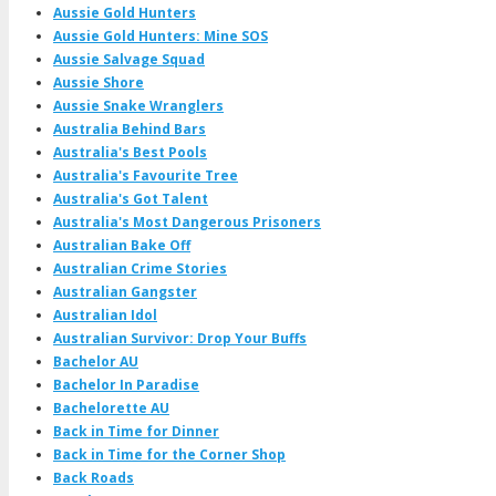
Aussie Gold Hunters
Aussie Gold Hunters: Mine SOS
Aussie Salvage Squad
Aussie Shore
Aussie Snake Wranglers
Australia Behind Bars
Australia's Best Pools
Australia's Favourite Tree
Australia's Got Talent
Australia's Most Dangerous Prisoners
Australian Bake Off
Australian Crime Stories
Australian Gangster
Australian Idol
Australian Survivor: Drop Your Buffs
Bachelor AU
Bachelor In Paradise
Bachelorette AU
Back in Time for Dinner
Back in Time for the Corner Shop
Back Roads