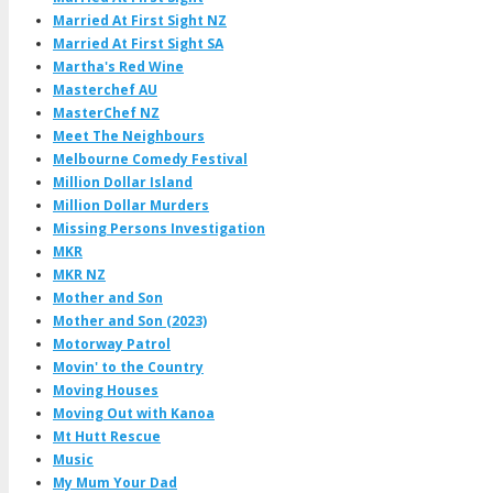
Married At First Sight NZ
Married At First Sight SA
Martha's Red Wine
Masterchef AU
MasterChef NZ
Meet The Neighbours
Melbourne Comedy Festival
Million Dollar Island
Million Dollar Murders
Missing Persons Investigation
MKR
MKR NZ
Mother and Son
Mother and Son (2023)
Motorway Patrol
Movin' to the Country
Moving Houses
Moving Out with Kanoa
Mt Hutt Rescue
Music
My Mum Your Dad