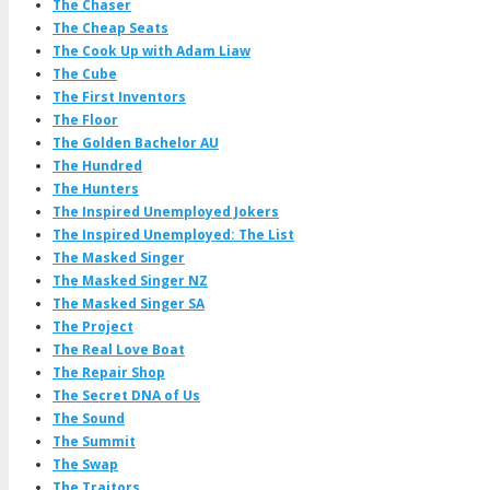
The Chaser
The Cheap Seats
The Cook Up with Adam Liaw
The Cube
The First Inventors
The Floor
The Golden Bachelor AU
The Hundred
The Hunters
The Inspired Unemployed Jokers
The Inspired Unemployed: The List
The Masked Singer
The Masked Singer NZ
The Masked Singer SA
The Project
The Real Love Boat
The Repair Shop
The Secret DNA of Us
The Sound
The Summit
The Swap
The Traitors