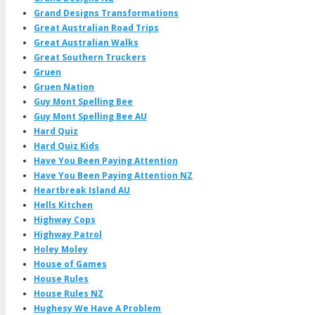
Grand Designs Transformations
Great Australian Road Trips
Great Australian Walks
Great Southern Truckers
Gruen
Gruen Nation
Guy Mont Spelling Bee
Guy Mont Spelling Bee AU
Hard Quiz
Hard Quiz Kids
Have You Been Paying Attention
Have You Been Paying Attention NZ
Heartbreak Island AU
Hells Kitchen
Highway Cops
Highway Patrol
Holey Moley
House of Games
House Rules
House Rules NZ
Hughesy We Have A Problem