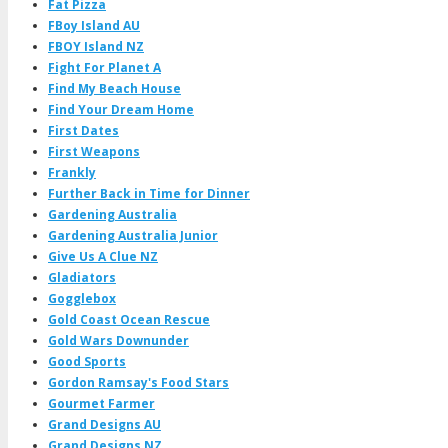
Fat Pizza
FBoy Island AU
FBOY Island NZ
Fight For Planet A
Find My Beach House
Find Your Dream Home
First Dates
First Weapons
Frankly
Further Back in Time for Dinner
Gardening Australia
Gardening Australia Junior
Give Us A Clue NZ
Gladiators
Gogglebox
Gold Coast Ocean Rescue
Gold Wars Downunder
Good Sports
Gordon Ramsay's Food Stars
Gourmet Farmer
Grand Designs AU
Grand Designs NZ