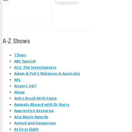
5 August 2026
A-Z Shows
7 Days
ABC Special
ACS: The Investigators
Adam & Poh's Malaysia in Australia
AFL
Airport 24/7
Alone
Anh's Brush With Fame
Animals Aboard with Dr Harry
Apprentice Aotearoa
Aria Music Awards
Armed and Dangerous
At First Sight