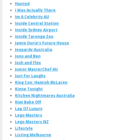
Hunted
I Was Actually There
Im A Celebrity AU
Inside Central Station
Inside Sydney Airport
Inside Taronga Zoo
Jamie Durie's Future House
Jeopardy Australia
Jono and Ben
Josh and Flex
Junior MasterChef AU
Just For Laughs
King Con: Hamish McLaren
Kinne Tonight
Kitchen Nightmares Australia
Kiwi Bake Off
Lap Of Luxury
Lego Masters
Lego Masters NZ
Lifestyle
Listing Melbourne