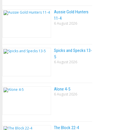
Aussie Gold Hunters
11-4
6 August 2026
Spicks and Specks 13-
5
6 August 2026
Alone 4-5
6 August 2026
The Block 22-4