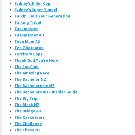
Sydney's Killer Cop
Sydney's Super Tunnel
Talkin' Bout Your Generation
Talking Tribal
Taskmaster
Taskmaster AU
Teen Mom AU
Ten 7 Aotearoa
Territory Cops
Thank God You're Here
The 1pc Club
The Amazing Race
The Bachelor NZ
The Bachelorette NZ
The Bachelors AU – Insider Guide
The Big Trip
The Block NZ
The Bridge AU
The Casketeers
The Challenge
The Chase NZ