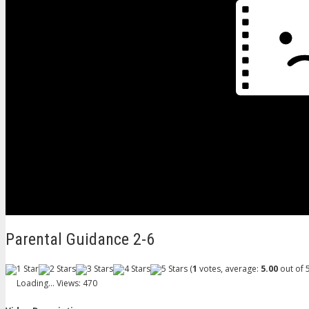
Parental Guidance 2-6
(
1
votes, average:
5.00
out of 5
Loading...
Views: 470