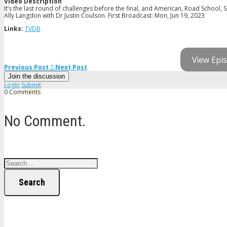
Video Description
It’s the last round of challenges before the final, and American, Road School
Ally Langdon with Dr Justin Coulson. First Broadcast: Mon, Jun 19, 2023
Links:
TVDB
View Epis
Previous Post
Next Post
Join the discussion
Login
Submit
0 Comments
No Comment.
Search