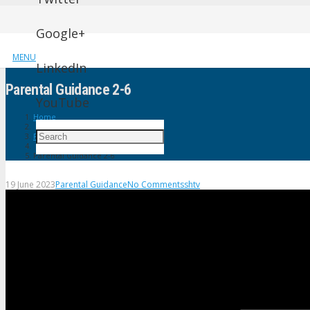
Google+
MENU
LinkedIn
Parental Guidance 2-6
YouTube
Home
Parental Guidance
Parental Guidance 2-6
19 June 2023
Parental Guidance
No Comments
shtv