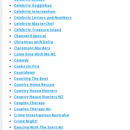
Celebrity Gogglebox
Celebrity Intervention
Celebrity Letters and Numbers
Celebrity MasterChef
Celebrity Treasure Island
Channel 9 Special
Christmas with Delta
Claremont Murders
Come Dine With Me NZ
Comedy
Cooks On Fire
Countdown
Counting The Beat
Country Home Rescue
Country House Hunters
Country House Hunters NZ
Couples Therapy
Couples Therapy AU
Crime Investigation Australia
Crime Night!
Dancing With The Stars AU