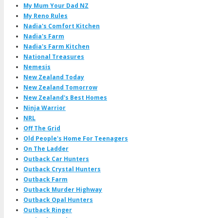
My Mum Your Dad NZ
My Reno Rules
Nadia's Comfort Kitchen
Nadia's Farm
Nadia's Farm Kitchen
National Treasures
Nemesis
New Zealand Today
New Zealand Tomorrow
New Zealand's Best Homes
Ninja Warrior
NRL
Off The Grid
Old People's Home For Teenagers
On The Ladder
Outback Car Hunters
Outback Crystal Hunters
Outback Farm
Outback Murder Highway
Outback Opal Hunters
Outback Ringer