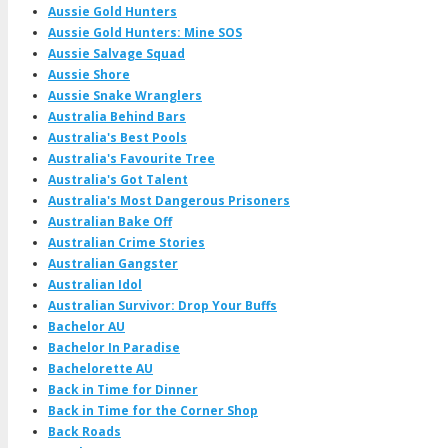
Aussie Gold Hunters
Aussie Gold Hunters: Mine SOS
Aussie Salvage Squad
Aussie Shore
Aussie Snake Wranglers
Australia Behind Bars
Australia's Best Pools
Australia's Favourite Tree
Australia's Got Talent
Australia's Most Dangerous Prisoners
Australian Bake Off
Australian Crime Stories
Australian Gangster
Australian Idol
Australian Survivor: Drop Your Buffs
Bachelor AU
Bachelor In Paradise
Bachelorette AU
Back in Time for Dinner
Back in Time for the Corner Shop
Back Roads