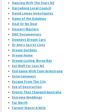
Dancing With The Stars NZ
Darradong Local Council
David Lomas Investigates
Dawn of the Dolphins
Deal Or No Deal
Dessert Masters
DNZ Documentary
Downeys Dream Cars
Dr Ann's Secret Lives
Dream Gardens
Dream Home
Dream Listing: Byron Bay
Eat Well For Less NZ
End Game With Tony Armstrong
Entertainment
Escape From The City
Eve of Destruction
Events That Changed Australia
Extreme Weddings
Far North
Farmer Wants A Wife