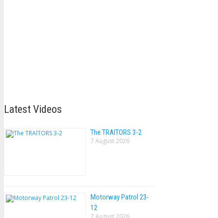
Latest Videos
The TRAlTORS 3-2
7 August 2026
Motorway Patrol 23-
12
7 August 2026