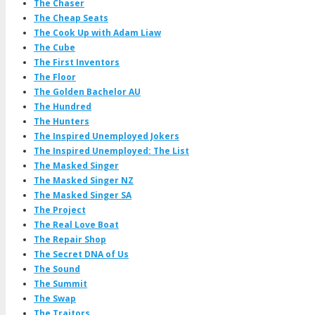
The Chaser
The Cheap Seats
The Cook Up with Adam Liaw
The Cube
The First Inventors
The Floor
The Golden Bachelor AU
The Hundred
The Hunters
The Inspired Unemployed Jokers
The Inspired Unemployed: The List
The Masked Singer
The Masked Singer NZ
The Masked Singer SA
The Project
The Real Love Boat
The Repair Shop
The Secret DNA of Us
The Sound
The Summit
The Swap
The Traitors