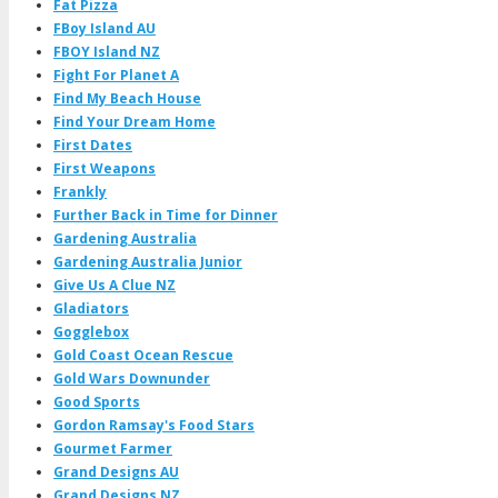
Fat Pizza
FBoy Island AU
FBOY Island NZ
Fight For Planet A
Find My Beach House
Find Your Dream Home
First Dates
First Weapons
Frankly
Further Back in Time for Dinner
Gardening Australia
Gardening Australia Junior
Give Us A Clue NZ
Gladiators
Gogglebox
Gold Coast Ocean Rescue
Gold Wars Downunder
Good Sports
Gordon Ramsay's Food Stars
Gourmet Farmer
Grand Designs AU
Grand Designs NZ