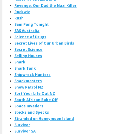
Revenge: Our Dad the Nazi Killer
Rockwiz
Rush
Sam Pang Tonight
SAS Australia
Science of Drugs
Secret Lives of Our Urban Birds
Secret Science
Selling Houses
Shark
Shark Tank
Shipwreck Hunters
Snackmasters
Snow Patrol NZ
Sort Your Life Out NZ
South African Bake Off
Space Invaders
Spicks and Specks
Stranded on Honeymoon Island
Survivor
Survivor SA