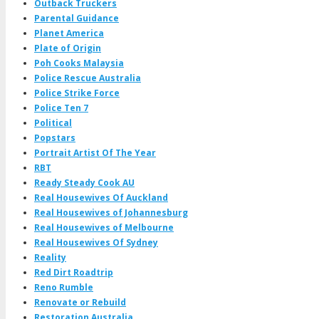
Outback Truckers
Parental Guidance
Planet America
Plate of Origin
Poh Cooks Malaysia
Police Rescue Australia
Police Strike Force
Police Ten 7
Political
Popstars
Portrait Artist Of The Year
RBT
Ready Steady Cook AU
Real Housewives Of Auckland
Real Housewives of Johannesburg
Real Housewives of Melbourne
Real Housewives Of Sydney
Reality
Red Dirt Roadtrip
Reno Rumble
Renovate or Rebuild
Restoration Australia