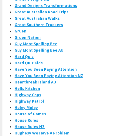
Grand Designs Transformations
Great Australian Road Trips
Great Australian Walks
Great Southern Truckers
Gruen
Gruen Nation
Guy Mont Spelling Bee
Guy Mont Spelling Bee AU
Hard Quiz
Hard Quiz Kids
Have You Been Paying Attention
Have You Been Paying Attention NZ
Heartbreak Island AU
Hells Kitchen
Highway Cops
Highway Patrol
Holey Moley
House of Games
House Rules
House Rules NZ
Hughesy We Have A Problem