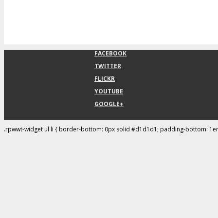
FACEBOOK
TWITTER
FLICKR
YOUTUBE
GOOGLE+
.rpwwt-widget ul li { border-bottom: 0px solid #d1d1d1; padding-bottom: 1e