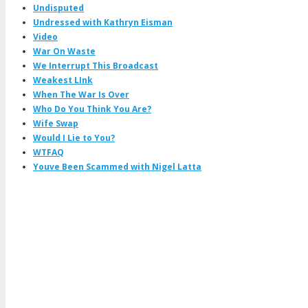
Undisputed
Undressed with Kathryn Eisman
Video
War On Waste
We Interrupt This Broadcast
Weakest LInk
When The War Is Over
Who Do You Think You Are?
Wife Swap
Would I Lie to You?
WTFAQ
Youve Been Scammed with Nigel Latta