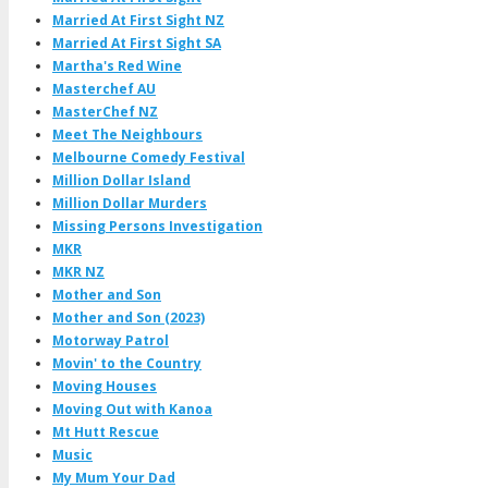
Married At First Sight NZ
Married At First Sight SA
Martha's Red Wine
Masterchef AU
MasterChef NZ
Meet The Neighbours
Melbourne Comedy Festival
Million Dollar Island
Million Dollar Murders
Missing Persons Investigation
MKR
MKR NZ
Mother and Son
Mother and Son (2023)
Motorway Patrol
Movin' to the Country
Moving Houses
Moving Out with Kanoa
Mt Hutt Rescue
Music
My Mum Your Dad