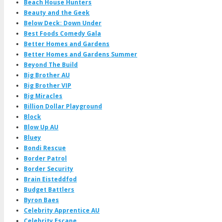
Beach House Hunters
Beauty and the Geek
Below Deck: Down Under
Best Foods Comedy Gala
Better Homes and Gardens
Better Homes and Gardens Summer
Beyond The Build
Big Brother AU
Big Brother VIP
Big Miracles
Billion Dollar Playground
Block
Blow Up AU
Bluey
Bondi Rescue
Border Patrol
Border Security
Brain Eisteddfod
Budget Battlers
Byron Baes
Celebrity Apprentice AU
Celebrity Escape