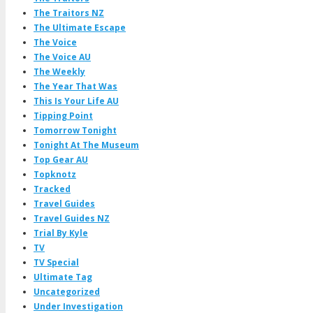
The Traitors NZ
The Ultimate Escape
The Voice
The Voice AU
The Weekly
The Year That Was
This Is Your Life AU
Tipping Point
Tomorrow Tonight
Tonight At The Museum
Top Gear AU
Topknotz
Tracked
Travel Guides
Travel Guides NZ
Trial By Kyle
TV
TV Special
Ultimate Tag
Uncategorized
Under Investigation