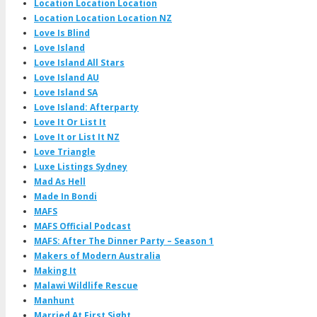
Location Location Location
Location Location Location NZ
Love Is Blind
Love Island
Love Island All Stars
Love Island AU
Love Island SA
Love Island: Afterparty
Love It Or List It
Love It or List It NZ
Love Triangle
Luxe Listings Sydney
Mad As Hell
Made In Bondi
MAFS
MAFS Official Podcast
MAFS: After The Dinner Party – Season 1
Makers of Modern Australia
Making It
Malawi Wildlife Rescue
Manhunt
Married At First Sight