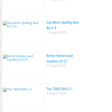
Guy Mont Spelling Bee
AU 3-9
7 August 2026
Better Homes and
Gardens 32-21
7 August 2026
The TRAlTORS 3-1
6 August 2026