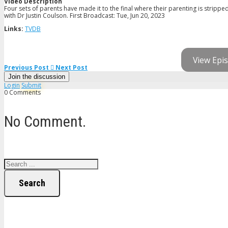
Video Description
Four sets of parents have made it to the final where their parenting is strippe
with Dr Justin Coulson. First Broadcast: Tue, Jun 20, 2023
Links:
TVDB
View Epis
Previous Post
Next Post
Join the discussion
Login
Submit
0 Comments
No Comment.
Search