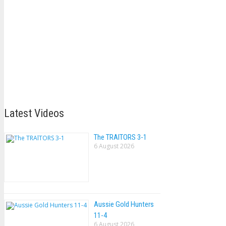
Latest Videos
The TRAlTORS 3-1
6 August 2026
Aussie Gold Hunters
11-4
6 August 2026