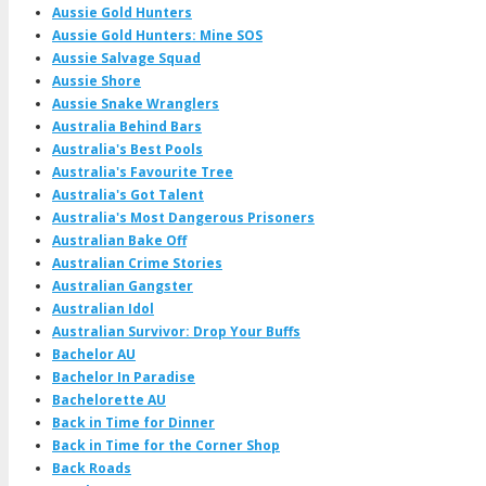
Aussie Gold Hunters
Aussie Gold Hunters: Mine SOS
Aussie Salvage Squad
Aussie Shore
Aussie Snake Wranglers
Australia Behind Bars
Australia's Best Pools
Australia's Favourite Tree
Australia's Got Talent
Australia's Most Dangerous Prisoners
Australian Bake Off
Australian Crime Stories
Australian Gangster
Australian Idol
Australian Survivor: Drop Your Buffs
Bachelor AU
Bachelor In Paradise
Bachelorette AU
Back in Time for Dinner
Back in Time for the Corner Shop
Back Roads