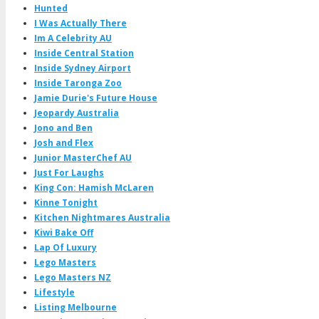
Hunted
I Was Actually There
Im A Celebrity AU
Inside Central Station
Inside Sydney Airport
Inside Taronga Zoo
Jamie Durie's Future House
Jeopardy Australia
Jono and Ben
Josh and Flex
Junior MasterChef AU
Just For Laughs
King Con: Hamish McLaren
Kinne Tonight
Kitchen Nightmares Australia
Kiwi Bake Off
Lap Of Luxury
Lego Masters
Lego Masters NZ
Lifestyle
Listing Melbourne