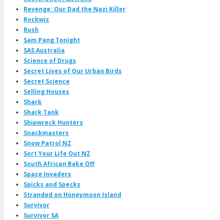
Revenge: Our Dad the Nazi Killer
Rockwiz
Rush
Sam Pang Tonight
SAS Australia
Science of Drugs
Secret Lives of Our Urban Birds
Secret Science
Selling Houses
Shark
Shark Tank
Shipwreck Hunters
Snackmasters
Snow Patrol NZ
Sort Your Life Out NZ
South African Bake Off
Space Invaders
Spicks and Specks
Stranded on Honeymoon Island
Survivor
Survivor SA