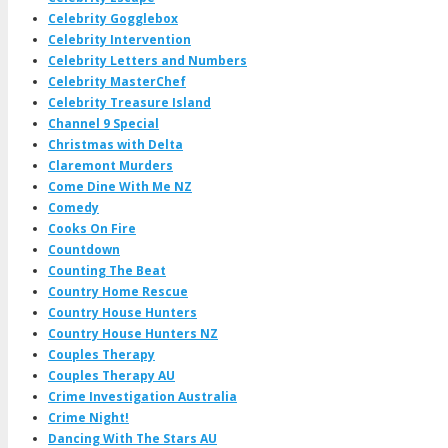
Celebrity Gogglebox
Celebrity Intervention
Celebrity Letters and Numbers
Celebrity MasterChef
Celebrity Treasure Island
Channel 9 Special
Christmas with Delta
Claremont Murders
Come Dine With Me NZ
Comedy
Cooks On Fire
Countdown
Counting The Beat
Country Home Rescue
Country House Hunters
Country House Hunters NZ
Couples Therapy
Couples Therapy AU
Crime Investigation Australia
Crime Night!
Dancing With The Stars AU