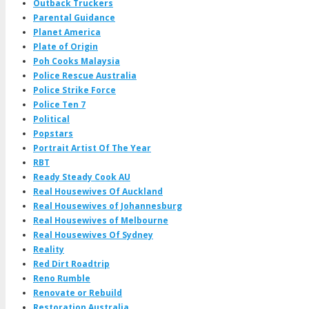
Outback Truckers
Parental Guidance
Planet America
Plate of Origin
Poh Cooks Malaysia
Police Rescue Australia
Police Strike Force
Police Ten 7
Political
Popstars
Portrait Artist Of The Year
RBT
Ready Steady Cook AU
Real Housewives Of Auckland
Real Housewives of Johannesburg
Real Housewives of Melbourne
Real Housewives Of Sydney
Reality
Red Dirt Roadtrip
Reno Rumble
Renovate or Rebuild
Restoration Australia