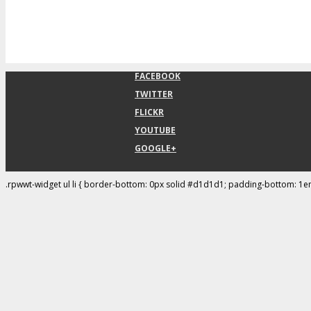
FACEBOOK
TWITTER
FLICKR
YOUTUBE
GOOGLE+
.rpwwt-widget ul li { border-bottom: 0px solid #d1d1d1; padding-bottom: 1e