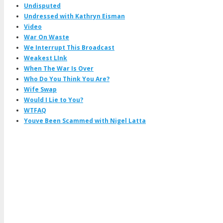
Undisputed
Undressed with Kathryn Eisman
Video
War On Waste
We Interrupt This Broadcast
Weakest LInk
When The War Is Over
Who Do You Think You Are?
Wife Swap
Would I Lie to You?
WTFAQ
Youve Been Scammed with Nigel Latta