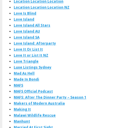
Location Location Location
Location Location Location NZ
Love Is Blind
Love Island
Love Island All Stars
Love Island AU
Love Island SA
Love Island: Afterparty
Love It Or List It
Love It or List It NZ
Love Triangle
Luxe Listings Sydney
Mad As Hell
Made In Bondi
MAFS
MAFS Official Podcast
MAFS: After The Dinner Party – Season 1
Makers of Modern Australia
Making It
Malawi Wildlife Rescue
Manhunt
Married At First Sight