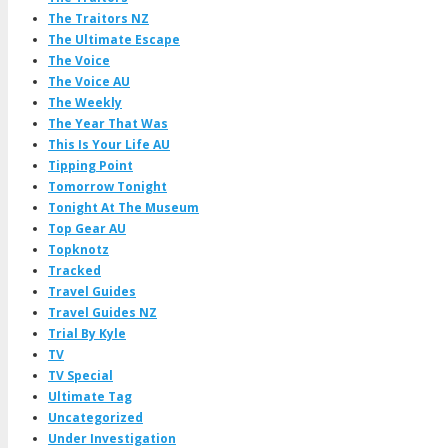
The Traitors NZ
The Ultimate Escape
The Voice
The Voice AU
The Weekly
The Year That Was
This Is Your Life AU
Tipping Point
Tomorrow Tonight
Tonight At The Museum
Top Gear AU
Topknotz
Tracked
Travel Guides
Travel Guides NZ
Trial By Kyle
TV
TV Special
Ultimate Tag
Uncategorized
Under Investigation