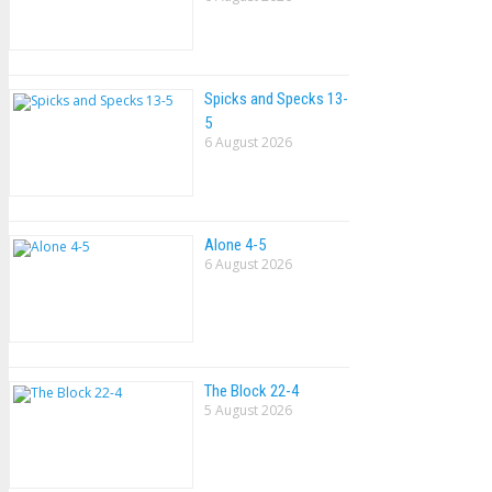
Spicks and Specks 13-
5
6 August 2026
Alone 4-5
6 August 2026
The Block 22-4
5 August 2026