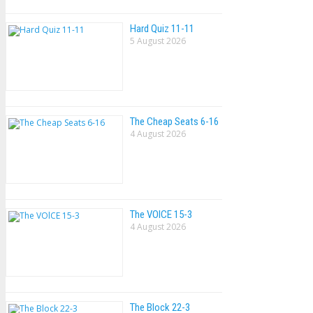
Hard Quiz 11-11
5 August 2026
The Cheap Seats 6-16
4 August 2026
The VOlCE 15-3
4 August 2026
The Block 22-3