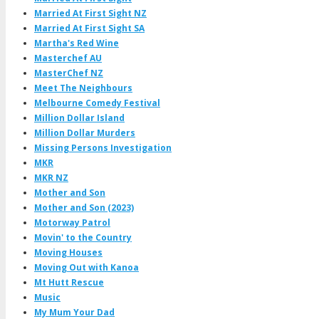
Married At First Sight NZ
Married At First Sight SA
Martha's Red Wine
Masterchef AU
MasterChef NZ
Meet The Neighbours
Melbourne Comedy Festival
Million Dollar Island
Million Dollar Murders
Missing Persons Investigation
MKR
MKR NZ
Mother and Son
Mother and Son (2023)
Motorway Patrol
Movin' to the Country
Moving Houses
Moving Out with Kanoa
Mt Hutt Rescue
Music
My Mum Your Dad