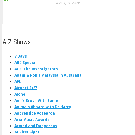
4 August 2026
A-Z Shows
7 Days
ABC Special
ACS: The Investigators
Adam & Poh's Malaysia in Australia
AFL
Airport 24/7
Alone
Anh's Brush With Fame
Animals Aboard with Dr Harry
Apprentice Aotearoa
Aria Music Awards
Armed and Dangerous
At First Sight