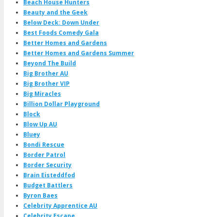
Beach House Hunters
Beauty and the Geek
Below Deck: Down Under
Best Foods Comedy Gala
Better Homes and Gardens
Better Homes and Gardens Summer
Beyond The Build
Big Brother AU
Big Brother VIP
Big Miracles
Billion Dollar Playground
Block
Blow Up AU
Bluey
Bondi Rescue
Border Patrol
Border Security
Brain Eisteddfod
Budget Battlers
Byron Baes
Celebrity Apprentice AU
Celebrity Escape