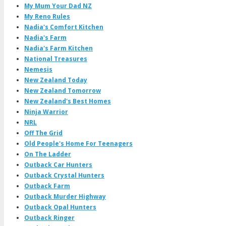
My Mum Your Dad NZ
My Reno Rules
Nadia's Comfort Kitchen
Nadia's Farm
Nadia's Farm Kitchen
National Treasures
Nemesis
New Zealand Today
New Zealand Tomorrow
New Zealand's Best Homes
Ninja Warrior
NRL
Off The Grid
Old People's Home For Teenagers
On The Ladder
Outback Car Hunters
Outback Crystal Hunters
Outback Farm
Outback Murder Highway
Outback Opal Hunters
Outback Ringer