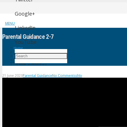
Google+
MENU
LinkedIn
Parental Guidance 2-7
YouTube
Home
Parental Guidance
Parental Guidance 2-7
21 June 2023
Parental Guidance
No Comments
shtv