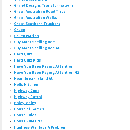
Grand Designs Transformations
Great Australian Road Trips
Great Australian Walks
Great Southern Truckers
Gruen
Gruen Nation
Guy Mont Spelling Bee
Guy Mont Spelling Bee AU
Hard Quiz
Hard Quiz Kids
Have You Been Paying Attention
Have You Been Paying Attention NZ
Heartbreak Island AU
Hells Kitchen
Highway Cops
Highway Patrol
Holey Moley
House of Games
House Rules
House Rules NZ
Hughesy We Have A Problem