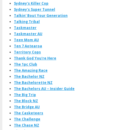
Sydney's Killer Cop
Sydney's Super Tunnel
Talkin' Bout Your Generation
Talking Tribal
Taskmaster
Taskmaster AU
Teen Mom AU
Ten 7 Aotearoa
Territory Cops
Thank God You're Here
The 1pc Club
The Amazing Race
The Bachelor NZ
The Bachelorette NZ
The Bachelors AU – Insider Guide
The Big Trip
The Block NZ
The Bridge AU
The Casketeers
The Challenge
The Chase NZ