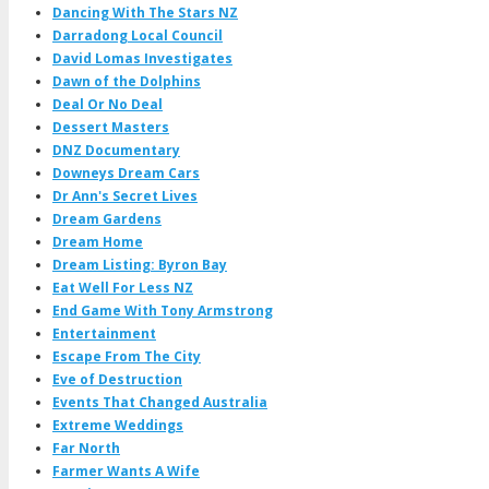
Dancing With The Stars NZ
Darradong Local Council
David Lomas Investigates
Dawn of the Dolphins
Deal Or No Deal
Dessert Masters
DNZ Documentary
Downeys Dream Cars
Dr Ann's Secret Lives
Dream Gardens
Dream Home
Dream Listing: Byron Bay
Eat Well For Less NZ
End Game With Tony Armstrong
Entertainment
Escape From The City
Eve of Destruction
Events That Changed Australia
Extreme Weddings
Far North
Farmer Wants A Wife