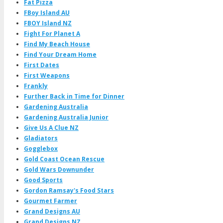
Fat Pizza
FBoy Island AU
FBOY Island NZ
Fight For Planet A
Find My Beach House
Find Your Dream Home
First Dates
First Weapons
Frankly
Further Back in Time for Dinner
Gardening Australia
Gardening Australia Junior
Give Us A Clue NZ
Gladiators
Gogglebox
Gold Coast Ocean Rescue
Gold Wars Downunder
Good Sports
Gordon Ramsay's Food Stars
Gourmet Farmer
Grand Designs AU
Grand Designs NZ