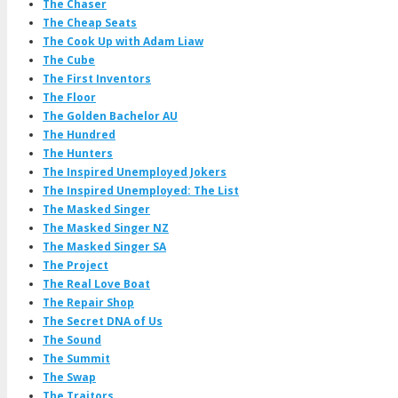
The Chaser
The Cheap Seats
The Cook Up with Adam Liaw
The Cube
The First Inventors
The Floor
The Golden Bachelor AU
The Hundred
The Hunters
The Inspired Unemployed Jokers
The Inspired Unemployed: The List
The Masked Singer
The Masked Singer NZ
The Masked Singer SA
The Project
The Real Love Boat
The Repair Shop
The Secret DNA of Us
The Sound
The Summit
The Swap
The Traitors