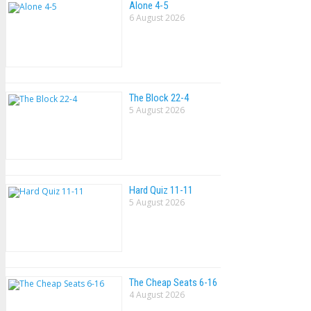
Alone 4-5
6 August 2026
The Block 22-4
5 August 2026
Hard Quiz 11-11
5 August 2026
The Cheap Seats 6-16
4 August 2026