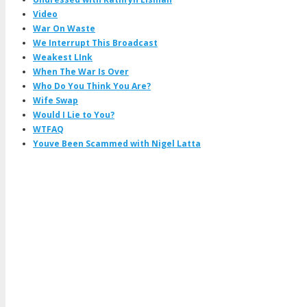
Video
War On Waste
We Interrupt This Broadcast
Weakest LInk
When The War Is Over
Who Do You Think You Are?
Wife Swap
Would I Lie to You?
WTFAQ
Youve Been Scammed with Nigel Latta