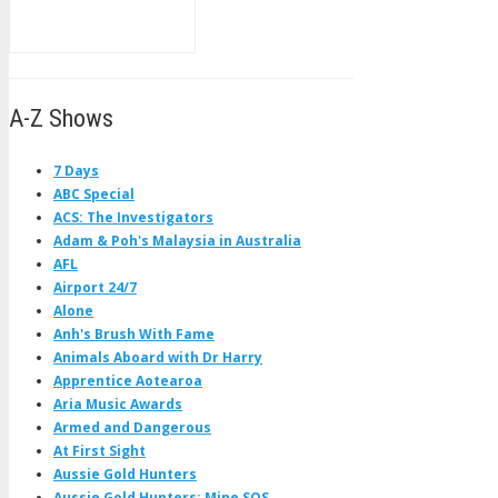
A-Z Shows
7 Days
ABC Special
ACS: The Investigators
Adam & Poh's Malaysia in Australia
AFL
Airport 24/7
Alone
Anh's Brush With Fame
Animals Aboard with Dr Harry
Apprentice Aotearoa
Aria Music Awards
Armed and Dangerous
At First Sight
Aussie Gold Hunters
Aussie Gold Hunters: Mine SOS