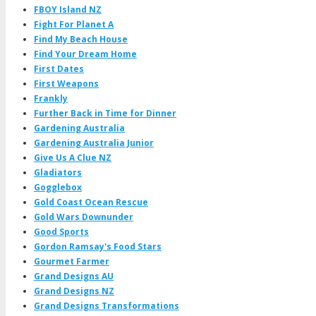
FBOY Island NZ
Fight For Planet A
Find My Beach House
Find Your Dream Home
First Dates
First Weapons
Frankly
Further Back in Time for Dinner
Gardening Australia
Gardening Australia Junior
Give Us A Clue NZ
Gladiators
Gogglebox
Gold Coast Ocean Rescue
Gold Wars Downunder
Good Sports
Gordon Ramsay's Food Stars
Gourmet Farmer
Grand Designs AU
Grand Designs NZ
Grand Designs Transformations