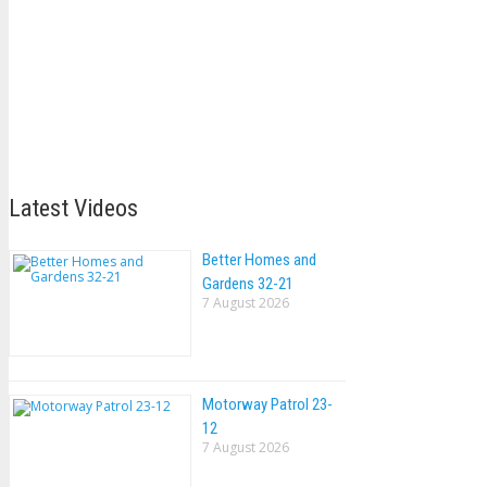
Latest Videos
Better Homes and
Gardens 32-21
7 August 2026
Motorway Patrol 23-
12
7 August 2026