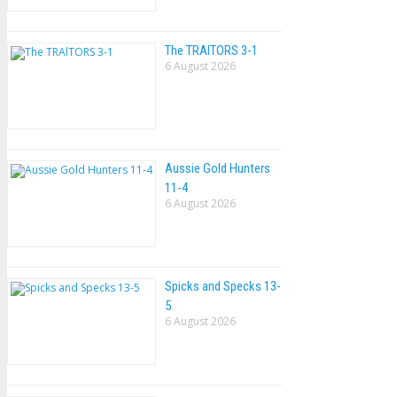
The TRAlTORS 3-1
6 August 2026
Aussie Gold Hunters
11-4
6 August 2026
Spicks and Specks 13-
5
6 August 2026