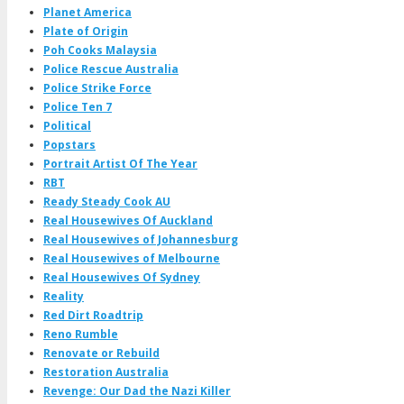
Planet America
Plate of Origin
Poh Cooks Malaysia
Police Rescue Australia
Police Strike Force
Police Ten 7
Political
Popstars
Portrait Artist Of The Year
RBT
Ready Steady Cook AU
Real Housewives Of Auckland
Real Housewives of Johannesburg
Real Housewives of Melbourne
Real Housewives Of Sydney
Reality
Red Dirt Roadtrip
Reno Rumble
Renovate or Rebuild
Restoration Australia
Revenge: Our Dad the Nazi Killer