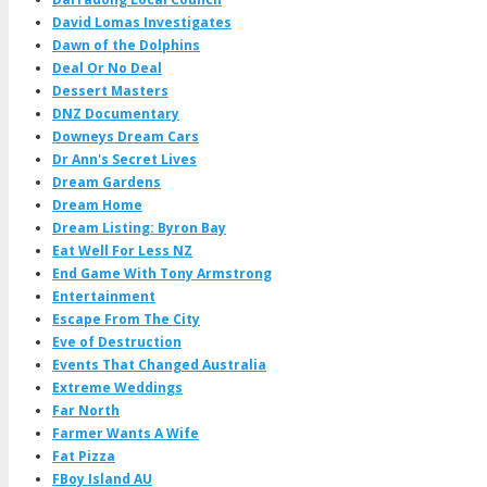
David Lomas Investigates
Dawn of the Dolphins
Deal Or No Deal
Dessert Masters
DNZ Documentary
Downeys Dream Cars
Dr Ann's Secret Lives
Dream Gardens
Dream Home
Dream Listing: Byron Bay
Eat Well For Less NZ
End Game With Tony Armstrong
Entertainment
Escape From The City
Eve of Destruction
Events That Changed Australia
Extreme Weddings
Far North
Farmer Wants A Wife
Fat Pizza
FBoy Island AU