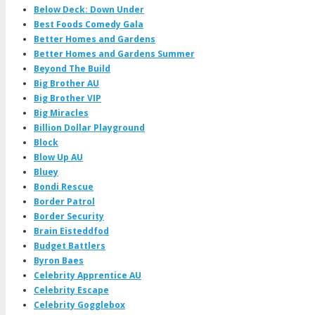
Below Deck: Down Under
Best Foods Comedy Gala
Better Homes and Gardens
Better Homes and Gardens Summer
Beyond The Build
Big Brother AU
Big Brother VIP
Big Miracles
Billion Dollar Playground
Block
Blow Up AU
Bluey
Bondi Rescue
Border Patrol
Border Security
Brain Eisteddfod
Budget Battlers
Byron Baes
Celebrity Apprentice AU
Celebrity Escape
Celebrity Gogglebox