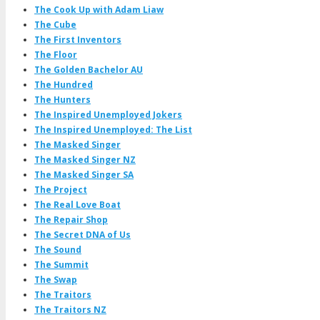
The Cook Up with Adam Liaw
The Cube
The First Inventors
The Floor
The Golden Bachelor AU
The Hundred
The Hunters
The Inspired Unemployed Jokers
The Inspired Unemployed: The List
The Masked Singer
The Masked Singer NZ
The Masked Singer SA
The Project
The Real Love Boat
The Repair Shop
The Secret DNA of Us
The Sound
The Summit
The Swap
The Traitors
The Traitors NZ