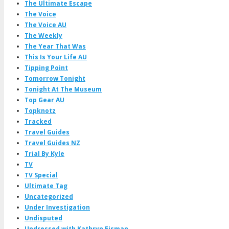
The Ultimate Escape
The Voice
The Voice AU
The Weekly
The Year That Was
This Is Your Life AU
Tipping Point
Tomorrow Tonight
Tonight At The Museum
Top Gear AU
Topknotz
Tracked
Travel Guides
Travel Guides NZ
Trial By Kyle
TV
TV Special
Ultimate Tag
Uncategorized
Under Investigation
Undisputed
Undressed with Kathryn Eisman