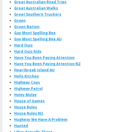
Great Australian Road Trips
Great Australian Walks
Great Southern Truckers
Gruen
Gruen Nation
Guy Mont Spelling Bee
Guy Mont Spelling Bee AU
Hard Quiz
Hard Quiz Kids
Have You Been Paying Attention
Have You Been Paying Attention NZ
Heartbreak Island AU
Hells Kitchen
Highway Cops
Highway Patrol
Holey Moley
House of Games
House Rules
House Rules NZ
Hughesy We Have A Problem
Hunted
I Was Actually There