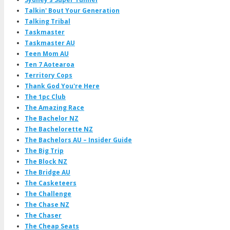
Talkin' Bout Your Generation
Talking Tribal
Taskmaster
Taskmaster AU
Teen Mom AU
Ten 7 Aotearoa
Territory Cops
Thank God You're Here
The 1pc Club
The Amazing Race
The Bachelor NZ
The Bachelorette NZ
The Bachelors AU – Insider Guide
The Big Trip
The Block NZ
The Bridge AU
The Casketeers
The Challenge
The Chase NZ
The Chaser
The Cheap Seats