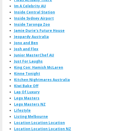
Im A Celebrity AU
Inside Central Station
Inside Sydney Airport
Inside Taronga Zoo
Jamie Durie's Future House
Jeopardy Australia
Jono and Ben
Josh and Flex
Junior MasterChef AU
Just For Laughs
King Con: Hamish McLaren
Kinne Tonight
Kitchen Nightmares Australia
Kiwi Bake Off
Lap Of Luxury
Lego Masters
Lego Masters NZ
Lifestyle
Listing Melbourne
Location Location Location
Location Location Location NZ