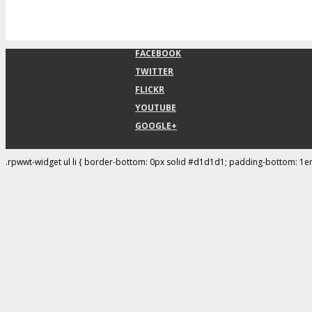
FACEBOOK
TWITTER
FLICKR
YOUTUBE
GOOGLE+
.rpwwt-widget ul li { border-bottom: 0px solid #d1d1d1; padding-bottom: 1e