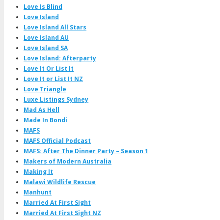
Love Is Blind
Love Island
Love Island All Stars
Love Island AU
Love Island SA
Love Island: Afterparty
Love It Or List It
Love It or List It NZ
Love Triangle
Luxe Listings Sydney
Mad As Hell
Made In Bondi
MAFS
MAFS Official Podcast
MAFS: After The Dinner Party – Season 1
Makers of Modern Australia
Making It
Malawi Wildlife Rescue
Manhunt
Married At First Sight
Married At First Sight NZ