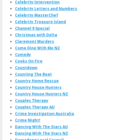
Celebrity Intervention
Celebrity Letters and Numbers
Celebrity MasterChef
Celebrity Treasure Island
Channel 9 Special
Christmas with Delta
Claremont Murders
Come Dine With Me NZ
Comedy
Cooks On Fire
Countdown
Counting The Beat
Country Home Rescue
Country House Hunters
Country House Hunters NZ
Couples Therapy
Couples Therapy AU
Crime Investigation Australia
Crime Night!
Dancing With The Stars AU
Dancing With The Stars NZ
Darradong Local Council