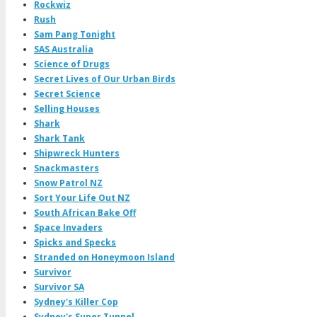
Rockwiz
Rush
Sam Pang Tonight
SAS Australia
Science of Drugs
Secret Lives of Our Urban Birds
Secret Science
Selling Houses
Shark
Shark Tank
Shipwreck Hunters
Snackmasters
Snow Patrol NZ
Sort Your Life Out NZ
South African Bake Off
Space Invaders
Spicks and Specks
Stranded on Honeymoon Island
Survivor
Survivor SA
Sydney's Killer Cop
Sydney's Super Tunnel