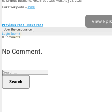
hazardous bushland. First Broadcast: Mon, Aug 21, 2023
Links: Wikipedia –
TVDB
View Epis
Previous Post
Next Post
Join the discussion
Login
Submit
0 Comments
No Comment.
Search