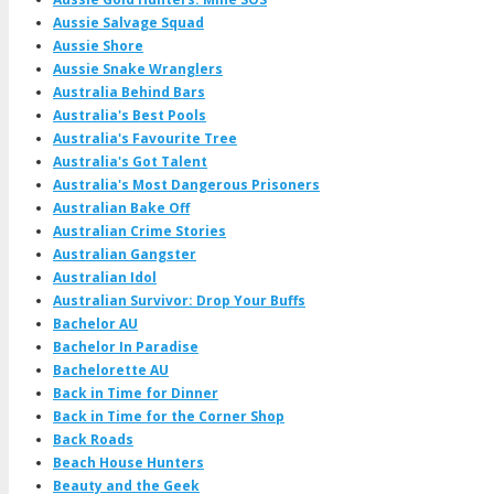
Aussie Salvage Squad
Aussie Shore
Aussie Snake Wranglers
Australia Behind Bars
Australia's Best Pools
Australia's Favourite Tree
Australia's Got Talent
Australia's Most Dangerous Prisoners
Australian Bake Off
Australian Crime Stories
Australian Gangster
Australian Idol
Australian Survivor: Drop Your Buffs
Bachelor AU
Bachelor In Paradise
Bachelorette AU
Back in Time for Dinner
Back in Time for the Corner Shop
Back Roads
Beach House Hunters
Beauty and the Geek