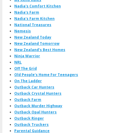
Nadia's Comfort Kitchen
Nadia's Farm
Nadia's Farm Kitchen
National Treasures
Nemesis
New Zealand Today
New Zealand Tomorrow
New Zealand's Best Homes
Ninja Warrior
NRL
Off The Grid
Old People's Home For Teenagers
On The Ladder
Outback Car Hunters
Outback Crystal Hunters
Outback Farm
Outback Murder Highway
Outback Opal Hunters
Outback Ringer
Outback Truckers
Parental Guidance