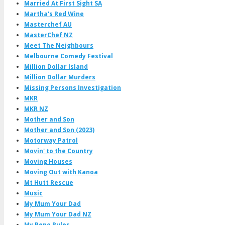
Married At First Sight SA
Martha's Red Wine
Masterchef AU
MasterChef NZ
Meet The Neighbours
Melbourne Comedy Festival
Million Dollar Island
Million Dollar Murders
Missing Persons Investigation
MKR
MKR NZ
Mother and Son
Mother and Son (2023)
Motorway Patrol
Movin' to the Country
Moving Houses
Moving Out with Kanoa
Mt Hutt Rescue
Music
My Mum Your Dad
My Mum Your Dad NZ
My Reno Rules