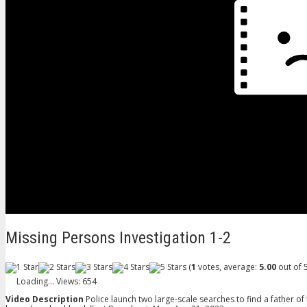
Missing Persons Investigation 1-2
(
1
votes, average:
5.00
out of 5
Loading...
Views: 654
Video Description
Police launch two large-scale searches to find a father of