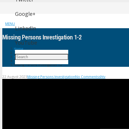
Google+
MENU
LinkedIn
Missing Persons Investigation 1-2
YouTube
Home
Missing Persons Investigation
Missing Persons Investigation 1-2
22 August 2023
Missing Persons Investigation
No Comments
shtv