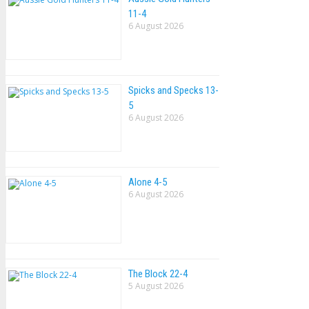
11-4
6 August 2026
Spicks and Specks 13-
5
6 August 2026
Alone 4-5
6 August 2026
The Block 22-4
5 August 2026