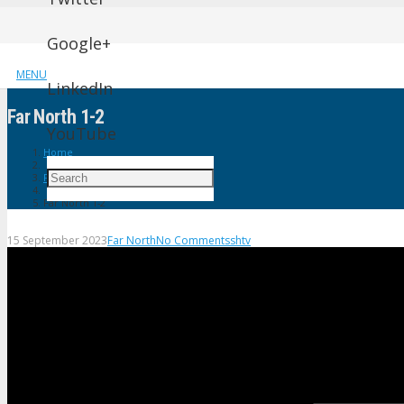
Google+
MENU
LinkedIn
Far North 1-2
YouTube
Home
Far North
Far North 1-2
15 September 2023
Far North
No Comments
shtv