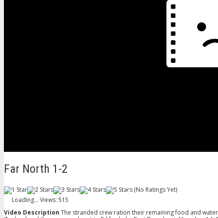
Far North 1-2
(No Ratings Yet)
Loading...
Views: 515
Video Description
The stranded crew ration their remaining food and water c