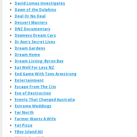
David Lomas Investigates
Dawn of the Dolphins
Deal Or No Deal
Dessert Masters
DNZ Documentary
Downeys Dream Cars
Dr Ann's Secret Lives
Dream Gardens
Dream Home
Dream Listing: Byron Bay
Eat Well For Less NZ
End Game With Tony Armstrong
Entertainment
Escape From The City
Eve of Destruction
Events That Changed Australia
Extreme Weddings
Far North
Farmer Wants A Wife
Fat Pizza
FBoy Island AU