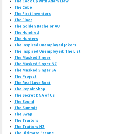
The Cook Up with Adam Liaw
The Cube
The First Inventors
The Floor
The Golden Bachelor AU
The Hundred
The Hunters
The Inspired Unemployed Jokers
The Inspired Unemployed: The List
The Masked Singer
The Masked Singer NZ
The Masked Singer SA
The Project
The Real Love Boat
The Repair Shop
The Secret DNA of Us
The Sound
The Summit
The Swap
The Traitors
The Traitors NZ
The Ultimate Escape