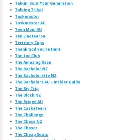
Talkin' Bout Your Generation
Talking Tribal
Taskmaster
Taskmaster AU
Teen Mom AU
Ten 7 Aotearoa
Territory Cops
Thank God You're Here
The 1pc Club
The Amazing Race
The Bachelor NZ
The Bachelorette NZ
The Bachelors AU – Insider Guide
The Big Trip
The Block NZ
The Bridge AU
The Casketeers
The Challenge
The Chase NZ
The Chaser
The Cheap Seats