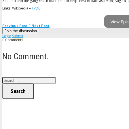
Zealand and the gang reach out to Ed for help. First Broadcast: Mon, Aug 14,
Links: Wikipedia –
TVDB
View Epis
Previous Post
Next Post
Join the discussion
Login
Submit
0 Comments
No Comment.
Search