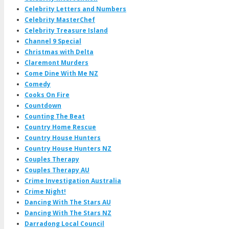
Celebrity Letters and Numbers
Celebrity MasterChef
Celebrity Treasure Island
Channel 9 Special
Christmas with Delta
Claremont Murders
Come Dine With Me NZ
Comedy
Cooks On Fire
Countdown
Counting The Beat
Country Home Rescue
Country House Hunters
Country House Hunters NZ
Couples Therapy
Couples Therapy AU
Crime Investigation Australia
Crime Night!
Dancing With The Stars AU
Dancing With The Stars NZ
Darradong Local Council