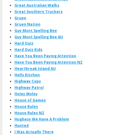
Great Australian Walks
Great Southern Truckers
Gruen
Gruen Nation
Guy Mont Spelling Bee
Guy Mont Spelling Bee AU
Hard Quiz
Hard Quiz Kids
Have You Been Paying Attention
Have You Been Paying Attention NZ
Heartbreak Island AU
Hells Kitchen
Highway Cops
Highway Patrol
Holey Moley
House of Games
House Rules
House Rules NZ
Hughesy We Have A Problem
Hunted
I Was Actually There