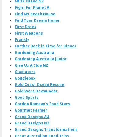
FBOY Island NZ
Fight For Planet A
Find My Beach House
Find Your Dream Home
First Dates
First Weapons
Frankly
Further Back in Time for Dinner
Gardening Australia
Gardening Australia Junior
Give Us A Clue NZ
Gladiators
Gogglebox
Gold Coast Ocean Rescue
Gold Wars Downunder
Good Sports
Gordon Ramsay's Food Stars
Gourmet Farmer
Grand Designs AU
Grand Designs NZ
Grand Designs Transformations
Great Australian Road Trips