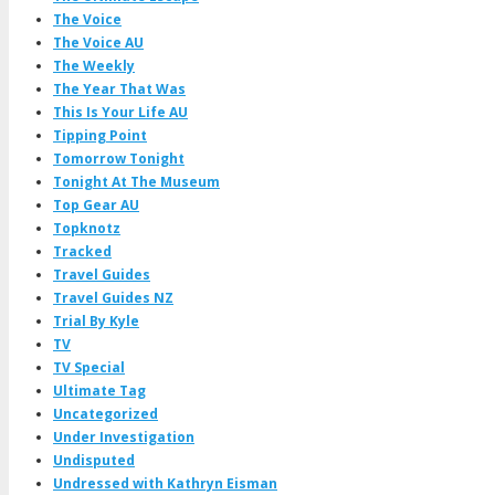
The Voice
The Voice AU
The Weekly
The Year That Was
This Is Your Life AU
Tipping Point
Tomorrow Tonight
Tonight At The Museum
Top Gear AU
Topknotz
Tracked
Travel Guides
Travel Guides NZ
Trial By Kyle
TV
TV Special
Ultimate Tag
Uncategorized
Under Investigation
Undisputed
Undressed with Kathryn Eisman