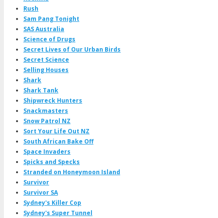
Rush
Sam Pang Tonight
SAS Australia
Science of Drugs
Secret Lives of Our Urban Birds
Secret Science
Selling Houses
Shark
Shark Tank
Shipwreck Hunters
Snackmasters
Snow Patrol NZ
Sort Your Life Out NZ
South African Bake Off
Space Invaders
Spicks and Specks
Stranded on Honeymoon Island
Survivor
Survivor SA
Sydney's Killer Cop
Sydney's Super Tunnel