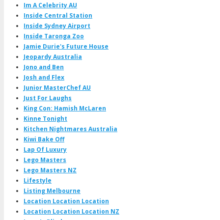
Im A Celebrity AU
Inside Central Station
Inside Sydney Airport
Inside Taronga Zoo
Jamie Durie's Future House
Jeopardy Australia
Jono and Ben
Josh and Flex
Junior MasterChef AU
Just For Laughs
King Con: Hamish McLaren
Kinne Tonight
Kitchen Nightmares Australia
Kiwi Bake Off
Lap Of Luxury
Lego Masters
Lego Masters NZ
Lifestyle
Listing Melbourne
Location Location Location
Location Location Location NZ