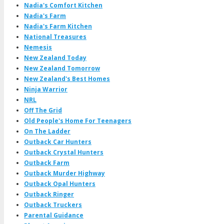
Nadia's Comfort Kitchen
Nadia's Farm
Nadia's Farm Kitchen
National Treasures
Nemesis
New Zealand Today
New Zealand Tomorrow
New Zealand's Best Homes
Ninja Warrior
NRL
Off The Grid
Old People's Home For Teenagers
On The Ladder
Outback Car Hunters
Outback Crystal Hunters
Outback Farm
Outback Murder Highway
Outback Opal Hunters
Outback Ringer
Outback Truckers
Parental Guidance