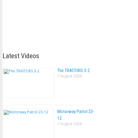
Latest Videos
The TRAlTORS 3-2
7 August 2026
Motorway Patrol 23-
12
7 August 2026