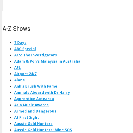
A-Z Shows
7 Days
ABC Special
ACS: The Investigators
Adam & Poh's Malaysia in Australia
AFL
Airport 24/7
Alone
Anh's Brush With Fame
Animals Aboard with Dr Harry
Apprentice Aotearoa
Aria Music Awards
Armed and Dangerous
At First Sight
Aussie Gold Hunters
Aussie Gold Hunters: Mine SOS