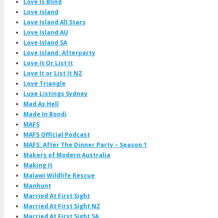
Love Is Blind
Love Island
Love Island All Stars
Love Island AU
Love Island SA
Love Island: Afterparty
Love It Or List It
Love It or List It NZ
Love Triangle
Luxe Listings Sydney
Mad As Hell
Made In Bondi
MAFS
MAFS Official Podcast
MAFS: After The Dinner Party – Season 1
Makers of Modern Australia
Making It
Malawi Wildlife Rescue
Manhunt
Married At First Sight
Married At First Sight NZ
Married At First Sight SA