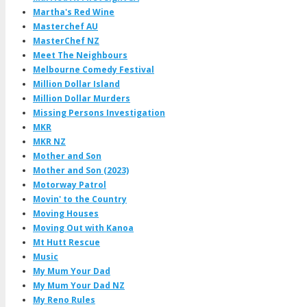
Martha's Red Wine
Masterchef AU
MasterChef NZ
Meet The Neighbours
Melbourne Comedy Festival
Million Dollar Island
Million Dollar Murders
Missing Persons Investigation
MKR
MKR NZ
Mother and Son
Mother and Son (2023)
Motorway Patrol
Movin' to the Country
Moving Houses
Moving Out with Kanoa
Mt Hutt Rescue
Music
My Mum Your Dad
My Mum Your Dad NZ
My Reno Rules