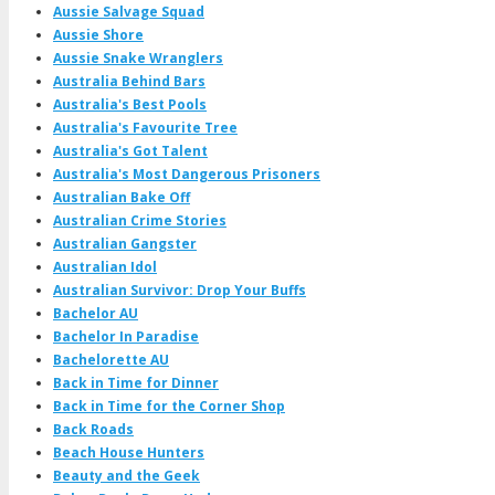
Aussie Salvage Squad
Aussie Shore
Aussie Snake Wranglers
Australia Behind Bars
Australia's Best Pools
Australia's Favourite Tree
Australia's Got Talent
Australia's Most Dangerous Prisoners
Australian Bake Off
Australian Crime Stories
Australian Gangster
Australian Idol
Australian Survivor: Drop Your Buffs
Bachelor AU
Bachelor In Paradise
Bachelorette AU
Back in Time for Dinner
Back in Time for the Corner Shop
Back Roads
Beach House Hunters
Beauty and the Geek