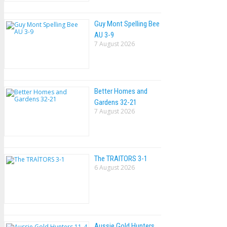
Guy Mont Spelling Bee
AU 3-9
7 August 2026
Better Homes and
Gardens 32-21
7 August 2026
The TRAlTORS 3-1
6 August 2026
Aussie Gold Hunters