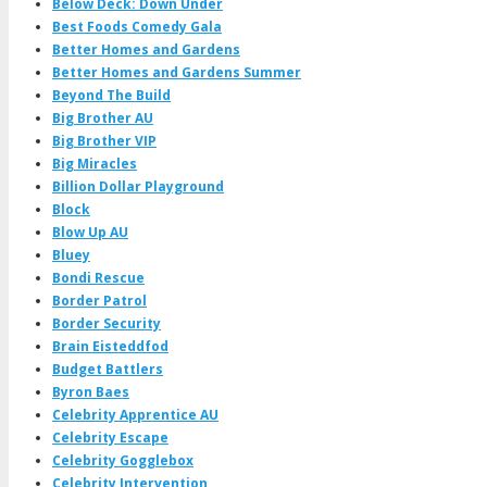
Below Deck: Down Under
Best Foods Comedy Gala
Better Homes and Gardens
Better Homes and Gardens Summer
Beyond The Build
Big Brother AU
Big Brother VIP
Big Miracles
Billion Dollar Playground
Block
Blow Up AU
Bluey
Bondi Rescue
Border Patrol
Border Security
Brain Eisteddfod
Budget Battlers
Byron Baes
Celebrity Apprentice AU
Celebrity Escape
Celebrity Gogglebox
Celebrity Intervention