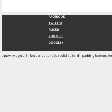
FACEBOOK
TWITTER
FLICKR
YOUTUBE
GOOGLE+
.rpwwt-widget ul li { border-bottom: 0px solid #d1d1d1; padding-bottom: 1e