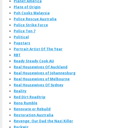
Planet America
Plate of Origin
Poh Cooks Malaysia
Police Rescue Australia
Police Strike Force
Police Ten 7
Political
Popstars
Portrait Artist Of The Year
RBT
Ready Steady Cook AU
Real Housewives Of Auckland
Real Housewives of Johannesburg
Real Housewives of Melbourne
Real Housewives Of Sydney
Reality
Red Dirt Roadtrip
Reno Rumble
Renovate or Rebuild
Restoration Australia
Revenge: Our Dad the Nazi Killer
Rockwiz