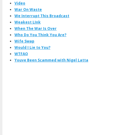
Video
War On Waste
We Interrupt This Broadcast
Weakest LInk
When The War Is Over
Who Do You Think You Are?
Wife Swap
Would I Lie to You?
WTFAQ
Youve Been Scammed with Nigel Latta