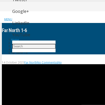
Google+
MENU
LinkedIn
Far North 1-6
YouTube
Home
Far North
Far North 1-6
14 October 2023
Far North
No Comments
shtv