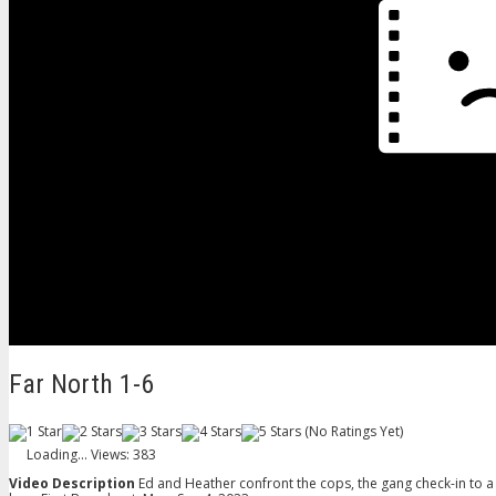
Far North 1-6
(No Ratings Yet)
Loading...
Views: 383
Video Description
Ed and Heather confront the cops, the gang check-in to a