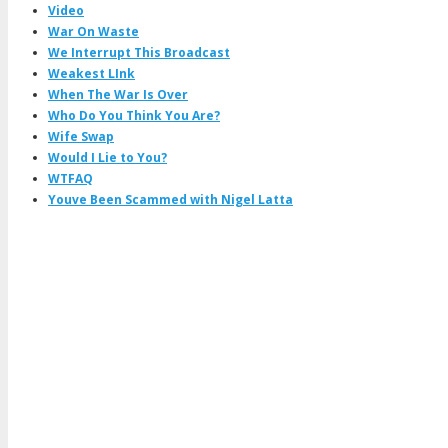
Video
War On Waste
We Interrupt This Broadcast
Weakest LInk
When The War Is Over
Who Do You Think You Are?
Wife Swap
Would I Lie to You?
WTFAQ
Youve Been Scammed with Nigel Latta