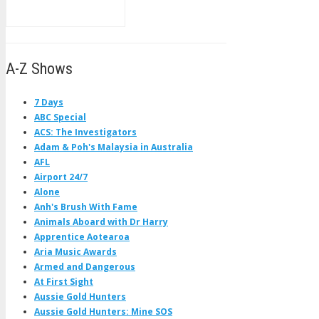
A-Z Shows
7 Days
ABC Special
ACS: The Investigators
Adam & Poh's Malaysia in Australia
AFL
Airport 24/7
Alone
Anh's Brush With Fame
Animals Aboard with Dr Harry
Apprentice Aotearoa
Aria Music Awards
Armed and Dangerous
At First Sight
Aussie Gold Hunters
Aussie Gold Hunters: Mine SOS