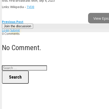
loss. First Broadcast: Mon, Sep 4, 2023
Links: Wikipedia –
TVDB
View Epis
Previous Post
Join the discussion
Login
Submit
0 Comments
No Comment.
Search