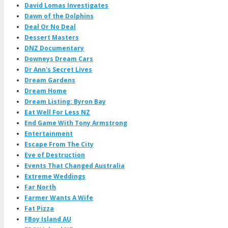
David Lomas Investigates
Dawn of the Dolphins
Deal Or No Deal
Dessert Masters
DNZ Documentary
Downeys Dream Cars
Dr Ann's Secret Lives
Dream Gardens
Dream Home
Dream Listing: Byron Bay
Eat Well For Less NZ
End Game With Tony Armstrong
Entertainment
Escape From The City
Eve of Destruction
Events That Changed Australia
Extreme Weddings
Far North
Farmer Wants A Wife
Fat Pizza
FBoy Island AU