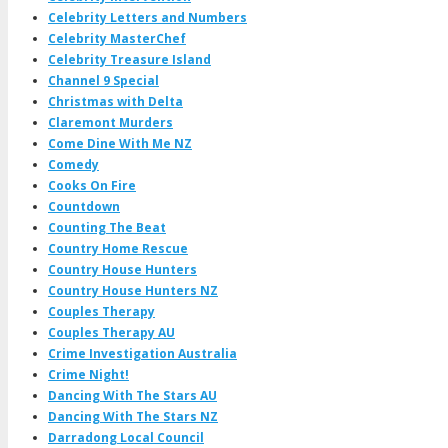
Celebrity Letters and Numbers
Celebrity MasterChef
Celebrity Treasure Island
Channel 9 Special
Christmas with Delta
Claremont Murders
Come Dine With Me NZ
Comedy
Cooks On Fire
Countdown
Counting The Beat
Country Home Rescue
Country House Hunters
Country House Hunters NZ
Couples Therapy
Couples Therapy AU
Crime Investigation Australia
Crime Night!
Dancing With The Stars AU
Dancing With The Stars NZ
Darradong Local Council