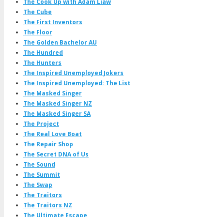
The Cook Up with Adam Liaw
The Cube
The First Inventors
The Floor
The Golden Bachelor AU
The Hundred
The Hunters
The Inspired Unemployed Jokers
The Inspired Unemployed: The List
The Masked Singer
The Masked Singer NZ
The Masked Singer SA
The Project
The Real Love Boat
The Repair Shop
The Secret DNA of Us
The Sound
The Summit
The Swap
The Traitors
The Traitors NZ
The Ultimate Escape