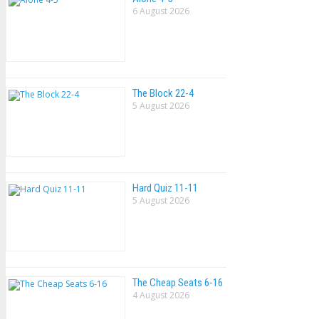
6 August 2026
The Block 22-4
5 August 2026
Hard Quiz 11-11
5 August 2026
The Cheap Seats 6-16
4 August 2026