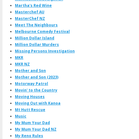
Martha's Red Wine
Masterchef AU
MasterChef NZ
Meet The Neighbours
Melbourne Comedy Festival
Million Dollar Island
Million Dollar Murders
Missing Persons Investigation
MKR
MKR NZ
Mother and Son
Mother and Son (2023)
Motorway Patrol
Movin' to the Country
Moving Houses
Moving Out with Kanoa
Mt Hutt Rescue
Music
My Mum Your Dad
My Mum Your Dad NZ
My Reno Rules