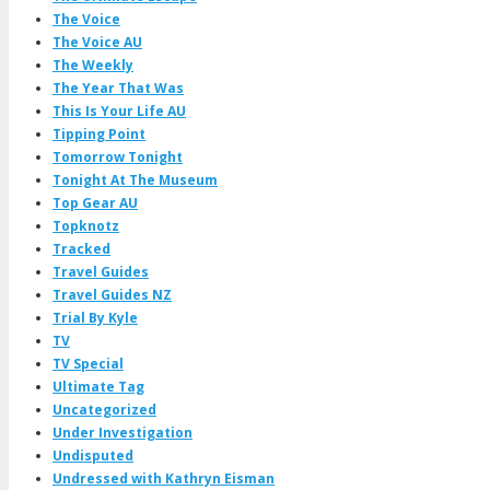
The Voice
The Voice AU
The Weekly
The Year That Was
This Is Your Life AU
Tipping Point
Tomorrow Tonight
Tonight At The Museum
Top Gear AU
Topknotz
Tracked
Travel Guides
Travel Guides NZ
Trial By Kyle
TV
TV Special
Ultimate Tag
Uncategorized
Under Investigation
Undisputed
Undressed with Kathryn Eisman