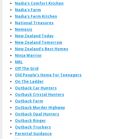
Nadia's Comfort Kitchen
Nadia's Farm
Nadia's Farm Kitchen
National Treasures
Nemesis
New Zealand Today
New Zealand Tomorrow
New Zealand's Best Homes
Ninja Warrior
NRL
Off The Grid
Old People's Home For Teenagers
On The Ladder
Outback Car Hunters
Outback Crystal Hunters
Outback Farm
Outback Murder Highway
Outback Opal Hunters
Outback Ringer
Outback Truckers
Parental Guidance