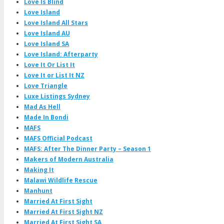
Love Is Blind
Love Island
Love Island All Stars
Love Island AU
Love Island SA
Love Island: Afterparty
Love It Or List It
Love It or List It NZ
Love Triangle
Luxe Listings Sydney
Mad As Hell
Made In Bondi
MAFS
MAFS Official Podcast
MAFS: After The Dinner Party – Season 1
Makers of Modern Australia
Making It
Malawi Wildlife Rescue
Manhunt
Married At First Sight
Married At First Sight NZ
Married At First Sight SA