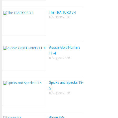
The TRAlTORS 3-1
6 August 2026
Aussie Gold Hunters
11-4
6 August 2026
Spicks and Specks 13-
5
6 August 2026
Alone 4-5