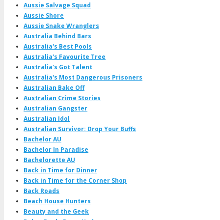
Aussie Salvage Squad
Aussie Shore
Aussie Snake Wranglers
Australia Behind Bars
Australia's Best Pools
Australia's Favourite Tree
Australia's Got Talent
Australia's Most Dangerous Prisoners
Australian Bake Off
Australian Crime Stories
Australian Gangster
Australian Idol
Australian Survivor: Drop Your Buffs
Bachelor AU
Bachelor In Paradise
Bachelorette AU
Back in Time for Dinner
Back in Time for the Corner Shop
Back Roads
Beach House Hunters
Beauty and the Geek