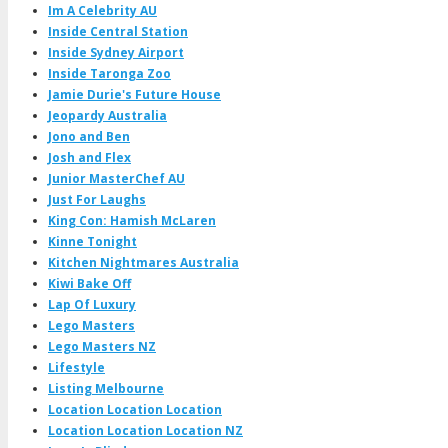
Im A Celebrity AU
Inside Central Station
Inside Sydney Airport
Inside Taronga Zoo
Jamie Durie's Future House
Jeopardy Australia
Jono and Ben
Josh and Flex
Junior MasterChef AU
Just For Laughs
King Con: Hamish McLaren
Kinne Tonight
Kitchen Nightmares Australia
Kiwi Bake Off
Lap Of Luxury
Lego Masters
Lego Masters NZ
Lifestyle
Listing Melbourne
Location Location Location
Location Location Location NZ