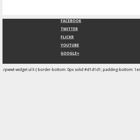
FACEBOOK
TWITTER
FLICKR
YOUTUBE
GOOGLE+
.rpwwt-widget ul li { border-bottom: 0px solid #d1d1d1; padding-bottom: 1e