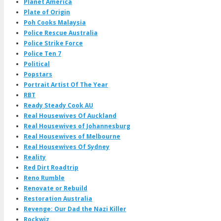
Planet America
Plate of Origin
Poh Cooks Malaysia
Police Rescue Australia
Police Strike Force
Police Ten 7
Political
Popstars
Portrait Artist Of The Year
RBT
Ready Steady Cook AU
Real Housewives Of Auckland
Real Housewives of Johannesburg
Real Housewives of Melbourne
Real Housewives Of Sydney
Reality
Red Dirt Roadtrip
Reno Rumble
Renovate or Rebuild
Restoration Australia
Revenge: Our Dad the Nazi Killer
Rockwiz