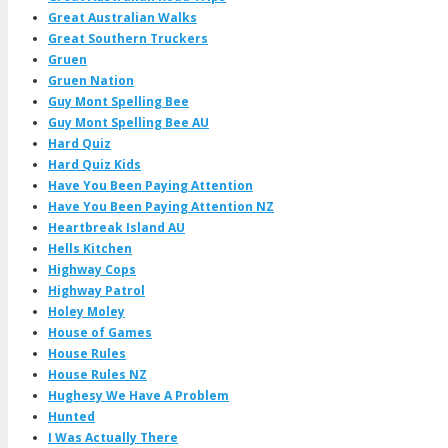
Great Australian Walks
Great Southern Truckers
Gruen
Gruen Nation
Guy Mont Spelling Bee
Guy Mont Spelling Bee AU
Hard Quiz
Hard Quiz Kids
Have You Been Paying Attention
Have You Been Paying Attention NZ
Heartbreak Island AU
Hells Kitchen
Highway Cops
Highway Patrol
Holey Moley
House of Games
House Rules
House Rules NZ
Hughesy We Have A Problem
Hunted
I Was Actually There