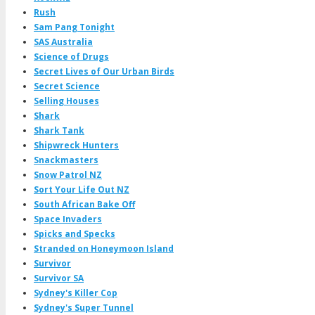
Rush
Sam Pang Tonight
SAS Australia
Science of Drugs
Secret Lives of Our Urban Birds
Secret Science
Selling Houses
Shark
Shark Tank
Shipwreck Hunters
Snackmasters
Snow Patrol NZ
Sort Your Life Out NZ
South African Bake Off
Space Invaders
Spicks and Specks
Stranded on Honeymoon Island
Survivor
Survivor SA
Sydney's Killer Cop
Sydney's Super Tunnel