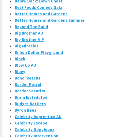
Below Deck: Down Under
Best Foods Comedy Gala
Better Homes and Gardens
Better Homes and Gardens Summer
Beyond The Build
Big Brother AU
Big Brother VIP
Big Miracles
Billion Dollar Playground
Block
Blow Up AU
Bluey
Bondi Rescue
Border Patrol
Border Security
Brain Eisteddfod
Budget Battlers
Byron Baes
Celebrity Apprentice AU
Celebrity Escape
Celebrity Gogglebox
Celebrity Intervention