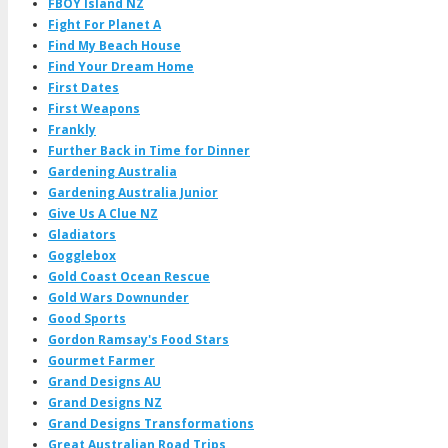
FBOY Island NZ
Fight For Planet A
Find My Beach House
Find Your Dream Home
First Dates
First Weapons
Frankly
Further Back in Time for Dinner
Gardening Australia
Gardening Australia Junior
Give Us A Clue NZ
Gladiators
Gogglebox
Gold Coast Ocean Rescue
Gold Wars Downunder
Good Sports
Gordon Ramsay's Food Stars
Gourmet Farmer
Grand Designs AU
Grand Designs NZ
Grand Designs Transformations
Great Australian Road Trips