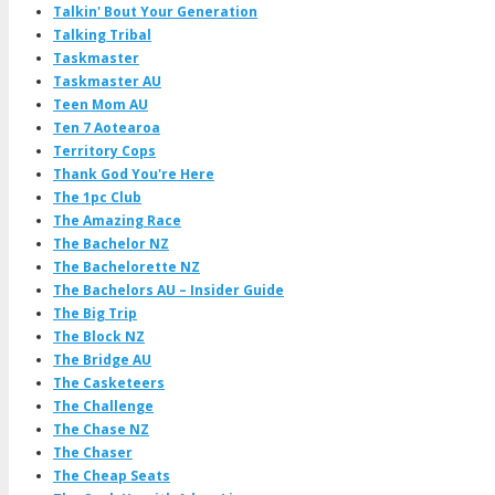
Talkin' Bout Your Generation
Talking Tribal
Taskmaster
Taskmaster AU
Teen Mom AU
Ten 7 Aotearoa
Territory Cops
Thank God You're Here
The 1pc Club
The Amazing Race
The Bachelor NZ
The Bachelorette NZ
The Bachelors AU – Insider Guide
The Big Trip
The Block NZ
The Bridge AU
The Casketeers
The Challenge
The Chase NZ
The Chaser
The Cheap Seats