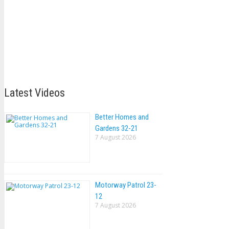
Latest Videos
Better Homes and
Gardens 32-21
7 August 2026
Motorway Patrol 23-
12
7 August 2026