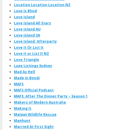
Location Location Location NZ
Love Is Blind
Love Island
Love Island All Stars
Love Island AU
Love Island SA
Love Island: Afterparty
Love It Or List It
Love It or List It NZ
Love Triangle
Luxe Listings Sydney
Mad As Hell
Made In Bondi
MAFS
MAFS Official Podcast
MAFS: After The Dinner Party – Season 1
Makers of Modern Australia
Making It
Malawi Wildlife Rescue
Manhunt
Married At First Sight