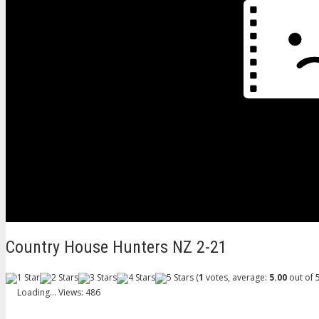
Country House Hunters NZ 2-21
(
1
votes, average:
5.00
out of 5
Loading...
Views: 486