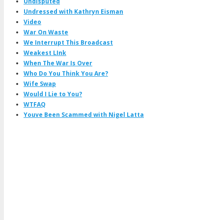
Undisputed
Undressed with Kathryn Eisman
Video
War On Waste
We Interrupt This Broadcast
Weakest LInk
When The War Is Over
Who Do You Think You Are?
Wife Swap
Would I Lie to You?
WTFAQ
Youve Been Scammed with Nigel Latta