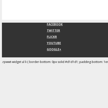
FACEBOOK
TWITTER
FLICKR
YOUTUBE
GOOGLE+
.rpwwt-widget ul li { border-bottom: 0px solid #d1d1d1; padding-bottom: 1e