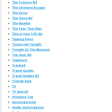
The Traitors NZ
The Ultimate Escape
The Voice
The Voice AU
The Weekly
The Year That Was
This Is Your Life AU
Tipping Point
Tomorrow Tonight
Tonight At The Museum
Top Gear AU
Topknotz
Tracked
Travel Guides
Travel Guides NZ
Trial By Kyle
TV
TV Special
Ultimate Tag
Uncategorized
Under Investigation