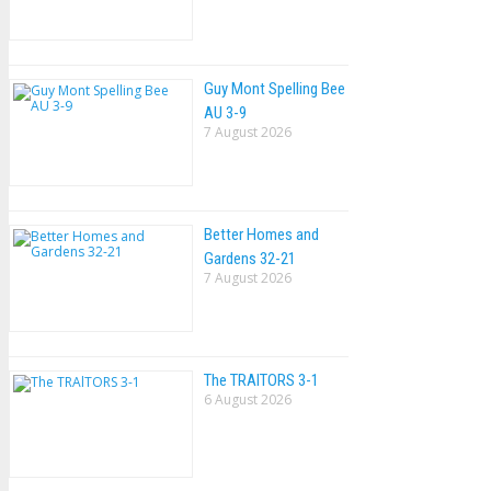
Guy Mont Spelling Bee
AU 3-9
7 August 2026
Better Homes and
Gardens 32-21
7 August 2026
The TRAlTORS 3-1
6 August 2026