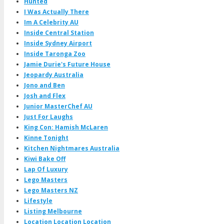
Hunted
I Was Actually There
Im A Celebrity AU
Inside Central Station
Inside Sydney Airport
Inside Taronga Zoo
Jamie Durie's Future House
Jeopardy Australia
Jono and Ben
Josh and Flex
Junior MasterChef AU
Just For Laughs
King Con: Hamish McLaren
Kinne Tonight
Kitchen Nightmares Australia
Kiwi Bake Off
Lap Of Luxury
Lego Masters
Lego Masters NZ
Lifestyle
Listing Melbourne
Location Location Location