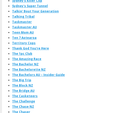
Sydney's Killer Cop
Sydney's Super Tunnel
Talkin' Bout Your Generation
Talking Tribal
Taskmaster
Taskmaster AU
Teen Mom AU
Ten 7 Aotearoa
Territory Cops
Thank God You're Here
The 1pc Club
The Amazing Race
The Bachelor NZ
The Bachelorette NZ
The Bachelors AU – Insider Guide
The Big Trip
The Block NZ
The Bridge AU
The Casketeers
The Challenge
The Chase NZ
The Chaser