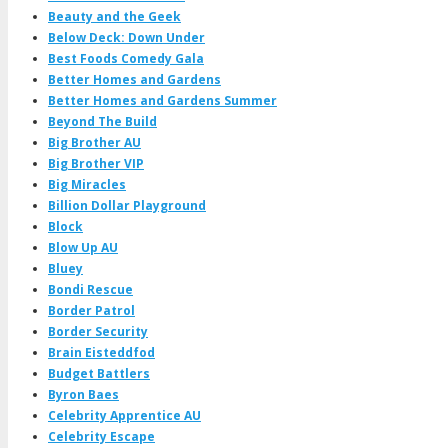
Beauty and the Geek
Below Deck: Down Under
Best Foods Comedy Gala
Better Homes and Gardens
Better Homes and Gardens Summer
Beyond The Build
Big Brother AU
Big Brother VIP
Big Miracles
Billion Dollar Playground
Block
Blow Up AU
Bluey
Bondi Rescue
Border Patrol
Border Security
Brain Eisteddfod
Budget Battlers
Byron Baes
Celebrity Apprentice AU
Celebrity Escape