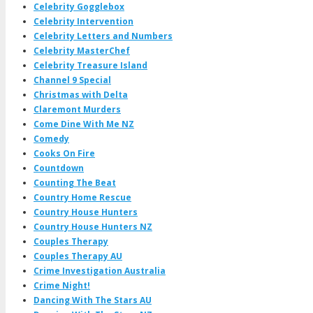
Celebrity Gogglebox
Celebrity Intervention
Celebrity Letters and Numbers
Celebrity MasterChef
Celebrity Treasure Island
Channel 9 Special
Christmas with Delta
Claremont Murders
Come Dine With Me NZ
Comedy
Cooks On Fire
Countdown
Counting The Beat
Country Home Rescue
Country House Hunters
Country House Hunters NZ
Couples Therapy
Couples Therapy AU
Crime Investigation Australia
Crime Night!
Dancing With The Stars AU