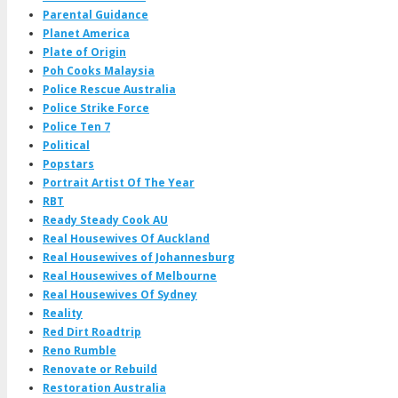
Parental Guidance
Planet America
Plate of Origin
Poh Cooks Malaysia
Police Rescue Australia
Police Strike Force
Police Ten 7
Political
Popstars
Portrait Artist Of The Year
RBT
Ready Steady Cook AU
Real Housewives Of Auckland
Real Housewives of Johannesburg
Real Housewives of Melbourne
Real Housewives Of Sydney
Reality
Red Dirt Roadtrip
Reno Rumble
Renovate or Rebuild
Restoration Australia