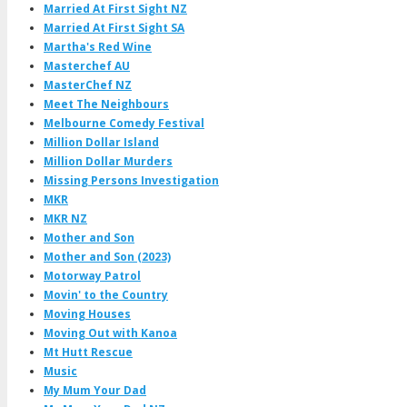
Married At First Sight NZ
Married At First Sight SA
Martha's Red Wine
Masterchef AU
MasterChef NZ
Meet The Neighbours
Melbourne Comedy Festival
Million Dollar Island
Million Dollar Murders
Missing Persons Investigation
MKR
MKR NZ
Mother and Son
Mother and Son (2023)
Motorway Patrol
Movin' to the Country
Moving Houses
Moving Out with Kanoa
Mt Hutt Rescue
Music
My Mum Your Dad