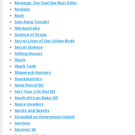
Revenge: Our Dad the Nazi Killer
Rockwiz
Rush
Sam Pang Tonight
SAS Australia
Science of Drugs
Secret Lives of Our Urban Birds
Secret Science
Selling Houses
Shark
Shark Tank
Shipwreck Hunters
Snackmasters
Snow Patrol NZ
Sort Your Life Out NZ
South African Bake Off
Space Invaders
Spicks and Specks
Stranded on Honeymoon Island
Survivor
Survivor SA