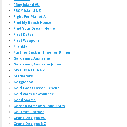
FBoy Island AU
FBOY Island NZ
Fight For Planet A
Find My Beach House
Find Your Dream Home
First Dates
First Weapons
Frankly
Further Back in Time for Dinner
Gardening Australia
Gardening Australia Junior
Give Us A Clue NZ
Gladiators
Gogglebox
Gold Coast Ocean Rescue
Gold Wars Downunder
Good Sports
Gordon Ramsay's Food Stars
Gourmet Farmer
Grand Designs AU
Grand Designs NZ