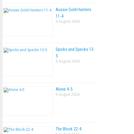
Aussie Gold Hunters
11-4
6 August 2026
Spicks and Specks 13-
5
6 August 2026
Alone 4-5
6 August 2026
The Block 22-4