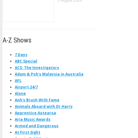
5 August 2026
A-Z Shows
7 Days
ABC Special
ACS: The Investigators
Adam & Poh's Malaysia in Australia
AFL
Airport 24/7
Alone
Anh's Brush With Fame
Animals Aboard with Dr Harry
Apprentice Aotearoa
Aria Music Awards
Armed and Dangerous
At First Sight