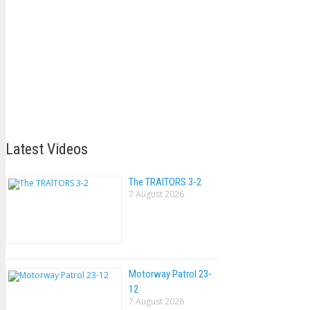
Latest Videos
The TRAlTORS 3-2
7 August 2026
Motorway Patrol 23-
12
7 August 2026