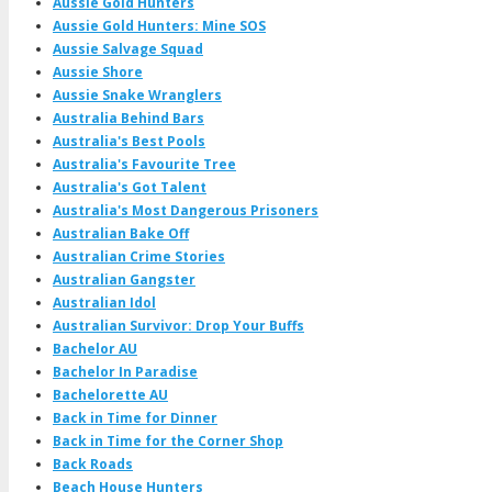
Aussie Gold Hunters
Aussie Gold Hunters: Mine SOS
Aussie Salvage Squad
Aussie Shore
Aussie Snake Wranglers
Australia Behind Bars
Australia's Best Pools
Australia's Favourite Tree
Australia's Got Talent
Australia's Most Dangerous Prisoners
Australian Bake Off
Australian Crime Stories
Australian Gangster
Australian Idol
Australian Survivor: Drop Your Buffs
Bachelor AU
Bachelor In Paradise
Bachelorette AU
Back in Time for Dinner
Back in Time for the Corner Shop
Back Roads
Beach House Hunters