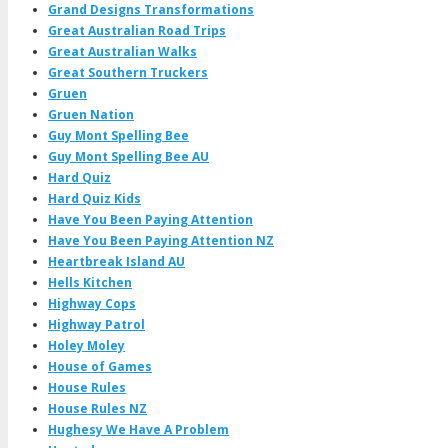
Grand Designs Transformations
Great Australian Road Trips
Great Australian Walks
Great Southern Truckers
Gruen
Gruen Nation
Guy Mont Spelling Bee
Guy Mont Spelling Bee AU
Hard Quiz
Hard Quiz Kids
Have You Been Paying Attention
Have You Been Paying Attention NZ
Heartbreak Island AU
Hells Kitchen
Highway Cops
Highway Patrol
Holey Moley
House of Games
House Rules
House Rules NZ
Hughesy We Have A Problem