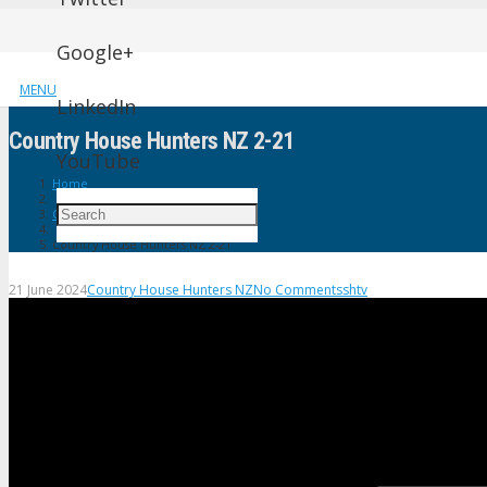
Google+
MENU
LinkedIn
Country House Hunters NZ 2-21
YouTube
Home
Country House Hunters NZ
Country House Hunters NZ 2-21
21 June 2024
Country House Hunters NZ
No Comments
shtv