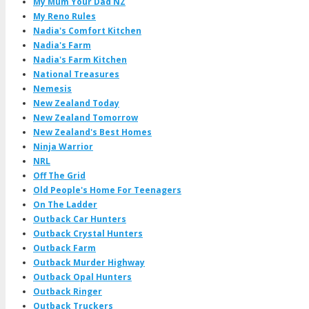
My Mum Your Dad NZ
My Reno Rules
Nadia's Comfort Kitchen
Nadia's Farm
Nadia's Farm Kitchen
National Treasures
Nemesis
New Zealand Today
New Zealand Tomorrow
New Zealand's Best Homes
Ninja Warrior
NRL
Off The Grid
Old People's Home For Teenagers
On The Ladder
Outback Car Hunters
Outback Crystal Hunters
Outback Farm
Outback Murder Highway
Outback Opal Hunters
Outback Ringer
Outback Truckers