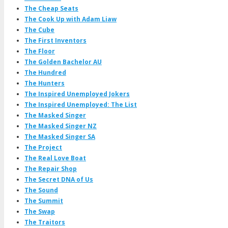
The Cheap Seats
The Cook Up with Adam Liaw
The Cube
The First Inventors
The Floor
The Golden Bachelor AU
The Hundred
The Hunters
The Inspired Unemployed Jokers
The Inspired Unemployed: The List
The Masked Singer
The Masked Singer NZ
The Masked Singer SA
The Project
The Real Love Boat
The Repair Shop
The Secret DNA of Us
The Sound
The Summit
The Swap
The Traitors