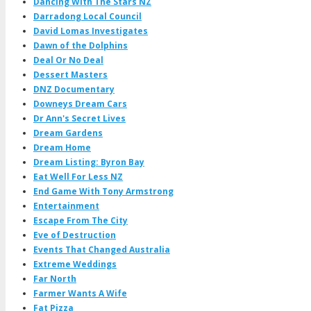
Dancing With The Stars NZ
Darradong Local Council
David Lomas Investigates
Dawn of the Dolphins
Deal Or No Deal
Dessert Masters
DNZ Documentary
Downeys Dream Cars
Dr Ann's Secret Lives
Dream Gardens
Dream Home
Dream Listing: Byron Bay
Eat Well For Less NZ
End Game With Tony Armstrong
Entertainment
Escape From The City
Eve of Destruction
Events That Changed Australia
Extreme Weddings
Far North
Farmer Wants A Wife
Fat Pizza