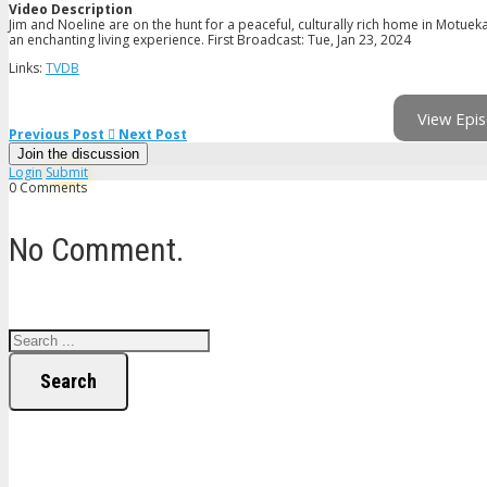
Video Description
Jim and Noeline are on the hunt for a peaceful, culturally rich home in Motueka
an enchanting living experience. First Broadcast: Tue, Jan 23, 2024
Links:
TVDB
View Epis
Previous Post
Next Post
Join the discussion
Login
Submit
0 Comments
No Comment.
Search