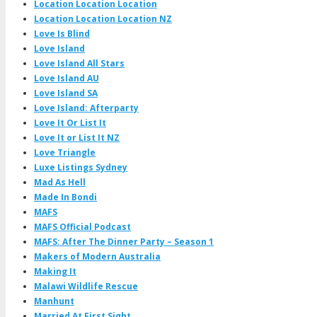
Location Location Location
Location Location Location NZ
Love Is Blind
Love Island
Love Island All Stars
Love Island AU
Love Island SA
Love Island: Afterparty
Love It Or List It
Love It or List It NZ
Love Triangle
Luxe Listings Sydney
Mad As Hell
Made In Bondi
MAFS
MAFS Official Podcast
MAFS: After The Dinner Party – Season 1
Makers of Modern Australia
Making It
Malawi Wildlife Rescue
Manhunt
Married At First Sight