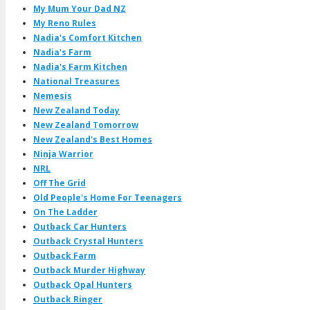
My Mum Your Dad NZ
My Reno Rules
Nadia's Comfort Kitchen
Nadia's Farm
Nadia's Farm Kitchen
National Treasures
Nemesis
New Zealand Today
New Zealand Tomorrow
New Zealand's Best Homes
Ninja Warrior
NRL
Off The Grid
Old People's Home For Teenagers
On The Ladder
Outback Car Hunters
Outback Crystal Hunters
Outback Farm
Outback Murder Highway
Outback Opal Hunters
Outback Ringer