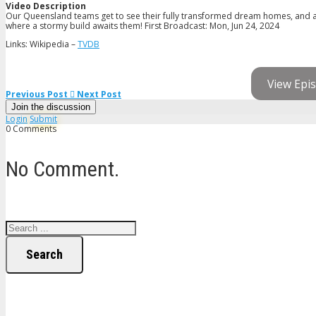
Video Description
Our Queensland teams get to see their fully transformed dream homes, and aft
where a stormy build awaits them! First Broadcast: Mon, Jun 24, 2024
Links: Wikipedia –
TVDB
View Epis
Previous Post
Next Post
Join the discussion
Login
Submit
0 Comments
No Comment.
Search