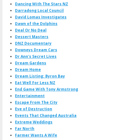
Dancing With The Stars NZ
Darradong Local Council
David Lomas Investigates
Dawn of the Dolphins
Deal Or No Deal
Dessert Masters
DNZ Documentary
Downeys Dream Cars
Dr Ann's Secret Lives
Dream Gardens
Dream Home
Dream Listing: Byron Bay
Eat Well For Less NZ
End Game With Tony Armstrong
Entertainment
Escape From The City
Eve of Destruction
Events That Changed Australia
Extreme Weddings
Far North
Farmer Wants A Wife