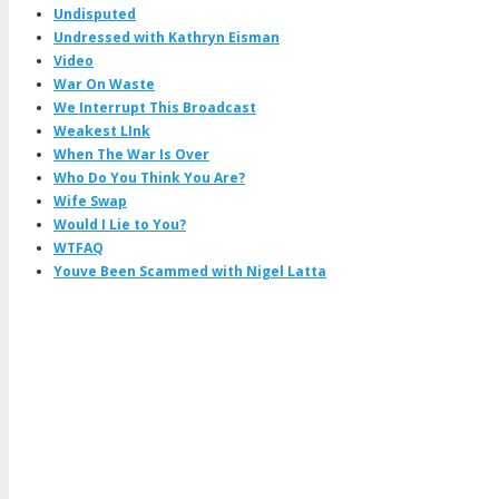
Undisputed
Undressed with Kathryn Eisman
Video
War On Waste
We Interrupt This Broadcast
Weakest LInk
When The War Is Over
Who Do You Think You Are?
Wife Swap
Would I Lie to You?
WTFAQ
Youve Been Scammed with Nigel Latta