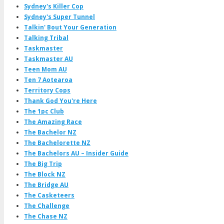
Sydney's Killer Cop
Sydney's Super Tunnel
Talkin' Bout Your Generation
Talking Tribal
Taskmaster
Taskmaster AU
Teen Mom AU
Ten 7 Aotearoa
Territory Cops
Thank God You're Here
The 1pc Club
The Amazing Race
The Bachelor NZ
The Bachelorette NZ
The Bachelors AU – Insider Guide
The Big Trip
The Block NZ
The Bridge AU
The Casketeers
The Challenge
The Chase NZ