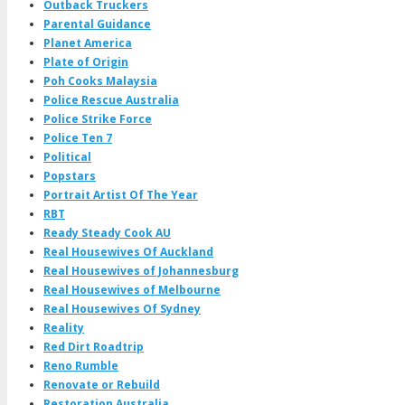
Outback Truckers
Parental Guidance
Planet America
Plate of Origin
Poh Cooks Malaysia
Police Rescue Australia
Police Strike Force
Police Ten 7
Political
Popstars
Portrait Artist Of The Year
RBT
Ready Steady Cook AU
Real Housewives Of Auckland
Real Housewives of Johannesburg
Real Housewives of Melbourne
Real Housewives Of Sydney
Reality
Red Dirt Roadtrip
Reno Rumble
Renovate or Rebuild
Restoration Australia