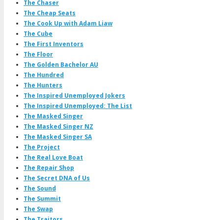
The Chaser
The Cheap Seats
The Cook Up with Adam Liaw
The Cube
The First Inventors
The Floor
The Golden Bachelor AU
The Hundred
The Hunters
The Inspired Unemployed Jokers
The Inspired Unemployed: The List
The Masked Singer
The Masked Singer NZ
The Masked Singer SA
The Project
The Real Love Boat
The Repair Shop
The Secret DNA of Us
The Sound
The Summit
The Swap
The Traitors