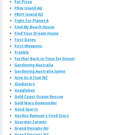
Fat Pizza
FBoy Island AU
FBOY Island NZ
Fight For Planet A
Find My Beach House
Find Your Dream Home
First Dates
First Weapons
Frankly
Further Back in Time for Dinner
Gardening Australia
Gardening Australia Junior
Give Us A Clue NZ
Gladiators
Gogglebox
Gold Coast Ocean Rescue
Gold Wars Downunder
Good Sports
Gordon Ramsay's Food Stars
Gourmet Farmer
Grand Designs AU
Grand Designs NZ