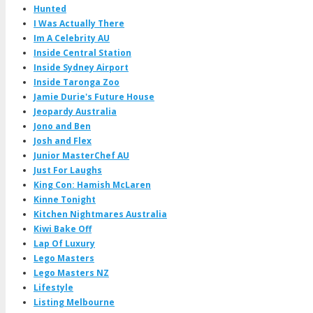
Hunted
I Was Actually There
Im A Celebrity AU
Inside Central Station
Inside Sydney Airport
Inside Taronga Zoo
Jamie Durie's Future House
Jeopardy Australia
Jono and Ben
Josh and Flex
Junior MasterChef AU
Just For Laughs
King Con: Hamish McLaren
Kinne Tonight
Kitchen Nightmares Australia
Kiwi Bake Off
Lap Of Luxury
Lego Masters
Lego Masters NZ
Lifestyle
Listing Melbourne