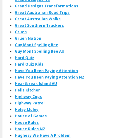
Grand Designs Transformations
Great Australian Road Trips
Great Australian Walks
Great Southern Truckers
Gruen
Gruen Nation
Guy Mont Spelling Bee
Guy Mont Spelling Bee AU
Hard Quiz
Hard Quiz Kids
Have You Been Paying Attention
Have You Been Paying Attention NZ
Heartbreak Island AU
Hells Kitchen
Highway Cops
Highway Patrol
Holey Moley
House of Games
House Rules
House Rules NZ
Hughesy We Have A Problem