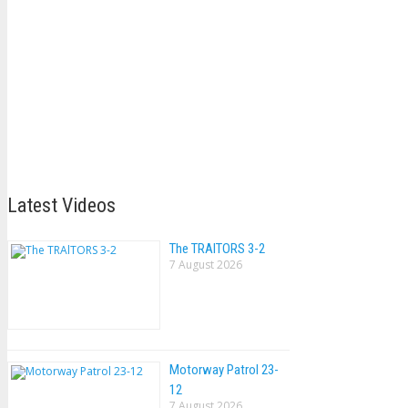
Latest Videos
The TRAlTORS 3-2
7 August 2026
Motorway Patrol 23-
12
7 August 2026