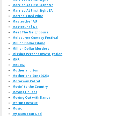
Married At First Sight NZ
Married At First Sight SA
Martha's Red Wine
Masterchef AU
MasterChef NZ
Meet The Neighbours
Melbourne Comedy Festival
Million Dollar Island
Million Dollar Murders
Missing Persons Investigation
MKR
MKR NZ
Mother and Son
Mother and Son (2023)
Motorway Patrol
Movin' to the Country
Moving Houses
Moving Out with Kanoa
Mt Hutt Rescue
Music
My Mum Your Dad