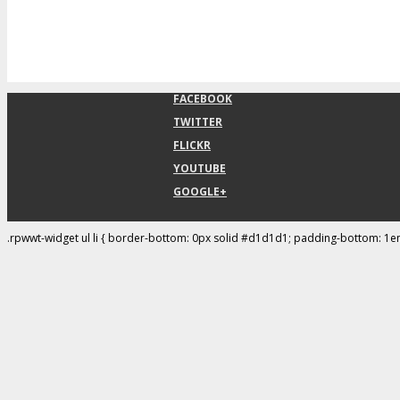
FACEBOOK
TWITTER
FLICKR
YOUTUBE
GOOGLE+
.rpwwt-widget ul li { border-bottom: 0px solid #d1d1d1; padding-bottom: 1e