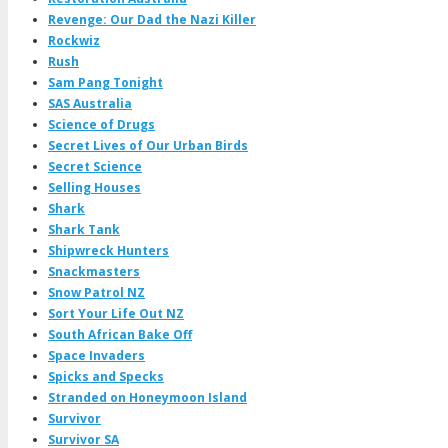
Revenge: Our Dad the Nazi Killer
Rockwiz
Rush
Sam Pang Tonight
SAS Australia
Science of Drugs
Secret Lives of Our Urban Birds
Secret Science
Selling Houses
Shark
Shark Tank
Shipwreck Hunters
Snackmasters
Snow Patrol NZ
Sort Your Life Out NZ
South African Bake Off
Space Invaders
Spicks and Specks
Stranded on Honeymoon Island
Survivor
Survivor SA