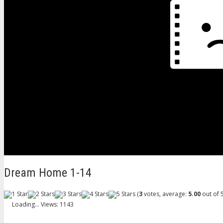
Dream Home 1-14
(
3
votes, average:
5.00
out of 5
Loading...
Views: 1143