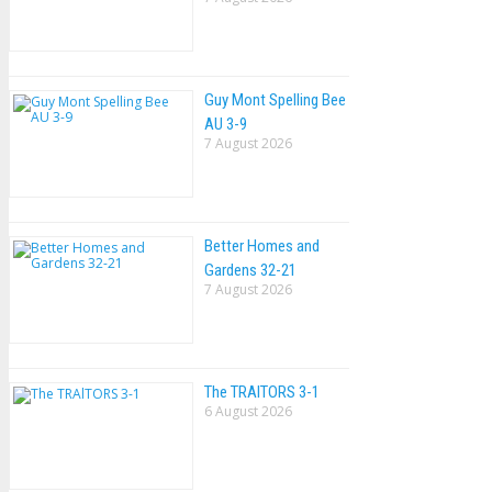
Guy Mont Spelling Bee
AU 3-9
7 August 2026
Better Homes and
Gardens 32-21
7 August 2026
The TRAlTORS 3-1
6 August 2026