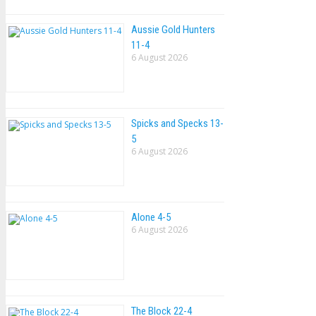
Aussie Gold Hunters
11-4
6 August 2026
Spicks and Specks 13-
5
6 August 2026
Alone 4-5
6 August 2026
The Block 22-4