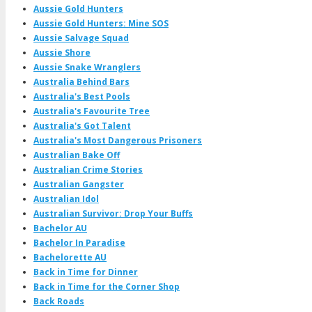
Aussie Gold Hunters
Aussie Gold Hunters: Mine SOS
Aussie Salvage Squad
Aussie Shore
Aussie Snake Wranglers
Australia Behind Bars
Australia's Best Pools
Australia's Favourite Tree
Australia's Got Talent
Australia's Most Dangerous Prisoners
Australian Bake Off
Australian Crime Stories
Australian Gangster
Australian Idol
Australian Survivor: Drop Your Buffs
Bachelor AU
Bachelor In Paradise
Bachelorette AU
Back in Time for Dinner
Back in Time for the Corner Shop
Back Roads