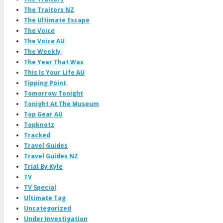
The Traitors NZ
The Ultimate Escape
The Voice
The Voice AU
The Weekly
The Year That Was
This Is Your Life AU
Tipping Point
Tomorrow Tonight
Tonight At The Museum
Top Gear AU
Topknotz
Tracked
Travel Guides
Travel Guides NZ
Trial By Kyle
TV
TV Special
Ultimate Tag
Uncategorized
Under Investigation