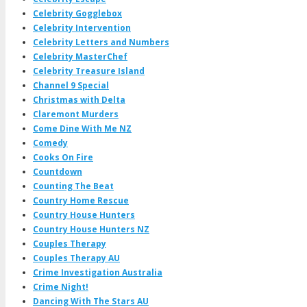
Celebrity Gogglebox
Celebrity Intervention
Celebrity Letters and Numbers
Celebrity MasterChef
Celebrity Treasure Island
Channel 9 Special
Christmas with Delta
Claremont Murders
Come Dine With Me NZ
Comedy
Cooks On Fire
Countdown
Counting The Beat
Country Home Rescue
Country House Hunters
Country House Hunters NZ
Couples Therapy
Couples Therapy AU
Crime Investigation Australia
Crime Night!
Dancing With The Stars AU