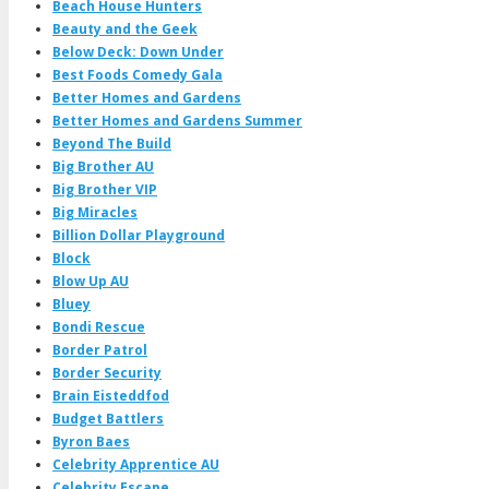
Beach House Hunters
Beauty and the Geek
Below Deck: Down Under
Best Foods Comedy Gala
Better Homes and Gardens
Better Homes and Gardens Summer
Beyond The Build
Big Brother AU
Big Brother VIP
Big Miracles
Billion Dollar Playground
Block
Blow Up AU
Bluey
Bondi Rescue
Border Patrol
Border Security
Brain Eisteddfod
Budget Battlers
Byron Baes
Celebrity Apprentice AU
Celebrity Escape