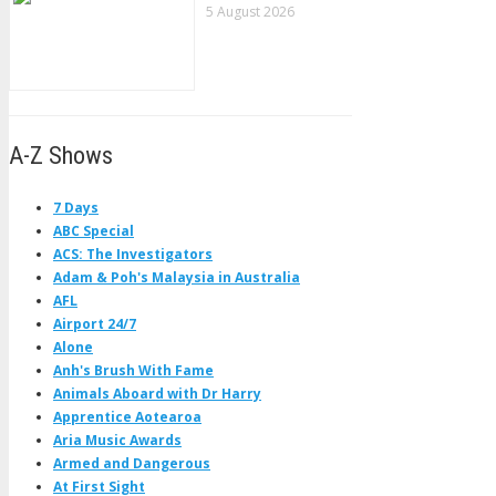
5 August 2026
A-Z Shows
7 Days
ABC Special
ACS: The Investigators
Adam & Poh's Malaysia in Australia
AFL
Airport 24/7
Alone
Anh's Brush With Fame
Animals Aboard with Dr Harry
Apprentice Aotearoa
Aria Music Awards
Armed and Dangerous
At First Sight