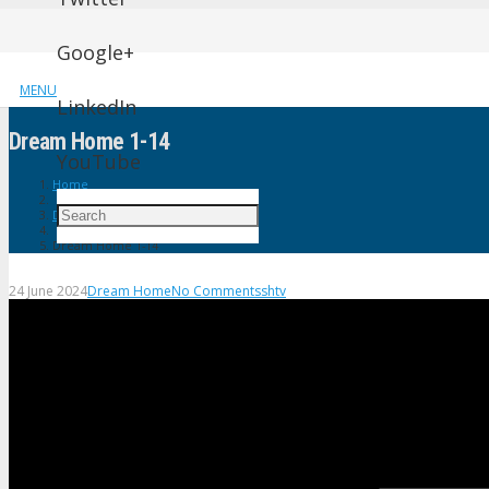
Google+
MENU
LinkedIn
Dream Home 1-14
YouTube
Home
Dream Home
Dream Home 1-14
24 June 2024
Dream Home
No Comments
shtv