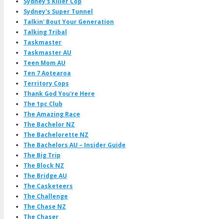
Sydney's Killer Cop
Sydney's Super Tunnel
Talkin' Bout Your Generation
Talking Tribal
Taskmaster
Taskmaster AU
Teen Mom AU
Ten 7 Aotearoa
Territory Cops
Thank God You're Here
The 1pc Club
The Amazing Race
The Bachelor NZ
The Bachelorette NZ
The Bachelors AU – Insider Guide
The Big Trip
The Block NZ
The Bridge AU
The Casketeers
The Challenge
The Chase NZ
The Chaser