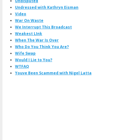
Undisputed
Undressed with Kathryn Eisman
Video
War On Waste
We Interrupt This Broadcast
Weakest LInk
When The War Is Over
Who Do You Think You Are?
Wife Swap
Would I Lie to You?
WTFAQ
Youve Been Scammed with Nigel Latta