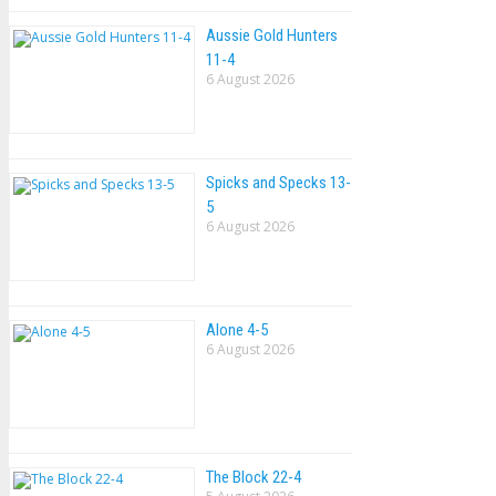
Aussie Gold Hunters
11-4
6 August 2026
Spicks and Specks 13-
5
6 August 2026
Alone 4-5
6 August 2026
The Block 22-4