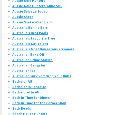
Aussie Gold Hunters
Aussie Gold Hunters: Mine SOS
Aussie Salvage Squad
Aussie Shore
Aussie Snake Wranglers
Australia Behind Bars
Australia's Best Pools
Australia's Favourite Tree
Australia's Got Talent
Australia's Most Dangerous Prisoners
Australian Bake Off
Australian Crime Stories
Australian Gangster
Australian Idol
Australian Survivor: Drop Your Buffs
Bachelor AU
Bachelor In Paradise
Bachelorette AU
Back in Time for Dinner
Back in Time for the Corner Shop
Back Roads
Beach House Hunters