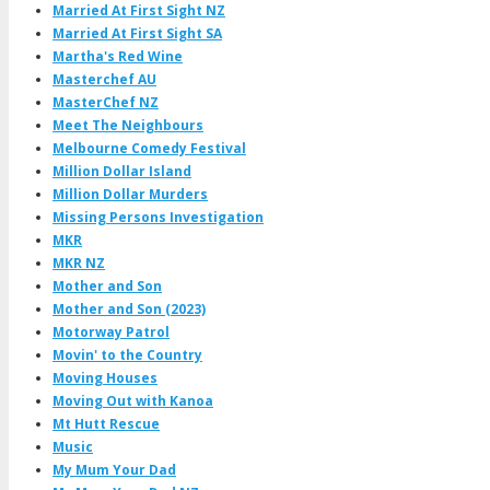
Married At First Sight NZ
Married At First Sight SA
Martha's Red Wine
Masterchef AU
MasterChef NZ
Meet The Neighbours
Melbourne Comedy Festival
Million Dollar Island
Million Dollar Murders
Missing Persons Investigation
MKR
MKR NZ
Mother and Son
Mother and Son (2023)
Motorway Patrol
Movin' to the Country
Moving Houses
Moving Out with Kanoa
Mt Hutt Rescue
Music
My Mum Your Dad