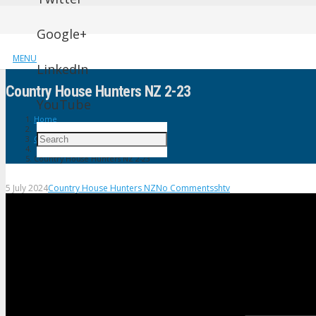
Google+
MENU
LinkedIn
Country House Hunters NZ 2-23
YouTube
Home
Country House Hunters NZ
Country House Hunters NZ 2-23
5 July 2024
Country House Hunters NZ
No Comments
shtv