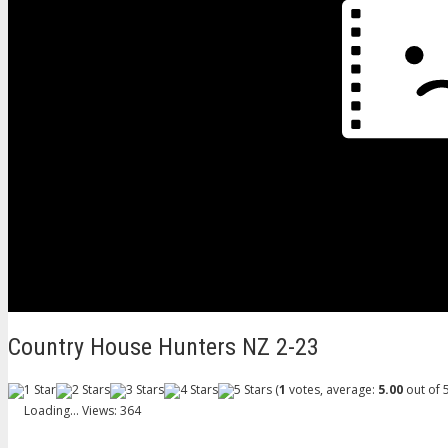
Country House Hunters NZ 2-23
(
1
votes, average:
5.00
out of 5
Loading...
Views: 364