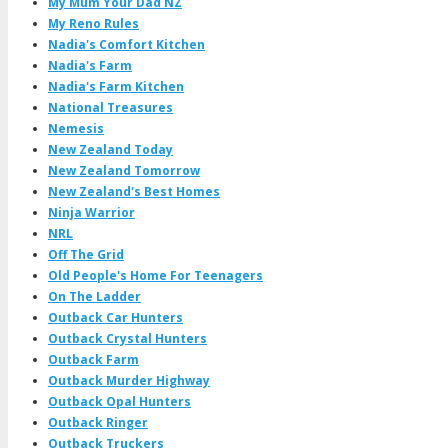
My Mum Your Dad NZ
My Reno Rules
Nadia's Comfort Kitchen
Nadia's Farm
Nadia's Farm Kitchen
National Treasures
Nemesis
New Zealand Today
New Zealand Tomorrow
New Zealand's Best Homes
Ninja Warrior
NRL
Off The Grid
Old People's Home For Teenagers
On The Ladder
Outback Car Hunters
Outback Crystal Hunters
Outback Farm
Outback Murder Highway
Outback Opal Hunters
Outback Ringer
Outback Truckers