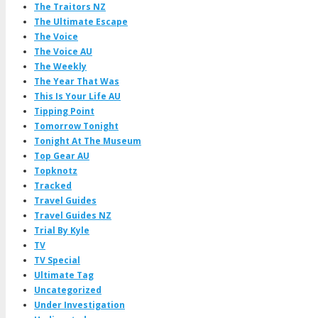
The Traitors NZ
The Ultimate Escape
The Voice
The Voice AU
The Weekly
The Year That Was
This Is Your Life AU
Tipping Point
Tomorrow Tonight
Tonight At The Museum
Top Gear AU
Topknotz
Tracked
Travel Guides
Travel Guides NZ
Trial By Kyle
TV
TV Special
Ultimate Tag
Uncategorized
Under Investigation