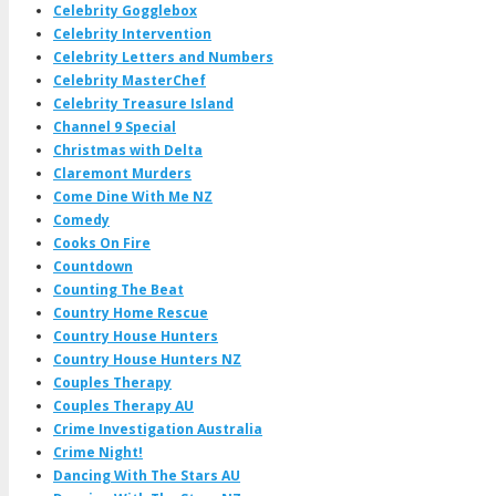
Celebrity Gogglebox
Celebrity Intervention
Celebrity Letters and Numbers
Celebrity MasterChef
Celebrity Treasure Island
Channel 9 Special
Christmas with Delta
Claremont Murders
Come Dine With Me NZ
Comedy
Cooks On Fire
Countdown
Counting The Beat
Country Home Rescue
Country House Hunters
Country House Hunters NZ
Couples Therapy
Couples Therapy AU
Crime Investigation Australia
Crime Night!
Dancing With The Stars AU