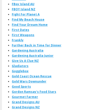
FBoy Island AU
FBOY Island NZ
Fight For Planet A
Find My Beach House
Find Your Dream Home
First Dates
First Weapons
Frankly
Further Back in Time for Dinner
Gardening Australia
Gardening Australia Junior
Give Us A Clue NZ
Gladiators
Gogglebox
Gold Coast Ocean Rescue
Gold Wars Downunder
Good Sports
Gordon Ramsay's Food Stars
Gourmet Farmer
Grand Designs AU
Grand Designs NZ