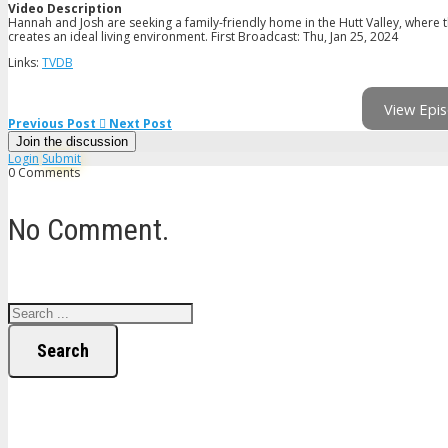
Video Description
Hannah and Josh are seeking a family-friendly home in the Hutt Valley, where t
creates an ideal living environment. First Broadcast: Thu, Jan 25, 2024
Links:
TVDB
View Epis
Previous Post
Next Post
Join the discussion
Login
Submit
0 Comments
No Comment.
Search