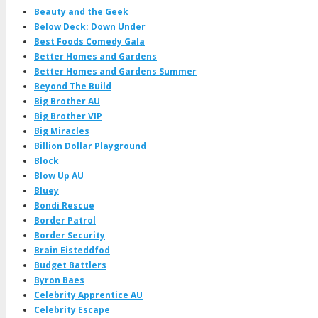
Beauty and the Geek
Below Deck: Down Under
Best Foods Comedy Gala
Better Homes and Gardens
Better Homes and Gardens Summer
Beyond The Build
Big Brother AU
Big Brother VIP
Big Miracles
Billion Dollar Playground
Block
Blow Up AU
Bluey
Bondi Rescue
Border Patrol
Border Security
Brain Eisteddfod
Budget Battlers
Byron Baes
Celebrity Apprentice AU
Celebrity Escape