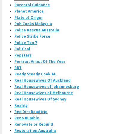
Parental Guidance
Planet America
Plate of Origin
Poh Cooks Malaysia
Police Rescue Australia
Police Strike Force
Police Ten 7
Political
Popstars
Portrait Artist Of The Year
RBT
Ready Steady Cook AU
Real Housewives Of Auckland
Real Housewives of Johannesburg
Real Housewives of Melbourne
Real Housewives Of Sydney
Reality
Red Dirt Roadtrip
Reno Rumble
Renovate or Rebuild
Restoration Australia