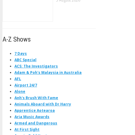
5 August 2026
A-Z Shows
7 Days
ABC Special
ACS: The Investigators
Adam & Poh's Malaysia in Australia
AFL
Airport 24/7
Alone
Anh's Brush With Fame
Animals Aboard with Dr Harry
Apprentice Aotearoa
Aria Music Awards
Armed and Dangerous
At First Sight