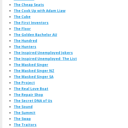
The Cheap Seats
The Cook Up with Adam Liaw
The Cube
The First Inventors
The Floor
The Golden Bachelor AU
The Hundred
The Hunters
The Inspired Unemployed Jokers
The Inspired Unemployed: The List
The Masked Singer
The Masked Singer NZ
The Masked Singer SA
The Project
The Real Love Boat
The Repair Shop
The Secret DNA of Us
The Sound
The Summit
The Swap
The Traitors