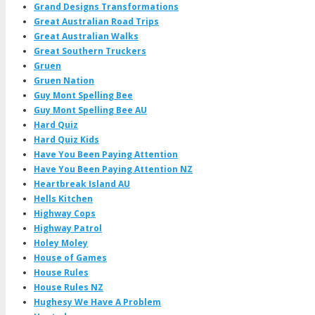
Grand Designs Transformations
Great Australian Road Trips
Great Australian Walks
Great Southern Truckers
Gruen
Gruen Nation
Guy Mont Spelling Bee
Guy Mont Spelling Bee AU
Hard Quiz
Hard Quiz Kids
Have You Been Paying Attention
Have You Been Paying Attention NZ
Heartbreak Island AU
Hells Kitchen
Highway Cops
Highway Patrol
Holey Moley
House of Games
House Rules
House Rules NZ
Hughesy We Have A Problem