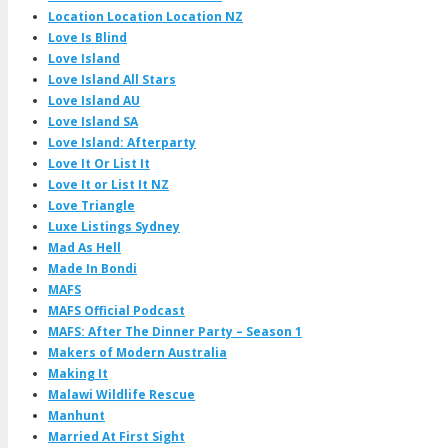
Location Location Location NZ
Love Is Blind
Love Island
Love Island All Stars
Love Island AU
Love Island SA
Love Island: Afterparty
Love It Or List It
Love It or List It NZ
Love Triangle
Luxe Listings Sydney
Mad As Hell
Made In Bondi
MAFS
MAFS Official Podcast
MAFS: After The Dinner Party – Season 1
Makers of Modern Australia
Making It
Malawi Wildlife Rescue
Manhunt
Married At First Sight