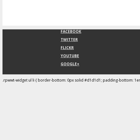
FACEBOOK
TWITTER
FLICKR
YOUTUBE
GOOGLE+
.rpwwt-widget ul li { border-bottom: 0px solid #d1d1d1; padding-bottom: 1e