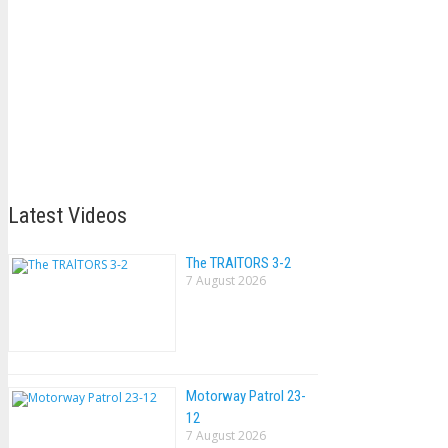
Latest Videos
The TRAlTORS 3-2
7 August 2026
Motorway Patrol 23-
12
7 August 2026