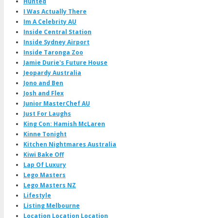
Hunted
I Was Actually There
Im A Celebrity AU
Inside Central Station
Inside Sydney Airport
Inside Taronga Zoo
Jamie Durie's Future House
Jeopardy Australia
Jono and Ben
Josh and Flex
Junior MasterChef AU
Just For Laughs
King Con: Hamish McLaren
Kinne Tonight
Kitchen Nightmares Australia
Kiwi Bake Off
Lap Of Luxury
Lego Masters
Lego Masters NZ
Lifestyle
Listing Melbourne
Location Location Location