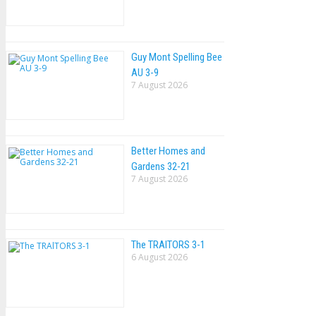
Guy Mont Spelling Bee
AU 3-9
7 August 2026
Better Homes and
Gardens 32-21
7 August 2026
The TRAlTORS 3-1
6 August 2026