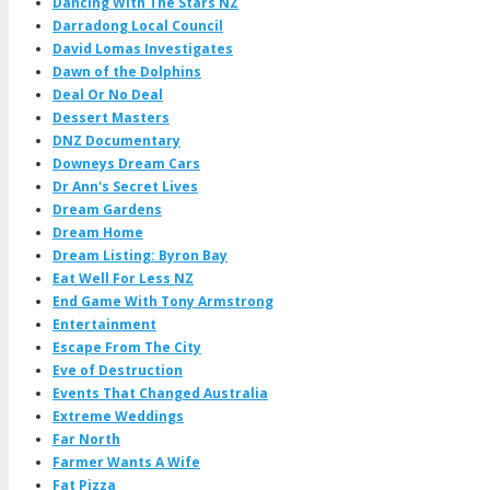
Dancing With The Stars NZ
Darradong Local Council
David Lomas Investigates
Dawn of the Dolphins
Deal Or No Deal
Dessert Masters
DNZ Documentary
Downeys Dream Cars
Dr Ann's Secret Lives
Dream Gardens
Dream Home
Dream Listing: Byron Bay
Eat Well For Less NZ
End Game With Tony Armstrong
Entertainment
Escape From The City
Eve of Destruction
Events That Changed Australia
Extreme Weddings
Far North
Farmer Wants A Wife
Fat Pizza