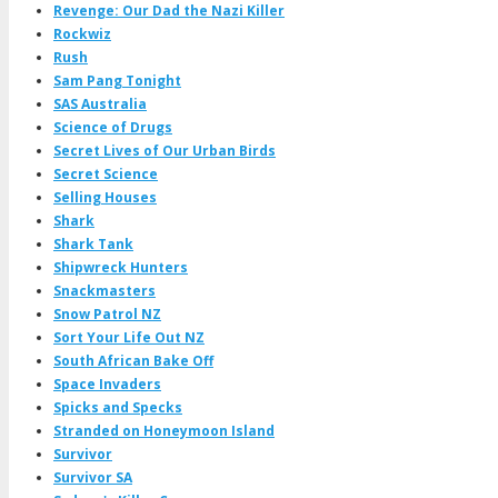
Revenge: Our Dad the Nazi Killer
Rockwiz
Rush
Sam Pang Tonight
SAS Australia
Science of Drugs
Secret Lives of Our Urban Birds
Secret Science
Selling Houses
Shark
Shark Tank
Shipwreck Hunters
Snackmasters
Snow Patrol NZ
Sort Your Life Out NZ
South African Bake Off
Space Invaders
Spicks and Specks
Stranded on Honeymoon Island
Survivor
Survivor SA