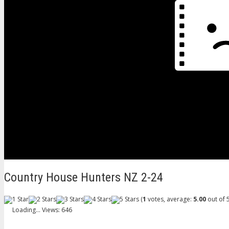
Country House Hunters NZ 2-24
(
1
votes, average:
5.00
out of 5
Loading...
Views: 646