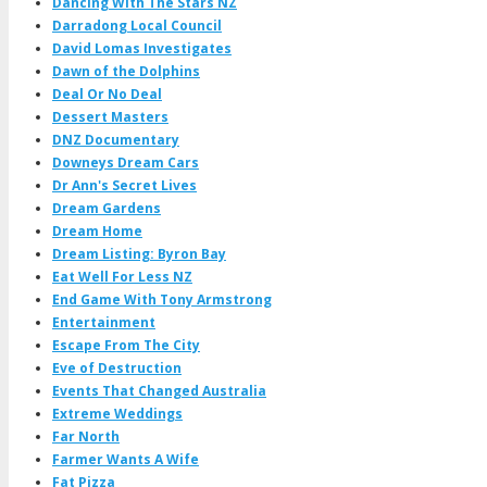
Dancing With The Stars NZ
Darradong Local Council
David Lomas Investigates
Dawn of the Dolphins
Deal Or No Deal
Dessert Masters
DNZ Documentary
Downeys Dream Cars
Dr Ann's Secret Lives
Dream Gardens
Dream Home
Dream Listing: Byron Bay
Eat Well For Less NZ
End Game With Tony Armstrong
Entertainment
Escape From The City
Eve of Destruction
Events That Changed Australia
Extreme Weddings
Far North
Farmer Wants A Wife
Fat Pizza