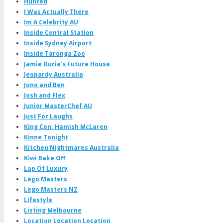
Hunted
I Was Actually There
Im A Celebrity AU
Inside Central Station
Inside Sydney Airport
Inside Taronga Zoo
Jamie Durie's Future House
Jeopardy Australia
Jono and Ben
Josh and Flex
Junior MasterChef AU
Just For Laughs
King Con: Hamish McLaren
Kinne Tonight
Kitchen Nightmares Australia
Kiwi Bake Off
Lap Of Luxury
Lego Masters
Lego Masters NZ
Lifestyle
Listing Melbourne
Location Location Location