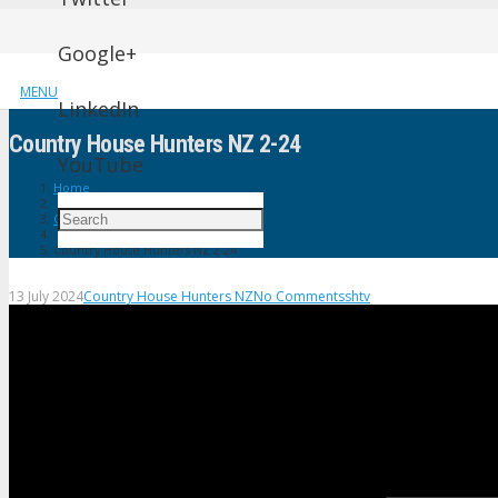
Google+
MENU
LinkedIn
Country House Hunters NZ 2-24
YouTube
Home
Country House Hunters NZ
Country House Hunters NZ 2-24
13 July 2024
Country House Hunters NZ
No Comments
shtv