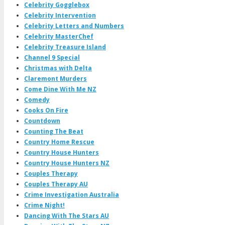
Celebrity Gogglebox
Celebrity Intervention
Celebrity Letters and Numbers
Celebrity MasterChef
Celebrity Treasure Island
Channel 9 Special
Christmas with Delta
Claremont Murders
Come Dine With Me NZ
Comedy
Cooks On Fire
Countdown
Counting The Beat
Country Home Rescue
Country House Hunters
Country House Hunters NZ
Couples Therapy
Couples Therapy AU
Crime Investigation Australia
Crime Night!
Dancing With The Stars AU