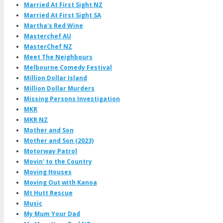
Married At First Sight NZ
Married At First Sight SA
Martha's Red Wine
Masterchef AU
MasterChef NZ
Meet The Neighbours
Melbourne Comedy Festival
Million Dollar Island
Million Dollar Murders
Missing Persons Investigation
MKR
MKR NZ
Mother and Son
Mother and Son (2023)
Motorway Patrol
Movin' to the Country
Moving Houses
Moving Out with Kanoa
Mt Hutt Rescue
Music
My Mum Your Dad