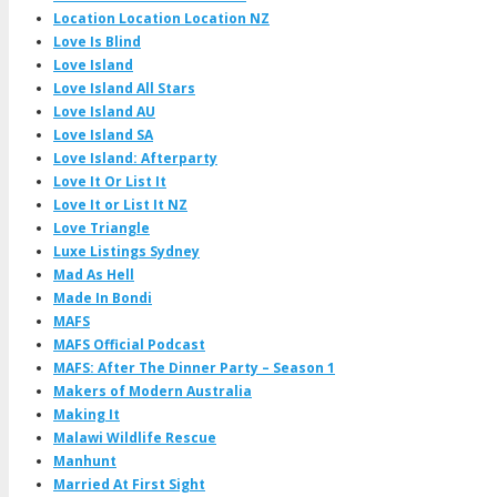
Location Location Location NZ
Love Is Blind
Love Island
Love Island All Stars
Love Island AU
Love Island SA
Love Island: Afterparty
Love It Or List It
Love It or List It NZ
Love Triangle
Luxe Listings Sydney
Mad As Hell
Made In Bondi
MAFS
MAFS Official Podcast
MAFS: After The Dinner Party – Season 1
Makers of Modern Australia
Making It
Malawi Wildlife Rescue
Manhunt
Married At First Sight