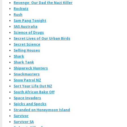
Revenge: Our Dad the Nazi Killer
Rockwiz
Rush
Sam Pang Tonight
SAS Australia
Science of Drugs
Secret Lives of Our Urban Birds
Secret Science
Selling Houses
Shark
Shark Tank
Shipwreck Hunters
Snackmasters
Snow Patrol NZ
Sort Your Life Out NZ
South African Bake Off
Space Invaders
Spicks and Specks
Stranded on Honeymoon Island
Survivor
Survivor SA