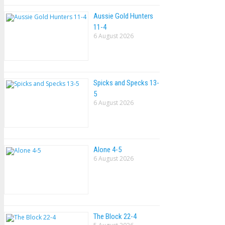
Aussie Gold Hunters
11-4
6 August 2026
Spicks and Specks 13-
5
6 August 2026
Alone 4-5
6 August 2026
The Block 22-4