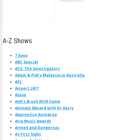
5 August 2026
A-Z Shows
7 Days
ABC Special
ACS: The Investigators
Adam & Poh's Malaysia in Australia
AFL
Airport 24/7
Alone
Anh's Brush With Fame
Animals Aboard with Dr Harry
Apprentice Aotearoa
Aria Music Awards
Armed and Dangerous
At First Sight