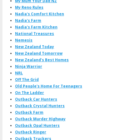
My Mum Your Dad NZ
My Reno Rules
Nadia's Comfort Kitchen
Nadia's Farm
Nadia's Farm Kitchen
National Treasures
Nemesis
New Zealand Today
New Zealand Tomorrow
New Zealand's Best Homes
Ninja Warrior
NRL
Off The Grid
Old People's Home For Teenagers
On The Ladder
Outback Car Hunters
Outback Crystal Hunters
Outback Farm
Outback Murder Highway
Outback Opal Hunters
Outback Ringer
Outback Truckers