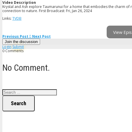
Video Description
Krystal and Ash explore Taumarunui for a home that embodies the charm of ru
connection to nature. First Broadcast: Fri, Jan 26, 2024
Links:
TVDB
View Epis
Previous Post
Next Post
Join the discussion
Login
Submit
0 Comments
No Comment.
Search