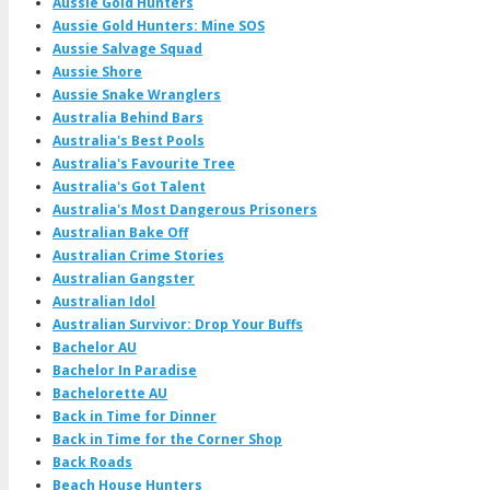
Aussie Gold Hunters
Aussie Gold Hunters: Mine SOS
Aussie Salvage Squad
Aussie Shore
Aussie Snake Wranglers
Australia Behind Bars
Australia's Best Pools
Australia's Favourite Tree
Australia's Got Talent
Australia's Most Dangerous Prisoners
Australian Bake Off
Australian Crime Stories
Australian Gangster
Australian Idol
Australian Survivor: Drop Your Buffs
Bachelor AU
Bachelor In Paradise
Bachelorette AU
Back in Time for Dinner
Back in Time for the Corner Shop
Back Roads
Beach House Hunters