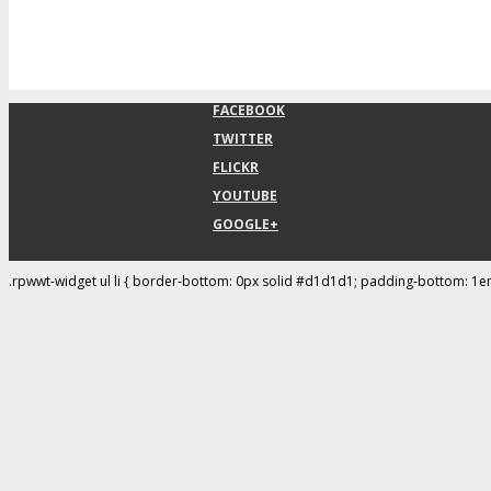
FACEBOOK
TWITTER
FLICKR
YOUTUBE
GOOGLE+
.rpwwt-widget ul li { border-bottom: 0px solid #d1d1d1; padding-bottom: 1e