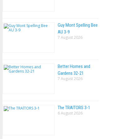
Guy Mont Spelling Bee
AU 3-9
7 August 2026
Better Homes and
Gardens 32-21
7 August 2026
The TRAlTORS 3-1
6 August 2026