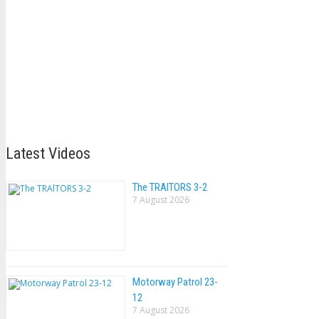
Latest Videos
The TRAlTORS 3-2
7 August 2026
Motorway Patrol 23-
12
7 August 2026