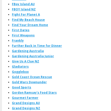
FBoy Island AU
FBOY Island NZ
Fight For Planet A
Find My Beach House
Find Your Dream Home
First Dates
First Weapons
Frankly
Further Back in Time for Dinner
Gardening Australia
Gardening Australia Junior
Give Us A Clue NZ
Gladiators
Gogglebox
Gold Coast Ocean Rescue
Gold Wars Downunder
Good Sports
Gordon Ramsay's Food Stars
Gourmet Farmer
Grand Designs AU
Grand Designs NZ