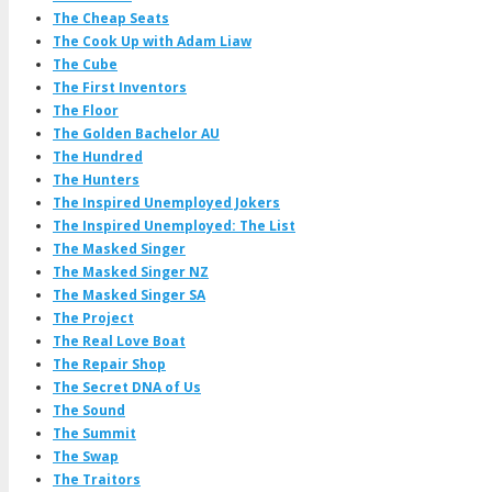
The Cheap Seats
The Cook Up with Adam Liaw
The Cube
The First Inventors
The Floor
The Golden Bachelor AU
The Hundred
The Hunters
The Inspired Unemployed Jokers
The Inspired Unemployed: The List
The Masked Singer
The Masked Singer NZ
The Masked Singer SA
The Project
The Real Love Boat
The Repair Shop
The Secret DNA of Us
The Sound
The Summit
The Swap
The Traitors