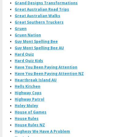
Grand Designs Transformations
Great Australian Road Trips
Great Australian Walks
Great Southern Truckers
Gruen
Gruen Nation
Guy Mont Spelling Bee
Guy Mont Spelling Bee AU
Hard Quiz
Hard Quiz Kids
Have You Been Paying Attention
Have You Been Paying Attention NZ
Heartbreak Island AU
Hells Kitchen
Highway Cops
Highway Patrol
Holey Moley
House of Games
House Rules
House Rules NZ
Hughesy We Have A Problem