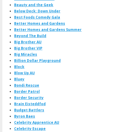
Beauty and the Geek
Below Deck: Down Under
Best Foods Comedy Gala
Better Homes and Gardens
Better Homes and Gardens Summer
Beyond The Build
Big Brother AU
Big Brother VIP
Big Miracles
Billion Dollar Playground
Block
Blow Up AU
Bluey
Bondi Rescue
Border Patrol
Border Security
Brain Eisteddfod
Budget Battlers
Byron Baes
Celebrity Apprentice AU
Celebrity Escape