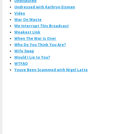
Undisputed
Undressed with Kathryn Eisman
Video
War On Waste
We Interrupt This Broadcast
Weakest LInk
When The War Is Over
Who Do You Think You Are?
Wife Swap
Would I Lie to You?
WTFAQ
Youve Been Scammed with Nigel Latta