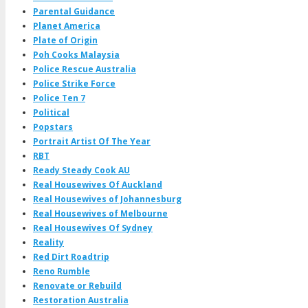
Parental Guidance
Planet America
Plate of Origin
Poh Cooks Malaysia
Police Rescue Australia
Police Strike Force
Police Ten 7
Political
Popstars
Portrait Artist Of The Year
RBT
Ready Steady Cook AU
Real Housewives Of Auckland
Real Housewives of Johannesburg
Real Housewives of Melbourne
Real Housewives Of Sydney
Reality
Red Dirt Roadtrip
Reno Rumble
Renovate or Rebuild
Restoration Australia