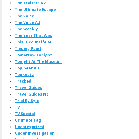
The Traitors NZ
The Ultimate Escape
The Voice
The Voice AU
The Weekly
The Year That Was
This Is Your Life AU
Tipping Point
Tomorrow Tonight
Tonight At The Museum
Top Gear AU
Topknotz
Tracked
Travel Guides
Travel Guides NZ
Trial By Kyle
TV
TV Special
Ultimate Tag
Uncategorized
Under Investigation