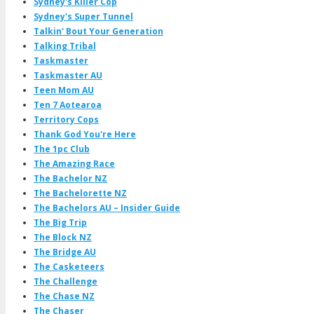
Sydney's Killer Cop
Sydney's Super Tunnel
Talkin' Bout Your Generation
Talking Tribal
Taskmaster
Taskmaster AU
Teen Mom AU
Ten 7 Aotearoa
Territory Cops
Thank God You're Here
The 1pc Club
The Amazing Race
The Bachelor NZ
The Bachelorette NZ
The Bachelors AU – Insider Guide
The Big Trip
The Block NZ
The Bridge AU
The Casketeers
The Challenge
The Chase NZ
The Chaser