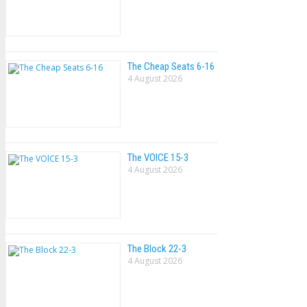
The Cheap Seats 6-16
4 August 2026
The VOlCE 15-3
4 August 2026
The Block 22-3
4 August 2026