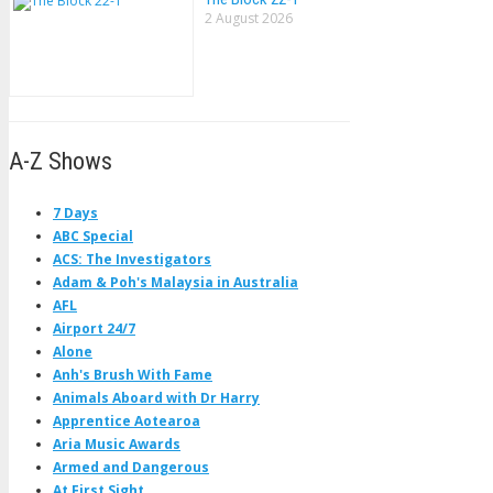
2 August 2026
A-Z Shows
7 Days
ABC Special
ACS: The Investigators
Adam & Poh's Malaysia in Australia
AFL
Airport 24/7
Alone
Anh's Brush With Fame
Animals Aboard with Dr Harry
Apprentice Aotearoa
Aria Music Awards
Armed and Dangerous
At First Sight