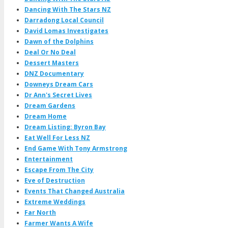
Dancing With The Stars NZ
Darradong Local Council
David Lomas Investigates
Dawn of the Dolphins
Deal Or No Deal
Dessert Masters
DNZ Documentary
Downeys Dream Cars
Dr Ann's Secret Lives
Dream Gardens
Dream Home
Dream Listing: Byron Bay
Eat Well For Less NZ
End Game With Tony Armstrong
Entertainment
Escape From The City
Eve of Destruction
Events That Changed Australia
Extreme Weddings
Far North
Farmer Wants A Wife