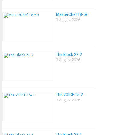
MasterChef 18-59
3 August 2026
The Block 22-2
3 August 2026
The VOlCE 15-2
3 August 2026
The Block 22-1