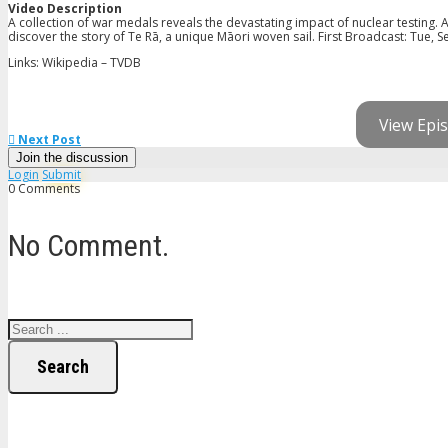
Video Description
A collection of war medals reveals the devastating impact of nuclear testing
discover the story of Te Rā, a unique Māori woven sail. First Broadcast: Tue, S
Links: Wikipedia – TVDB
View Epis
Next Post
Join the discussion
Login
Submit
0 Comments
No Comment.
Search