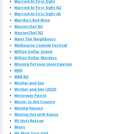
Married At First Sight
Married At First Sight NZ
Married At First Sight SA
Martha's Red Wine
Masterchef AU
MasterChef NZ
Meet The Neighbours
Melbourne Comedy Festival
Million Dollar Island
Million Dollar Murders
Missing Persons Investigation
MKR
MKR NZ
Mother and Son
Mother and Son (2023)
Motorway Patrol
Movin' to the Country
Moving Houses
Moving Out with Kanoa
Mt Hutt Rescue
Music
My Mum Your Dad