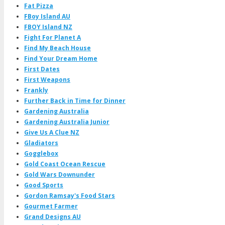
Fat Pizza
FBoy Island AU
FBOY Island NZ
Fight For Planet A
Find My Beach House
Find Your Dream Home
First Dates
First Weapons
Frankly
Further Back in Time for Dinner
Gardening Australia
Gardening Australia Junior
Give Us A Clue NZ
Gladiators
Gogglebox
Gold Coast Ocean Rescue
Gold Wars Downunder
Good Sports
Gordon Ramsay's Food Stars
Gourmet Farmer
Grand Designs AU