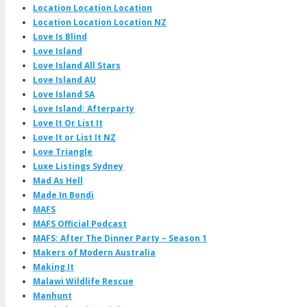
Location Location Location
Location Location Location NZ
Love Is Blind
Love Island
Love Island All Stars
Love Island AU
Love Island SA
Love Island: Afterparty
Love It Or List It
Love It or List It NZ
Love Triangle
Luxe Listings Sydney
Mad As Hell
Made In Bondi
MAFS
MAFS Official Podcast
MAFS: After The Dinner Party – Season 1
Makers of Modern Australia
Making It
Malawi Wildlife Rescue
Manhunt