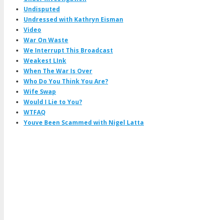
Undisputed
Undressed with Kathryn Eisman
Video
War On Waste
We Interrupt This Broadcast
Weakest LInk
When The War Is Over
Who Do You Think You Are?
Wife Swap
Would I Lie to You?
WTFAQ
Youve Been Scammed with Nigel Latta