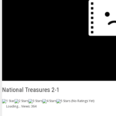
National Treasures 2-1
(No Ratings Yet)
Loading...
Views: 364