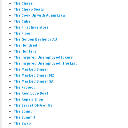
The Chaser
The Cheap Seats
The Cook Up with Adam Liaw
The Cube
The First Inventors
The Floor
The Golden Bachelor AU
The Hundred
The Hunters
The Inspired Unemployed Jokers
The Inspired Unemployed: The List
The Masked Singer
The Masked Singer NZ
The Masked Singer SA
The Project
The Real Love Boat
The Repair Shop
The Secret DNA of Us
The Sound
The Summit
The Swap