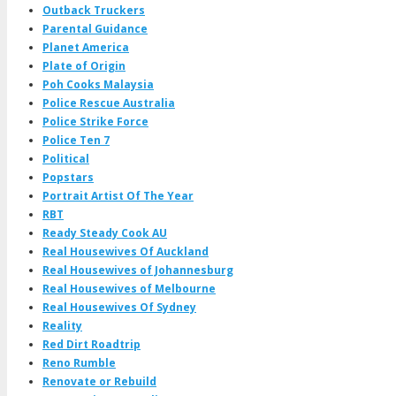
Outback Truckers
Parental Guidance
Planet America
Plate of Origin
Poh Cooks Malaysia
Police Rescue Australia
Police Strike Force
Police Ten 7
Political
Popstars
Portrait Artist Of The Year
RBT
Ready Steady Cook AU
Real Housewives Of Auckland
Real Housewives of Johannesburg
Real Housewives of Melbourne
Real Housewives Of Sydney
Reality
Red Dirt Roadtrip
Reno Rumble
Renovate or Rebuild