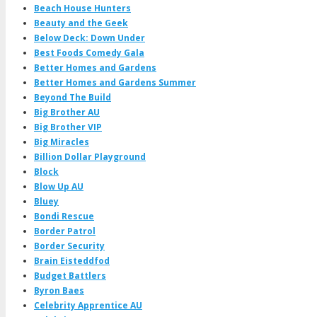
Beach House Hunters
Beauty and the Geek
Below Deck: Down Under
Best Foods Comedy Gala
Better Homes and Gardens
Better Homes and Gardens Summer
Beyond The Build
Big Brother AU
Big Brother VIP
Big Miracles
Billion Dollar Playground
Block
Blow Up AU
Bluey
Bondi Rescue
Border Patrol
Border Security
Brain Eisteddfod
Budget Battlers
Byron Baes
Celebrity Apprentice AU