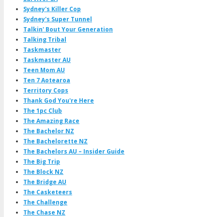
Sydney's Killer Cop
Sydney's Super Tunnel
Talkin' Bout Your Generation
Talking Tribal
Taskmaster
Taskmaster AU
Teen Mom AU
Ten 7 Aotearoa
Territory Cops
Thank God You're Here
The 1pc Club
The Amazing Race
The Bachelor NZ
The Bachelorette NZ
The Bachelors AU – Insider Guide
The Big Trip
The Block NZ
The Bridge AU
The Casketeers
The Challenge
The Chase NZ