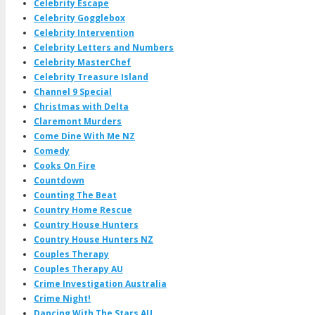
Celebrity Escape
Celebrity Gogglebox
Celebrity Intervention
Celebrity Letters and Numbers
Celebrity MasterChef
Celebrity Treasure Island
Channel 9 Special
Christmas with Delta
Claremont Murders
Come Dine With Me NZ
Comedy
Cooks On Fire
Countdown
Counting The Beat
Country Home Rescue
Country House Hunters
Country House Hunters NZ
Couples Therapy
Couples Therapy AU
Crime Investigation Australia
Crime Night!
Dancing With The Stars AU