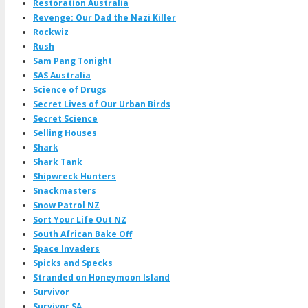
Restoration Australia
Revenge: Our Dad the Nazi Killer
Rockwiz
Rush
Sam Pang Tonight
SAS Australia
Science of Drugs
Secret Lives of Our Urban Birds
Secret Science
Selling Houses
Shark
Shark Tank
Shipwreck Hunters
Snackmasters
Snow Patrol NZ
Sort Your Life Out NZ
South African Bake Off
Space Invaders
Spicks and Specks
Stranded on Honeymoon Island
Survivor
Survivor SA