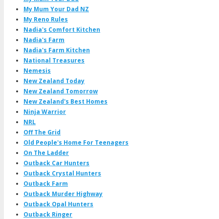
My Mum Your Dad NZ
My Reno Rules
Nadia's Comfort Kitchen
Nadia's Farm
Nadia's Farm Kitchen
National Treasures
Nemesis
New Zealand Today
New Zealand Tomorrow
New Zealand's Best Homes
Ninja Warrior
NRL
Off The Grid
Old People's Home For Teenagers
On The Ladder
Outback Car Hunters
Outback Crystal Hunters
Outback Farm
Outback Murder Highway
Outback Opal Hunters
Outback Ringer