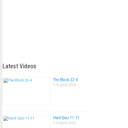
Latest Videos
The Block 22-4
5 August 2026
Hard Quiz 11-11
5 August 2026