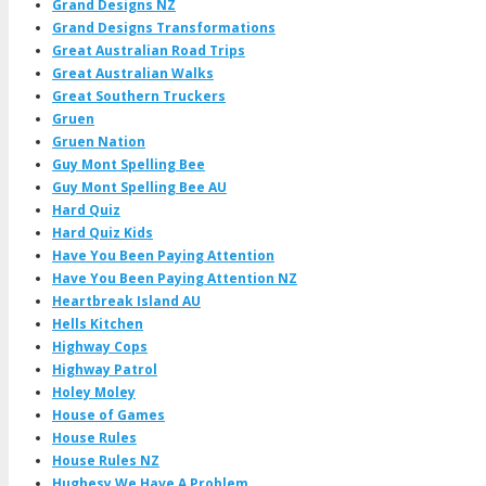
Grand Designs NZ
Grand Designs Transformations
Great Australian Road Trips
Great Australian Walks
Great Southern Truckers
Gruen
Gruen Nation
Guy Mont Spelling Bee
Guy Mont Spelling Bee AU
Hard Quiz
Hard Quiz Kids
Have You Been Paying Attention
Have You Been Paying Attention NZ
Heartbreak Island AU
Hells Kitchen
Highway Cops
Highway Patrol
Holey Moley
House of Games
House Rules
House Rules NZ
Hughesy We Have A Problem