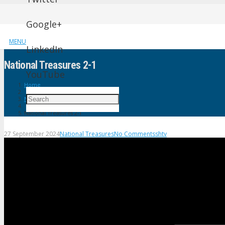
Google+
MENU
LinkedIn
National Treasures 2-1
YouTube
Home
National Treasures
National Treasures 2-1
27 September 2024
National Treasures
No Comments
shtv