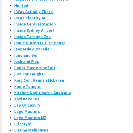
Hunted
I Was Actually There
Im A Celebrity AU
Inside Central Station
Inside Sydney Airport
Inside Taronga Zoo
Jamie Durie's Future House
Jeopardy Australia
Jono and Ben
Josh and Flex
Junior MasterChef AU
Just For Laughs
King Con: Hamish McLaren
Kinne Tonight
Kitchen Nightmares Australia
Kiwi Bake Off
Lap Of Luxury
Lego Masters
Lego Masters NZ
Lifestyle
Listing Melbourne