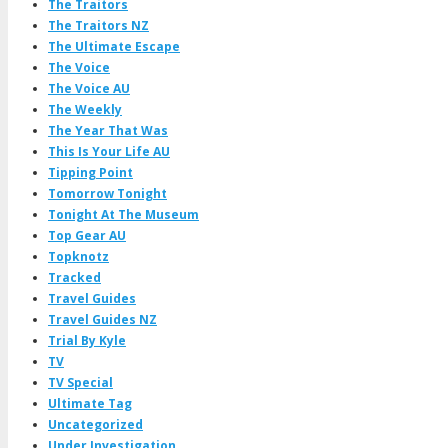
The Traitors
The Traitors NZ
The Ultimate Escape
The Voice
The Voice AU
The Weekly
The Year That Was
This Is Your Life AU
Tipping Point
Tomorrow Tonight
Tonight At The Museum
Top Gear AU
Topknotz
Tracked
Travel Guides
Travel Guides NZ
Trial By Kyle
TV
TV Special
Ultimate Tag
Uncategorized
Under Investigation