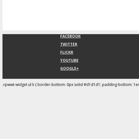
FACEBOOK
TWITTER
FLICKR
YOUTUBE
GOOGLE+
.rpwwt-widget ul li { border-bottom: 0px solid #d1d1d1; padding-bottom: 1e