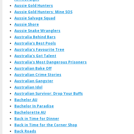
Aussie Gold Hunters
Aussie Gold Hunters: Mine SOS
Aussie Salvage Squad
Aussie Shore
Aussie Snake Wranglers
Australia Behind Bars
Australia's Best Pools
Australia's Favourite Tree
Australia's Got Talent
Australia's Most Dangerous Prisoners
Australian Bake Off
Australian Crime Stories
Australian Gangster
Australian Idol
Australian Survivor: Drop Your Buffs
Bachelor AU
Bachelor In Paradise
Bachelorette AU
Back in Time for Dinner
Back in Time for the Corner Shop
Back Roads