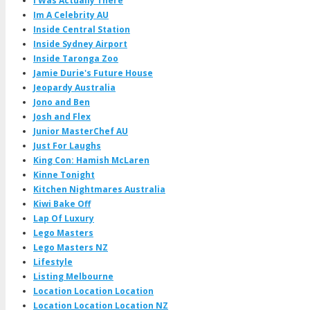
I Was Actually There
Im A Celebrity AU
Inside Central Station
Inside Sydney Airport
Inside Taronga Zoo
Jamie Durie's Future House
Jeopardy Australia
Jono and Ben
Josh and Flex
Junior MasterChef AU
Just For Laughs
King Con: Hamish McLaren
Kinne Tonight
Kitchen Nightmares Australia
Kiwi Bake Off
Lap Of Luxury
Lego Masters
Lego Masters NZ
Lifestyle
Listing Melbourne
Location Location Location
Location Location Location NZ