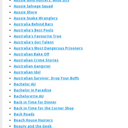
Aussie Gold Hunters: Mine SOS
Aussie Salvage Squad
Aussie Shore
Aussie Snake Wranglers
Australia Behind Bars
Australia's Best Pools
Australia's Favourite Tree
Australia's Got Talent
Australia's Most Dangerous Prisoners
Australian Bake Off
Australian Crime Stories
Australian Gangster
Australian Idol
Australian Survivor: Drop Your Buffs
Bachelor AU
Bachelor In Paradise
Bachelorette AU
Back in Time for Dinner
Back in Time for the Corner Shop
Back Roads
Beach House Hunters
Beauty and the Geek