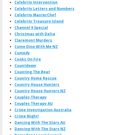
Celebrity Intervention
Celebrity Letters and Numbers
Celebrity MasterChef
Celebrity Treasure Island
Channel 9 Special
Christmas with Delta
Claremont Murders
Come Dine With Me NZ
Comedy
Cooks On Fire
Countdown
Counting The Beat
Country Home Rescue
Country House Hunters
Country House Hunters NZ
Couples Therapy
Couples Therapy AU
Crime Investigation Australia
Crime Night!
Dancing With The Stars AU
Dancing With The Stars NZ