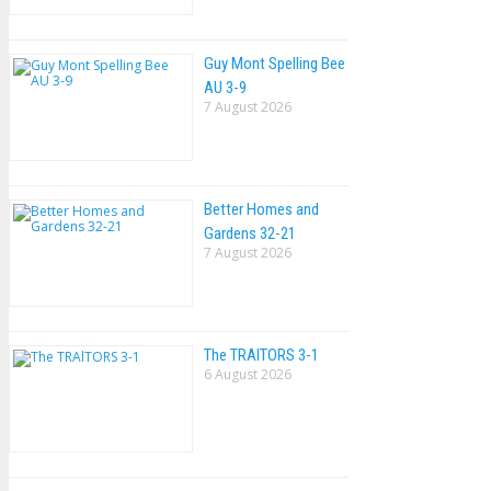
Guy Mont Spelling Bee
AU 3-9
7 August 2026
Better Homes and
Gardens 32-21
7 August 2026
The TRAlTORS 3-1
6 August 2026