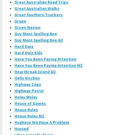
Great Australian Road Trips
Great Australian Walks
Great Southern Truckers
Gruen
Gruen Nation
Guy Mont Spelling Bee
Guy Mont Spelling Bee AU
Hard Quiz
Hard Quiz Kids
Have You Been Paying Attention
Have You Been Paying Attention NZ
Heartbreak Island AU
Hells Kitchen
Highway Cops
Highway Patrol
Holey Moley
House of Games
House Rules
House Rules NZ
Hughesy We Have A Problem
Hunted