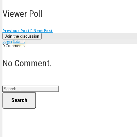
Viewer Poll
Previous Post
Next Post
Join the discussion
Login
Submit
0 Comments
No Comment.
Search