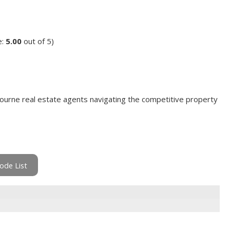
e:
5.00
out of 5)
ourne real estate agents navigating the competitive property
ode List