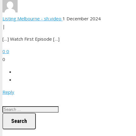
Listing Melbourne - sh.video
1 December 2024
|
[…] Watch First Episode […]
0
0
0
Reply
Search