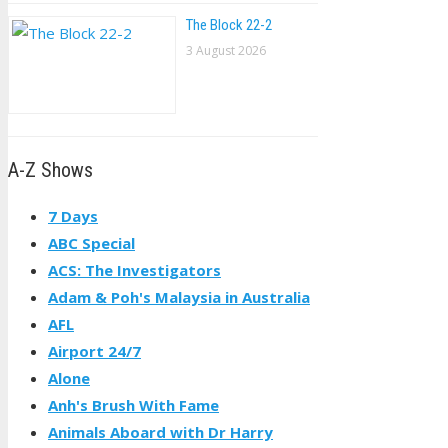
The Block 22-2
3 August 2026
A-Z Shows
7 Days
ABC Special
ACS: The Investigators
Adam & Poh's Malaysia in Australia
AFL
Airport 24/7
Alone
Anh's Brush With Fame
Animals Aboard with Dr Harry