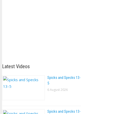
Latest Videos
Spicks and Specks 13-
5
6 August 2026
Spicks and Specks 13-