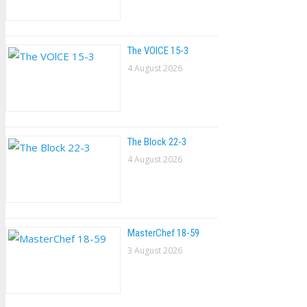
The VOlCE 15-3
4 August 2026
The Block 22-3
4 August 2026
MasterChef 18-59
3 August 2026