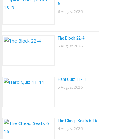
5
6 August 2026
The Block 22-4
5 August 2026
Hard Quiz 11-11
5 August 2026
The Cheap Seats 6-16
4 August 2026