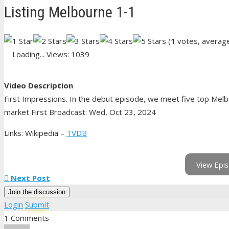
Listing Melbourne 1-1
(
1
votes, averag
Loading...
Views: 1039
Video Description
First Impressions. In the debut episode, we meet five top Melb
market First Broadcast: Wed, Oct 23, 2024
Links: Wikipedia –
TVDB
View Epis
Next Post
Join the discussion
Login
Submit
1 Comments