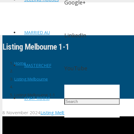
Google+
MARRIED AU
LinkedIn
Listing Melbourne 1-1
Home
MASTERCHEF
YouTube
Listing Melbourne
Listing Melbourne 1-1
CHAT ROOM
8 November 2024
Listing Melbourne
1
Comment
shtv