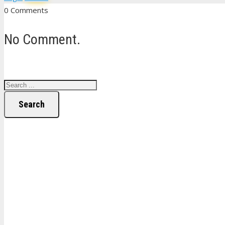
0 Comments
No Comment.
Search