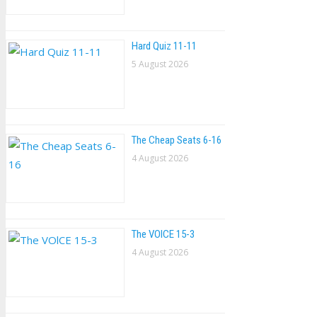
Hard Quiz 11-11
5 August 2026
The Cheap Seats 6-16
4 August 2026
The VOlCE 15-3
4 August 2026