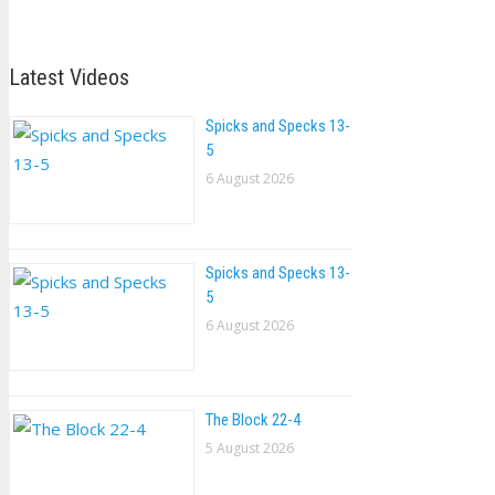
Latest Videos
Spicks and Specks 13-
5
6 August 2026
Spicks and Specks 13-
5
6 August 2026
The Block 22-4
5 August 2026