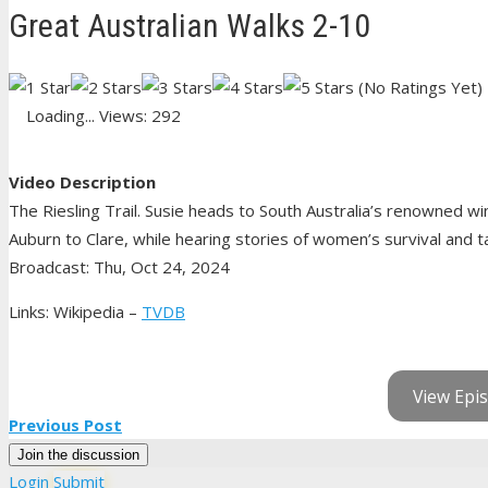
Great Australian Walks 2-10
(No Ratings Yet)
Loading...
Views: 292
Video Description
The Riesling Trail. Susie heads to South Australia’s renowned wi
Auburn to Clare, while hearing stories of women’s survival and tast
Broadcast: Thu, Oct 24, 2024
Links: Wikipedia –
TVDB
View Epis
Previous Post
Join the discussion
Login
Submit