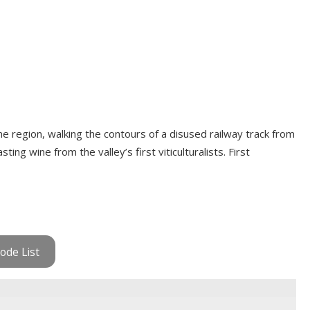
ne region, walking the contours of a disused railway track from
ing wine from the valley’s first viticulturalists. First
ode List