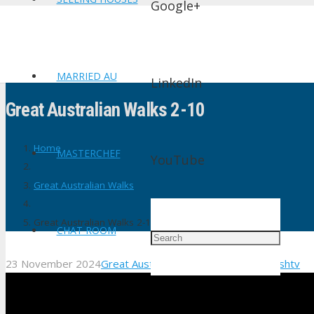
Google+
MARRIED AU
LinkedIn
Great Australian Walks 2-10
Home
MASTERCHEF
YouTube
Great Australian Walks
Great Australian Walks 2-10
CHAT ROOM
23 November 2024
Great Australian Walks
No Comments
shtv