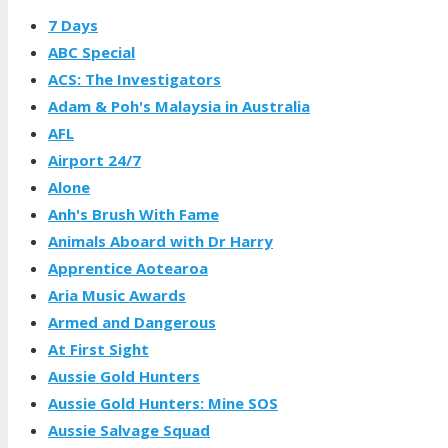
7 Days
ABC Special
ACS: The Investigators
Adam & Poh's Malaysia in Australia
AFL
Airport 24/7
Alone
Anh's Brush With Fame
Animals Aboard with Dr Harry
Apprentice Aotearoa
Aria Music Awards
Armed and Dangerous
At First Sight
Aussie Gold Hunters
Aussie Gold Hunters: Mine SOS
Aussie Salvage Squad