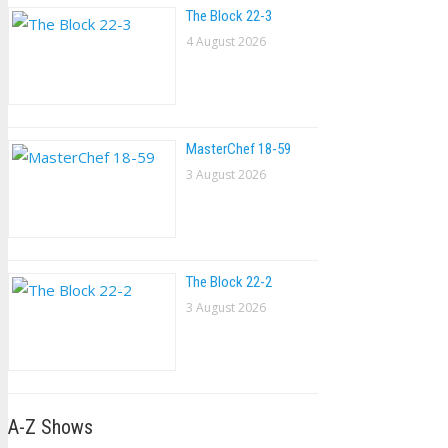
The Block 22-3
4 August 2026
MasterChef 18-59
3 August 2026
The Block 22-2
3 August 2026
A-Z Shows