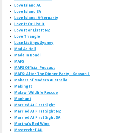
Love Island AU
Love Island SA
Love Island: Afterparty
Love It Or List It
Love It or List It NZ
Love Triangle
Luxe Listings Sydney
Mad As Hell
Made In Bondi
MAFS
MAFS Official Podcast
MAFS: After The Dinner Party – Season 1
Makers of Modern Australia
Making It
Malawi Wildlife Rescue
Manhunt
Married At First Sight
Married At First Sight NZ
Married At First Sight SA
Martha's Red Wine
Masterchef AU