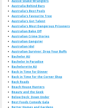
Aussie Snake Wranglers
Australia Behind Bars
Australia's Best Pools
Australia's Favourite Tree
Australia's Got Talent
Australia's Most Dangerous Prisoners
Australian Bake Off
Australian Crime Stories
Australian Gangster
Australian Idol
Australian Survivor: Drop Your Buffs
Bachelor AU
Bachelor In Paradise
Bachelorette AU
Back in Time for Dinner
Back in Time for the Corner Shop
Back Roads
Beach House Hunters
Beauty and the Geek
Below Deck: Down Under
Best Foods Comedy Gala
Better Homes and Gardens