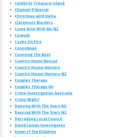
Celebrity Treasure Island
Channel 9 Special
Christmas with Delta
Claremont Murders
Come Dine With Me NZ
Comedy
Cooks On Fire
Countdown
Counting The Beat
Country Home Rescue
Country House Hunters
Country House Hunters NZ
Couples Therapy
Couples Therapy AU
Crime Investigation Australia
Crime Night!
Dancing With The Stars AU
Dancing With The Stars NZ
Darradong Local Council
David Lomas Investigates
Dawn of the Dolphins