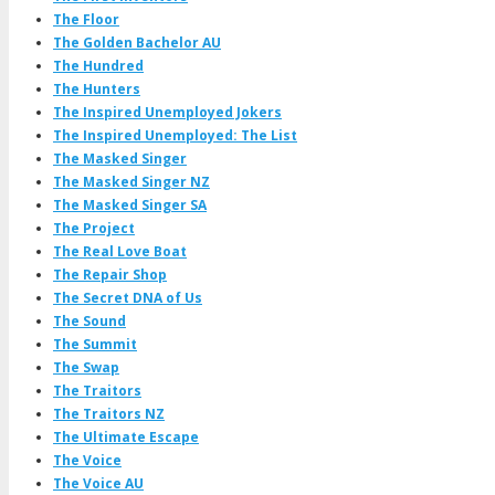
The Floor
The Golden Bachelor AU
The Hundred
The Hunters
The Inspired Unemployed Jokers
The Inspired Unemployed: The List
The Masked Singer
The Masked Singer NZ
The Masked Singer SA
The Project
The Real Love Boat
The Repair Shop
The Secret DNA of Us
The Sound
The Summit
The Swap
The Traitors
The Traitors NZ
The Ultimate Escape
The Voice
The Voice AU