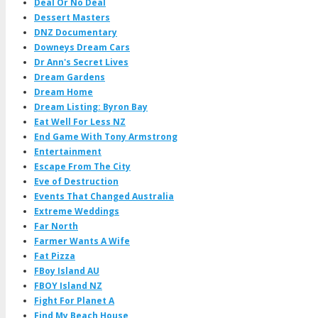
Deal Or No Deal
Dessert Masters
DNZ Documentary
Downeys Dream Cars
Dr Ann's Secret Lives
Dream Gardens
Dream Home
Dream Listing: Byron Bay
Eat Well For Less NZ
End Game With Tony Armstrong
Entertainment
Escape From The City
Eve of Destruction
Events That Changed Australia
Extreme Weddings
Far North
Farmer Wants A Wife
Fat Pizza
FBoy Island AU
FBOY Island NZ
Fight For Planet A
Find My Beach House