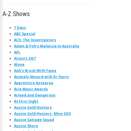
A-Z Shows
7 Days
ABC Special
ACS: The Investigators
Adam & Poh's Malaysia in Australia
AFL
Airport 24/7
Alone
Anh's Brush With Fame
Animals Aboard with Dr Harry
Apprentice Aotearoa
Aria Music Awards
Armed and Dangerous
At First Sight
Aussie Gold Hunters
Aussie Gold Hunters: Mine SOS
Aussie Salvage Squad
Aussie Shore