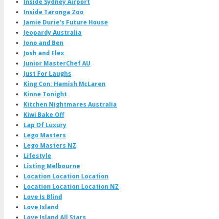
Inside Sydney Airport
Inside Taronga Zoo
Jamie Durie's Future House
Jeopardy Australia
Jono and Ben
Josh and Flex
Junior MasterChef AU
Just For Laughs
King Con: Hamish McLaren
Kinne Tonight
Kitchen Nightmares Australia
Kiwi Bake Off
Lap Of Luxury
Lego Masters
Lego Masters NZ
Lifestyle
Listing Melbourne
Location Location Location
Location Location Location NZ
Love Is Blind
Love Island
Love Island All Stars