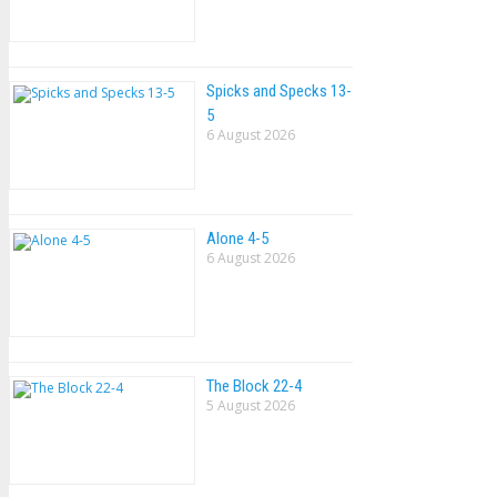
Spicks and Specks 13-
5
6 August 2026
Alone 4-5
6 August 2026
The Block 22-4
5 August 2026