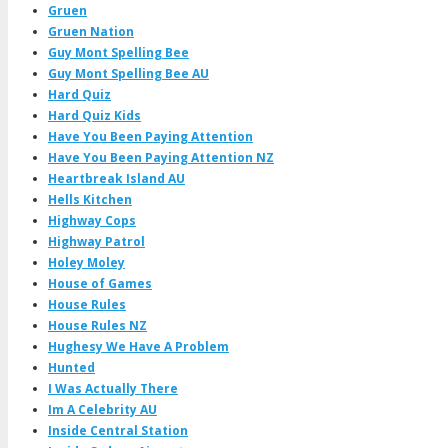
Gruen
Gruen Nation
Guy Mont Spelling Bee
Guy Mont Spelling Bee AU
Hard Quiz
Hard Quiz Kids
Have You Been Paying Attention
Have You Been Paying Attention NZ
Heartbreak Island AU
Hells Kitchen
Highway Cops
Highway Patrol
Holey Moley
House of Games
House Rules
House Rules NZ
Hughesy We Have A Problem
Hunted
I Was Actually There
Im A Celebrity AU
Inside Central Station