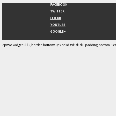
FACEBOOK
TWITTER
FLICKR
YOUTUBE
GOOGLE+
.rpwwt-widget ul li { border-bottom: 0px solid #d1d1d1; padding-bottom: 1e