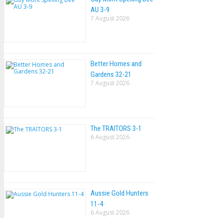
AU 3-9
7 August 2026
Better Homes and
Gardens 32-21
7 August 2026
The TRAlTORS 3-1
6 August 2026
Aussie Gold Hunters
11-4
6 August 2026