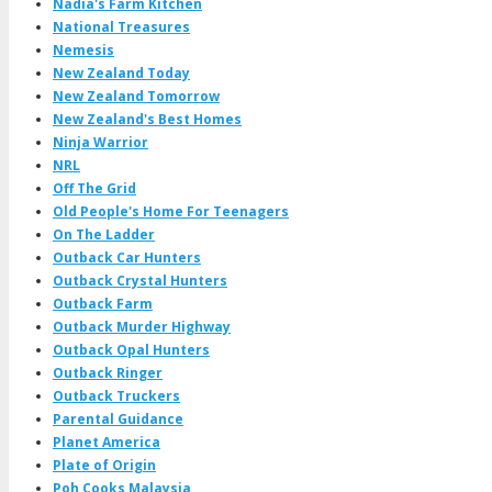
Nadia's Farm Kitchen
National Treasures
Nemesis
New Zealand Today
New Zealand Tomorrow
New Zealand's Best Homes
Ninja Warrior
NRL
Off The Grid
Old People's Home For Teenagers
On The Ladder
Outback Car Hunters
Outback Crystal Hunters
Outback Farm
Outback Murder Highway
Outback Opal Hunters
Outback Ringer
Outback Truckers
Parental Guidance
Planet America
Plate of Origin
Poh Cooks Malaysia