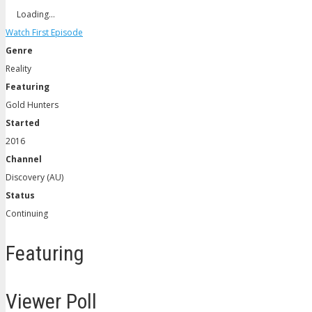
Loading…
Watch First Episode
Genre
Reality
Featuring
Gold Hunters
Started
2016
Channel
Discovery (AU)
Status
Continuing
Featuring
Viewer Poll