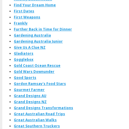
Find Your Dream Home
First Dates
First Weapons
Frankly
Further Back in Time for Dinner
Gardening Australia
Gardening Australia Junior
Give Us A Clue NZ
Gladiators
Gogglebox
Gold Coast Ocean Rescue
Gold Wars Downunder
Good Sports
Gordon Ramsay's Food Stars
Gourmet Farmer
Grand Designs AU
Grand Designs NZ
Grand Designs Transformations
Great Australian Road Trips
Great Australian Walks
Great Southern Truckers