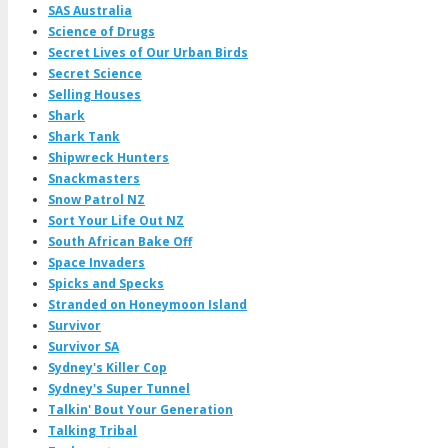
SAS Australia
Science of Drugs
Secret Lives of Our Urban Birds
Secret Science
Selling Houses
Shark
Shark Tank
Shipwreck Hunters
Snackmasters
Snow Patrol NZ
Sort Your Life Out NZ
South African Bake Off
Space Invaders
Spicks and Specks
Stranded on Honeymoon Island
Survivor
Survivor SA
Sydney's Killer Cop
Sydney's Super Tunnel
Talkin' Bout Your Generation
Talking Tribal