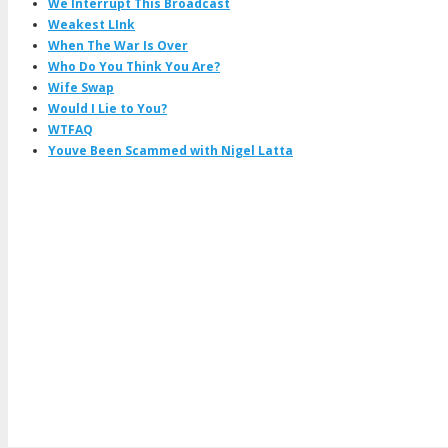
We Interrupt This Broadcast
Weakest LInk
When The War Is Over
Who Do You Think You Are?
Wife Swap
Would I Lie to You?
WTFAQ
Youve Been Scammed with Nigel Latta