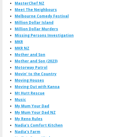
MasterChef NZ
Meet The Neighbours
Melbourne Comedy Festival
Million Dollar Island
Million Dollar Murders
Missing Persons Investigation
MKR
MKR NZ
Mother and Son
Mother and Son (2023)
Motorway Patrol
Movin' to the Country
Moving Houses
Moving Out with Kanoa
Mt Hutt Rescue
Music
My Mum Your Dad
My Mum Your Dad NZ
My Reno Rules
Nadia's Comfort Kitchen
Nadia's Farm