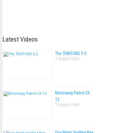
Latest Videos
The TRAlTORS 3-2
7 August 2026
Motorway Patrol 23-
12
7 August 2026
Guy Mont Spelling Bee