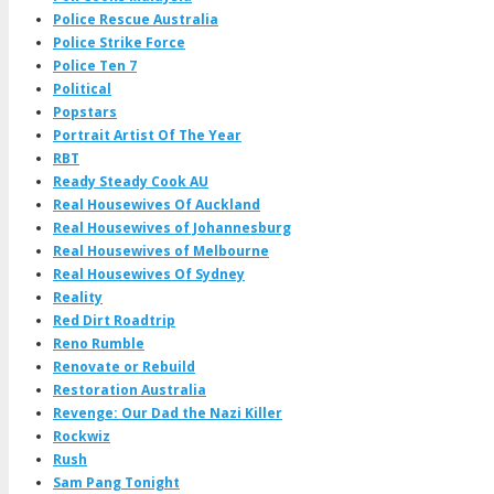
Police Rescue Australia
Police Strike Force
Police Ten 7
Political
Popstars
Portrait Artist Of The Year
RBT
Ready Steady Cook AU
Real Housewives Of Auckland
Real Housewives of Johannesburg
Real Housewives of Melbourne
Real Housewives Of Sydney
Reality
Red Dirt Roadtrip
Reno Rumble
Renovate or Rebuild
Restoration Australia
Revenge: Our Dad the Nazi Killer
Rockwiz
Rush
Sam Pang Tonight