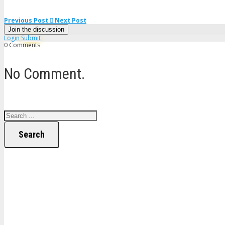
Previous Post
Next Post
Join the discussion
Login
Submit
0 Comments
No Comment.
Search