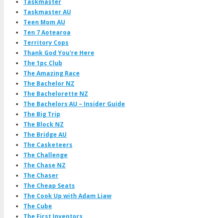
Taskmaster
Taskmaster AU
Teen Mom AU
Ten 7 Aotearoa
Territory Cops
Thank God You're Here
The 1pc Club
The Amazing Race
The Bachelor NZ
The Bachelorette NZ
The Bachelors AU – Insider Guide
The Big Trip
The Block NZ
The Bridge AU
The Casketeers
The Challenge
The Chase NZ
The Chaser
The Cheap Seats
The Cook Up with Adam Liaw
The Cube
The First Inventors