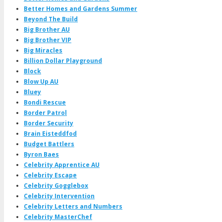
Better Homes and Gardens Summer
Beyond The Build
Big Brother AU
Big Brother VIP
Big Miracles
Billion Dollar Playground
Block
Blow Up AU
Bluey
Bondi Rescue
Border Patrol
Border Security
Brain Eisteddfod
Budget Battlers
Byron Baes
Celebrity Apprentice AU
Celebrity Escape
Celebrity Gogglebox
Celebrity Intervention
Celebrity Letters and Numbers
Celebrity MasterChef