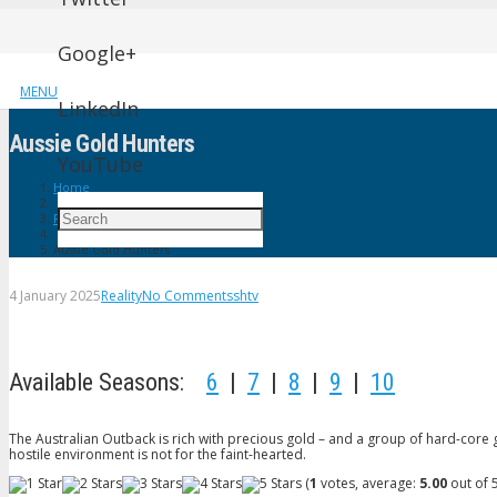
Google+
MENU
LinkedIn
Aussie Gold Hunters
YouTube
Home
Reality
Aussie Gold Hunters
4 January 2025
Reality
No Comments
shtv
Available Seasons:
6
|
7
|
8
|
9
|
10
The Australian Outback is rich with precious gold – and a group of hard-core go
hostile environment is not for the faint-hearted.
(
1
votes, average:
5.00
out of 5