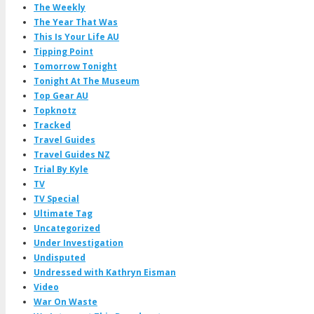
The Weekly
The Year That Was
This Is Your Life AU
Tipping Point
Tomorrow Tonight
Tonight At The Museum
Top Gear AU
Topknotz
Tracked
Travel Guides
Travel Guides NZ
Trial By Kyle
TV
TV Special
Ultimate Tag
Uncategorized
Under Investigation
Undisputed
Undressed with Kathryn Eisman
Video
War On Waste