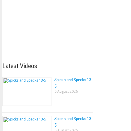
Latest Videos
Spicks and Specks 13-
5
6 August 2026
Spicks and Specks 13-
5
6 August 2026