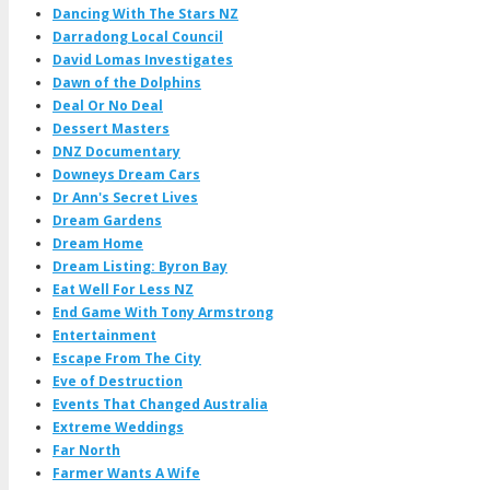
Dancing With The Stars NZ
Darradong Local Council
David Lomas Investigates
Dawn of the Dolphins
Deal Or No Deal
Dessert Masters
DNZ Documentary
Downeys Dream Cars
Dr Ann's Secret Lives
Dream Gardens
Dream Home
Dream Listing: Byron Bay
Eat Well For Less NZ
End Game With Tony Armstrong
Entertainment
Escape From The City
Eve of Destruction
Events That Changed Australia
Extreme Weddings
Far North
Farmer Wants A Wife