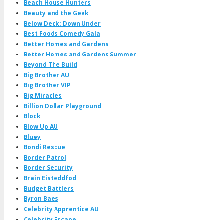
Beach House Hunters
Beauty and the Geek
Below Deck: Down Under
Best Foods Comedy Gala
Better Homes and Gardens
Better Homes and Gardens Summer
Beyond The Build
Big Brother AU
Big Brother VIP
Big Miracles
Billion Dollar Playground
Block
Blow Up AU
Bluey
Bondi Rescue
Border Patrol
Border Security
Brain Eisteddfod
Budget Battlers
Byron Baes
Celebrity Apprentice AU
Celebrity Escape