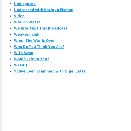
Undisputed
Undressed with Kathryn Eisman
Video
War On Waste
We Interrupt This Broadcast
Weakest LInk
When The War Is Over
Who Do You Think You Are?
Wife Swap
Would I Lie to You?
WTFAQ
Youve Been Scammed with Nigel Latta