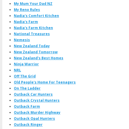
My Mum Your Dad NZ
My Reno Rules
Nadia's Comfort Kitchen
Nadia's Farm
Nadia's Farm Kitchen
National Treasures
Nemesis
New Zealand Today
New Zealand Tomorrow
New Zealand's Best Homes
Ninja Warrior
NRL
Off The Grid
Old People's Home For Teenagers
On The Ladder
Outback Car Hunters
Outback Crystal Hunters
Outback Farm
Outback Murder Highway
Outback Opal Hunters
Outback Ringer