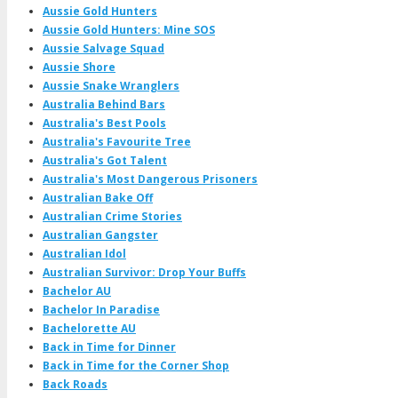
Aussie Gold Hunters
Aussie Gold Hunters: Mine SOS
Aussie Salvage Squad
Aussie Shore
Aussie Snake Wranglers
Australia Behind Bars
Australia's Best Pools
Australia's Favourite Tree
Australia's Got Talent
Australia's Most Dangerous Prisoners
Australian Bake Off
Australian Crime Stories
Australian Gangster
Australian Idol
Australian Survivor: Drop Your Buffs
Bachelor AU
Bachelor In Paradise
Bachelorette AU
Back in Time for Dinner
Back in Time for the Corner Shop
Back Roads