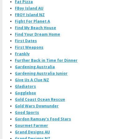
Fat Pizza
FBoy Island AU
FBOY Island NZ
Fight For Planet A
Find My Beach House
Find Your Dream Home
First Dates
First Weapons
Frankly
Further Back in Time for Dinner
Gardening Australia
Gardening Australia Junior
Give Us A Clue NZ
Gladiators
Gogglebox
Gold Coast Ocean Rescue
Gold Wars Downunder
Good Sports
Gordon Ramsay's Food Stars
Gourmet Farmer
Grand Designs AU
Grand Designs NZ