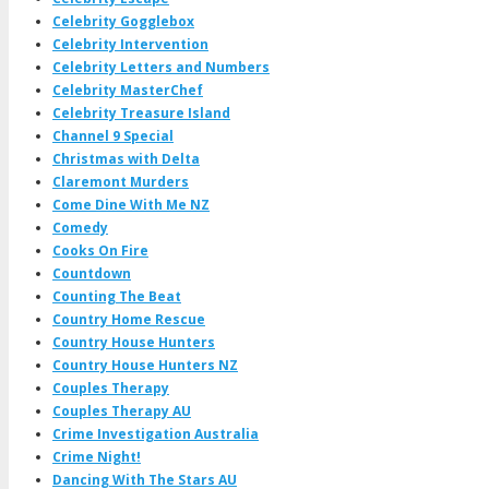
Celebrity Gogglebox
Celebrity Intervention
Celebrity Letters and Numbers
Celebrity MasterChef
Celebrity Treasure Island
Channel 9 Special
Christmas with Delta
Claremont Murders
Come Dine With Me NZ
Comedy
Cooks On Fire
Countdown
Counting The Beat
Country Home Rescue
Country House Hunters
Country House Hunters NZ
Couples Therapy
Couples Therapy AU
Crime Investigation Australia
Crime Night!
Dancing With The Stars AU