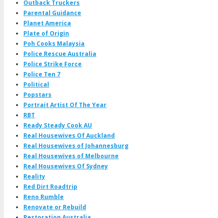
Outback Truckers
Parental Guidance
Planet America
Plate of Origin
Poh Cooks Malaysia
Police Rescue Australia
Police Strike Force
Police Ten 7
Political
Popstars
Portrait Artist Of The Year
RBT
Ready Steady Cook AU
Real Housewives Of Auckland
Real Housewives of Johannesburg
Real Housewives of Melbourne
Real Housewives Of Sydney
Reality
Red Dirt Roadtrip
Reno Rumble
Renovate or Rebuild
Restoration Australia