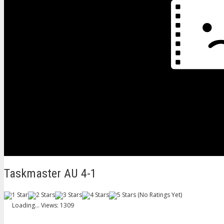
Taskmaster AU 4-1
(No Ratings Yet)
Loading...
Views: 1309