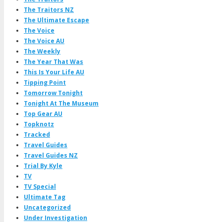
The Traitors NZ
The Ultimate Escape
The Voice
The Voice AU
The Weekly
The Year That Was
This Is Your Life AU
Tipping Point
Tomorrow Tonight
Tonight At The Museum
Top Gear AU
Topknotz
Tracked
Travel Guides
Travel Guides NZ
Trial By Kyle
TV
TV Special
Ultimate Tag
Uncategorized
Under Investigation