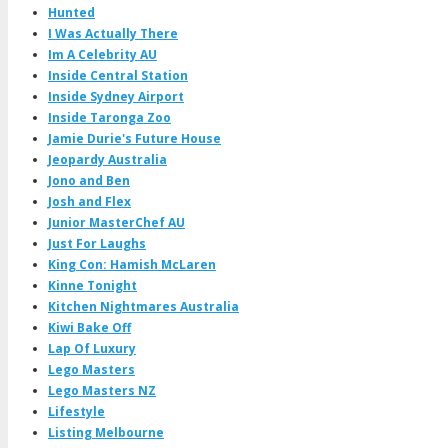
Hunted
I Was Actually There
Im A Celebrity AU
Inside Central Station
Inside Sydney Airport
Inside Taronga Zoo
Jamie Durie's Future House
Jeopardy Australia
Jono and Ben
Josh and Flex
Junior MasterChef AU
Just For Laughs
King Con: Hamish McLaren
Kinne Tonight
Kitchen Nightmares Australia
Kiwi Bake Off
Lap Of Luxury
Lego Masters
Lego Masters NZ
Lifestyle
Listing Melbourne