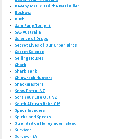
Revenge: Our Dad the Nazi Killer
Rockwiz
Rush
Sam Pang Tonight
SAS Australia
Science of Drugs
Secret Lives of Our Urban Birds
Secret Science
Selling Houses
Shark
Shark Tank
Shipwreck Hunters
Snackmasters
Snow Patrol NZ
Sort Your Life Out NZ
South African Bake Off
Space Invaders
Spicks and Specks
Stranded on Honeymoon Island
Survivor
Survivor SA