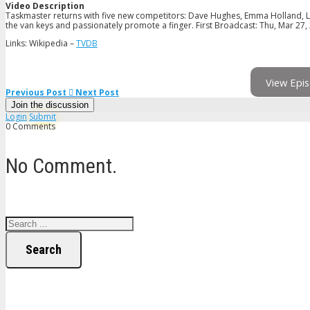
Video Description
Taskmaster returns with five new competitors: Dave Hughes, Emma Holland, L
the van keys and passionately promote a finger. First Broadcast: Thu, Mar 27,
Links: Wikipedia –
TVDB
View Epis
Previous Post
Next Post
Join the discussion
Login
Submit
0 Comments
No Comment.
Search