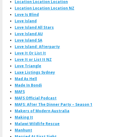
Location Location Location
Location Location Location NZ
Love Is Blind
Love Island
Love Island All Stars
Love Island AU
Love Island SA
Love Island: Afterparty
Love It Or List It
Love It or List It NZ
Love Triangle
Luxe Listings Sydney
Mad As Hell
Made In Bondi
MAFS
MAFS Official Podcast
MAFS: After The Dinner Party – Season 1
Makers of Modern Australia
Making It
Malawi Wildlife Rescue
Manhunt
Married At First Sight