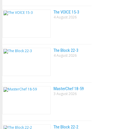
The VOlCE 15-3
4 August 2026
The Block 22-3
4 August 2026
MasterChef 18-59
3 August 2026
The Block 22-2