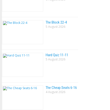
The Block 22-4
5 August 2026
Hard Quiz 11-11
5 August 2026
The Cheap Seats 6-16
4 August 2026