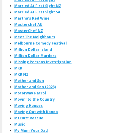
Married At First Sight NZ
Married At First Sight SA
Martha's Red Wine
Masterchef AU
MasterChef NZ
Meet The Neighbours
Melbourne Comedy Festival
Million Dollar Island
Million Dollar Murders
Missing Persons Investigation
MKR
MKR NZ
Mother and Son
Mother and Son (2023)
Motorway Patrol
Movin' to the Country
Moving Houses
Moving Out with Kanoa
Mt Hutt Rescue
Music
My Mum Your Dad