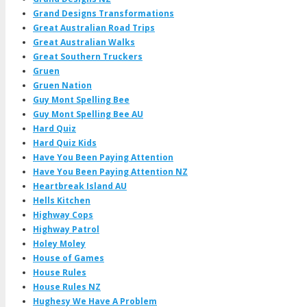
Grand Designs Transformations
Great Australian Road Trips
Great Australian Walks
Great Southern Truckers
Gruen
Gruen Nation
Guy Mont Spelling Bee
Guy Mont Spelling Bee AU
Hard Quiz
Hard Quiz Kids
Have You Been Paying Attention
Have You Been Paying Attention NZ
Heartbreak Island AU
Hells Kitchen
Highway Cops
Highway Patrol
Holey Moley
House of Games
House Rules
House Rules NZ
Hughesy We Have A Problem