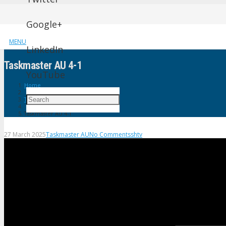
Google+
MENU
LinkedIn
Taskmaster AU 4-1
YouTube
Home
Taskmaster AU
Taskmaster AU 4-1
27 March 2025
Taskmaster AU
No Comments
shtv