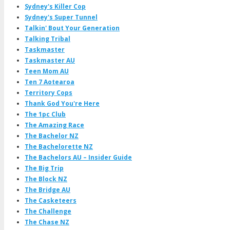
Sydney's Killer Cop
Sydney's Super Tunnel
Talkin' Bout Your Generation
Talking Tribal
Taskmaster
Taskmaster AU
Teen Mom AU
Ten 7 Aotearoa
Territory Cops
Thank God You're Here
The 1pc Club
The Amazing Race
The Bachelor NZ
The Bachelorette NZ
The Bachelors AU – Insider Guide
The Big Trip
The Block NZ
The Bridge AU
The Casketeers
The Challenge
The Chase NZ