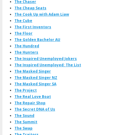
The Chaser
The Cheap Seats
The Cook Up with Adam Liaw
The Cube
The First Inventors
The Floor
The Golden Bachelor AU
The Hundred
The Hunters
The Inspired Unemployed Jokers
The Inspired Unemployed: The List
The Masked Singer
The Masked Singer NZ
The Masked Singer SA
The Project
The Real Love Boat
The Repair Shop
The Secret DNA of Us
The Sound
The Summit
The Swap
The Traitors