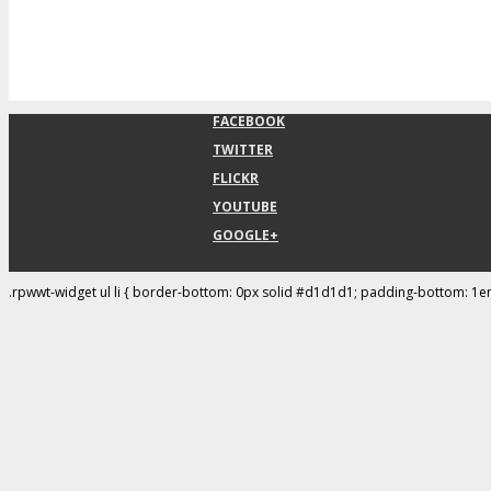
FACEBOOK
TWITTER
FLICKR
YOUTUBE
GOOGLE+
.rpwwt-widget ul li { border-bottom: 0px solid #d1d1d1; padding-bottom: 1e