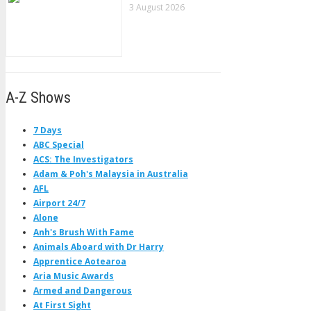
3 August 2026
A-Z Shows
7 Days
ABC Special
ACS: The Investigators
Adam & Poh's Malaysia in Australia
AFL
Airport 24/7
Alone
Anh's Brush With Fame
Animals Aboard with Dr Harry
Apprentice Aotearoa
Aria Music Awards
Armed and Dangerous
At First Sight