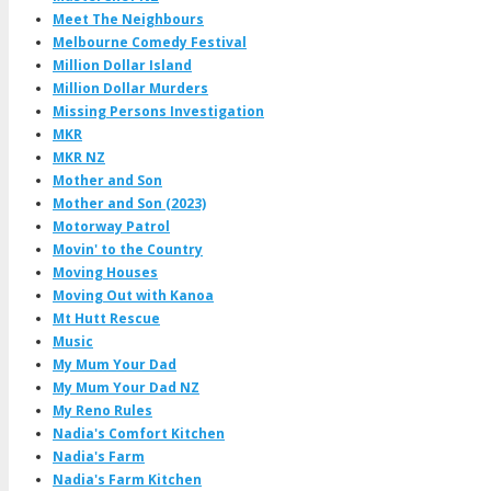
Meet The Neighbours
Melbourne Comedy Festival
Million Dollar Island
Million Dollar Murders
Missing Persons Investigation
MKR
MKR NZ
Mother and Son
Mother and Son (2023)
Motorway Patrol
Movin' to the Country
Moving Houses
Moving Out with Kanoa
Mt Hutt Rescue
Music
My Mum Your Dad
My Mum Your Dad NZ
My Reno Rules
Nadia's Comfort Kitchen
Nadia's Farm
Nadia's Farm Kitchen