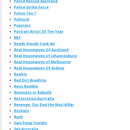
Police Rescue Australia
Police Strike Force
Police Ten 7
Political
Popstars
Portrait Artist Of The Year
RBT
Ready Steady Cook AU
Real Housewives Of Auckland
Real Housewives of Johannesburg
Real Housewives of Melbourne
Real Housewives Of Sydney
Reality
Red Dirt Roadtrip
Reno Rumble
Renovate or Rebuild
Restoration Australia
Revenge: Our Dad the Nazi Killer
Rockwiz
Rush
Sam Pang Tonight
SAS Australia