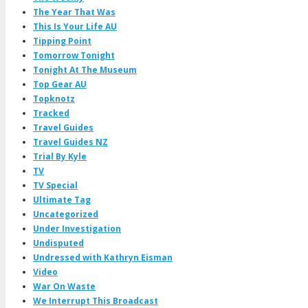
The Year That Was
This Is Your Life AU
Tipping Point
Tomorrow Tonight
Tonight At The Museum
Top Gear AU
Topknotz
Tracked
Travel Guides
Travel Guides NZ
Trial By Kyle
TV
TV Special
Ultimate Tag
Uncategorized
Under Investigation
Undisputed
Undressed with Kathryn Eisman
Video
War On Waste
We Interrupt This Broadcast