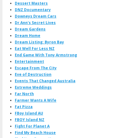
Dessert Masters
DNZ Documentary
Downeys Dream Cars
Dr Ann's Secret Lives
Dream Gardens
Dream Home
Dream Listing: Byron Bay
Eat Well For Less NZ
End Game With Tony Armstrong
Entertainment
Escape From The City
Eve of Destruction
Events That Changed Australia
Extreme Weddings
Far North
Farmer Wants A Wife
Fat Pizza
FBoy Island AU
FBOY Island NZ
Fight For Planet A
Find My Beach House