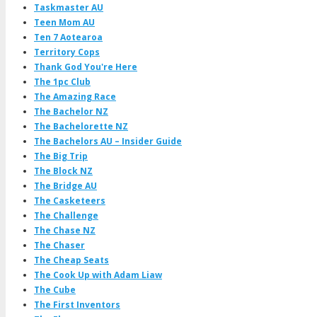
Taskmaster AU
Teen Mom AU
Ten 7 Aotearoa
Territory Cops
Thank God You're Here
The 1pc Club
The Amazing Race
The Bachelor NZ
The Bachelorette NZ
The Bachelors AU – Insider Guide
The Big Trip
The Block NZ
The Bridge AU
The Casketeers
The Challenge
The Chase NZ
The Chaser
The Cheap Seats
The Cook Up with Adam Liaw
The Cube
The First Inventors