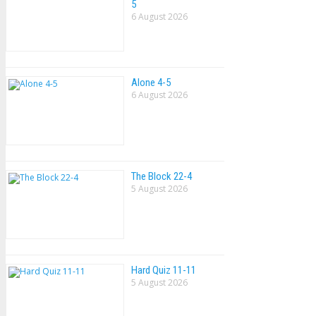
5
6 August 2026
Alone 4-5
6 August 2026
The Block 22-4
5 August 2026
Hard Quiz 11-11
5 August 2026