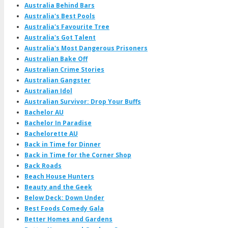
Australia Behind Bars
Australia's Best Pools
Australia's Favourite Tree
Australia's Got Talent
Australia's Most Dangerous Prisoners
Australian Bake Off
Australian Crime Stories
Australian Gangster
Australian Idol
Australian Survivor: Drop Your Buffs
Bachelor AU
Bachelor In Paradise
Bachelorette AU
Back in Time for Dinner
Back in Time for the Corner Shop
Back Roads
Beach House Hunters
Beauty and the Geek
Below Deck: Down Under
Best Foods Comedy Gala
Better Homes and Gardens