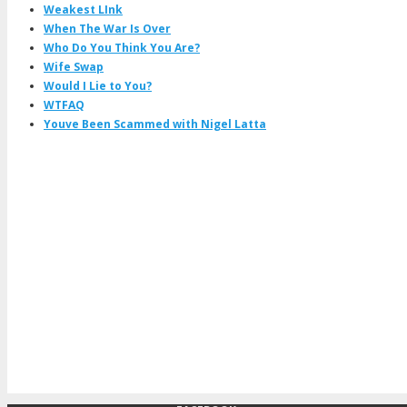
Weakest LInk
When The War Is Over
Who Do You Think You Are?
Wife Swap
Would I Lie to You?
WTFAQ
Youve Been Scammed with Nigel Latta