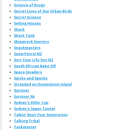
Science of Drugs
Secret Lives of Our Urban Birds
Secret Science
Selling Houses
Shark
Shark Tank
Shipwreck Hunters
Snackmasters
Snow Patrol NZ
Sort Your Life Out NZ
South African Bake Off
Space Invaders
Spicks and Specks
Stranded on Honeymoon Island
Survivor
Survivor SA
Sydney's Killer Cop
Sydney's Super Tunnel
Talkin' Bout Your Generation
Talking Tribal
Taskmaster