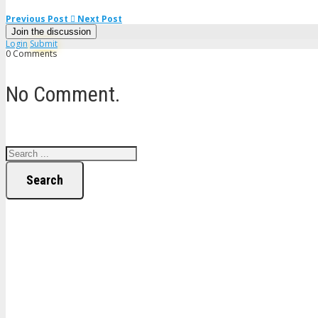
Previous Post
Next Post
Join the discussion
Login
Submit
0 Comments
No Comment.
Search