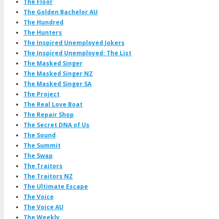
The Floor
The Golden Bachelor AU
The Hundred
The Hunters
The Inspired Unemployed Jokers
The Inspired Unemployed: The List
The Masked Singer
The Masked Singer NZ
The Masked Singer SA
The Project
The Real Love Boat
The Repair Shop
The Secret DNA of Us
The Sound
The Summit
The Swap
The Traitors
The Traitors NZ
The Ultimate Escape
The Voice
The Voice AU
The Weekly