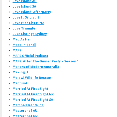
Love Island AU
Love Island SA
Love Island: Afterparty
Love It Or List It
Love It or List It NZ
Love Triangle
Luxe Listings Sydney
Mad As Hell
Made In Bondi
MAFS
MAFS Official Podcast
MAFS: After The Dinner Party – Season 1
Makers of Modern Australia
Making It
Malawi Wildlife Rescue
Manhunt
Married At First Sight
Married At First Sight NZ
Married At First Sight SA
Martha's Red Wine
Masterchef AU
MasterChef NZ