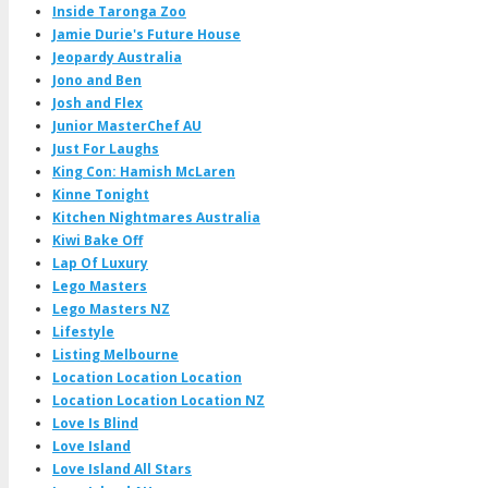
Inside Taronga Zoo
Jamie Durie's Future House
Jeopardy Australia
Jono and Ben
Josh and Flex
Junior MasterChef AU
Just For Laughs
King Con: Hamish McLaren
Kinne Tonight
Kitchen Nightmares Australia
Kiwi Bake Off
Lap Of Luxury
Lego Masters
Lego Masters NZ
Lifestyle
Listing Melbourne
Location Location Location
Location Location Location NZ
Love Is Blind
Love Island
Love Island All Stars