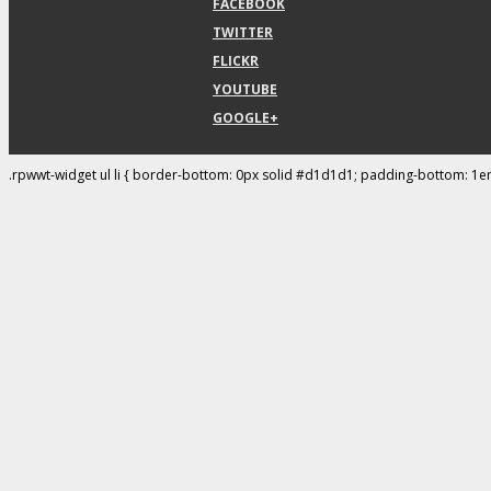
FACEBOOK
TWITTER
FLICKR
YOUTUBE
GOOGLE+
.rpwwt-widget ul li { border-bottom: 0px solid #d1d1d1; padding-bottom: 1e