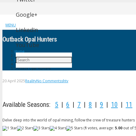
Google+
MENU
LinkedIn
Outback Opal Hunters
YouTube
Home
Reality
Outback Opal Hunters
20 April 2025
Reality
No Comments
shtv
Available Seasons:
5
|
6
|
7
|
8
|
9
|
10
|
11
Delve deep into the world of opal mining, follow the crew of treasure hunters 
(
1
votes, average:
5.00
out of 5