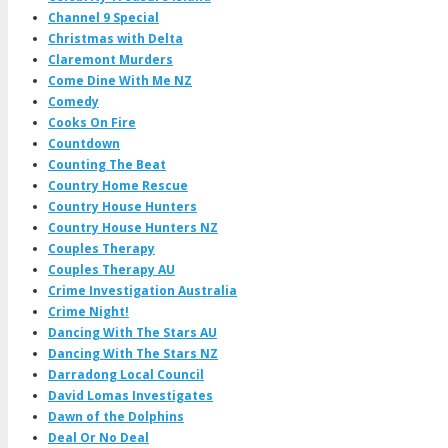
Channel 9 Special
Christmas with Delta
Claremont Murders
Come Dine With Me NZ
Comedy
Cooks On Fire
Countdown
Counting The Beat
Country Home Rescue
Country House Hunters
Country House Hunters NZ
Couples Therapy
Couples Therapy AU
Crime Investigation Australia
Crime Night!
Dancing With The Stars AU
Dancing With The Stars NZ
Darradong Local Council
David Lomas Investigates
Dawn of the Dolphins
Deal Or No Deal