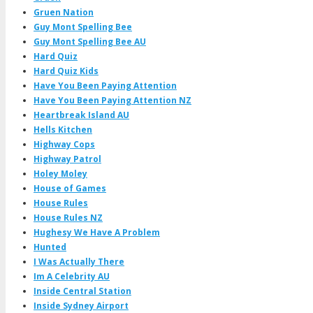
Gruen Nation
Guy Mont Spelling Bee
Guy Mont Spelling Bee AU
Hard Quiz
Hard Quiz Kids
Have You Been Paying Attention
Have You Been Paying Attention NZ
Heartbreak Island AU
Hells Kitchen
Highway Cops
Highway Patrol
Holey Moley
House of Games
House Rules
House Rules NZ
Hughesy We Have A Problem
Hunted
I Was Actually There
Im A Celebrity AU
Inside Central Station
Inside Sydney Airport