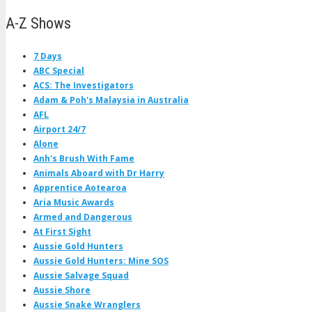
A-Z Shows
7 Days
ABC Special
ACS: The Investigators
Adam & Poh's Malaysia in Australia
AFL
Airport 24/7
Alone
Anh's Brush With Fame
Animals Aboard with Dr Harry
Apprentice Aotearoa
Aria Music Awards
Armed and Dangerous
At First Sight
Aussie Gold Hunters
Aussie Gold Hunters: Mine SOS
Aussie Salvage Squad
Aussie Shore
Aussie Snake Wranglers