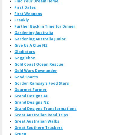
Find Your Dream Home
First Dates
First Weapons
Frankly
Further Back in Time for Dinner
Gardening Australia
Gardening Australia Junior
Give Us A Clue NZ
Gladiators
Gogglebox
Gold Coast Ocean Rescue
Gold Wars Downunder
Good Sports
Gordon Ramsay's Food Stars
Gourmet Farmer
Grand Designs AU
Grand Designs NZ
Grand Designs Transformations
Great Australian Road Trips
Great Australian Walks
Great Southern Truckers
Gruen