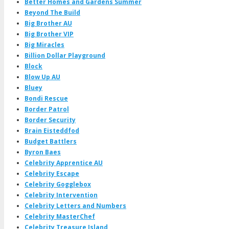
Better Homes and Gardens Summer
Beyond The Build
Big Brother AU
Big Brother VIP
Big Miracles
Billion Dollar Playground
Block
Blow Up AU
Bluey
Bondi Rescue
Border Patrol
Border Security
Brain Eisteddfod
Budget Battlers
Byron Baes
Celebrity Apprentice AU
Celebrity Escape
Celebrity Gogglebox
Celebrity Intervention
Celebrity Letters and Numbers
Celebrity MasterChef
Celebrity Treasure Island