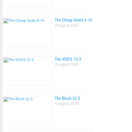
The Cheap Seats 6-16
4 August 2026
The VOlCE 15-3
4 August 2026
The Block 22-3
4 August 2026