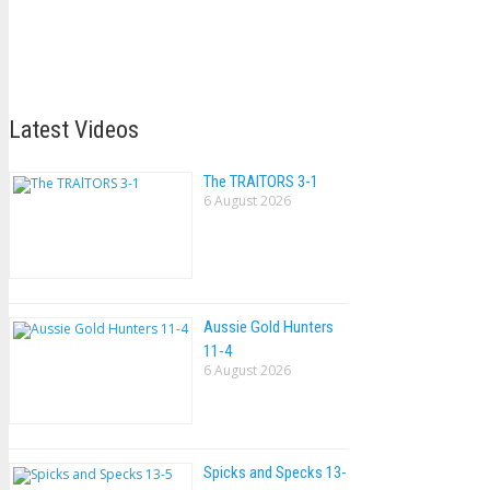
Latest Videos
The TRAlTORS 3-1
6 August 2026
Aussie Gold Hunters
11-4
6 August 2026
Spicks and Specks 13-