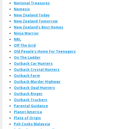
National Treasures
Nemesis
New Zealand Today
New Zealand Tomorrow
New Zealand's Best Homes
Ninja Warrior
NRL
Off The Grid
Old People's Home For Teenagers
On The Ladder
Outback Car Hunters
Outback Crystal Hunters
Outback Farm
Outback Murder Highway
Outback Opal Hunters
Outback Ringer
Outback Truckers
Parental Guidance
Planet America
Plate of Origin
Poh Cooks Malaysia