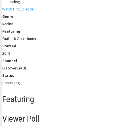
Loading…
Watch First Episode
Genre
Reality
Featuring
Outback Opal Hunters
Started
2018
Channel
Discovery (AU)
Status
Continuing
Featuring
Viewer Poll