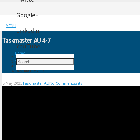
Google+
MENU
LinkedIn
Taskmaster AU 4-7
YouTube
Home
Taskmaster AU
Taskmaster AU 4-7
8 May 2025
Taskmaster AU
No Comments
shtv