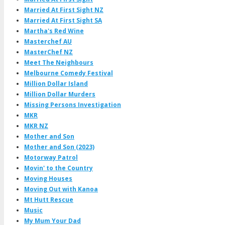
Married At First Sight NZ
Married At First Sight SA
Martha's Red Wine
Masterchef AU
MasterChef NZ
Meet The Neighbours
Melbourne Comedy Festival
Million Dollar Island
Million Dollar Murders
Missing Persons Investigation
MKR
MKR NZ
Mother and Son
Mother and Son (2023)
Motorway Patrol
Movin' to the Country
Moving Houses
Moving Out with Kanoa
Mt Hutt Rescue
Music
My Mum Your Dad