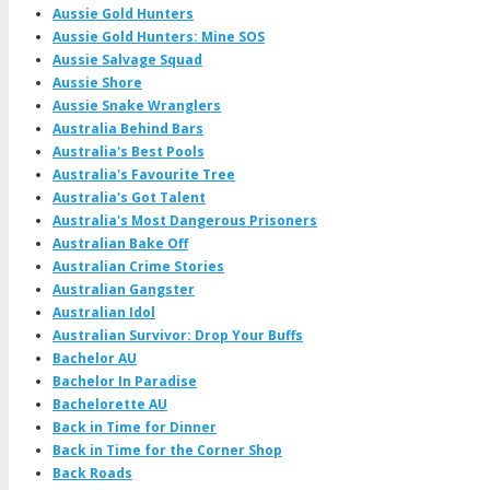
Aussie Gold Hunters
Aussie Gold Hunters: Mine SOS
Aussie Salvage Squad
Aussie Shore
Aussie Snake Wranglers
Australia Behind Bars
Australia's Best Pools
Australia's Favourite Tree
Australia's Got Talent
Australia's Most Dangerous Prisoners
Australian Bake Off
Australian Crime Stories
Australian Gangster
Australian Idol
Australian Survivor: Drop Your Buffs
Bachelor AU
Bachelor In Paradise
Bachelorette AU
Back in Time for Dinner
Back in Time for the Corner Shop
Back Roads