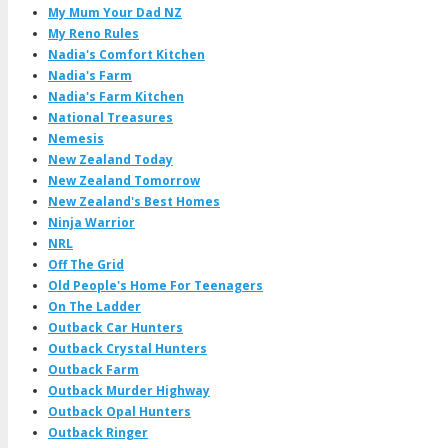
My Mum Your Dad NZ
My Reno Rules
Nadia's Comfort Kitchen
Nadia's Farm
Nadia's Farm Kitchen
National Treasures
Nemesis
New Zealand Today
New Zealand Tomorrow
New Zealand's Best Homes
Ninja Warrior
NRL
Off The Grid
Old People's Home For Teenagers
On The Ladder
Outback Car Hunters
Outback Crystal Hunters
Outback Farm
Outback Murder Highway
Outback Opal Hunters
Outback Ringer