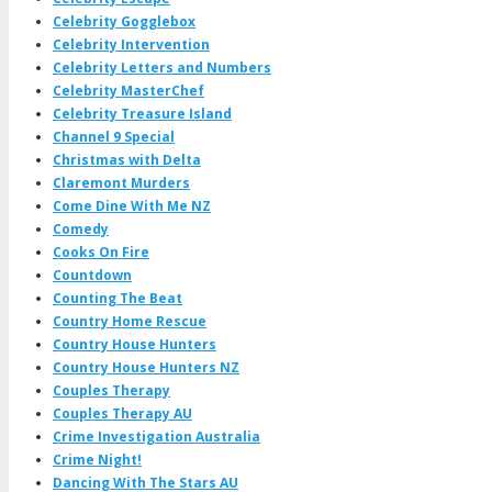
Celebrity Gogglebox
Celebrity Intervention
Celebrity Letters and Numbers
Celebrity MasterChef
Celebrity Treasure Island
Channel 9 Special
Christmas with Delta
Claremont Murders
Come Dine With Me NZ
Comedy
Cooks On Fire
Countdown
Counting The Beat
Country Home Rescue
Country House Hunters
Country House Hunters NZ
Couples Therapy
Couples Therapy AU
Crime Investigation Australia
Crime Night!
Dancing With The Stars AU