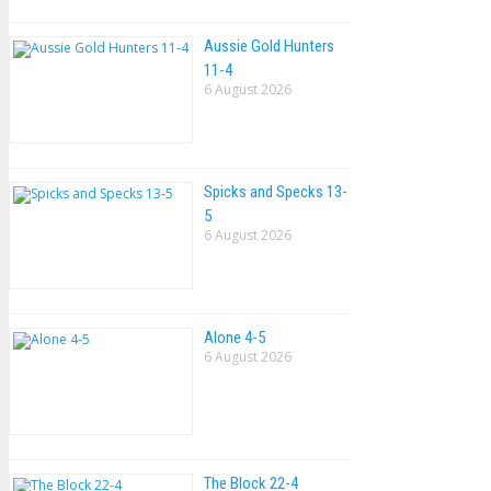
Aussie Gold Hunters
11-4
6 August 2026
Spicks and Specks 13-
5
6 August 2026
Alone 4-5
6 August 2026
The Block 22-4