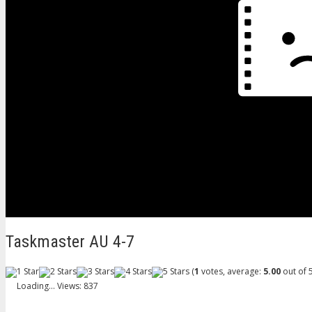
Taskmaster AU 4-7
(
1
votes, average:
5.00
out of 5
Loading...
Views: 837