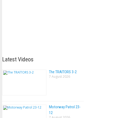
Latest Videos
The TRAlTORS 3-2
7 August 2026
Motorway Patrol 23-
12
7 August 2026