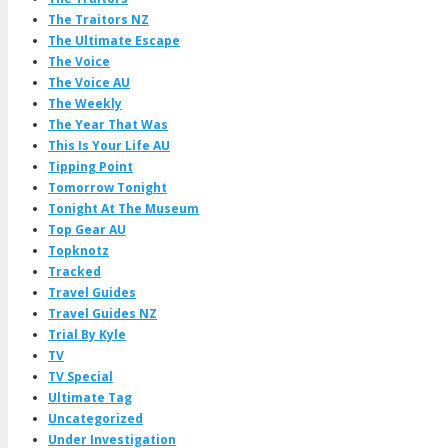
The Traitors NZ
The Ultimate Escape
The Voice
The Voice AU
The Weekly
The Year That Was
This Is Your Life AU
Tipping Point
Tomorrow Tonight
Tonight At The Museum
Top Gear AU
Topknotz
Tracked
Travel Guides
Travel Guides NZ
Trial By Kyle
TV
TV Special
Ultimate Tag
Uncategorized
Under Investigation