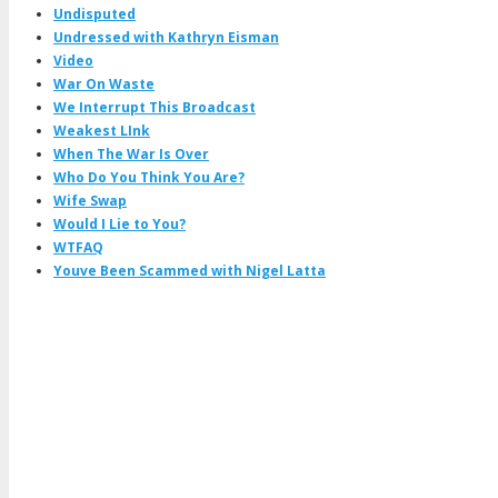
Undisputed
Undressed with Kathryn Eisman
Video
War On Waste
We Interrupt This Broadcast
Weakest LInk
When The War Is Over
Who Do You Think You Are?
Wife Swap
Would I Lie to You?
WTFAQ
Youve Been Scammed with Nigel Latta