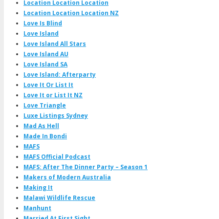
Location Location Location
Location Location Location NZ
Love Is Blind
Love Island
Love Island All Stars
Love Island AU
Love Island SA
Love Island: Afterparty
Love It Or List It
Love It or List It NZ
Love Triangle
Luxe Listings Sydney
Mad As Hell
Made In Bondi
MAFS
MAFS Official Podcast
MAFS: After The Dinner Party – Season 1
Makers of Modern Australia
Making It
Malawi Wildlife Rescue
Manhunt
Married At First Sight