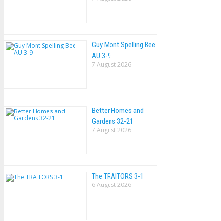
Guy Mont Spelling Bee
AU 3-9
7 August 2026
Better Homes and
Gardens 32-21
7 August 2026
The TRAlTORS 3-1
6 August 2026