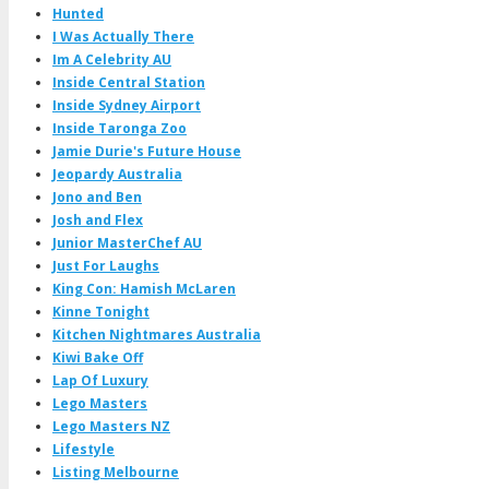
Hunted
I Was Actually There
Im A Celebrity AU
Inside Central Station
Inside Sydney Airport
Inside Taronga Zoo
Jamie Durie's Future House
Jeopardy Australia
Jono and Ben
Josh and Flex
Junior MasterChef AU
Just For Laughs
King Con: Hamish McLaren
Kinne Tonight
Kitchen Nightmares Australia
Kiwi Bake Off
Lap Of Luxury
Lego Masters
Lego Masters NZ
Lifestyle
Listing Melbourne