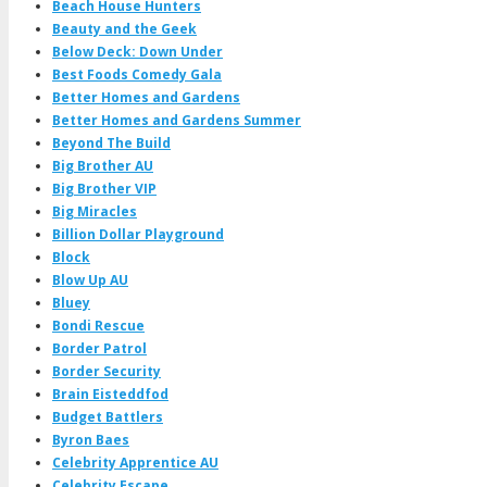
Beach House Hunters
Beauty and the Geek
Below Deck: Down Under
Best Foods Comedy Gala
Better Homes and Gardens
Better Homes and Gardens Summer
Beyond The Build
Big Brother AU
Big Brother VIP
Big Miracles
Billion Dollar Playground
Block
Blow Up AU
Bluey
Bondi Rescue
Border Patrol
Border Security
Brain Eisteddfod
Budget Battlers
Byron Baes
Celebrity Apprentice AU
Celebrity Escape