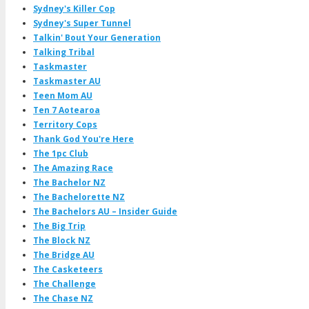
Sydney's Killer Cop
Sydney's Super Tunnel
Talkin' Bout Your Generation
Talking Tribal
Taskmaster
Taskmaster AU
Teen Mom AU
Ten 7 Aotearoa
Territory Cops
Thank God You're Here
The 1pc Club
The Amazing Race
The Bachelor NZ
The Bachelorette NZ
The Bachelors AU – Insider Guide
The Big Trip
The Block NZ
The Bridge AU
The Casketeers
The Challenge
The Chase NZ