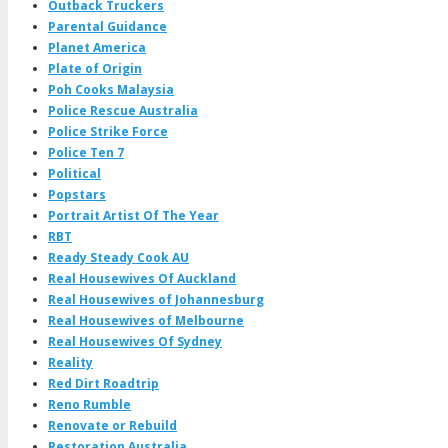
Outback Truckers
Parental Guidance
Planet America
Plate of Origin
Poh Cooks Malaysia
Police Rescue Australia
Police Strike Force
Police Ten 7
Political
Popstars
Portrait Artist Of The Year
RBT
Ready Steady Cook AU
Real Housewives Of Auckland
Real Housewives of Johannesburg
Real Housewives of Melbourne
Real Housewives Of Sydney
Reality
Red Dirt Roadtrip
Reno Rumble
Renovate or Rebuild
Restoration Australia