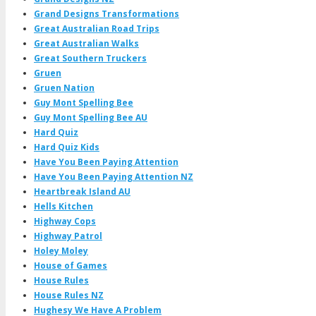
Grand Designs Transformations
Great Australian Road Trips
Great Australian Walks
Great Southern Truckers
Gruen
Gruen Nation
Guy Mont Spelling Bee
Guy Mont Spelling Bee AU
Hard Quiz
Hard Quiz Kids
Have You Been Paying Attention
Have You Been Paying Attention NZ
Heartbreak Island AU
Hells Kitchen
Highway Cops
Highway Patrol
Holey Moley
House of Games
House Rules
House Rules NZ
Hughesy We Have A Problem