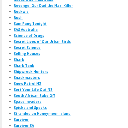
Revenge: Our Dad the Nazi Killer
Rockwiz
Rush
Sam Pang Tonight
SAS Australia
Science of Drugs
Secret Lives of Our Urban Birds
Secret Science
Selling Houses
Shark
Shark Tank
Shipwreck Hunters
Snackmasters
Snow Patrol NZ
Sort Your Life Out NZ
South African Bake Off
Space Invaders
Spicks and Specks
Stranded on Honeymoon Island
Survivor
Survivor SA