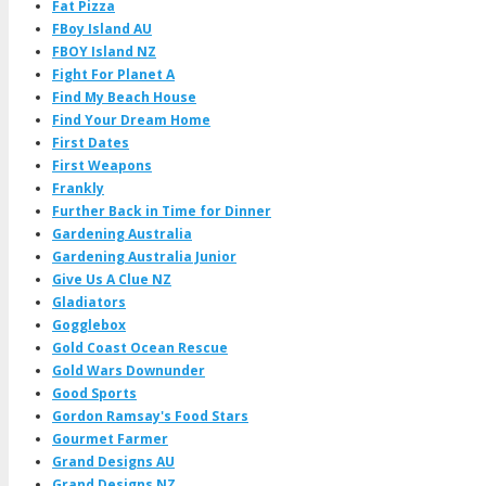
Fat Pizza
FBoy Island AU
FBOY Island NZ
Fight For Planet A
Find My Beach House
Find Your Dream Home
First Dates
First Weapons
Frankly
Further Back in Time for Dinner
Gardening Australia
Gardening Australia Junior
Give Us A Clue NZ
Gladiators
Gogglebox
Gold Coast Ocean Rescue
Gold Wars Downunder
Good Sports
Gordon Ramsay's Food Stars
Gourmet Farmer
Grand Designs AU
Grand Designs NZ