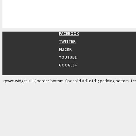
FACEBOOK
TWITTER
FLICKR
YOUTUBE
GOOGLE+
.rpwwt-widget ul li { border-bottom: 0px solid #d1d1d1; padding-bottom: 1e