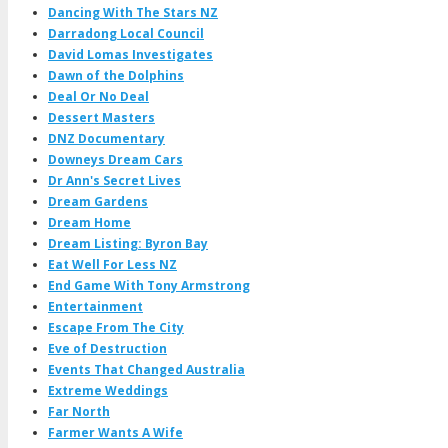
Dancing With The Stars NZ
Darradong Local Council
David Lomas Investigates
Dawn of the Dolphins
Deal Or No Deal
Dessert Masters
DNZ Documentary
Downeys Dream Cars
Dr Ann's Secret Lives
Dream Gardens
Dream Home
Dream Listing: Byron Bay
Eat Well For Less NZ
End Game With Tony Armstrong
Entertainment
Escape From The City
Eve of Destruction
Events That Changed Australia
Extreme Weddings
Far North
Farmer Wants A Wife