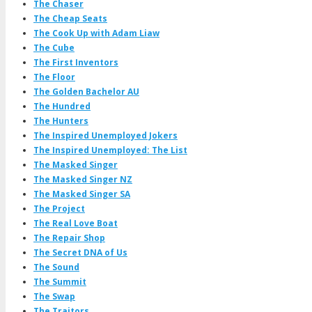
The Chaser
The Cheap Seats
The Cook Up with Adam Liaw
The Cube
The First Inventors
The Floor
The Golden Bachelor AU
The Hundred
The Hunters
The Inspired Unemployed Jokers
The Inspired Unemployed: The List
The Masked Singer
The Masked Singer NZ
The Masked Singer SA
The Project
The Real Love Boat
The Repair Shop
The Secret DNA of Us
The Sound
The Summit
The Swap
The Traitors