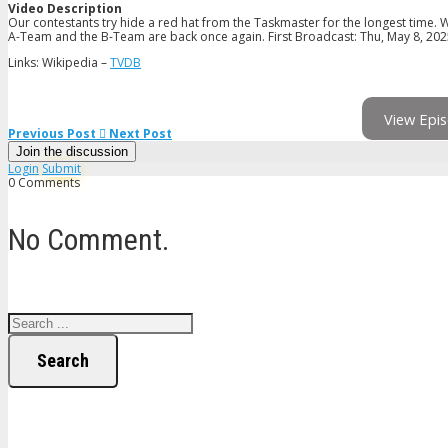
Video Description
Our contestants try hide a red hat from the Taskmaster for the longest time. 
A-Team and the B-Team are back once again. First Broadcast: Thu, May 8, 20
Links: Wikipedia –
TVDB
View Epis
Previous Post
Next Post
Join the discussion
Login
Submit
0 Comments
No Comment.
Search