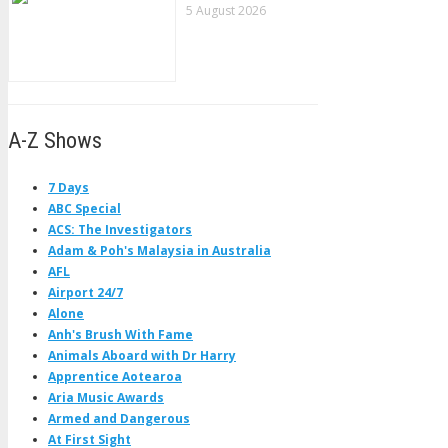
5 August 2026
A-Z Shows
7 Days
ABC Special
ACS: The Investigators
Adam & Poh's Malaysia in Australia
AFL
Airport 24/7
Alone
Anh's Brush With Fame
Animals Aboard with Dr Harry
Apprentice Aotearoa
Aria Music Awards
Armed and Dangerous
At First Sight