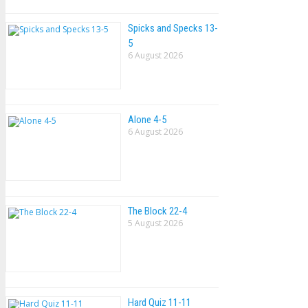
Spicks and Specks 13-
5
6 August 2026
Alone 4-5
6 August 2026
The Block 22-4
5 August 2026
Hard Quiz 11-11