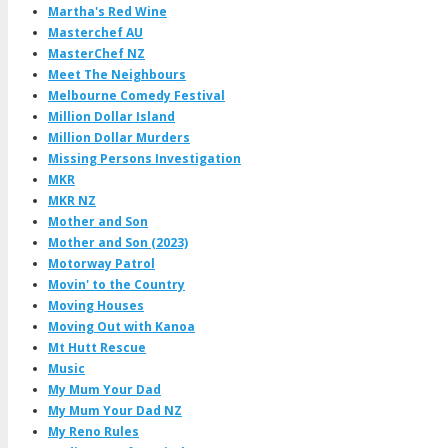
Martha's Red Wine
Masterchef AU
MasterChef NZ
Meet The Neighbours
Melbourne Comedy Festival
Million Dollar Island
Million Dollar Murders
Missing Persons Investigation
MKR
MKR NZ
Mother and Son
Mother and Son (2023)
Motorway Patrol
Movin' to the Country
Moving Houses
Moving Out with Kanoa
Mt Hutt Rescue
Music
My Mum Your Dad
My Mum Your Dad NZ
My Reno Rules