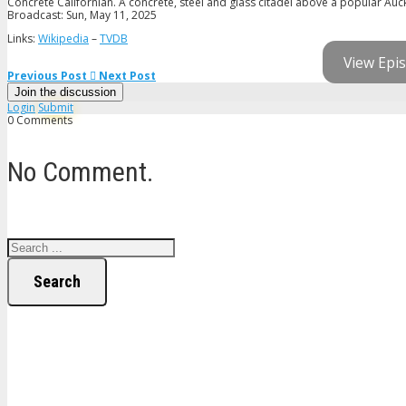
Concrete Californian. A concrete, steel and glass citadel above a popular Auck
Broadcast: Sun, May 11, 2025
Links:
Wikipedia
–
TVDB
View Epis
Previous Post
Next Post
Join the discussion
Login
Submit
0 Comments
No Comment.
Search