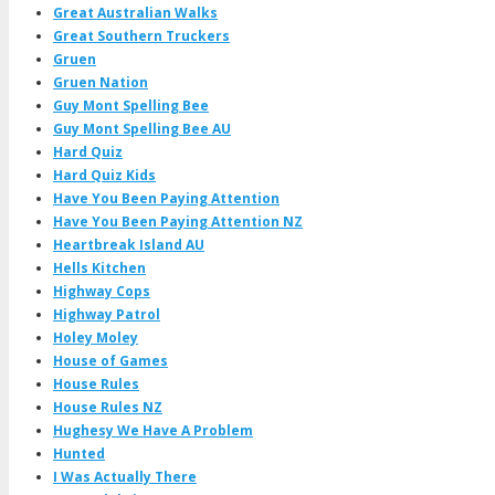
Great Australian Walks
Great Southern Truckers
Gruen
Gruen Nation
Guy Mont Spelling Bee
Guy Mont Spelling Bee AU
Hard Quiz
Hard Quiz Kids
Have You Been Paying Attention
Have You Been Paying Attention NZ
Heartbreak Island AU
Hells Kitchen
Highway Cops
Highway Patrol
Holey Moley
House of Games
House Rules
House Rules NZ
Hughesy We Have A Problem
Hunted
I Was Actually There