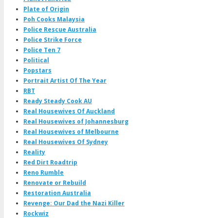
Plate of Origin
Poh Cooks Malaysia
Police Rescue Australia
Police Strike Force
Police Ten 7
Political
Popstars
Portrait Artist Of The Year
RBT
Ready Steady Cook AU
Real Housewives Of Auckland
Real Housewives of Johannesburg
Real Housewives of Melbourne
Real Housewives Of Sydney
Reality
Red Dirt Roadtrip
Reno Rumble
Renovate or Rebuild
Restoration Australia
Revenge: Our Dad the Nazi Killer
Rockwiz