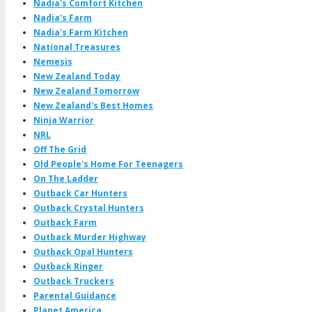
Nadia's Comfort Kitchen
Nadia's Farm
Nadia's Farm Kitchen
National Treasures
Nemesis
New Zealand Today
New Zealand Tomorrow
New Zealand's Best Homes
Ninja Warrior
NRL
Off The Grid
Old People's Home For Teenagers
On The Ladder
Outback Car Hunters
Outback Crystal Hunters
Outback Farm
Outback Murder Highway
Outback Opal Hunters
Outback Ringer
Outback Truckers
Parental Guidance
Planet America