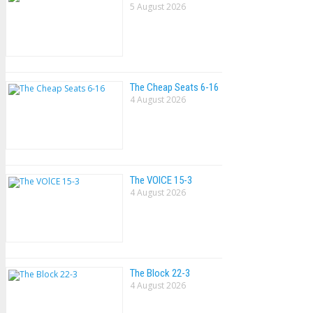
5 August 2026
The Cheap Seats 6-16
4 August 2026
The VOlCE 15-3
4 August 2026
The Block 22-3
4 August 2026