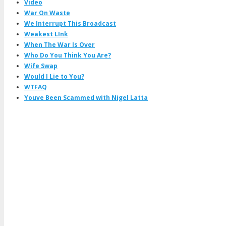
Video
War On Waste
We Interrupt This Broadcast
Weakest LInk
When The War Is Over
Who Do You Think You Are?
Wife Swap
Would I Lie to You?
WTFAQ
Youve Been Scammed with Nigel Latta