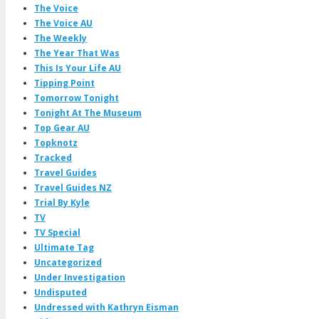
The Voice
The Voice AU
The Weekly
The Year That Was
This Is Your Life AU
Tipping Point
Tomorrow Tonight
Tonight At The Museum
Top Gear AU
Topknotz
Tracked
Travel Guides
Travel Guides NZ
Trial By Kyle
TV
TV Special
Ultimate Tag
Uncategorized
Under Investigation
Undisputed
Undressed with Kathryn Eisman