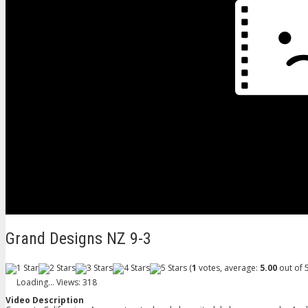
Grand Designs NZ 9-3
(
1
votes, average:
5.00
out of 5
Loading...
Views: 318
Video Description