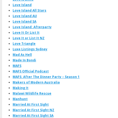
Love Island
Love Island All Stars
Love Island AU
Love Island SA
Love Island: Afterparty
Love It Or List It
Love It or List It NZ
Love Triangle
Luxe Listings Sydney
Mad As Hell
Made In Bondi
MAFS
MAFS Official Podcast
MAFS: After The Dinner Party – Season 1
Makers of Modern Australia
Making It
Malawi Wildlife Rescue
Manhunt
Married At First Sight
Married At First Sight NZ
Married At First Sight SA