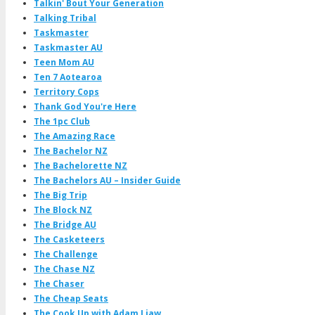
Talkin' Bout Your Generation
Talking Tribal
Taskmaster
Taskmaster AU
Teen Mom AU
Ten 7 Aotearoa
Territory Cops
Thank God You're Here
The 1pc Club
The Amazing Race
The Bachelor NZ
The Bachelorette NZ
The Bachelors AU – Insider Guide
The Big Trip
The Block NZ
The Bridge AU
The Casketeers
The Challenge
The Chase NZ
The Chaser
The Cheap Seats
The Cook Up with Adam Liaw