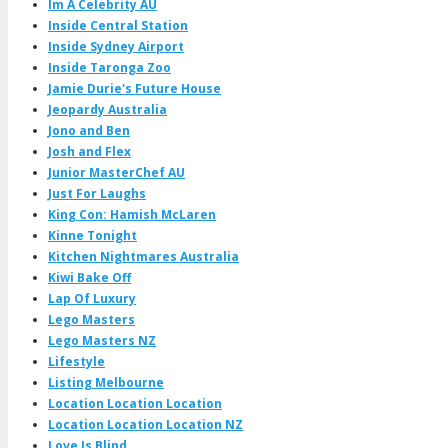
Im A Celebrity AU
Inside Central Station
Inside Sydney Airport
Inside Taronga Zoo
Jamie Durie's Future House
Jeopardy Australia
Jono and Ben
Josh and Flex
Junior MasterChef AU
Just For Laughs
King Con: Hamish McLaren
Kinne Tonight
Kitchen Nightmares Australia
Kiwi Bake Off
Lap Of Luxury
Lego Masters
Lego Masters NZ
Lifestyle
Listing Melbourne
Location Location Location
Location Location Location NZ
Love Is Blind