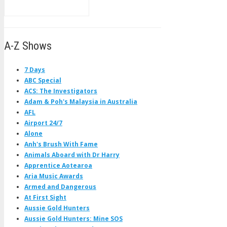
A-Z Shows
7 Days
ABC Special
ACS: The Investigators
Adam & Poh's Malaysia in Australia
AFL
Airport 24/7
Alone
Anh's Brush With Fame
Animals Aboard with Dr Harry
Apprentice Aotearoa
Aria Music Awards
Armed and Dangerous
At First Sight
Aussie Gold Hunters
Aussie Gold Hunters: Mine SOS