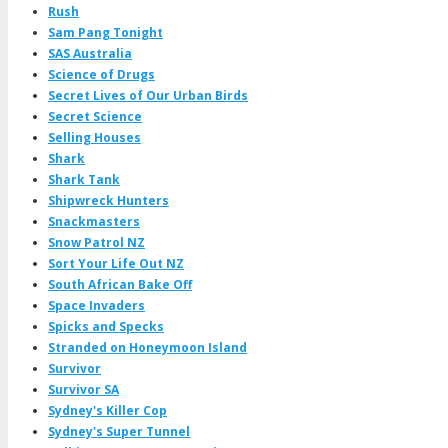
Rush
Sam Pang Tonight
SAS Australia
Science of Drugs
Secret Lives of Our Urban Birds
Secret Science
Selling Houses
Shark
Shark Tank
Shipwreck Hunters
Snackmasters
Snow Patrol NZ
Sort Your Life Out NZ
South African Bake Off
Space Invaders
Spicks and Specks
Stranded on Honeymoon Island
Survivor
Survivor SA
Sydney's Killer Cop
Sydney's Super Tunnel