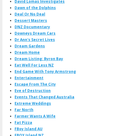
David Lomas Investigates
Dawn of the Dolphins
Deal Or No Deal
Dessert Masters
DNZ Documentary
Downeys Dream Cars
Dr Ann's Secret Lives
Dream Gardens
Dream Home
Dream Listing: Byron Bay
Eat Well For Less NZ
End Game With Tony Armstrong
Entertainment
Escape From The City
Eve of Destruction
Events That Changed Australia
Extreme Weddings
Far North
Farmer Wants A Wife
Fat Pizza
FBoy Island AU
FBOY Island NZ