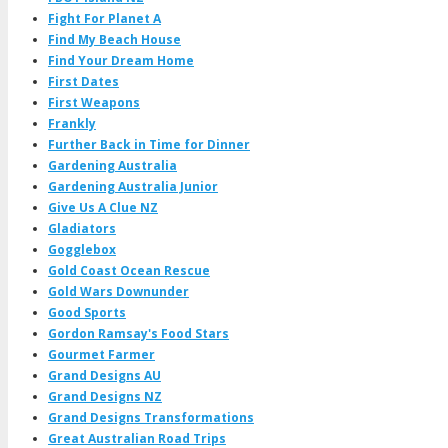
Fight For Planet A
Find My Beach House
Find Your Dream Home
First Dates
First Weapons
Frankly
Further Back in Time for Dinner
Gardening Australia
Gardening Australia Junior
Give Us A Clue NZ
Gladiators
Gogglebox
Gold Coast Ocean Rescue
Gold Wars Downunder
Good Sports
Gordon Ramsay's Food Stars
Gourmet Farmer
Grand Designs AU
Grand Designs NZ
Grand Designs Transformations
Great Australian Road Trips