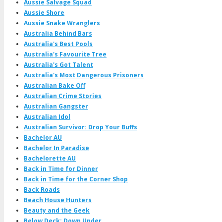
Aussie Salvage Squad
Aussie Shore
Aussie Snake Wranglers
Australia Behind Bars
Australia's Best Pools
Australia's Favourite Tree
Australia's Got Talent
Australia's Most Dangerous Prisoners
Australian Bake Off
Australian Crime Stories
Australian Gangster
Australian Idol
Australian Survivor: Drop Your Buffs
Bachelor AU
Bachelor In Paradise
Bachelorette AU
Back in Time for Dinner
Back in Time for the Corner Shop
Back Roads
Beach House Hunters
Beauty and the Geek
Below Deck: Down Under