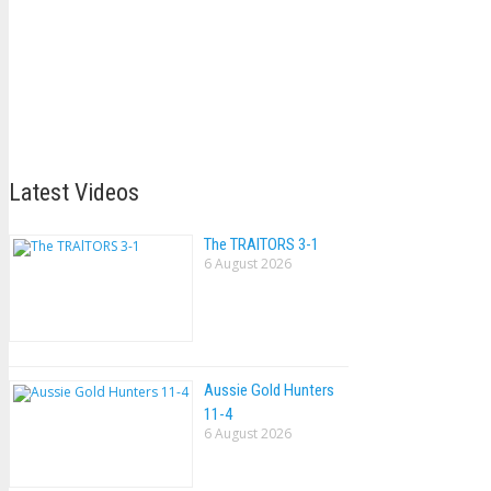
Latest Videos
The TRAlTORS 3-1
6 August 2026
Aussie Gold Hunters
11-4
6 August 2026