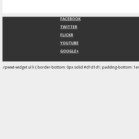
FACEBOOK
TWITTER
FLICKR
YOUTUBE
GOOGLE+
.rpwwt-widget ul li { border-bottom: 0px solid #d1d1d1; padding-bottom: 1e