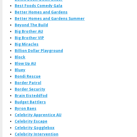
Best Foods Comedy Gala
Better Homes and Gardens
Better Homes and Gardens Summer
Beyond The Build
Big Brother AU
Big Brother VIP
Big Miracles
Billion Dollar Playground
Block
Blow Up AU
Bluey
Bondi Rescue
Border Patrol
Border Security
Brain Eisteddfod
Budget Battlers
Byron Baes
Celebrity Apprentice AU
Celebrity Escape
Celebrity Gogglebox
Celebrity Intervention