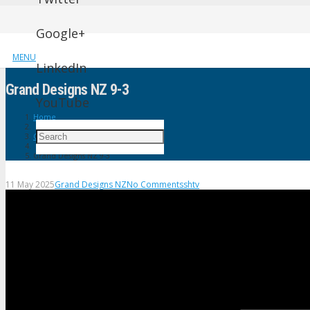
Google+
MENU
LinkedIn
Grand Designs NZ 9-3
YouTube
Home
Grand Designs NZ
Grand Designs NZ 9-3
11 May 2025
Grand Designs NZ
No Comments
shtv