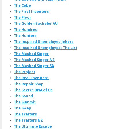
The Cube
The First Inventors
The Floor
The Golden Bachelor AU
The Hundred
The Hunters
The Inspired Unemployed Jokers
The Inspired Unemployed: The List
The Masked Singer
The Masked Singer NZ
The Masked Singer SA
The Project
The Real Love Boat
The Repair Shop
The Secret DNA of Us
The Sound
The Summit
The Swap
The Traitors
The Traitors NZ
The Ultimate Escape