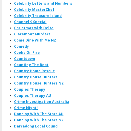
Celebrity Letters and Numbers
Celebrity MasterChef
Celebrity Treasure Island
Channel 9 Special
Christmas with Delta
Claremont Murders
Come Dine With Me NZ
Comedy
Cooks On Fire
Countdown
Counting The Beat
Country Home Rescue
Country House Hunters
Country House Hunters NZ
Couples Therapy
Couples Therapy AU
Crime Investigation Australia
Crime Night!
Dancing With The Stars AU
Dancing With The Stars NZ
Darradong Local Council