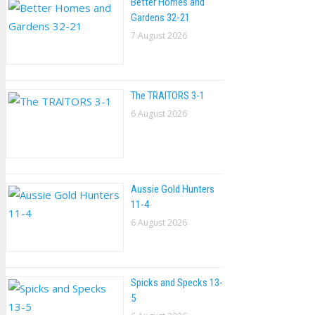
Better Homes and
Gardens 32-21
7 August 2026
The TRAlTORS 3-1
6 August 2026
Aussie Gold Hunters
11-4
6 August 2026
Spicks and Specks 13-
5