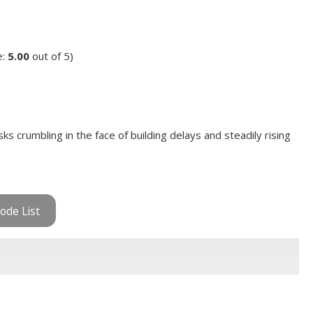
e:
5.00
out of 5)
 crumbling in the face of building delays and steadily rising
ode List