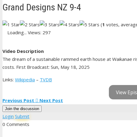
Grand Designs NZ 9-4
(
1
votes, averag
Loading...
Views: 297
Video Description
The dream of a sustainable rammed earth house at Waikanae risks
costs. First Broadcast: Sun, May 18, 2025
Links:
Wikipedia
–
TVDB
View Epis
Previous Post
Next Post
Join the discussion
Login
Submit
0 Comments