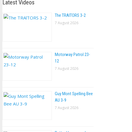
Latest Videos
The TRAlTORS 3-2
7 August 2026
Motorway Patrol 23-
12
7 August 2026
Guy Mont Spelling Bee
AU 3-9
7 August 2026