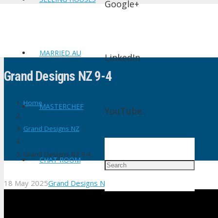
Google+
MARRIED AU
LinkedIn
Grand Designs NZ 9-4
Home
MASTERCHEF
YouTube
Grand Designs NZ
Grand Designs NZ 9-4
CHAT ROOM
18 May 2025
Grand Designs NZ
No Comments
shtv