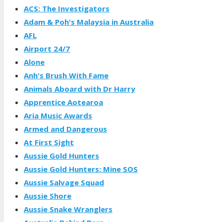
ACS: The Investigators
Adam & Poh's Malaysia in Australia
AFL
Airport 24/7
Alone
Anh's Brush With Fame
Animals Aboard with Dr Harry
Apprentice Aotearoa
Aria Music Awards
Armed and Dangerous
At First Sight
Aussie Gold Hunters
Aussie Gold Hunters: Mine SOS
Aussie Salvage Squad
Aussie Shore
Aussie Snake Wranglers