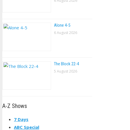
6 August 2026
Alone 4-5
6 August 2026
The Block 22-4
5 August 2026
A-Z Shows
7 Days
ABC Special