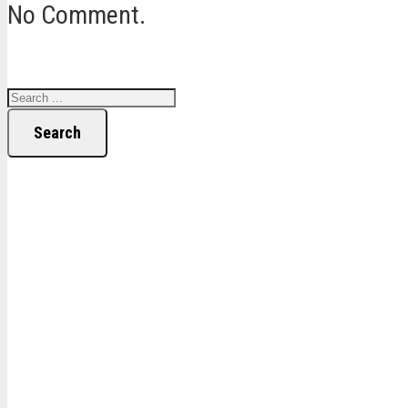
No Comment.
Search