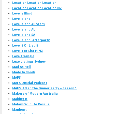
Location Location Location
Location Location Location NZ
Love Is Blind
Love Island
Love Island All Stars
Love Island AU
Love Island SA
Love Island: Afterparty
Love It Or List It
Love It or List It NZ
Love Triangle
Luxe Listings Sydney
Mad As Hell
Made In Bondi
MAFS
MAFS Official Podcast
MAFS: After The Dinner Party – Season 1
Makers of Modern Australia
Making It
Malawi Wildlife Rescue
Manhunt