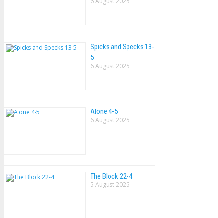
6 August 2026
Spicks and Specks 13-
5
6 August 2026
Alone 4-5
6 August 2026
The Block 22-4
5 August 2026