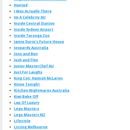
Hunted
I Was Actually There
Im A Celebrity AU
Inside Central Station
Inside Sydney Airport
Inside Taronga Zoo
Jamie Durie's Future House
Jeopardy Australia
Jono and Ben
Josh and Flex
Junior MasterChef AU
Just For Laughs
King Con: Hamish McLaren
Kinne Tonight
Kitchen Nightmares Australia
Kiwi Bake Off
Lap Of Luxury
Lego Masters
Lego Masters NZ
Lifestyle
Listing Melbourne