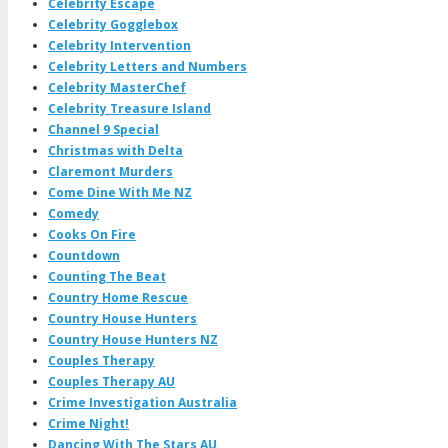
Celebrity Escape
Celebrity Gogglebox
Celebrity Intervention
Celebrity Letters and Numbers
Celebrity MasterChef
Celebrity Treasure Island
Channel 9 Special
Christmas with Delta
Claremont Murders
Come Dine With Me NZ
Comedy
Cooks On Fire
Countdown
Counting The Beat
Country Home Rescue
Country House Hunters
Country House Hunters NZ
Couples Therapy
Couples Therapy AU
Crime Investigation Australia
Crime Night!
Dancing With The Stars AU