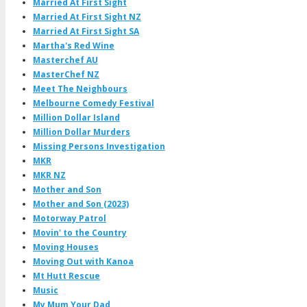
Married At First Sight
Married At First Sight NZ
Married At First Sight SA
Martha's Red Wine
Masterchef AU
MasterChef NZ
Meet The Neighbours
Melbourne Comedy Festival
Million Dollar Island
Million Dollar Murders
Missing Persons Investigation
MKR
MKR NZ
Mother and Son
Mother and Son (2023)
Motorway Patrol
Movin' to the Country
Moving Houses
Moving Out with Kanoa
Mt Hutt Rescue
Music
My Mum Your Dad