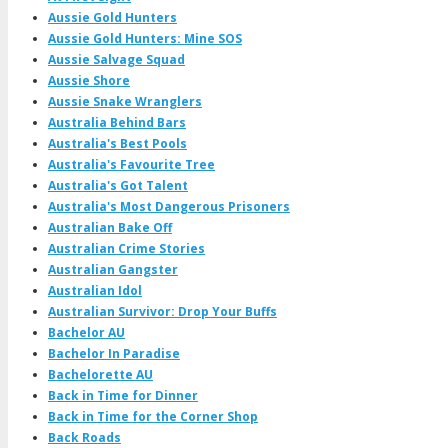
Aussie Gold Hunters
Aussie Gold Hunters: Mine SOS
Aussie Salvage Squad
Aussie Shore
Aussie Snake Wranglers
Australia Behind Bars
Australia's Best Pools
Australia's Favourite Tree
Australia's Got Talent
Australia's Most Dangerous Prisoners
Australian Bake Off
Australian Crime Stories
Australian Gangster
Australian Idol
Australian Survivor: Drop Your Buffs
Bachelor AU
Bachelor In Paradise
Bachelorette AU
Back in Time for Dinner
Back in Time for the Corner Shop
Back Roads