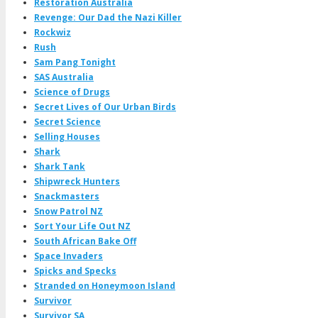
Restoration Australia
Revenge: Our Dad the Nazi Killer
Rockwiz
Rush
Sam Pang Tonight
SAS Australia
Science of Drugs
Secret Lives of Our Urban Birds
Secret Science
Selling Houses
Shark
Shark Tank
Shipwreck Hunters
Snackmasters
Snow Patrol NZ
Sort Your Life Out NZ
South African Bake Off
Space Invaders
Spicks and Specks
Stranded on Honeymoon Island
Survivor
Survivor SA