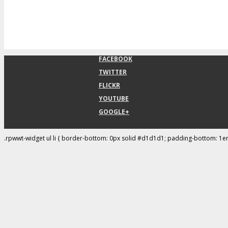
FACEBOOK
TWITTER
FLICKR
YOUTUBE
GOOGLE+
.rpwwt-widget ul li { border-bottom: 0px solid #d1d1d1; padding-bottom: 1e