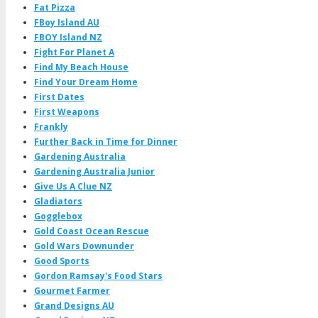
Fat Pizza
FBoy Island AU
FBOY Island NZ
Fight For Planet A
Find My Beach House
Find Your Dream Home
First Dates
First Weapons
Frankly
Further Back in Time for Dinner
Gardening Australia
Gardening Australia Junior
Give Us A Clue NZ
Gladiators
Gogglebox
Gold Coast Ocean Rescue
Gold Wars Downunder
Good Sports
Gordon Ramsay's Food Stars
Gourmet Farmer
Grand Designs AU