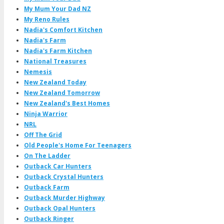
My Mum Your Dad NZ
My Reno Rules
Nadia's Comfort Kitchen
Nadia's Farm
Nadia's Farm Kitchen
National Treasures
Nemesis
New Zealand Today
New Zealand Tomorrow
New Zealand's Best Homes
Ninja Warrior
NRL
Off The Grid
Old People's Home For Teenagers
On The Ladder
Outback Car Hunters
Outback Crystal Hunters
Outback Farm
Outback Murder Highway
Outback Opal Hunters
Outback Ringer