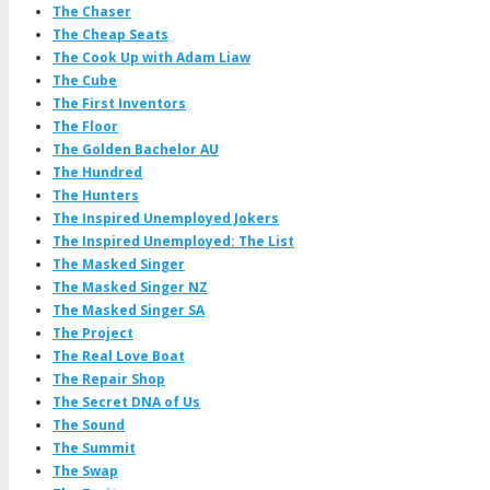
The Chaser
The Cheap Seats
The Cook Up with Adam Liaw
The Cube
The First Inventors
The Floor
The Golden Bachelor AU
The Hundred
The Hunters
The Inspired Unemployed Jokers
The Inspired Unemployed: The List
The Masked Singer
The Masked Singer NZ
The Masked Singer SA
The Project
The Real Love Boat
The Repair Shop
The Secret DNA of Us
The Sound
The Summit
The Swap