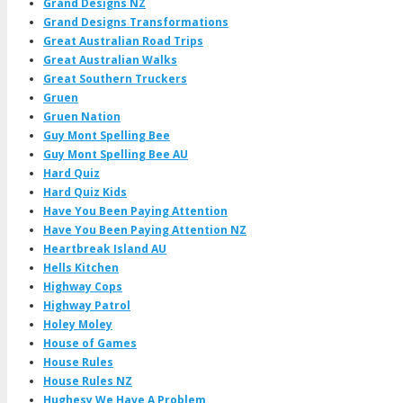
Grand Designs NZ
Grand Designs Transformations
Great Australian Road Trips
Great Australian Walks
Great Southern Truckers
Gruen
Gruen Nation
Guy Mont Spelling Bee
Guy Mont Spelling Bee AU
Hard Quiz
Hard Quiz Kids
Have You Been Paying Attention
Have You Been Paying Attention NZ
Heartbreak Island AU
Hells Kitchen
Highway Cops
Highway Patrol
Holey Moley
House of Games
House Rules
House Rules NZ
Hughesy We Have A Problem