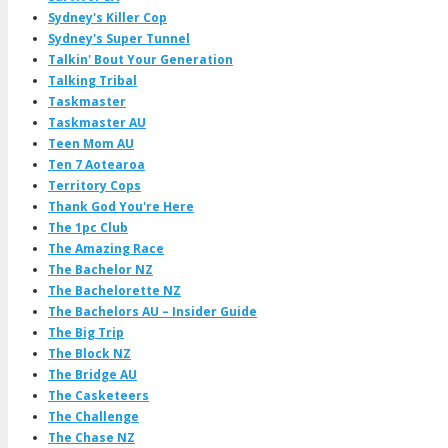
Sydney's Killer Cop
Sydney's Super Tunnel
Talkin' Bout Your Generation
Talking Tribal
Taskmaster
Taskmaster AU
Teen Mom AU
Ten 7 Aotearoa
Territory Cops
Thank God You're Here
The 1pc Club
The Amazing Race
The Bachelor NZ
The Bachelorette NZ
The Bachelors AU – Insider Guide
The Big Trip
The Block NZ
The Bridge AU
The Casketeers
The Challenge
The Chase NZ