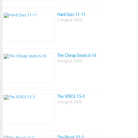
Hard Quiz 11-11
5 August 2026
The Cheap Seats 6-16
4 August 2026
The VOlCE 15-3
4 August 2026
The Block 22-3