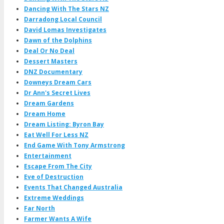
Dancing With The Stars NZ
Darradong Local Council
David Lomas Investigates
Dawn of the Dolphins
Deal Or No Deal
Dessert Masters
DNZ Documentary
Downeys Dream Cars
Dr Ann's Secret Lives
Dream Gardens
Dream Home
Dream Listing: Byron Bay
Eat Well For Less NZ
End Game With Tony Armstrong
Entertainment
Escape From The City
Eve of Destruction
Events That Changed Australia
Extreme Weddings
Far North
Farmer Wants A Wife