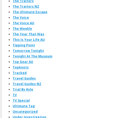
The Traitors
The Traitors NZ
The Ultimate Escape
The Voice
The Voice AU
The Weekly
The Year That Was
This Is Your Life AU
Tipping Point
Tomorrow Tonight
Tonight At The Museum
Top Gear AU
Topknotz
Tracked
Travel Guides
Travel Guides NZ
Trial By Kyle
TV
TV Special
Ultimate Tag
Uncategorized
Under Investigation