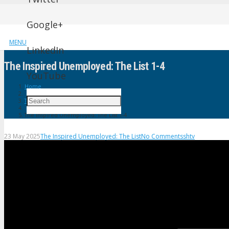
Google+
MENU
LinkedIn
The Inspired Unemployed: The List 1-4
YouTube
Home
The Inspired Unemployed: The List
The Inspired Unemployed: The List 1-4
23 May 2025
The Inspired Unemployed: The List
No Comments
shtv