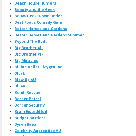
Beach House Hunters
Beauty and the Geek
Below Deck: Down Under
Best Foods Comedy Gala
Better Homes and Gardens
Better Homes and Gardens Summer
Beyond The Build
Big Brother AU
Big Brother VIP
Big Miracles
Billion Dollar Playground
Block
Blow Up AU
Bluey
Bondi Rescue
Border Patrol
Border Security
Brain Eisteddfod
Budget Battlers
Byron Baes
Celebrity Apprentice AU