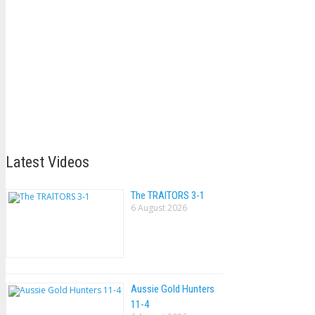
Latest Videos
The TRAlTORS 3-1
6 August 2026
Aussie Gold Hunters
11-4