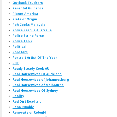
Outback Truckers
Parental Guidance
Planet America
Plate of Origin
Poh Cooks Malaysia
Police Rescue Australia
Police Strike Force
Police Ten 7
Political
Popstars
Portrait Artist Of The Year
RBT
Ready Steady Cook AU
Real Housewives Of Auckland
Real Housewives of Johannesburg
Real Housewives of Melbourne
Real Housewives Of Sydney
Reality
Red Dirt Roadtrip
Reno Rumble
Renovate or Rebuild