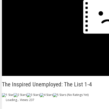
The Inspired Unemployed: The List 1-4
(No Ratings Yet)
Loading...
Views: 237