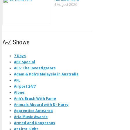
4 August 2026
A-Z Shows
7 Days
ABC Special
ACS: The Investigators
Adam & Poh's Malaysia in Australia
AFL
Airport 24/7
Alone
Anh's Brush With Fame
Animals Aboard with Dr Harry
Apprentice Aotearoa
Aria Music Awards
Armed and Dangerous
At First Sight