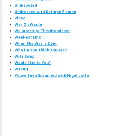
Undisputed
Undressed with Kathryn Eisman
Video
War On Waste
We Interrupt This Broadcast
Weakest LInk
When The War Is Over
Who Do You Think You Are?
Wife Swap
Would I Lie to You?
WTFAQ
Youve Been Scammed with Nigel Latta