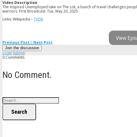
Video Description
The Inspired Unemployed take on The List, a bunch of travel challenges people 
warriors. First Broadcast: Tue, May 20, 2025
Links: Wikipedia –
TVDB
View Epis
Previous Post
Next Post
Join the discussion
Login
Submit
0 Comments
No Comment.
Search