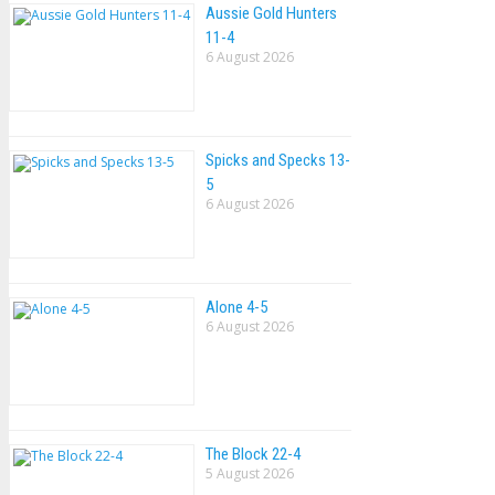
Aussie Gold Hunters
11-4
6 August 2026
Spicks and Specks 13-
5
6 August 2026
Alone 4-5
6 August 2026
The Block 22-4
5 August 2026