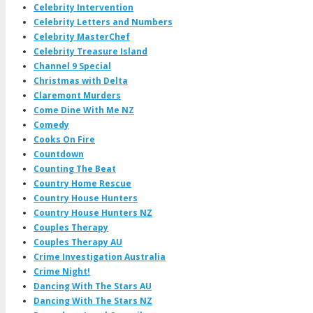
Celebrity Intervention
Celebrity Letters and Numbers
Celebrity MasterChef
Celebrity Treasure Island
Channel 9 Special
Christmas with Delta
Claremont Murders
Come Dine With Me NZ
Comedy
Cooks On Fire
Countdown
Counting The Beat
Country Home Rescue
Country House Hunters
Country House Hunters NZ
Couples Therapy
Couples Therapy AU
Crime Investigation Australia
Crime Night!
Dancing With The Stars AU
Dancing With The Stars NZ