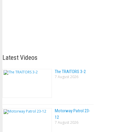
Latest Videos
The TRAlTORS 3-2
7 August 2026
Motorway Patrol 23-
12
7 August 2026