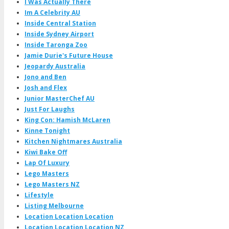
I Was Actually There
Im A Celebrity AU
Inside Central Station
Inside Sydney Airport
Inside Taronga Zoo
Jamie Durie's Future House
Jeopardy Australia
Jono and Ben
Josh and Flex
Junior MasterChef AU
Just For Laughs
King Con: Hamish McLaren
Kinne Tonight
Kitchen Nightmares Australia
Kiwi Bake Off
Lap Of Luxury
Lego Masters
Lego Masters NZ
Lifestyle
Listing Melbourne
Location Location Location
Location Location Location NZ