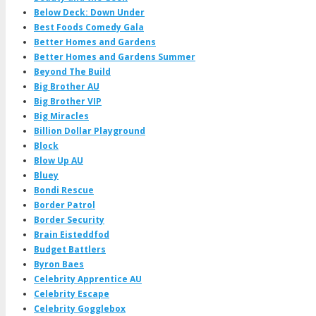
Below Deck: Down Under
Best Foods Comedy Gala
Better Homes and Gardens
Better Homes and Gardens Summer
Beyond The Build
Big Brother AU
Big Brother VIP
Big Miracles
Billion Dollar Playground
Block
Blow Up AU
Bluey
Bondi Rescue
Border Patrol
Border Security
Brain Eisteddfod
Budget Battlers
Byron Baes
Celebrity Apprentice AU
Celebrity Escape
Celebrity Gogglebox