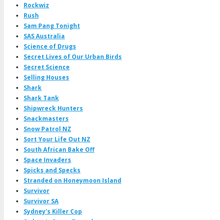
Rockwiz
Rush
Sam Pang Tonight
SAS Australia
Science of Drugs
Secret Lives of Our Urban Birds
Secret Science
Selling Houses
Shark
Shark Tank
Shipwreck Hunters
Snackmasters
Snow Patrol NZ
Sort Your Life Out NZ
South African Bake Off
Space Invaders
Spicks and Specks
Stranded on Honeymoon Island
Survivor
Survivor SA
Sydney's Killer Cop