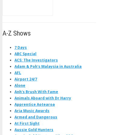
A-Z Shows
7 Days
ABC Special
ACS: The Investigators
Adam & Poh's Malaysia in Australia
AFL
Airport 24/7
Alone
Anh's Brush With Fame
Animals Aboard with Dr Harry
Apprentice Aotearoa
Aria Music Awards
Armed and Dangerous
At First Sight
Aussie Gold Hunters