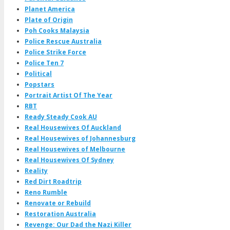
Planet America
Plate of Origin
Poh Cooks Malaysia
Police Rescue Australia
Police Strike Force
Police Ten 7
Political
Popstars
Portrait Artist Of The Year
RBT
Ready Steady Cook AU
Real Housewives Of Auckland
Real Housewives of Johannesburg
Real Housewives of Melbourne
Real Housewives Of Sydney
Reality
Red Dirt Roadtrip
Reno Rumble
Renovate or Rebuild
Restoration Australia
Revenge: Our Dad the Nazi Killer