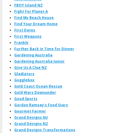
FBOY Island NZ
Fight For Planet A
Find My Beach House
Find Your Dream Home
First Dates
First Weapons
Frankly
Further Back in Time for Dinner
Gardening Australia
Gardening Australia Junior
Give Us A Clue NZ
Gladiators
Gogglebox
Gold Coast Ocean Rescue
Gold Wars Downunder
Good Sports
Gordon Ramsay's Food Stars
Gourmet Farmer
Grand Designs AU
Grand Designs NZ
Grand Designs Transformations