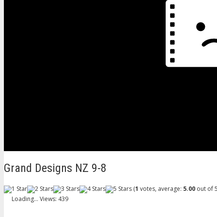
Grand Designs NZ 9-8
(
1
votes, average:
5.00
out of 5
Loading...
Views: 439