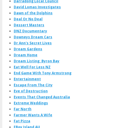
Darradong Local Council
David Lomas Investigates
Dawn of the Dolphins
Deal Or No Deal
Dessert Masters
DNZ Documentary
Downeys Dream Cars
Dr Ann's Secret Lives
Dream Gardens
Dream Home
Dream Listing: Byron Bay
Eat Well For Less NZ
End Game With Tony Armstrong
Entertainment
Escape From The City
Eve of Destruction
Events That Changed Australia
Extreme Weddings
Far North
Farmer Wants A Wife
Fat Pizza
FBoy Island AU