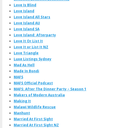
Love Is Blind
Love Island
Love Island All Stars
Love Island AU
Love Island SA
Love Island: Afterparty
Love It Or List It
Love It or List It NZ
Love Triangle
Luxe Listings Sydney
Mad As Hell
Made In Bondi
MAFS
MAFS Official Podcast
MAFS: After The Dinner Party – Season 1
Makers of Modern Australia
Making It
Malawi Wildlife Rescue
Manhunt
Married At First Sight
Married At First Sight NZ