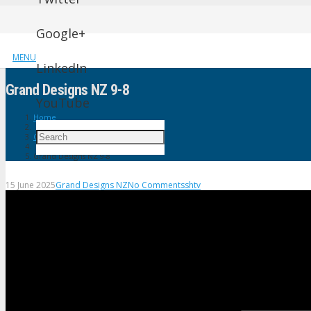
Google+
MENU
LinkedIn
Grand Designs NZ 9-8
YouTube
Home
Grand Designs NZ
Grand Designs NZ 9-8
15 June 2025
Grand Designs NZ
No Comments
shtv