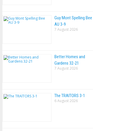
Guy Mont Spelling Bee
AU 3-9
7 August 2026
Better Homes and
Gardens 32-21
7 August 2026
The TRAlTORS 3-1
6 August 2026