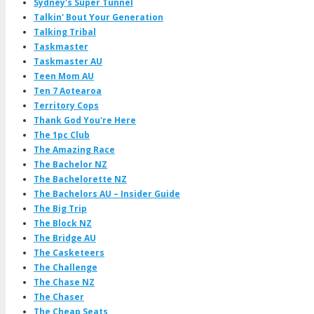
Sydney's Super Tunnel
Talkin' Bout Your Generation
Talking Tribal
Taskmaster
Taskmaster AU
Teen Mom AU
Ten 7 Aotearoa
Territory Cops
Thank God You're Here
The 1pc Club
The Amazing Race
The Bachelor NZ
The Bachelorette NZ
The Bachelors AU – Insider Guide
The Big Trip
The Block NZ
The Bridge AU
The Casketeers
The Challenge
The Chase NZ
The Chaser
The Cheap Seats