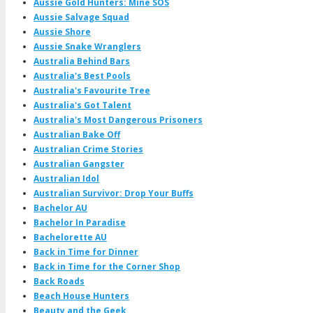
Aussie Gold Hunters: Mine SOS
Aussie Salvage Squad
Aussie Shore
Aussie Snake Wranglers
Australia Behind Bars
Australia's Best Pools
Australia's Favourite Tree
Australia's Got Talent
Australia's Most Dangerous Prisoners
Australian Bake Off
Australian Crime Stories
Australian Gangster
Australian Idol
Australian Survivor: Drop Your Buffs
Bachelor AU
Bachelor In Paradise
Bachelorette AU
Back in Time for Dinner
Back in Time for the Corner Shop
Back Roads
Beach House Hunters
Beauty and the Geek