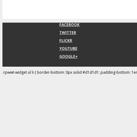
FACEBOOK
TWITTER
FLICKR
YOUTUBE
GOOGLE+
.rpwwt-widget ul li { border-bottom: 0px solid #d1d1d1; padding-bottom: 1e