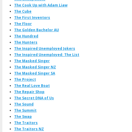
The Cook Up with Adam Liaw
The Cube
The First Inventors
The Floor
The Golden Bachelor AU
The Hundred
The Hunters
The Inspired Unemployed Jokers
The Inspired Unemployed: The List
The Masked Singer
The Masked Singer NZ
The Masked Singer SA
The Project
The Real Love Boat
The Repair Shop
The Secret DNA of Us
The Sound
The Summit
The Swap
The Traitors
The Traitors NZ