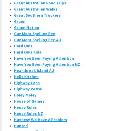
Great Australian Road Trips
Great Australian Walks
Great Southern Truckers
Gruen
Gruen Nation
Guy Mont Spelling Bee
Guy Mont Spelling Bee AU
Hard Quiz
Hard Quiz Kids
Have You Been Paying Attention
Have You Been Paying Attention NZ
Heartbreak Island AU
Hells Kitchen
Highway Cops
Highway Patrol
Holey Moley
House of Games
House Rules
House Rules NZ
Hughesy We Have A Problem
Hunted