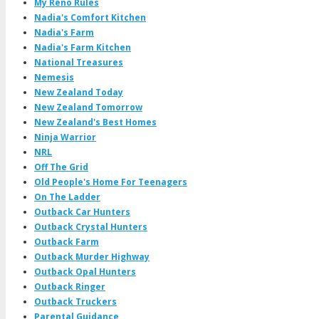
My Reno Rules
Nadia's Comfort Kitchen
Nadia's Farm
Nadia's Farm Kitchen
National Treasures
Nemesis
New Zealand Today
New Zealand Tomorrow
New Zealand's Best Homes
Ninja Warrior
NRL
Off The Grid
Old People's Home For Teenagers
On The Ladder
Outback Car Hunters
Outback Crystal Hunters
Outback Farm
Outback Murder Highway
Outback Opal Hunters
Outback Ringer
Outback Truckers
Parental Guidance