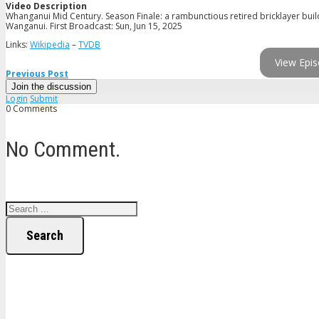
Video Description
Whanganui Mid Century. Season Finale: a rambunctious retired bricklayer builds
Wanganui. First Broadcast: Sun, Jun 15, 2025
Links:
Wikipedia
–
TVDB
View Epis
Previous Post
Join the discussion
Login
Submit
0 Comments
No Comment.
Search