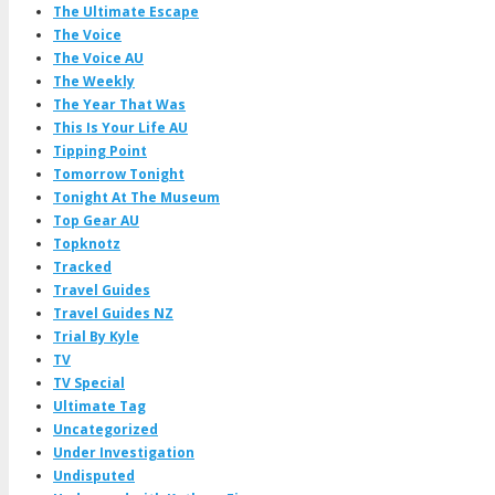
The Ultimate Escape
The Voice
The Voice AU
The Weekly
The Year That Was
This Is Your Life AU
Tipping Point
Tomorrow Tonight
Tonight At The Museum
Top Gear AU
Topknotz
Tracked
Travel Guides
Travel Guides NZ
Trial By Kyle
TV
TV Special
Ultimate Tag
Uncategorized
Under Investigation
Undisputed