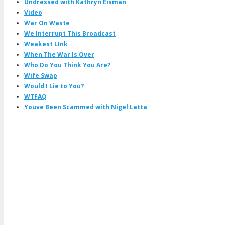
Undressed with Kathryn Eisman
Video
War On Waste
We Interrupt This Broadcast
Weakest LInk
When The War Is Over
Who Do You Think You Are?
Wife Swap
Would I Lie to You?
WTFAQ
Youve Been Scammed with Nigel Latta