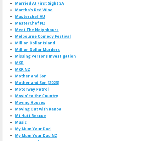
Married At First Sight SA
Martha's Red Wine
Masterchef AU
MasterChef NZ
Meet The Neighbours
Melbourne Comedy Festival
Million Dollar Island
Million Dollar Murders
Missing Persons Investigation
MKR
MKR NZ
Mother and Son
Mother and Son (2023)
Motorway Patrol
Movin' to the Country
Moving Houses
Moving Out with Kanoa
Mt Hutt Rescue
Music
My Mum Your Dad
My Mum Your Dad NZ