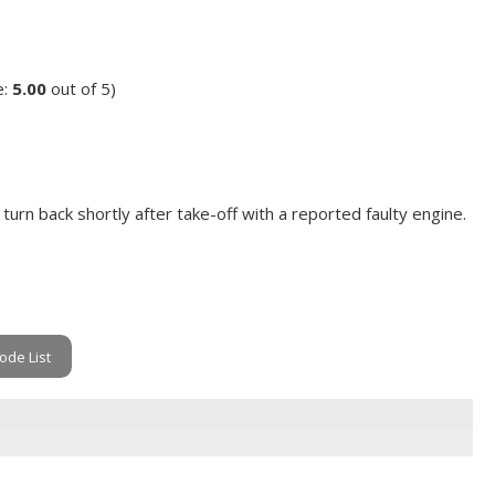
e:
5.00
out of 5)
turn back shortly after take-off with a reported faulty engine.
ode List