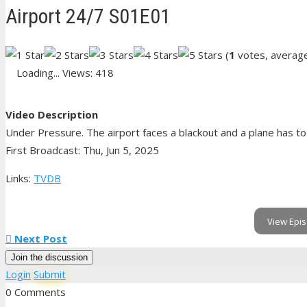
Airport 24/7 S01E01
(
1
votes, averag
Loading...
Views: 418
Video Description
Under Pressure. The airport faces a blackout and a plane has to 
First Broadcast: Thu, Jun 5, 2025
Links:
TVDB
View Epis
Next Post
Join the discussion
Login
Submit
0 Comments