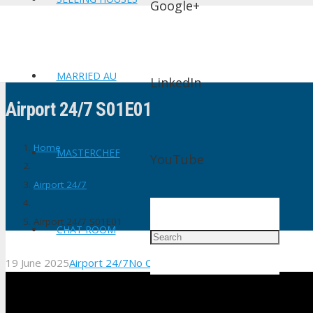
Google+
MARRIED AU
LinkedIn
Airport 24/7 S01E01
Home
MASTERCHEF
YouTube
Airport 24/7
Airport 24/7 S01E01
CHAT ROOM
19 June 2025
Airport 24/7
No Comments
shtv