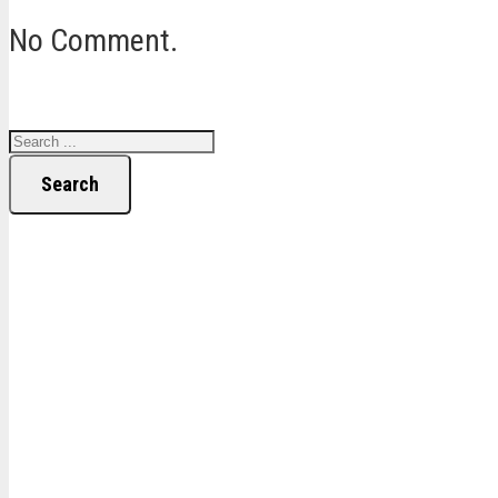
No Comment.
Search