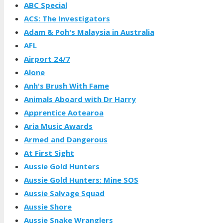
ABC Special
ACS: The Investigators
Adam & Poh's Malaysia in Australia
AFL
Airport 24/7
Alone
Anh's Brush With Fame
Animals Aboard with Dr Harry
Apprentice Aotearoa
Aria Music Awards
Armed and Dangerous
At First Sight
Aussie Gold Hunters
Aussie Gold Hunters: Mine SOS
Aussie Salvage Squad
Aussie Shore
Aussie Snake Wranglers