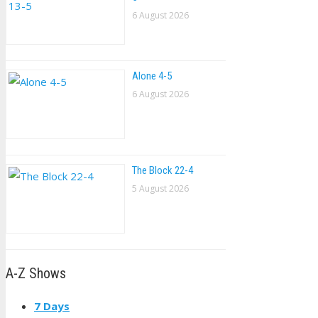
6 August 2026
Alone 4-5
6 August 2026
The Block 22-4
5 August 2026
A-Z Shows
7 Days