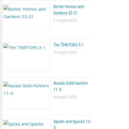
Better Homes and
Gardens 32-21
7 August 2026
The TRAlTORS 3-1
6 August 2026
Aussie Gold Hunters
11-4
6 August 2026
Spicks and Specks 13-
5