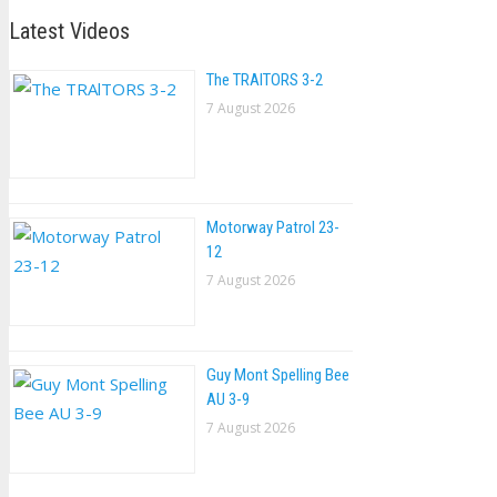
Latest Videos
The TRAlTORS 3-2
7 August 2026
Motorway Patrol 23-
12
7 August 2026
Guy Mont Spelling Bee
AU 3-9
7 August 2026