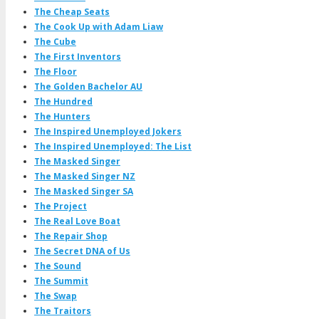
The Cheap Seats
The Cook Up with Adam Liaw
The Cube
The First Inventors
The Floor
The Golden Bachelor AU
The Hundred
The Hunters
The Inspired Unemployed Jokers
The Inspired Unemployed: The List
The Masked Singer
The Masked Singer NZ
The Masked Singer SA
The Project
The Real Love Boat
The Repair Shop
The Secret DNA of Us
The Sound
The Summit
The Swap
The Traitors