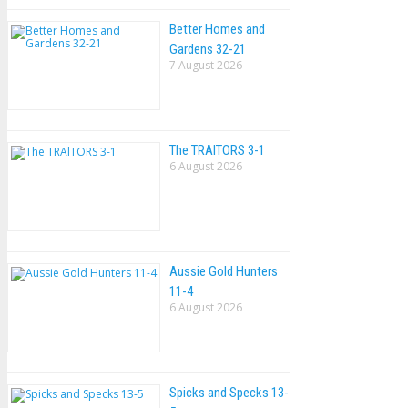
Better Homes and
Gardens 32-21
7 August 2026
The TRAlTORS 3-1
6 August 2026
Aussie Gold Hunters
11-4
6 August 2026
Spicks and Specks 13-