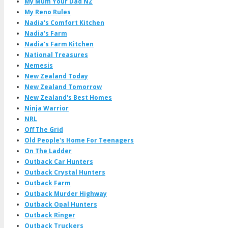
My Mum Your Dad NZ
My Reno Rules
Nadia's Comfort Kitchen
Nadia's Farm
Nadia's Farm Kitchen
National Treasures
Nemesis
New Zealand Today
New Zealand Tomorrow
New Zealand's Best Homes
Ninja Warrior
NRL
Off The Grid
Old People's Home For Teenagers
On The Ladder
Outback Car Hunters
Outback Crystal Hunters
Outback Farm
Outback Murder Highway
Outback Opal Hunters
Outback Ringer
Outback Truckers