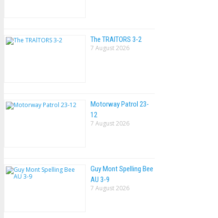
The TRAlTORS 3-2
7 August 2026
Motorway Patrol 23-
12
7 August 2026
Guy Mont Spelling Bee
AU 3-9
7 August 2026