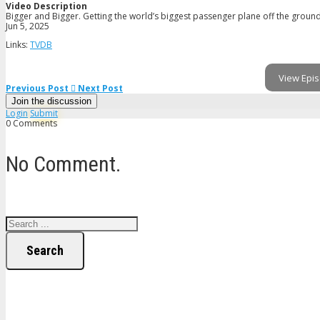
Video Description
Bigger and Bigger. Getting the world’s biggest passenger plane off the ground
Jun 5, 2025
Links:
TVDB
View Epis
Previous Post
Next Post
Join the discussion
Login
Submit
0 Comments
No Comment.
Search