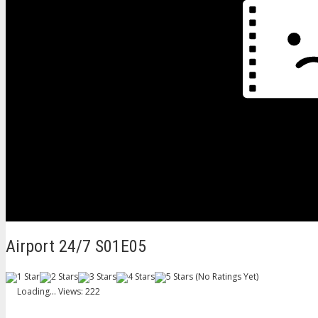
Airport 24/7 S01E05
(No Ratings Yet)
Loading...
Views: 222