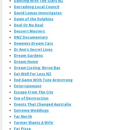
Dancing With The Stars NZ
Darradong Local Council
David Lomas Investigates
Dawn of the Dolphins
Deal Or No Deal
Dessert Masters
DNZ Documentary
Downeys Dream Cars
Dr Ann's Secret Lives
Dream Gardens
Dream Home
Dream Listing: Byron Bay
Eat Well For Less NZ
End Game With Tony Armstrong
Entertainment
Escape From The City
Eve of Destruction
Events That Changed Australia
Extreme Weddings
Far North
Farmer Wants A Wife
Fat Pizza