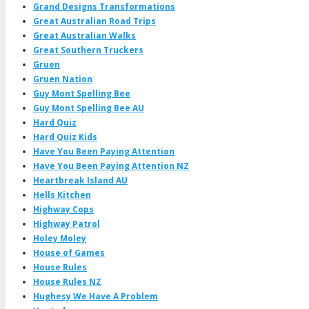
Grand Designs Transformations
Great Australian Road Trips
Great Australian Walks
Great Southern Truckers
Gruen
Gruen Nation
Guy Mont Spelling Bee
Guy Mont Spelling Bee AU
Hard Quiz
Hard Quiz Kids
Have You Been Paying Attention
Have You Been Paying Attention NZ
Heartbreak Island AU
Hells Kitchen
Highway Cops
Highway Patrol
Holey Moley
House of Games
House Rules
House Rules NZ
Hughesy We Have A Problem