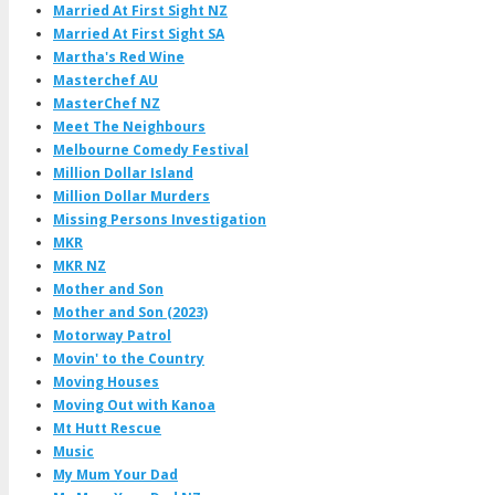
Married At First Sight NZ
Married At First Sight SA
Martha's Red Wine
Masterchef AU
MasterChef NZ
Meet The Neighbours
Melbourne Comedy Festival
Million Dollar Island
Million Dollar Murders
Missing Persons Investigation
MKR
MKR NZ
Mother and Son
Mother and Son (2023)
Motorway Patrol
Movin' to the Country
Moving Houses
Moving Out with Kanoa
Mt Hutt Rescue
Music
My Mum Your Dad