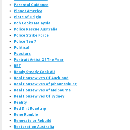
Parental Guidance
Planet America
Plate of Origin
Poh Cooks Malaysia
Police Rescue Australia
Police Strike Force
Police Ten 7
Political
Popstars
Portrait Artist Of The Year
RBT
Ready Steady Cook AU
Real Housewives Of Auckland
Real Housewives of Johannesburg
Real Housewives of Melbourne
Real Housewives Of Sydney
Reality
Red Dirt Roadtrip
Reno Rumble
Renovate or Rebuild
Restoration Australia