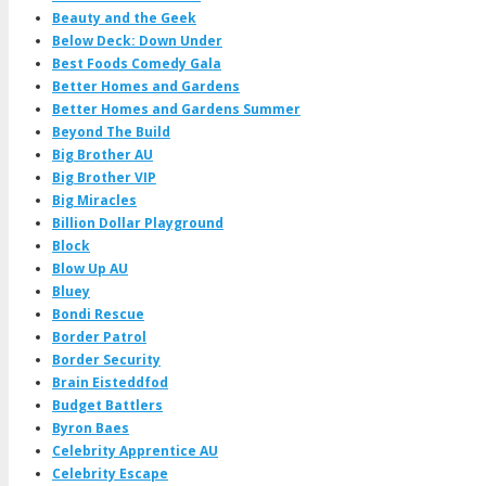
Beauty and the Geek
Below Deck: Down Under
Best Foods Comedy Gala
Better Homes and Gardens
Better Homes and Gardens Summer
Beyond The Build
Big Brother AU
Big Brother VIP
Big Miracles
Billion Dollar Playground
Block
Blow Up AU
Bluey
Bondi Rescue
Border Patrol
Border Security
Brain Eisteddfod
Budget Battlers
Byron Baes
Celebrity Apprentice AU
Celebrity Escape