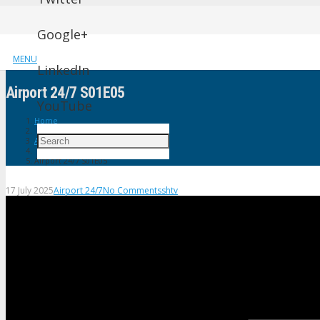
Google+
MENU
LinkedIn
Airport 24/7 S01E05
YouTube
Home
Airport 24/7
Airport 24/7 S01E05
17 July 2025
Airport 24/7
No Comments
shtv