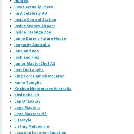
Hunted
I Was Actually There
Im A Celebrity AU
Inside Central Station
Inside Sydney Airport
Inside Taronga Zoo
Jamie Durie's Future House
Jeopardy Australia
Jono and Ben
Josh and Flex
Junior MasterChef AU
Just For Laughs
King Con: Hamish McLaren
Kinne Tonight
Kitchen Nightmares Australia
Kiwi Bake Off
Lap Of Luxury
Lego Masters
Lego Masters NZ
Lifestyle
Listing Melbourne
Location Location Location