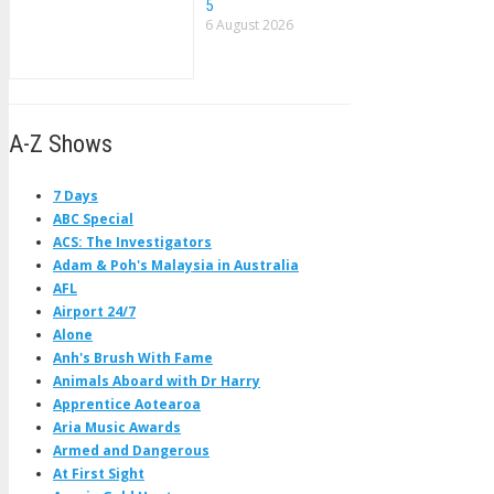
5
6 August 2026
A-Z Shows
7 Days
ABC Special
ACS: The Investigators
Adam & Poh's Malaysia in Australia
AFL
Airport 24/7
Alone
Anh's Brush With Fame
Animals Aboard with Dr Harry
Apprentice Aotearoa
Aria Music Awards
Armed and Dangerous
At First Sight