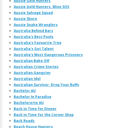
Aussie Gold Hunters
Aussie Gold Hunters: Mine SOS
Aussie Salvage Squad
Aussie Shore
Aussie Snake Wranglers
Australia Behind Bars
Australia's Best Pools
Australia's Favourite Tree
Australia's Got Talent
Australia's Most Dangerous Prisoners
Australian Bake Off
Australian Crime Stories
Australian Gangster
Australian Idol
Australian Survivor: Drop Your Buffs
Bachelor AU
Bachelor In Paradise
Bachelorette AU
Back in Time for Dinner
Back in Time for the Corner Shop
Back Roads
Beach House Hunters