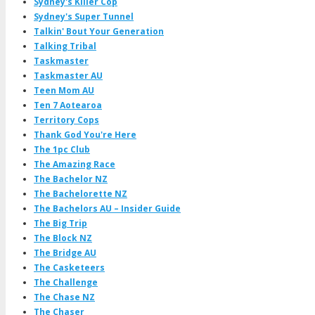
Sydney's Killer Cop
Sydney's Super Tunnel
Talkin' Bout Your Generation
Talking Tribal
Taskmaster
Taskmaster AU
Teen Mom AU
Ten 7 Aotearoa
Territory Cops
Thank God You're Here
The 1pc Club
The Amazing Race
The Bachelor NZ
The Bachelorette NZ
The Bachelors AU – Insider Guide
The Big Trip
The Block NZ
The Bridge AU
The Casketeers
The Challenge
The Chase NZ
The Chaser