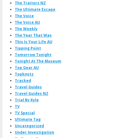
The Traitors NZ
The Ultimate Escape
The Voice
The Voice AU
The Weekly
The Year That Was
This Is Your Life AU
Tipping Point
Tomorrow Tonight
Tonight At The Museum
Top Gear AU
Topknotz
Tracked
Travel Guides
Travel Guides NZ
Trial By Kyle
TV
TV Special
Ultimate Tag
Uncategorized
Under Investigation