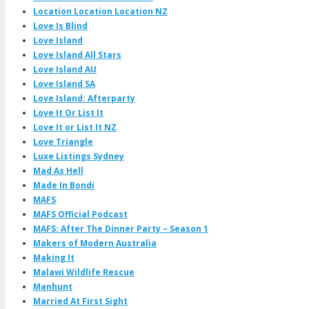
Location Location Location NZ
Love Is Blind
Love Island
Love Island All Stars
Love Island AU
Love Island SA
Love Island: Afterparty
Love It Or List It
Love It or List It NZ
Love Triangle
Luxe Listings Sydney
Mad As Hell
Made In Bondi
MAFS
MAFS Official Podcast
MAFS: After The Dinner Party – Season 1
Makers of Modern Australia
Making It
Malawi Wildlife Rescue
Manhunt
Married At First Sight