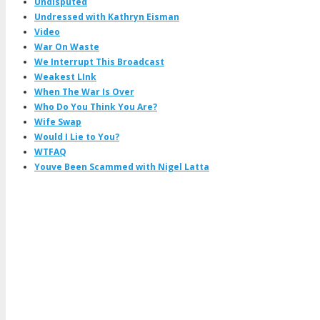
Undisputed
Undressed with Kathryn Eisman
Video
War On Waste
We Interrupt This Broadcast
Weakest LInk
When The War Is Over
Who Do You Think You Are?
Wife Swap
Would I Lie to You?
WTFAQ
Youve Been Scammed with Nigel Latta