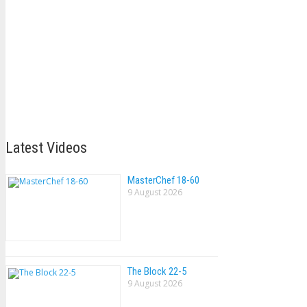
Latest Videos
MasterChef 18-60
9 August 2026
The Block 22-5
9 August 2026