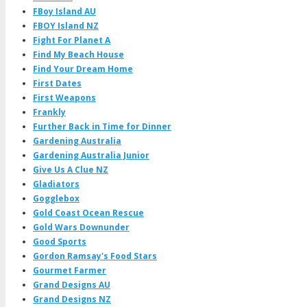
FBoy Island AU
FBOY Island NZ
Fight For Planet A
Find My Beach House
Find Your Dream Home
First Dates
First Weapons
Frankly
Further Back in Time for Dinner
Gardening Australia
Gardening Australia Junior
Give Us A Clue NZ
Gladiators
Gogglebox
Gold Coast Ocean Rescue
Gold Wars Downunder
Good Sports
Gordon Ramsay's Food Stars
Gourmet Farmer
Grand Designs AU
Grand Designs NZ