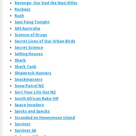
Revenge: Our Dad the Nazi Killer
Rockwiz
Rush
Sam Pang Tonight
SAS Australia
Science of Drugs
Secret Lives of Our Urban Birds
Secret Science
Selling Houses
Shark
Shark Tank
Shipwreck Hunters
Snackmasters
Snow Patrol NZ
Sort Your Life Out NZ
South African Bake Off
Space Invaders
Spicks and Specks
Stranded on Honeymoon Island
Survivor
Survivor SA