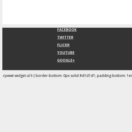
FACEBOOK
TWITTER
FLICKR
YOUTUBE
GOOGLE+
.rpwwt-widget ul li { border-bottom: 0px solid #d1d1d1; padding-bottom: 1e