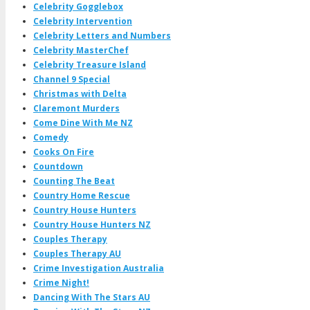
Celebrity Gogglebox
Celebrity Intervention
Celebrity Letters and Numbers
Celebrity MasterChef
Celebrity Treasure Island
Channel 9 Special
Christmas with Delta
Claremont Murders
Come Dine With Me NZ
Comedy
Cooks On Fire
Countdown
Counting The Beat
Country Home Rescue
Country House Hunters
Country House Hunters NZ
Couples Therapy
Couples Therapy AU
Crime Investigation Australia
Crime Night!
Dancing With The Stars AU