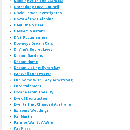
Dancing With The Stars NZ
Darradong Local Council
David Lomas Investigates
Dawn of the Dolphins
Deal Or No Deal
Dessert Masters
DNZ Documentary
Downeys Dream Cars
Dr Ann's Secret Lives
Dream Gardens
Dream Home
Dream Listing: Byron Bay
Eat Well For Less NZ
End Game With Tony Armstrong
Entertainment
Escape From The City
Eve of Destruction
Events That Changed Australia
Extreme Weddings
Far North
Farmer Wants A Wife
Fat Pizza