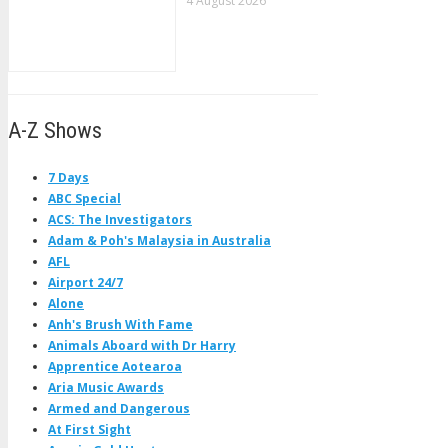
4 August 2026
A-Z Shows
7 Days
ABC Special
ACS: The Investigators
Adam & Poh's Malaysia in Australia
AFL
Airport 24/7
Alone
Anh's Brush With Fame
Animals Aboard with Dr Harry
Apprentice Aotearoa
Aria Music Awards
Armed and Dangerous
At First Sight