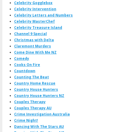
Celebrity Gogglebox
Celebrity Intervention
Celebrity Letters and Numbers
Celebrity MasterChef
Celebrity Treasure Island
Channel 9 Special
Christmas with Delta
Claremont Murders
Come Dine With Me NZ
Comedy
Cooks On Fire
Countdown
Counting The Beat
Country Home Rescue
Country House Hunters
Country House Hunters NZ
Couples Therapy
Couples Therapy AU
Crime Investigation Australia
Crime Night!
Dancing With The Stars AU