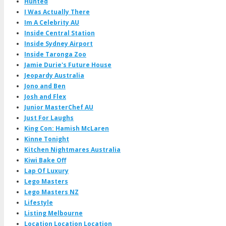
Hunted
I Was Actually There
Im A Celebrity AU
Inside Central Station
Inside Sydney Airport
Inside Taronga Zoo
Jamie Durie's Future House
Jeopardy Australia
Jono and Ben
Josh and Flex
Junior MasterChef AU
Just For Laughs
King Con: Hamish McLaren
Kinne Tonight
Kitchen Nightmares Australia
Kiwi Bake Off
Lap Of Luxury
Lego Masters
Lego Masters NZ
Lifestyle
Listing Melbourne
Location Location Location