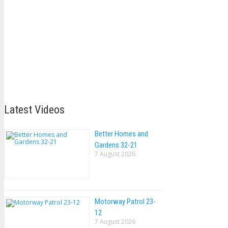
Latest Videos
Better Homes and
Gardens 32-21
7 August 2026
Motorway Patrol 23-
12
7 August 2026