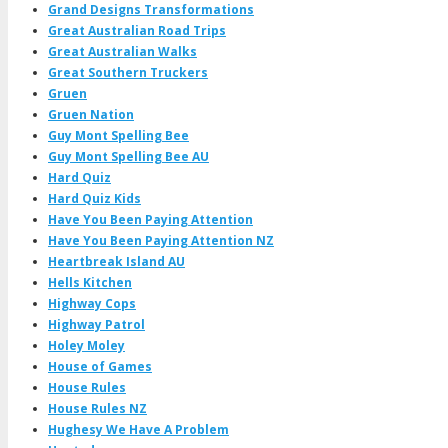
Grand Designs Transformations
Great Australian Road Trips
Great Australian Walks
Great Southern Truckers
Gruen
Gruen Nation
Guy Mont Spelling Bee
Guy Mont Spelling Bee AU
Hard Quiz
Hard Quiz Kids
Have You Been Paying Attention
Have You Been Paying Attention NZ
Heartbreak Island AU
Hells Kitchen
Highway Cops
Highway Patrol
Holey Moley
House of Games
House Rules
House Rules NZ
Hughesy We Have A Problem