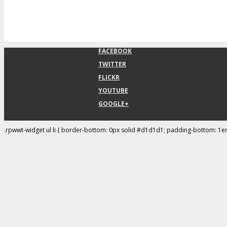
FACEBOOK
TWITTER
FLICKR
YOUTUBE
GOOGLE+
.rpwwt-widget ul li { border-bottom: 0px solid #d1d1d1; padding-bottom: 1e