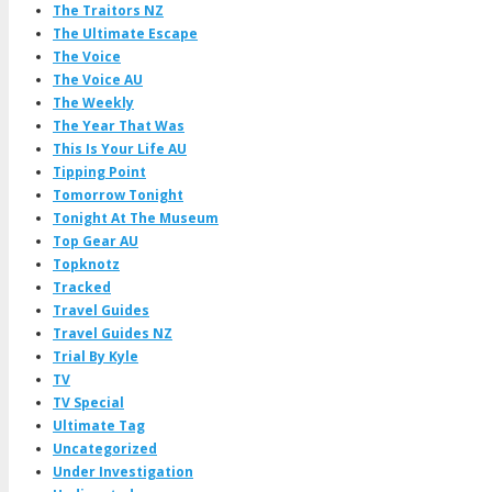
The Traitors NZ
The Ultimate Escape
The Voice
The Voice AU
The Weekly
The Year That Was
This Is Your Life AU
Tipping Point
Tomorrow Tonight
Tonight At The Museum
Top Gear AU
Topknotz
Tracked
Travel Guides
Travel Guides NZ
Trial By Kyle
TV
TV Special
Ultimate Tag
Uncategorized
Under Investigation