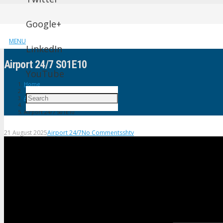
Google+
MENU
LinkedIn
Airport 24/7 S01E10
YouTube
Home
Airport 24/7
Airport 24/7 S01E10
21 August 2025
Airport 24/7
No Comments
shtv