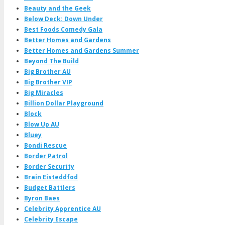
Beauty and the Geek
Below Deck: Down Under
Best Foods Comedy Gala
Better Homes and Gardens
Better Homes and Gardens Summer
Beyond The Build
Big Brother AU
Big Brother VIP
Big Miracles
Billion Dollar Playground
Block
Blow Up AU
Bluey
Bondi Rescue
Border Patrol
Border Security
Brain Eisteddfod
Budget Battlers
Byron Baes
Celebrity Apprentice AU
Celebrity Escape