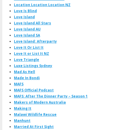
Location Location Location NZ
Love Is Blind
Love Island
Love Island All Stars
Love Island AU
Love Island SA
Love Island: Afterparty
Love It Or List It
Love It or List It NZ
Love Triangle
Luxe Listings Sydney
Mad As Hell
Made In Bondi
MAFS
MAFS Official Podcast
MAFS: After The Dinner Party – Season 1
Makers of Modern Australia
Making It
Malawi Wildlife Rescue
Manhunt
Married At First Sight