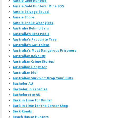
Aussie Gold Hunters
Aussie Gold Hunters: Mine SOS
Aussie Salvage Squad
Aussie Shore
Aussie Snake Wranglers
Australia Behind Bars
Australia's Best Pools
Australia's Favourite Tree
Australia's Got Talent
Australia's Most Dangerous Prisoners
Australian Bake Off
Australian Crime Stories
Australian Gangster
Australian Idol
Australian Survivor: Drop Your Buffs
Bachelor AU
Bachelor In Paradise
Bachelorette AU
Back in Time for Dinner
Back in Time for the Corner Shop
Back Roads
Beach House Hunters