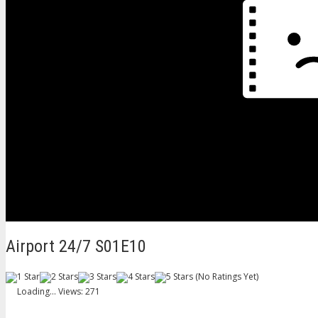
Airport 24/7 S01E10
(No Ratings Yet)
Loading...
Views: 271