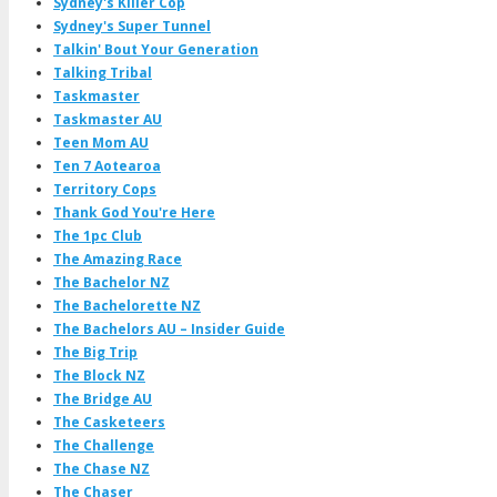
Sydney's Killer Cop
Sydney's Super Tunnel
Talkin' Bout Your Generation
Talking Tribal
Taskmaster
Taskmaster AU
Teen Mom AU
Ten 7 Aotearoa
Territory Cops
Thank God You're Here
The 1pc Club
The Amazing Race
The Bachelor NZ
The Bachelorette NZ
The Bachelors AU – Insider Guide
The Big Trip
The Block NZ
The Bridge AU
The Casketeers
The Challenge
The Chase NZ
The Chaser