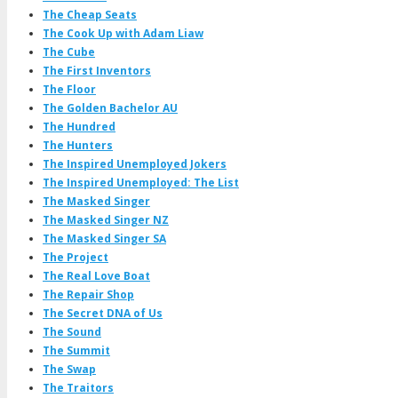
The Cheap Seats
The Cook Up with Adam Liaw
The Cube
The First Inventors
The Floor
The Golden Bachelor AU
The Hundred
The Hunters
The Inspired Unemployed Jokers
The Inspired Unemployed: The List
The Masked Singer
The Masked Singer NZ
The Masked Singer SA
The Project
The Real Love Boat
The Repair Shop
The Secret DNA of Us
The Sound
The Summit
The Swap
The Traitors