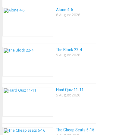
Alone 4-5
6 August 2026
The Block 22-4
5 August 2026
Hard Quiz 11-11
5 August 2026
The Cheap Seats 6-16