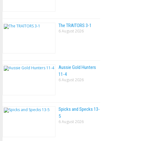
The TRAlTORS 3-1
6 August 2026
Aussie Gold Hunters
11-4
6 August 2026
Spicks and Specks 13-
5
6 August 2026