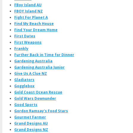
FBoy Island AU
FBOY Island NZ
Fight For Planet A
Find My Beach House
Find Your Dream Home
First Dates
First Weapons
Frankly
Further Back in Time for Dinner
Gardening Australia
Gardening Australia Junior
Give Us A Clue NZ
Gladiators
Gogglebox
Gold Coast Ocean Rescue
Gold Wars Downunder
Good Sports
Gordon Ramsay's Food Stars
Gourmet Farmer
Grand Designs AU
Grand Designs NZ