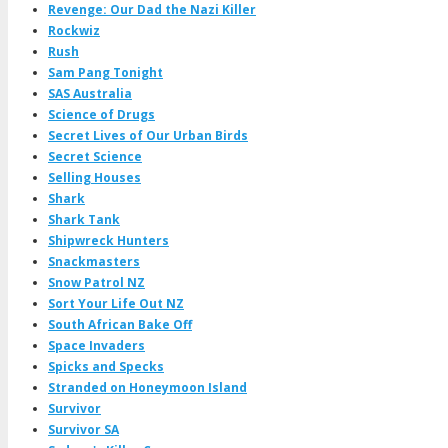
Revenge: Our Dad the Nazi Killer
Rockwiz
Rush
Sam Pang Tonight
SAS Australia
Science of Drugs
Secret Lives of Our Urban Birds
Secret Science
Selling Houses
Shark
Shark Tank
Shipwreck Hunters
Snackmasters
Snow Patrol NZ
Sort Your Life Out NZ
South African Bake Off
Space Invaders
Spicks and Specks
Stranded on Honeymoon Island
Survivor
Survivor SA