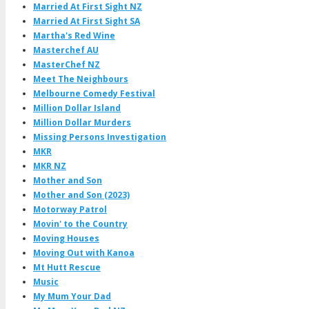
Married At First Sight NZ
Married At First Sight SA
Martha's Red Wine
Masterchef AU
MasterChef NZ
Meet The Neighbours
Melbourne Comedy Festival
Million Dollar Island
Million Dollar Murders
Missing Persons Investigation
MKR
MKR NZ
Mother and Son
Mother and Son (2023)
Motorway Patrol
Movin' to the Country
Moving Houses
Moving Out with Kanoa
Mt Hutt Rescue
Music
My Mum Your Dad