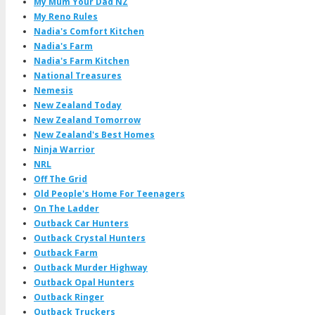
My Mum Your Dad NZ
My Reno Rules
Nadia's Comfort Kitchen
Nadia's Farm
Nadia's Farm Kitchen
National Treasures
Nemesis
New Zealand Today
New Zealand Tomorrow
New Zealand's Best Homes
Ninja Warrior
NRL
Off The Grid
Old People's Home For Teenagers
On The Ladder
Outback Car Hunters
Outback Crystal Hunters
Outback Farm
Outback Murder Highway
Outback Opal Hunters
Outback Ringer
Outback Truckers