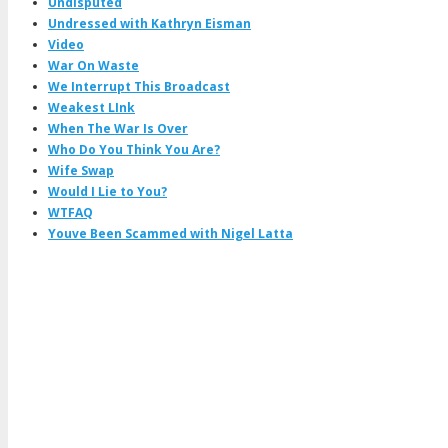
Undisputed
Undressed with Kathryn Eisman
Video
War On Waste
We Interrupt This Broadcast
Weakest LInk
When The War Is Over
Who Do You Think You Are?
Wife Swap
Would I Lie to You?
WTFAQ
Youve Been Scammed with Nigel Latta