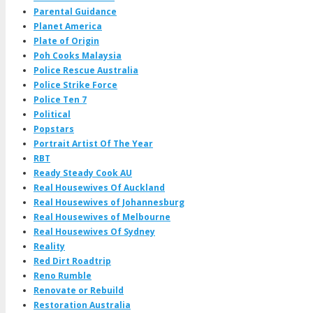
Parental Guidance
Planet America
Plate of Origin
Poh Cooks Malaysia
Police Rescue Australia
Police Strike Force
Police Ten 7
Political
Popstars
Portrait Artist Of The Year
RBT
Ready Steady Cook AU
Real Housewives Of Auckland
Real Housewives of Johannesburg
Real Housewives of Melbourne
Real Housewives Of Sydney
Reality
Red Dirt Roadtrip
Reno Rumble
Renovate or Rebuild
Restoration Australia