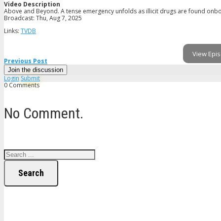
Video Description
Above and Beyond. A tense emergency unfolds as illicit drugs are found onboar
Broadcast: Thu, Aug 7, 2025
Links:
TVDB
View Epis
Previous Post
Join the discussion
Login
Submit
0 Comments
No Comment.
Search