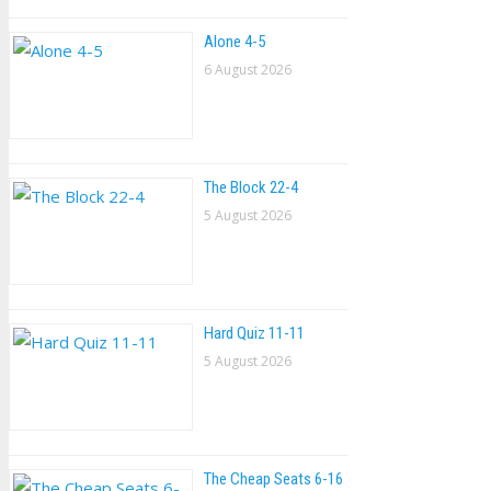
Alone 4-5
6 August 2026
The Block 22-4
5 August 2026
Hard Quiz 11-11
5 August 2026
The Cheap Seats 6-16