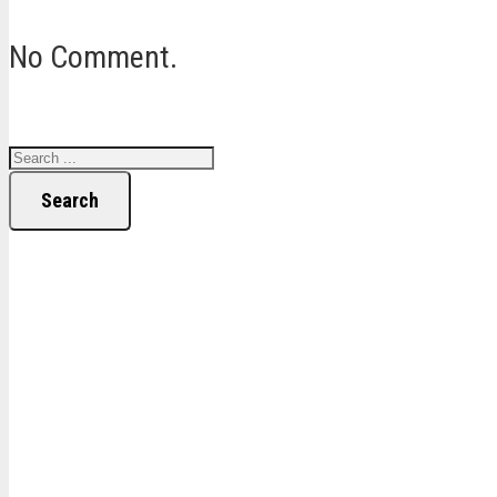
No Comment.
Search