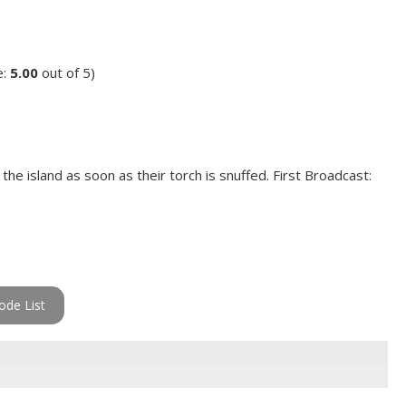
e:
5.00
out of 5)
he island as soon as their torch is snuffed. First Broadcast:
ode List