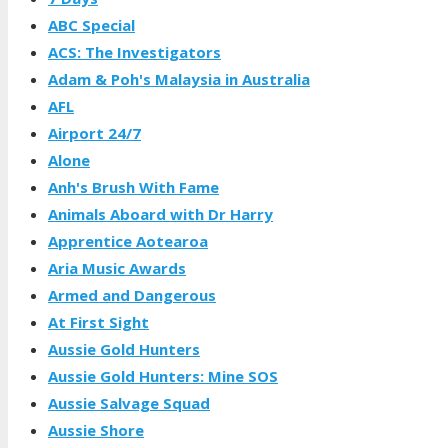
ABC Special
ACS: The Investigators
Adam & Poh's Malaysia in Australia
AFL
Airport 24/7
Alone
Anh's Brush With Fame
Animals Aboard with Dr Harry
Apprentice Aotearoa
Aria Music Awards
Armed and Dangerous
At First Sight
Aussie Gold Hunters
Aussie Gold Hunters: Mine SOS
Aussie Salvage Squad
Aussie Shore