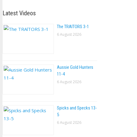
Latest Videos
The TRAlTORS 3-1
6 August 2026
Aussie Gold Hunters
11-4
6 August 2026
Spicks and Specks 13-
5
6 August 2026