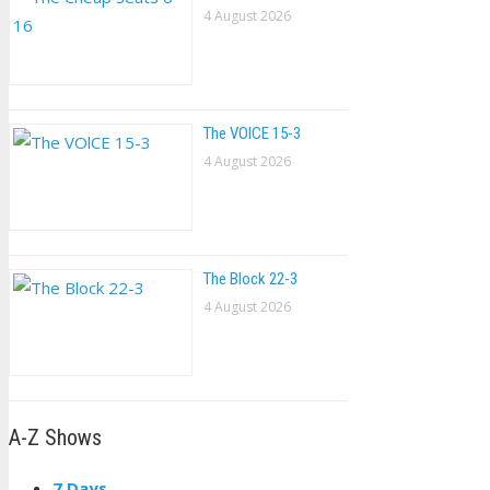
4 August 2026
The VOlCE 15-3
4 August 2026
The Block 22-3
4 August 2026
A-Z Shows
7 Days