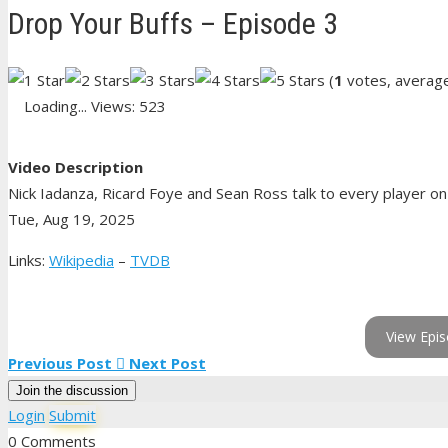
Drop Your Buffs – Episode 3
(
1
votes, averag
Loading...
Views: 523
Video Description
Nick Iadanza, Ricard Foye and Sean Ross talk to every player on t
Tue, Aug 19, 2025
Links:
Wikipedia
–
TVDB
View Epis
Previous Post
Next Post
Join the discussion
Login
Submit
0 Comments