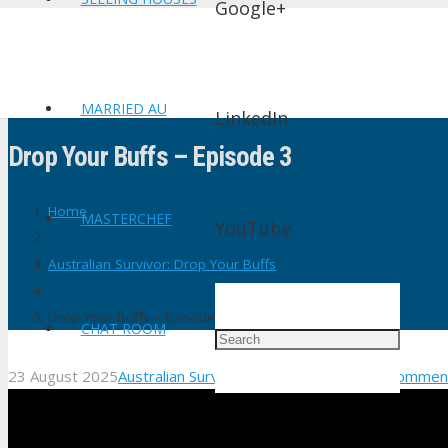
Google+
MARRIED AU
LinkedIn
Drop Your Buffs – Episode 3
Home
MASTERCHEF
YouTube
Australian Survivor: Drop Your Buffs
Drop Your Buffs – Episode 3
CHAT ROOM
23 August 2025
Australian Survivor: Drop Your Buffs
No Commen