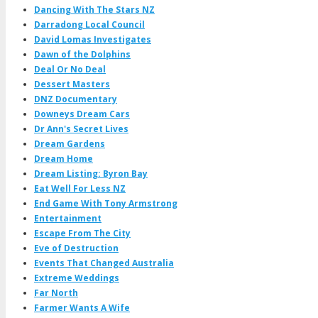
Dancing With The Stars NZ
Darradong Local Council
David Lomas Investigates
Dawn of the Dolphins
Deal Or No Deal
Dessert Masters
DNZ Documentary
Downeys Dream Cars
Dr Ann's Secret Lives
Dream Gardens
Dream Home
Dream Listing: Byron Bay
Eat Well For Less NZ
End Game With Tony Armstrong
Entertainment
Escape From The City
Eve of Destruction
Events That Changed Australia
Extreme Weddings
Far North
Farmer Wants A Wife