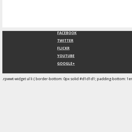
FACEBOOK
TWITTER
FLICKR
YOUTUBE
GOOGLE+
.rpwwt-widget ul li { border-bottom: 0px solid #d1d1d1; padding-bottom: 1e