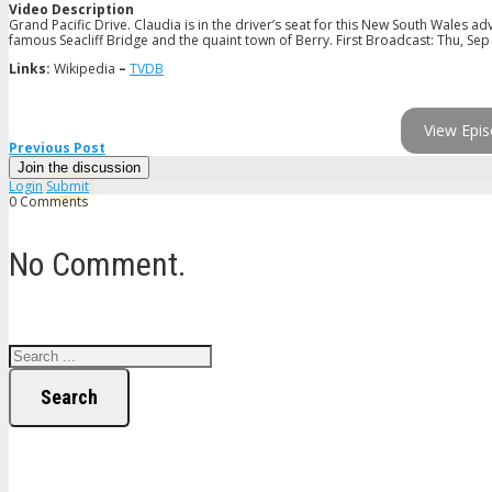
Video Description
Grand Pacific Drive. Claudia is in the driver’s seat for this New South Wales a
famous Seacliff Bridge and the quaint town of Berry. First Broadcast: Thu, Sep
Links:
Wikipedia
–
TVDB
View Epis
Previous Post
Join the discussion
Login
Submit
0 Comments
No Comment.
Search