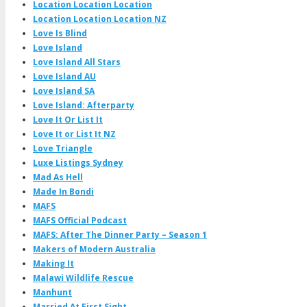
Location Location Location
Location Location Location NZ
Love Is Blind
Love Island
Love Island All Stars
Love Island AU
Love Island SA
Love Island: Afterparty
Love It Or List It
Love It or List It NZ
Love Triangle
Luxe Listings Sydney
Mad As Hell
Made In Bondi
MAFS
MAFS Official Podcast
MAFS: After The Dinner Party – Season 1
Makers of Modern Australia
Making It
Malawi Wildlife Rescue
Manhunt
Married At First Sight