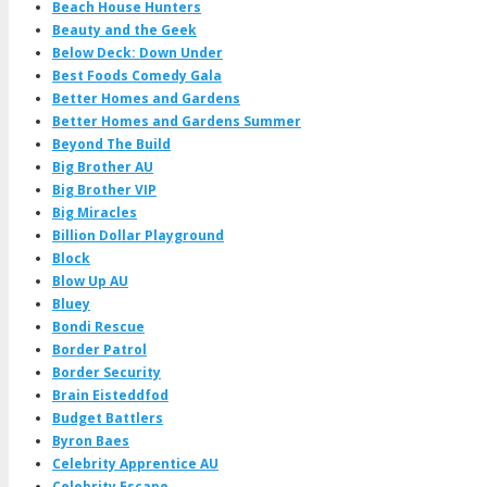
Beach House Hunters
Beauty and the Geek
Below Deck: Down Under
Best Foods Comedy Gala
Better Homes and Gardens
Better Homes and Gardens Summer
Beyond The Build
Big Brother AU
Big Brother VIP
Big Miracles
Billion Dollar Playground
Block
Blow Up AU
Bluey
Bondi Rescue
Border Patrol
Border Security
Brain Eisteddfod
Budget Battlers
Byron Baes
Celebrity Apprentice AU
Celebrity Escape