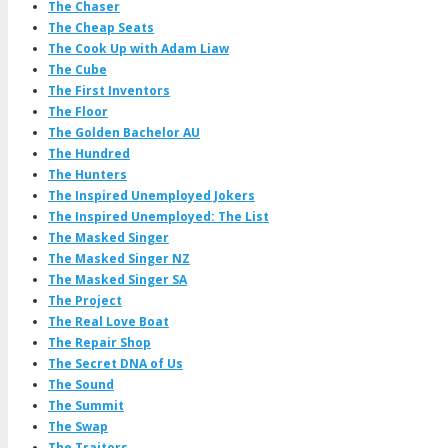
The Chaser
The Cheap Seats
The Cook Up with Adam Liaw
The Cube
The First Inventors
The Floor
The Golden Bachelor AU
The Hundred
The Hunters
The Inspired Unemployed Jokers
The Inspired Unemployed: The List
The Masked Singer
The Masked Singer NZ
The Masked Singer SA
The Project
The Real Love Boat
The Repair Shop
The Secret DNA of Us
The Sound
The Summit
The Swap
The Traitors