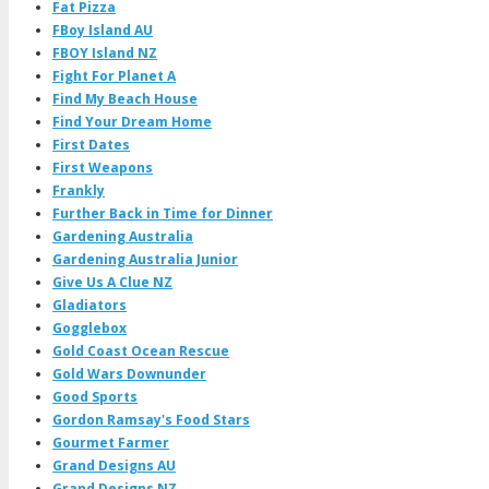
Fat Pizza
FBoy Island AU
FBOY Island NZ
Fight For Planet A
Find My Beach House
Find Your Dream Home
First Dates
First Weapons
Frankly
Further Back in Time for Dinner
Gardening Australia
Gardening Australia Junior
Give Us A Clue NZ
Gladiators
Gogglebox
Gold Coast Ocean Rescue
Gold Wars Downunder
Good Sports
Gordon Ramsay's Food Stars
Gourmet Farmer
Grand Designs AU
Grand Designs NZ