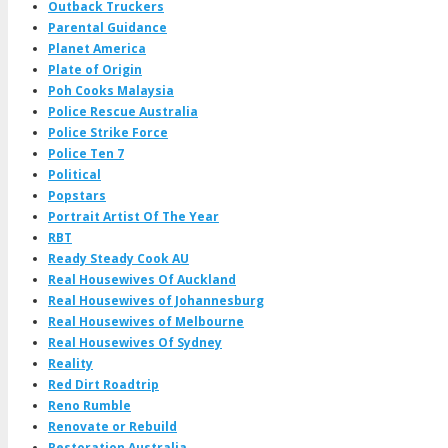
Outback Truckers
Parental Guidance
Planet America
Plate of Origin
Poh Cooks Malaysia
Police Rescue Australia
Police Strike Force
Police Ten 7
Political
Popstars
Portrait Artist Of The Year
RBT
Ready Steady Cook AU
Real Housewives Of Auckland
Real Housewives of Johannesburg
Real Housewives of Melbourne
Real Housewives Of Sydney
Reality
Red Dirt Roadtrip
Reno Rumble
Renovate or Rebuild
Restoration Australia