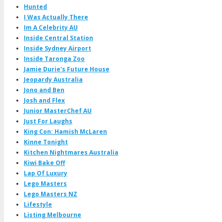
Hunted
I Was Actually There
Im A Celebrity AU
Inside Central Station
Inside Sydney Airport
Inside Taronga Zoo
Jamie Durie's Future House
Jeopardy Australia
Jono and Ben
Josh and Flex
Junior MasterChef AU
Just For Laughs
King Con: Hamish McLaren
Kinne Tonight
Kitchen Nightmares Australia
Kiwi Bake Off
Lap Of Luxury
Lego Masters
Lego Masters NZ
Lifestyle
Listing Melbourne