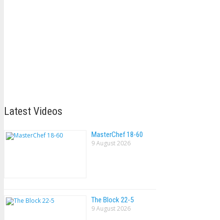
Latest Videos
MasterChef 18-60
9 August 2026
The Block 22-5
9 August 2026