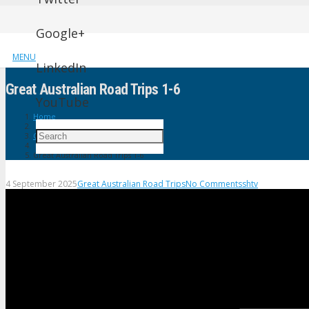
Google+
MENU
LinkedIn
Great Australian Road Trips 1-6
YouTube
Home
Great Australian Road Trips
Great Australian Road Trips 1-6
4 September 2025
Great Australian Road Trips
No Comments
shtv