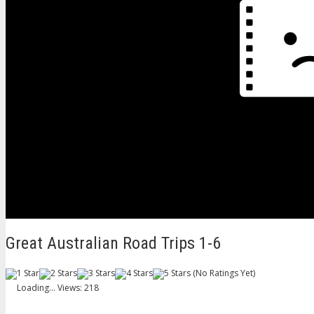
Great Australian Road Trips 1-6
(No Ratings Yet)
Loading...
Views: 218