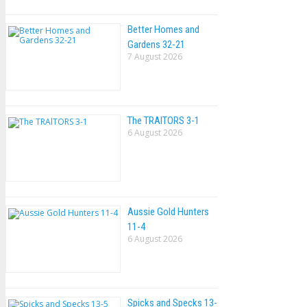
Better Homes and
Gardens 32-21
7 August 2026
The TRAlTORS 3-1
6 August 2026
Aussie Gold Hunters
11-4
6 August 2026
Spicks and Specks 13-