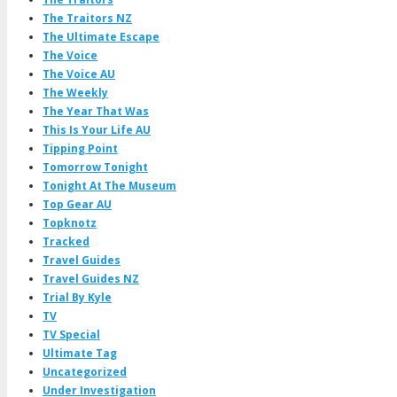
The Traitors NZ
The Ultimate Escape
The Voice
The Voice AU
The Weekly
The Year That Was
This Is Your Life AU
Tipping Point
Tomorrow Tonight
Tonight At The Museum
Top Gear AU
Topknotz
Tracked
Travel Guides
Travel Guides NZ
Trial By Kyle
TV
TV Special
Ultimate Tag
Uncategorized
Under Investigation