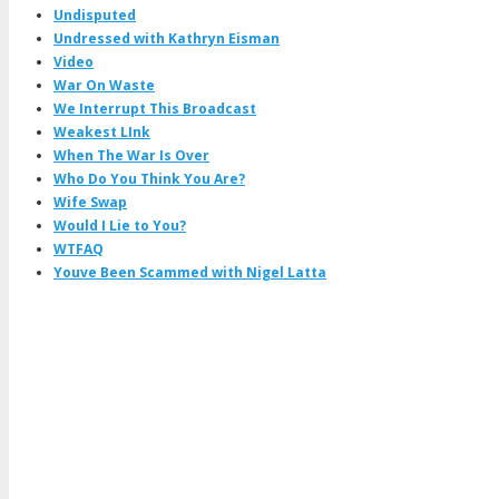
Undisputed
Undressed with Kathryn Eisman
Video
War On Waste
We Interrupt This Broadcast
Weakest LInk
When The War Is Over
Who Do You Think You Are?
Wife Swap
Would I Lie to You?
WTFAQ
Youve Been Scammed with Nigel Latta