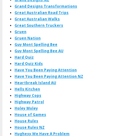
Grand Designs Transformations
Great Australian Road Trips
Great Australian Walks
Great Southern Truckers
Gruen
Gruen Nation
Guy Mont Spelling Bee
Guy Mont Spelling Bee AU
Hard Quiz
Hard Quiz Kids
Have You Been Paying Attention
Have You Been Paying Attention NZ
Heartbreak Island AU
Hells Kitchen
Highway Cops
Highway Patrol
Holey Moley
House of Games
House Rules
House Rules NZ
Hughesy We Have A Problem