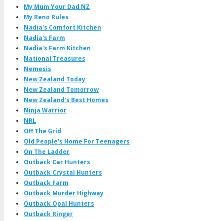
My Mum Your Dad NZ
My Reno Rules
Nadia's Comfort Kitchen
Nadia's Farm
Nadia's Farm Kitchen
National Treasures
Nemesis
New Zealand Today
New Zealand Tomorrow
New Zealand's Best Homes
Ninja Warrior
NRL
Off The Grid
Old People's Home For Teenagers
On The Ladder
Outback Car Hunters
Outback Crystal Hunters
Outback Farm
Outback Murder Highway
Outback Opal Hunters
Outback Ringer