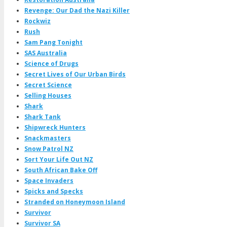
Revenge: Our Dad the Nazi Killer
Rockwiz
Rush
Sam Pang Tonight
SAS Australia
Science of Drugs
Secret Lives of Our Urban Birds
Secret Science
Selling Houses
Shark
Shark Tank
Shipwreck Hunters
Snackmasters
Snow Patrol NZ
Sort Your Life Out NZ
South African Bake Off
Space Invaders
Spicks and Specks
Stranded on Honeymoon Island
Survivor
Survivor SA