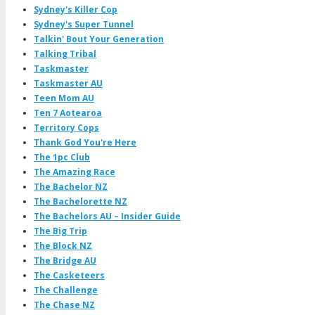
Sydney's Killer Cop
Sydney's Super Tunnel
Talkin' Bout Your Generation
Talking Tribal
Taskmaster
Taskmaster AU
Teen Mom AU
Ten 7 Aotearoa
Territory Cops
Thank God You're Here
The 1pc Club
The Amazing Race
The Bachelor NZ
The Bachelorette NZ
The Bachelors AU – Insider Guide
The Big Trip
The Block NZ
The Bridge AU
The Casketeers
The Challenge
The Chase NZ