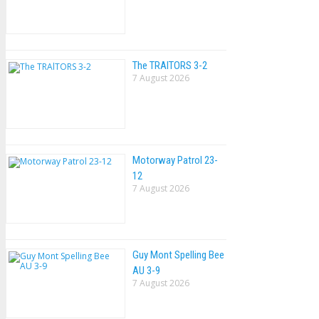
The TRAlTORS 3-2
7 August 2026
Motorway Patrol 23-
12
7 August 2026
Guy Mont Spelling Bee
AU 3-9
7 August 2026