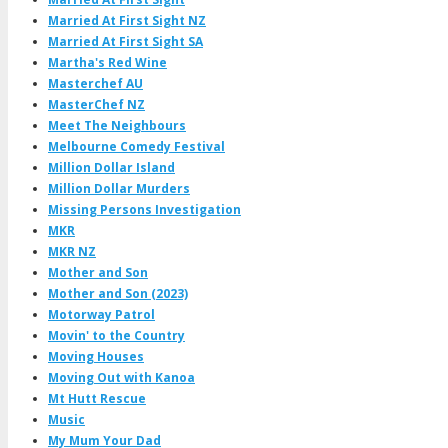
Married At First Sight NZ
Married At First Sight SA
Martha's Red Wine
Masterchef AU
MasterChef NZ
Meet The Neighbours
Melbourne Comedy Festival
Million Dollar Island
Million Dollar Murders
Missing Persons Investigation
MKR
MKR NZ
Mother and Son
Mother and Son (2023)
Motorway Patrol
Movin' to the Country
Moving Houses
Moving Out with Kanoa
Mt Hutt Rescue
Music
My Mum Your Dad