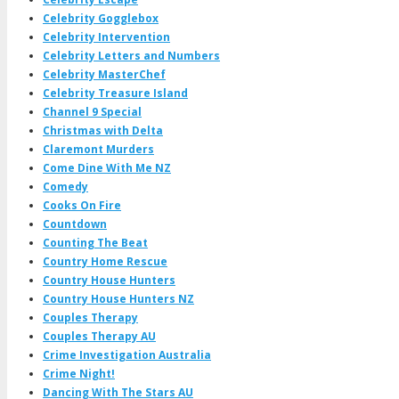
Celebrity Gogglebox
Celebrity Intervention
Celebrity Letters and Numbers
Celebrity MasterChef
Celebrity Treasure Island
Channel 9 Special
Christmas with Delta
Claremont Murders
Come Dine With Me NZ
Comedy
Cooks On Fire
Countdown
Counting The Beat
Country Home Rescue
Country House Hunters
Country House Hunters NZ
Couples Therapy
Couples Therapy AU
Crime Investigation Australia
Crime Night!
Dancing With The Stars AU