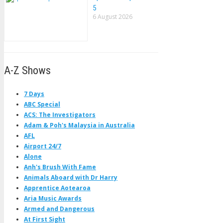
5
6 August 2026
A-Z Shows
7 Days
ABC Special
ACS: The Investigators
Adam & Poh's Malaysia in Australia
AFL
Airport 24/7
Alone
Anh's Brush With Fame
Animals Aboard with Dr Harry
Apprentice Aotearoa
Aria Music Awards
Armed and Dangerous
At First Sight