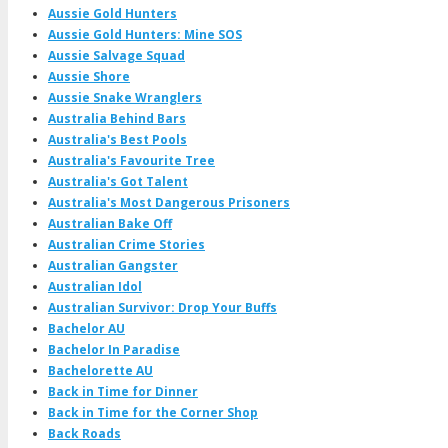
Aussie Gold Hunters
Aussie Gold Hunters: Mine SOS
Aussie Salvage Squad
Aussie Shore
Aussie Snake Wranglers
Australia Behind Bars
Australia's Best Pools
Australia's Favourite Tree
Australia's Got Talent
Australia's Most Dangerous Prisoners
Australian Bake Off
Australian Crime Stories
Australian Gangster
Australian Idol
Australian Survivor: Drop Your Buffs
Bachelor AU
Bachelor In Paradise
Bachelorette AU
Back in Time for Dinner
Back in Time for the Corner Shop
Back Roads