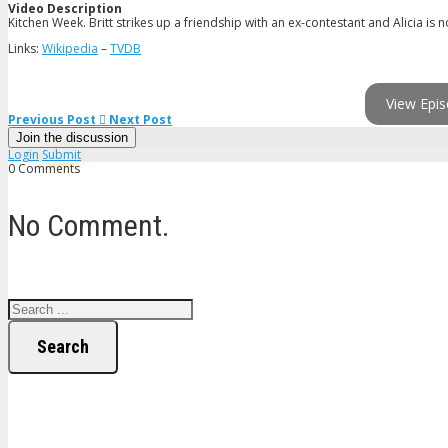
Video Description
Kitchen Week. Britt strikes up a friendship with an ex-contestant and Alicia is 
Links:
Wikipedia
–
TVDB
View Epis
Previous Post
Next Post
Join the discussion
Login
Submit
0 Comments
No Comment.
Search