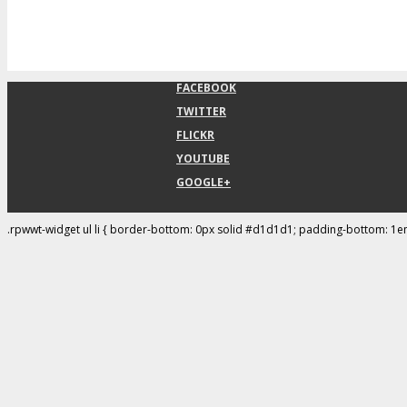
FACEBOOK
TWITTER
FLICKR
YOUTUBE
GOOGLE+
.rpwwt-widget ul li { border-bottom: 0px solid #d1d1d1; padding-bottom: 1e