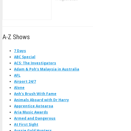
A-Z Shows
7 Days
ABC Special
ACS: The Investigators
Adam & Poh's Malaysia in Australia
AFL
Airport 24/7
Alone
Anh's Brush With Fame
Animals Aboard with Dr Harry
Apprentice Aotearoa
Aria Music Awards
Armed and Dangerous
At First Sight
Aussie Gold Hunters