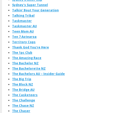
Sydney's Super Tunnel
Talkin' Bout Your Generation
Talking Tribal
Taskmaster
Taskmaster AU
Teen Mom AU
Ten 7 Aotearoa
Territory Cops
Thank God You're Here
The 1pc Club
The Amazing Race
The Bachelor NZ
The Bachelorette NZ
The Bachelors AU – Insider Guide
The Big Trip
The Block NZ
The Bridge AU
The Casketeers
The Challenge
The Chase NZ
The Chaser