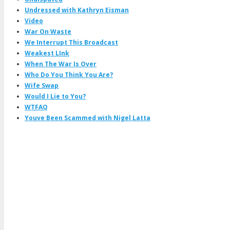
Undressed with Kathryn Eisman
Video
War On Waste
We Interrupt This Broadcast
Weakest LInk
When The War Is Over
Who Do You Think You Are?
Wife Swap
Would I Lie to You?
WTFAQ
Youve Been Scammed with Nigel Latta