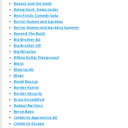
Beauty and the Geek
Below Deck: Down Under
Best Foods Comedy Gala
Better Homes and Gardens
Better Homes and Gardens Summer
Beyond The Build
Big Brother AU
Big Brother VIP
Big Miracles
Billion Dollar Playground
Block
Blow Up AU
Bluey
Bondi Rescue
Border Patrol
Border Security
Brain Eisteddfod
Budget Battlers
Byron Baes
Celebrity Apprentice AU
Celebrity Escape