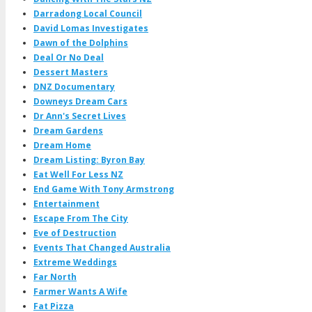
Darradong Local Council
David Lomas Investigates
Dawn of the Dolphins
Deal Or No Deal
Dessert Masters
DNZ Documentary
Downeys Dream Cars
Dr Ann's Secret Lives
Dream Gardens
Dream Home
Dream Listing: Byron Bay
Eat Well For Less NZ
End Game With Tony Armstrong
Entertainment
Escape From The City
Eve of Destruction
Events That Changed Australia
Extreme Weddings
Far North
Farmer Wants A Wife
Fat Pizza