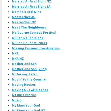
Married At First Sight NZ
Married At First Sight SA
Martha's Red Wine
Masterchef AU
MasterChef NZ
Meet The Neighbours
Melbourne Comedy Festival
Million Dollar Island
Million Dollar Murders
Missing Persons Investigation
MKR
MKR NZ
Mother and Son
Mother and Son (2023)
Motorway Patrol
Movin' to the Country
Moving Houses
Moving Out with Kanoa
Mt Hutt Rescue
Music
My Mum Your Dad
My Mum Your Dad NZ