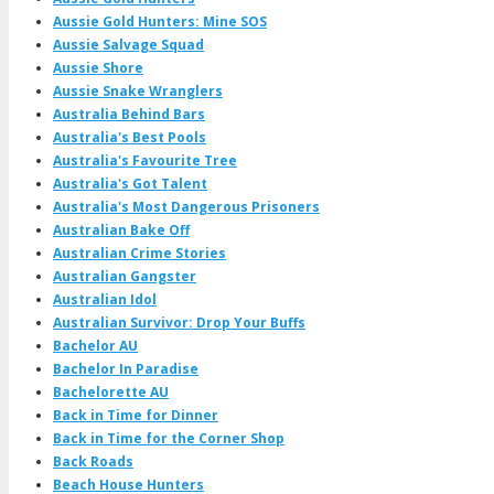
Aussie Gold Hunters: Mine SOS
Aussie Salvage Squad
Aussie Shore
Aussie Snake Wranglers
Australia Behind Bars
Australia's Best Pools
Australia's Favourite Tree
Australia's Got Talent
Australia's Most Dangerous Prisoners
Australian Bake Off
Australian Crime Stories
Australian Gangster
Australian Idol
Australian Survivor: Drop Your Buffs
Bachelor AU
Bachelor In Paradise
Bachelorette AU
Back in Time for Dinner
Back in Time for the Corner Shop
Back Roads
Beach House Hunters