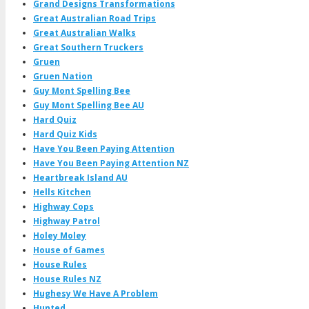
Grand Designs Transformations
Great Australian Road Trips
Great Australian Walks
Great Southern Truckers
Gruen
Gruen Nation
Guy Mont Spelling Bee
Guy Mont Spelling Bee AU
Hard Quiz
Hard Quiz Kids
Have You Been Paying Attention
Have You Been Paying Attention NZ
Heartbreak Island AU
Hells Kitchen
Highway Cops
Highway Patrol
Holey Moley
House of Games
House Rules
House Rules NZ
Hughesy We Have A Problem
Hunted