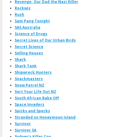
Revenge: Our Dad the Nazi Killer
Rockwiz
Rush
Sam Pang Tonight
SAS Australia
Science of Drugs
Secret Lives of Our Urban Birds
Secret Science
Selling Houses
Shark
Shark Tank
Shipwreck Hunters
Snackmasters
Snow Patrol NZ
Sort Your Life Out NZ
South African Bake Off
Space Invaders
Spicks and Specks
Stranded on Honeymoon Island
Survivor
Survivor SA
Sydney's Killer Cop