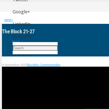
Google+
MENU
LinkedIn
The Block 21-27
YouTube
Home
Block
The Block 21-27
9 September 2025
Block
No Comments
shtv