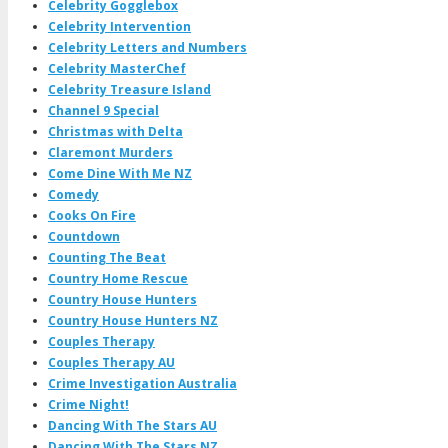
Celebrity Gogglebox
Celebrity Intervention
Celebrity Letters and Numbers
Celebrity MasterChef
Celebrity Treasure Island
Channel 9 Special
Christmas with Delta
Claremont Murders
Come Dine With Me NZ
Comedy
Cooks On Fire
Countdown
Counting The Beat
Country Home Rescue
Country House Hunters
Country House Hunters NZ
Couples Therapy
Couples Therapy AU
Crime Investigation Australia
Crime Night!
Dancing With The Stars AU
Dancing With The Stars NZ