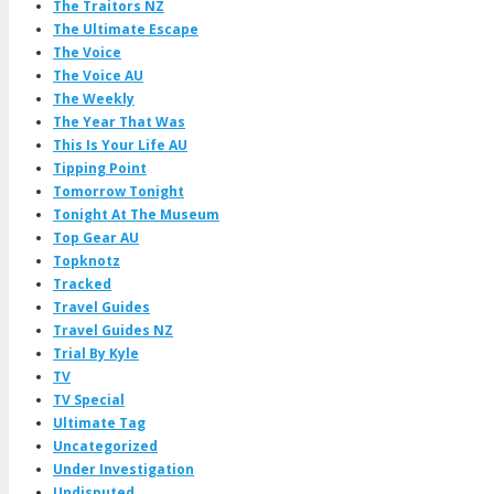
The Traitors NZ
The Ultimate Escape
The Voice
The Voice AU
The Weekly
The Year That Was
This Is Your Life AU
Tipping Point
Tomorrow Tonight
Tonight At The Museum
Top Gear AU
Topknotz
Tracked
Travel Guides
Travel Guides NZ
Trial By Kyle
TV
TV Special
Ultimate Tag
Uncategorized
Under Investigation
Undisputed