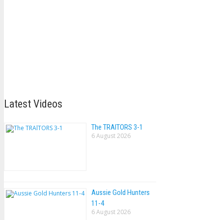
Latest Videos
The TRAlTORS 3-1
6 August 2026
Aussie Gold Hunters
11-4
6 August 2026