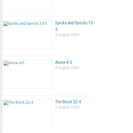
Spicks and Specks 13-
5
6 August 2026
Alone 4-5
6 August 2026
The Block 22-4
5 August 2026