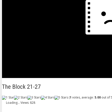
The Block 21-27
(
1
votes, average:
5.00
out of 5
Loading...
Views: 828