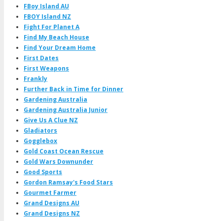
FBoy Island AU
FBOY Island NZ
Fight For Planet A
Find My Beach House
Find Your Dream Home
First Dates
First Weapons
Frankly
Further Back in Time for Dinner
Gardening Australia
Gardening Australia Junior
Give Us A Clue NZ
Gladiators
Gogglebox
Gold Coast Ocean Rescue
Gold Wars Downunder
Good Sports
Gordon Ramsay's Food Stars
Gourmet Farmer
Grand Designs AU
Grand Designs NZ