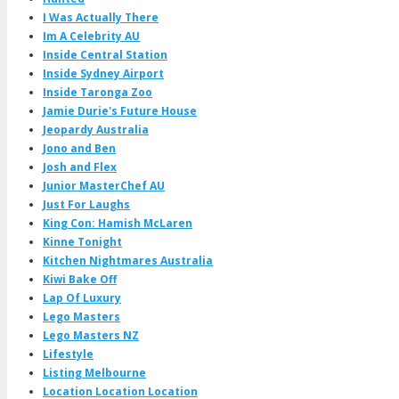
I Was Actually There
Im A Celebrity AU
Inside Central Station
Inside Sydney Airport
Inside Taronga Zoo
Jamie Durie's Future House
Jeopardy Australia
Jono and Ben
Josh and Flex
Junior MasterChef AU
Just For Laughs
King Con: Hamish McLaren
Kinne Tonight
Kitchen Nightmares Australia
Kiwi Bake Off
Lap Of Luxury
Lego Masters
Lego Masters NZ
Lifestyle
Listing Melbourne
Location Location Location