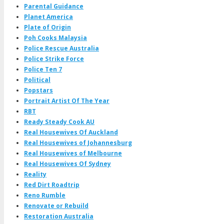
Parental Guidance
Planet America
Plate of Origin
Poh Cooks Malaysia
Police Rescue Australia
Police Strike Force
Police Ten 7
Political
Popstars
Portrait Artist Of The Year
RBT
Ready Steady Cook AU
Real Housewives Of Auckland
Real Housewives of Johannesburg
Real Housewives of Melbourne
Real Housewives Of Sydney
Reality
Red Dirt Roadtrip
Reno Rumble
Renovate or Rebuild
Restoration Australia