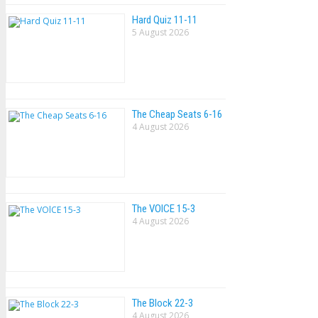
Hard Quiz 11-11
5 August 2026
The Cheap Seats 6-16
4 August 2026
The VOlCE 15-3
4 August 2026
The Block 22-3
4 August 2026