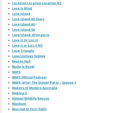
Location Location Location NZ
Love Is Blind
Love Island
Love Island All Stars
Love Island AU
Love Island SA
Love Island: Afterparty
Love It Or List It
Love It or List It NZ
Love Triangle
Luxe Listings Sydney
Mad As Hell
Made In Bondi
MAFS
MAFS Official Podcast
MAFS: After The Dinner Party – Season 1
Makers of Modern Australia
Making It
Malawi Wildlife Rescue
Manhunt
Married At First Sight