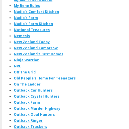
My Reno Rules
Nadia's Comfort Kitchen
Nadia's Farm
Nadia's Farm Kitchen
National Treasures
Nemesis
New Zealand Today
New Zealand Tomorrow
New Zealand's Best Homes
Ninja Warrior
NRL
Off The Grid
Old People's Home For Teenagers
On The Ladder
Outback Car Hunters
Outback Crystal Hunters
Outback Farm
Outback Murder Highway
Outback Opal Hunters
Outback Ringer
Outback Truckers