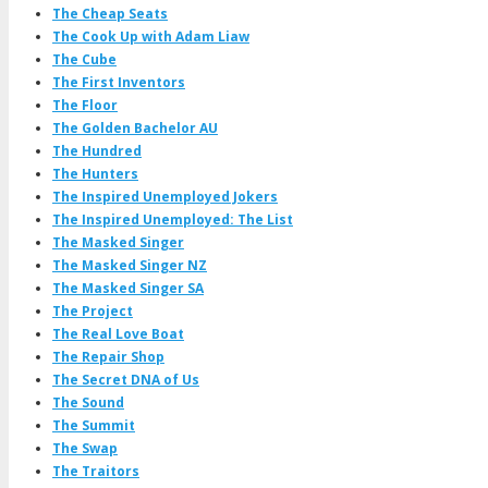
The Cheap Seats
The Cook Up with Adam Liaw
The Cube
The First Inventors
The Floor
The Golden Bachelor AU
The Hundred
The Hunters
The Inspired Unemployed Jokers
The Inspired Unemployed: The List
The Masked Singer
The Masked Singer NZ
The Masked Singer SA
The Project
The Real Love Boat
The Repair Shop
The Secret DNA of Us
The Sound
The Summit
The Swap
The Traitors