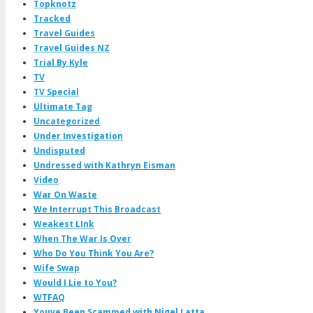
Topknotz
Tracked
Travel Guides
Travel Guides NZ
Trial By Kyle
TV
TV Special
Ultimate Tag
Uncategorized
Under Investigation
Undisputed
Undressed with Kathryn Eisman
Video
War On Waste
We Interrupt This Broadcast
Weakest LInk
When The War Is Over
Who Do You Think You Are?
Wife Swap
Would I Lie to You?
WTFAQ
Youve Been Scammed with Nigel Latta