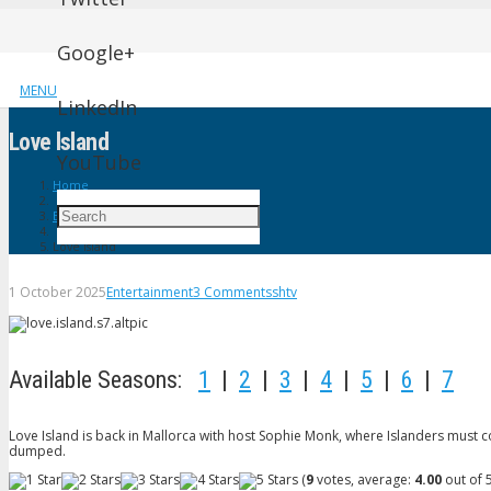
Google+
MENU
LinkedIn
Love lsland
YouTube
Home
Entertainment
Love lsland
1 October 2025
Entertainment
3
Comments
shtv
Available Seasons:
1
|
2
|
3
|
4
|
5
|
6
|
7
Love Island is back in Mallorca with host Sophie Monk, where Islanders must cou
dumped.
(
9
votes, average:
4.00
out of 5