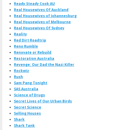
Ready Steady Cook AU
Real Housewives Of Auckland
Real Housewives of Johannesburg
Real Housewives of Melbourne
Real Housewives Of Sydney
Reality
Red Dirt Roadtrip
Reno Rumble
Renovate or Rebuild
Restoration Australia
Revenge: Our Dad the Nazi Killer
Rockwiz
Rush
Sam Pang Tonight
SAS Australia
Science of Drugs
Secret Lives of Our Urban Birds
Secret Science
Selling Houses
Shark
Shark Tank