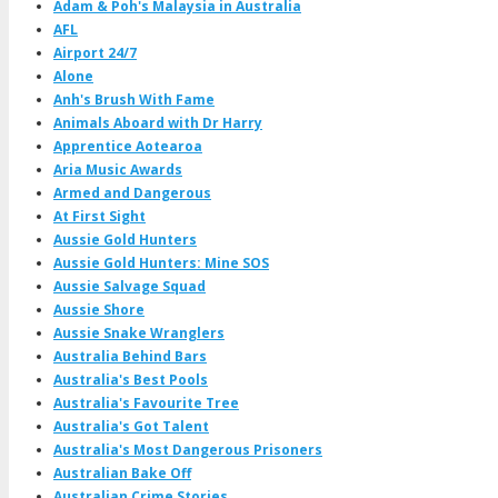
Adam & Poh's Malaysia in Australia
AFL
Airport 24/7
Alone
Anh's Brush With Fame
Animals Aboard with Dr Harry
Apprentice Aotearoa
Aria Music Awards
Armed and Dangerous
At First Sight
Aussie Gold Hunters
Aussie Gold Hunters: Mine SOS
Aussie Salvage Squad
Aussie Shore
Aussie Snake Wranglers
Australia Behind Bars
Australia's Best Pools
Australia's Favourite Tree
Australia's Got Talent
Australia's Most Dangerous Prisoners
Australian Bake Off
Australian Crime Stories