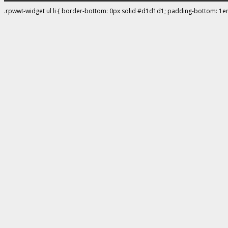
.rpwwt-widget ul li { border-bottom: 0px solid #d1d1d1; padding-bottom: 1e