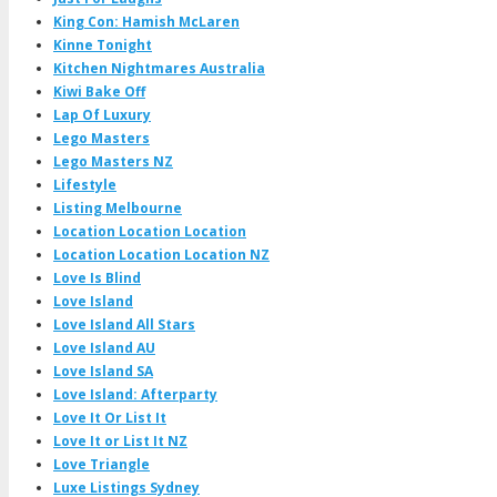
King Con: Hamish McLaren
Kinne Tonight
Kitchen Nightmares Australia
Kiwi Bake Off
Lap Of Luxury
Lego Masters
Lego Masters NZ
Lifestyle
Listing Melbourne
Location Location Location
Location Location Location NZ
Love Is Blind
Love Island
Love Island All Stars
Love Island AU
Love Island SA
Love Island: Afterparty
Love It Or List It
Love It or List It NZ
Love Triangle
Luxe Listings Sydney