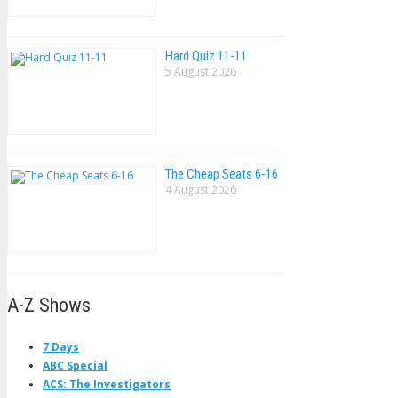
Hard Quiz 11-11
5 August 2026
The Cheap Seats 6-16
4 August 2026
A-Z Shows
7 Days
ABC Special
ACS: The Investigators