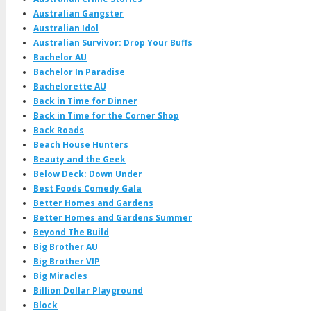
Australian Gangster
Australian Idol
Australian Survivor: Drop Your Buffs
Bachelor AU
Bachelor In Paradise
Bachelorette AU
Back in Time for Dinner
Back in Time for the Corner Shop
Back Roads
Beach House Hunters
Beauty and the Geek
Below Deck: Down Under
Best Foods Comedy Gala
Better Homes and Gardens
Better Homes and Gardens Summer
Beyond The Build
Big Brother AU
Big Brother VIP
Big Miracles
Billion Dollar Playground
Block