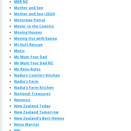
MKR NZ
Mother and Son
Mother and Son (2023)
Motorway Patrol
Movin' to the Country
Moving Houses
Moving Out with Kanoa
Mt Hutt Rescue
Music
My Mum Your Dad
My Mum Your Dad NZ
My Reno Rules
Nadia's Comfort Kitchen
Nadia's Farm
Nadia's Farm Kitchen
National Treasures
Nemesis
New Zealand Today
New Zealand Tomorrow
New Zealand's Best Homes
Ninja Warrior
NRL