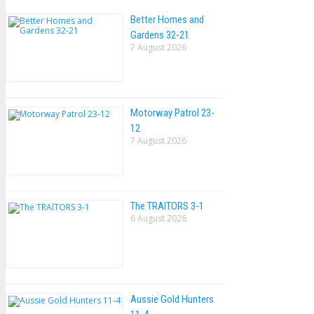
Better Homes and
Gardens 32-21
7 August 2026
Motorway Patrol 23-
12
7 August 2026
The TRAlTORS 3-1
6 August 2026
Aussie Gold Hunters