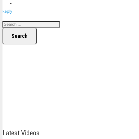
Reply
Search
Latest Videos