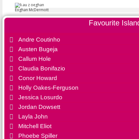
Eoghan McDermott
Favourite Islan
Andre Coutinho
Austen Bugeja
Callum Hole
Claudia Bonifazio
Conor Howard
Holly Oakes-Ferguson
Jessica Losurdo
Jordan Dowsett
Favourite Islan
Layla John
Mitchell Eliot
Andre Coutinho
Phoebe Spiller