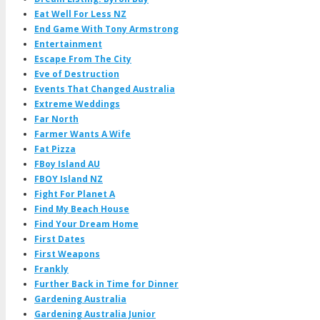
Eat Well For Less NZ
End Game With Tony Armstrong
Entertainment
Escape From The City
Eve of Destruction
Events That Changed Australia
Extreme Weddings
Far North
Farmer Wants A Wife
Fat Pizza
FBoy Island AU
FBOY Island NZ
Fight For Planet A
Find My Beach House
Find Your Dream Home
First Dates
First Weapons
Frankly
Further Back in Time for Dinner
Gardening Australia
Gardening Australia Junior