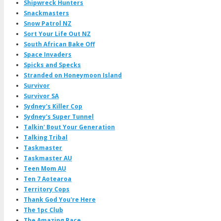
Shipwreck Hunters
Snackmasters
Snow Patrol NZ
Sort Your Life Out NZ
South African Bake Off
Space Invaders
Spicks and Specks
Stranded on Honeymoon Island
Survivor
Survivor SA
Sydney's Killer Cop
Sydney's Super Tunnel
Talkin' Bout Your Generation
Talking Tribal
Taskmaster
Taskmaster AU
Teen Mom AU
Ten 7 Aotearoa
Territory Cops
Thank God You're Here
The 1pc Club
The Amazing Race