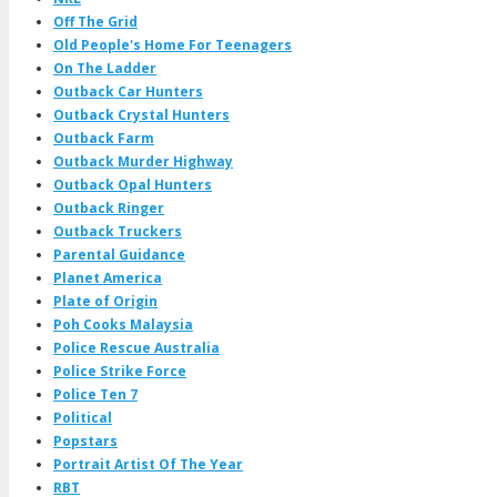
Off The Grid
Old People's Home For Teenagers
On The Ladder
Outback Car Hunters
Outback Crystal Hunters
Outback Farm
Outback Murder Highway
Outback Opal Hunters
Outback Ringer
Outback Truckers
Parental Guidance
Planet America
Plate of Origin
Poh Cooks Malaysia
Police Rescue Australia
Police Strike Force
Police Ten 7
Political
Popstars
Portrait Artist Of The Year
RBT