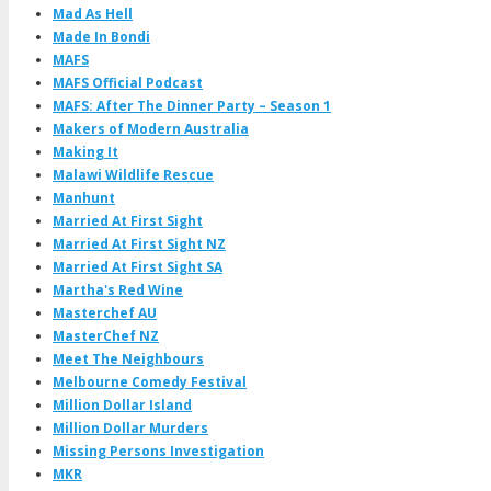
Mad As Hell
Made In Bondi
MAFS
MAFS Official Podcast
MAFS: After The Dinner Party – Season 1
Makers of Modern Australia
Making It
Malawi Wildlife Rescue
Manhunt
Married At First Sight
Married At First Sight NZ
Married At First Sight SA
Martha's Red Wine
Masterchef AU
MasterChef NZ
Meet The Neighbours
Melbourne Comedy Festival
Million Dollar Island
Million Dollar Murders
Missing Persons Investigation
MKR