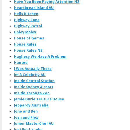
Have You Been Paying Attention NZ
Heartbreak Island AU
Hells Kitchen
Highway Cops
Highway Patrol
Holey Moley
House of Games
House Rules
House Rules NZ
Hughesy We Have A Problem
Hunted
I Was Actually There
Im A Celebrity AU
Inside Central Station
Inside Sydney Airport
Inside Taronga Zoo
Jamie Durie's Future House
Jeopardy Australia
Jono and Ben
Josh and Flex
Junior MasterChef AU
Just For Laughs