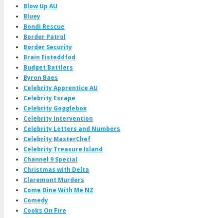
Blow Up AU
Bluey
Bondi Rescue
Border Patrol
Border Security
Brain Eisteddfod
Budget Battlers
Byron Baes
Celebrity Apprentice AU
Celebrity Escape
Celebrity Gogglebox
Celebrity Intervention
Celebrity Letters and Numbers
Celebrity MasterChef
Celebrity Treasure Island
Channel 9 Special
Christmas with Delta
Claremont Murders
Come Dine With Me NZ
Comedy
Cooks On Fire