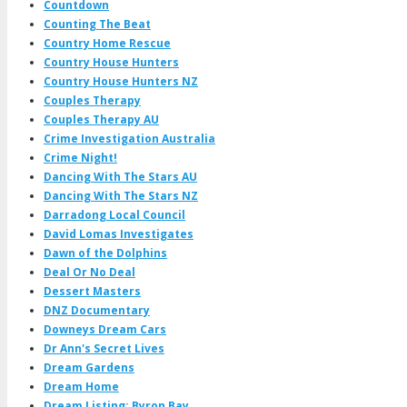
Countdown
Counting The Beat
Country Home Rescue
Country House Hunters
Country House Hunters NZ
Couples Therapy
Couples Therapy AU
Crime Investigation Australia
Crime Night!
Dancing With The Stars AU
Dancing With The Stars NZ
Darradong Local Council
David Lomas Investigates
Dawn of the Dolphins
Deal Or No Deal
Dessert Masters
DNZ Documentary
Downeys Dream Cars
Dr Ann's Secret Lives
Dream Gardens
Dream Home
Dream Listing: Byron Bay