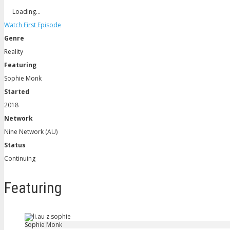
Loading…
Watch First Episode
Genre
Reality
Featuring
Sophie Monk
Started
2018
Network
Nine Network (AU)
Status
Continuing
Featuring
Sophie Monk