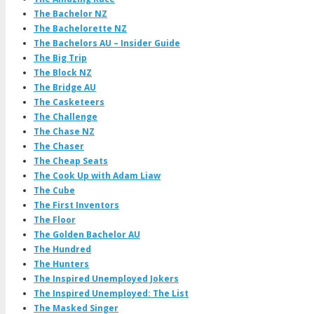
The Bachelor NZ
The Bachelorette NZ
The Bachelors AU – Insider Guide
The Big Trip
The Block NZ
The Bridge AU
The Casketeers
The Challenge
The Chase NZ
The Chaser
The Cheap Seats
The Cook Up with Adam Liaw
The Cube
The First Inventors
The Floor
The Golden Bachelor AU
The Hundred
The Hunters
The Inspired Unemployed Jokers
The Inspired Unemployed: The List
The Masked Singer