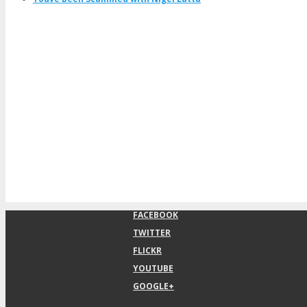
FACEBOOK
TWITTER
FLICKR
YOUTUBE
GOOGLE+