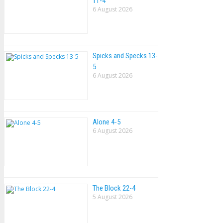
11-4
6 August 2026
Spicks and Specks 13-
5
6 August 2026
Alone 4-5
6 August 2026
The Block 22-4
5 August 2026