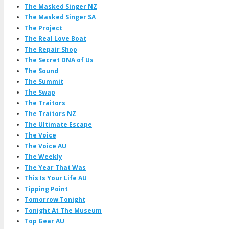
The Masked Singer NZ
The Masked Singer SA
The Project
The Real Love Boat
The Repair Shop
The Secret DNA of Us
The Sound
The Summit
The Swap
The Traitors
The Traitors NZ
The Ultimate Escape
The Voice
The Voice AU
The Weekly
The Year That Was
This Is Your Life AU
Tipping Point
Tomorrow Tonight
Tonight At The Museum
Top Gear AU