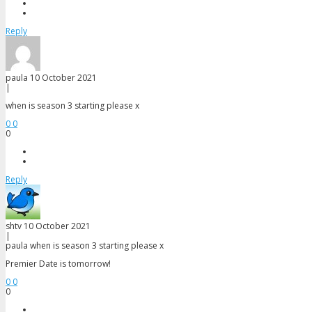
Maddy Banks
Al Perkins
Reply
paula
10 October 2021
|
when is season 3 starting please x
0
0
0
Reply
shtv
10 October 2021
|
paula
when is season 3 starting please x
Premier Date is tomorrow!
0
0
0