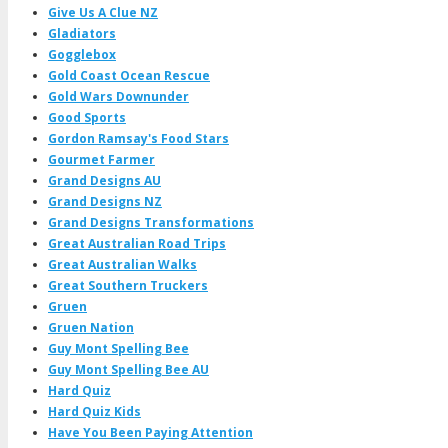
Give Us A Clue NZ
Gladiators
Gogglebox
Gold Coast Ocean Rescue
Gold Wars Downunder
Good Sports
Gordon Ramsay's Food Stars
Gourmet Farmer
Grand Designs AU
Grand Designs NZ
Grand Designs Transformations
Great Australian Road Trips
Great Australian Walks
Great Southern Truckers
Gruen
Gruen Nation
Guy Mont Spelling Bee
Guy Mont Spelling Bee AU
Hard Quiz
Hard Quiz Kids
Have You Been Paying Attention