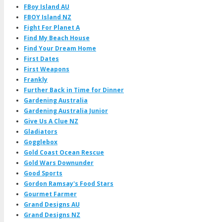
FBoy Island AU
FBOY Island NZ
Fight For Planet A
Find My Beach House
Find Your Dream Home
First Dates
First Weapons
Frankly
Further Back in Time for Dinner
Gardening Australia
Gardening Australia Junior
Give Us A Clue NZ
Gladiators
Gogglebox
Gold Coast Ocean Rescue
Gold Wars Downunder
Good Sports
Gordon Ramsay's Food Stars
Gourmet Farmer
Grand Designs AU
Grand Designs NZ