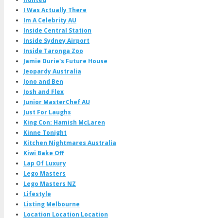
I Was Actually There
Im A Celebrity AU
Inside Central Station
Inside Sydney Airport
Inside Taronga Zoo
Jamie Durie's Future House
Jeopardy Australia
Jono and Ben
Josh and Flex
Junior MasterChef AU
Just For Laughs
King Con: Hamish McLaren
Kinne Tonight
Kitchen Nightmares Australia
Kiwi Bake Off
Lap Of Luxury
Lego Masters
Lego Masters NZ
Lifestyle
Listing Melbourne
Location Location Location