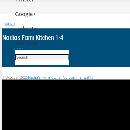
Google+
MENU
LinkedIn
Nɑdiɑ’s Fɑrm Kitchen 1-4
YouTube
Home
Nadia's Farm Kitchen
Nɑdiɑ’s Fɑrm Kitchen 1-4
1 October 2025
Nadia's Farm Kitchen
No Comments
shtv