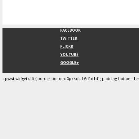
FACEBOOK
TWITTER
FLICKR
YOUTUBE
GOOGLE+
.rpwwt-widget ul li { border-bottom: 0px solid #d1d1d1; padding-bottom: 1e