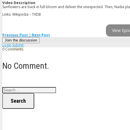
Video Description
Sunflowers are back in full bloom and deliver the unexpected. Then, Nadia pla
Links: Wikipedia – TVDB
View Epis
Previous Post
Next Post
Join the discussion
Login
Submit
0 Comments
No Comment.
Search