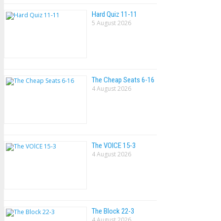
Hard Quiz 11-11
5 August 2026
The Cheap Seats 6-16
4 August 2026
The VOlCE 15-3
4 August 2026
The Block 22-3
4 August 2026