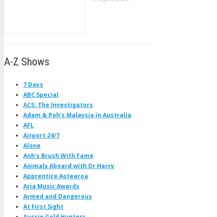
A-Z Shows
7 Days
ABC Special
ACS: The Investigators
Adam & Poh's Malaysia in Australia
AFL
Airport 24/7
Alone
Anh's Brush With Fame
Animals Aboard with Dr Harry
Apprentice Aotearoa
Aria Music Awards
Armed and Dangerous
At First Sight
Aussie Gold Hunters