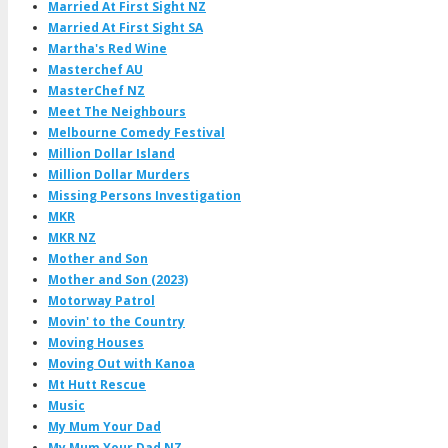
Married At First Sight NZ
Married At First Sight SA
Martha's Red Wine
Masterchef AU
MasterChef NZ
Meet The Neighbours
Melbourne Comedy Festival
Million Dollar Island
Million Dollar Murders
Missing Persons Investigation
MKR
MKR NZ
Mother and Son
Mother and Son (2023)
Motorway Patrol
Movin' to the Country
Moving Houses
Moving Out with Kanoa
Mt Hutt Rescue
Music
My Mum Your Dad
My Mum Your Dad NZ