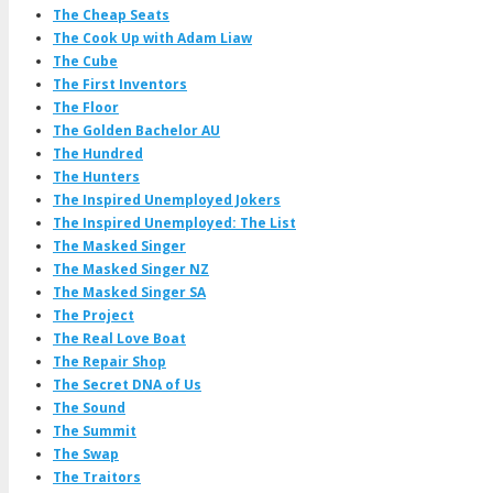
The Cheap Seats
The Cook Up with Adam Liaw
The Cube
The First Inventors
The Floor
The Golden Bachelor AU
The Hundred
The Hunters
The Inspired Unemployed Jokers
The Inspired Unemployed: The List
The Masked Singer
The Masked Singer NZ
The Masked Singer SA
The Project
The Real Love Boat
The Repair Shop
The Secret DNA of Us
The Sound
The Summit
The Swap
The Traitors