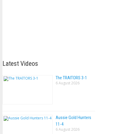
Latest Videos
The TRAlTORS 3-1
6 August 2026
Aussie Gold Hunters
11-4
6 August 2026