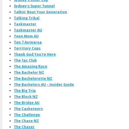
Sydney's Super Tunnel
Talkin' Bout Your Generation
Talking Tribal
Taskmaster
Taskmaster AU
Teen Mom AU
Ten 7 Aotearoa
Territory Cops
Thank God You're Here
The 1pc Club
The Amazing Race
The Bachelor NZ
The Bachelorette NZ
The Bachelors AU – Insider Guide
The Big Trip
The Block NZ
The Bridge AU
The Casketeers
The Challenge
The Chase NZ
The Chaser