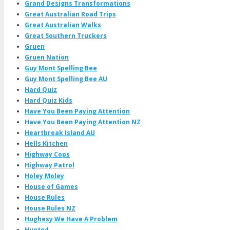
Grand Designs Transformations
Great Australian Road Trips
Great Australian Walks
Great Southern Truckers
Gruen
Gruen Nation
Guy Mont Spelling Bee
Guy Mont Spelling Bee AU
Hard Quiz
Hard Quiz Kids
Have You Been Paying Attention
Have You Been Paying Attention NZ
Heartbreak Island AU
Hells Kitchen
Highway Cops
Highway Patrol
Holey Moley
House of Games
House Rules
House Rules NZ
Hughesy We Have A Problem
Hunted