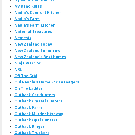
My Reno Rules
Nadia's Comfort Kitchen
Nadia's Farm
Nadia's Farm Kitchen
National Treasures
Nemesis
New Zealand Today
New Zealand Tomorrow
New Zealand's Best Homes
Ninja Warrior
NRL
Off The Grid
Old People's Home For Teenagers
On The Ladder
Outback Car Hunters
Outback Crystal Hunters
Outback Farm
Outback Murder Highway
Outback Opal Hunters
Outback Ringer
Outback Truckers