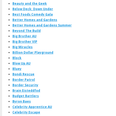
Beauty and the Geek
Below Deck: Down Under
Best Foods Comedy Gala
Better Homes and Gardens
Better Homes and Gardens Summer
Beyond The Build
Big Brother AU
Big Brother VIP
Big Miracles
Billion Dollar Playground
Block
Blow Up AU
Bluey
Bondi Rescue
Border Patrol
Border Security
Brain Eisteddfod
Budget Battlers
Byron Baes
Celebrity Apprentice AU
Celebrity Escape