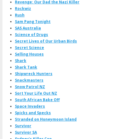
Revenge: Our Dad the Nazi Killer
Rockwiz
Rush
Sam Pang Tonight
SAS Australia
Science of Drugs
Secret Lives of Our Urban Birds
Secret Science
Selling Houses
Shark
Shark Tank
Shipwreck Hunters
Snackmasters
Snow Patrol NZ
Sort Your Life Out NZ
South African Bake Off
Space Invaders
Spicks and Specks
Stranded on Honeymoon Island
Survivor
Survivor SA
Sydney's Killer Cop