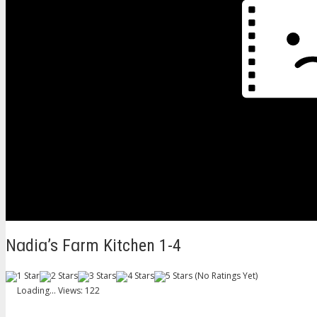
Nɑdiɑ’s Fɑrm Kitchen 1-4
(No Ratings Yet)
Loading...
Views: 122