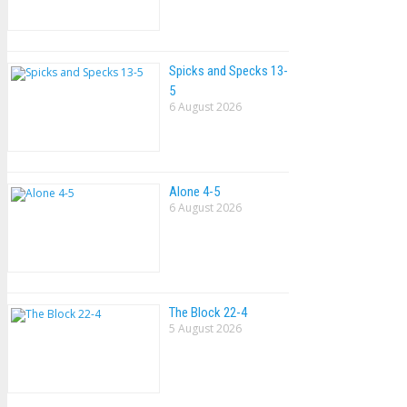
Spicks and Specks 13-
5
6 August 2026
Alone 4-5
6 August 2026
The Block 22-4
5 August 2026