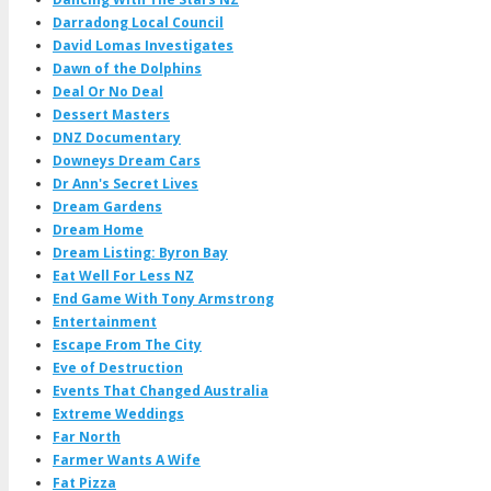
Darradong Local Council
David Lomas Investigates
Dawn of the Dolphins
Deal Or No Deal
Dessert Masters
DNZ Documentary
Downeys Dream Cars
Dr Ann's Secret Lives
Dream Gardens
Dream Home
Dream Listing: Byron Bay
Eat Well For Less NZ
End Game With Tony Armstrong
Entertainment
Escape From The City
Eve of Destruction
Events That Changed Australia
Extreme Weddings
Far North
Farmer Wants A Wife
Fat Pizza