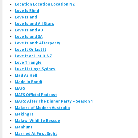
Location Location Location NZ
Love Is Blind
Love Island
Love Island All Stars
Love Island AU
Love Island SA
Love Island: Afterparty
Love It Or List It
Love It or List It NZ
Love Triangle
Luxe Listings Sydney
Mad As Hell
Made In Bondi
MAFS
MAFS Official Podcast
MAFS: After The Dinner Party – Season 1
Makers of Modern Australia
Making It
Malawi Wildlife Rescue
Manhunt
Married At First Sight