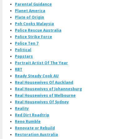
Parental Guidance
Planet America
Plate of Origin
Poh Cooks Malaysia
Police Rescue Australia
Police Strike Force
Police Ten 7
Political
Popstars
Portrait Artist Of The Year
RBT
Ready Steady Cook AU
Real Housewives Of Auckland
Real Housewives of Johannesburg
Real Housewives of Melbourne
Real Housewives Of Sydney
Reality
Red Dirt Roadtrip
Reno Rumble
Renovate or Rebuild
Restoration Australia