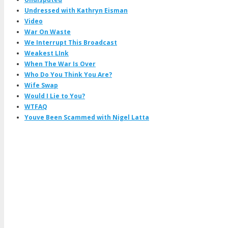
Undressed with Kathryn Eisman
Video
War On Waste
We Interrupt This Broadcast
Weakest LInk
When The War Is Over
Who Do You Think You Are?
Wife Swap
Would I Lie to You?
WTFAQ
Youve Been Scammed with Nigel Latta