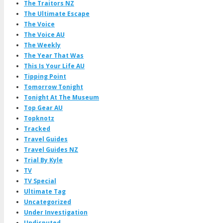
The Traitors NZ
The Ultimate Escape
The Voice
The Voice AU
The Weekly
The Year That Was
This Is Your Life AU
Tipping Point
Tomorrow Tonight
Tonight At The Museum
Top Gear AU
Topknotz
Tracked
Travel Guides
Travel Guides NZ
Trial By Kyle
TV
TV Special
Ultimate Tag
Uncategorized
Under Investigation
Undisputed