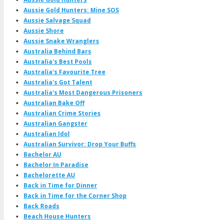
Aussie Gold Hunters: Mine SOS
Aussie Salvage Squad
Aussie Shore
Aussie Snake Wranglers
Australia Behind Bars
Australia's Best Pools
Australia's Favourite Tree
Australia's Got Talent
Australia's Most Dangerous Prisoners
Australian Bake Off
Australian Crime Stories
Australian Gangster
Australian Idol
Australian Survivor: Drop Your Buffs
Bachelor AU
Bachelor In Paradise
Bachelorette AU
Back in Time for Dinner
Back in Time for the Corner Shop
Back Roads
Beach House Hunters