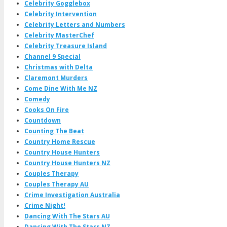
Celebrity Gogglebox
Celebrity Intervention
Celebrity Letters and Numbers
Celebrity MasterChef
Celebrity Treasure Island
Channel 9 Special
Christmas with Delta
Claremont Murders
Come Dine With Me NZ
Comedy
Cooks On Fire
Countdown
Counting The Beat
Country Home Rescue
Country House Hunters
Country House Hunters NZ
Couples Therapy
Couples Therapy AU
Crime Investigation Australia
Crime Night!
Dancing With The Stars AU
Dancing With The Stars NZ