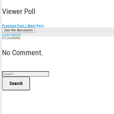
Viewer Poll
Previous Post
Next Post
Join the discussion
Login
Submit
0 Comments
No Comment.
Search