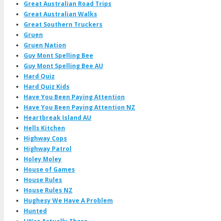
Great Australian Road Trips
Great Australian Walks
Great Southern Truckers
Gruen
Gruen Nation
Guy Mont Spelling Bee
Guy Mont Spelling Bee AU
Hard Quiz
Hard Quiz Kids
Have You Been Paying Attention
Have You Been Paying Attention NZ
Heartbreak Island AU
Hells Kitchen
Highway Cops
Highway Patrol
Holey Moley
House of Games
House Rules
House Rules NZ
Hughesy We Have A Problem
Hunted