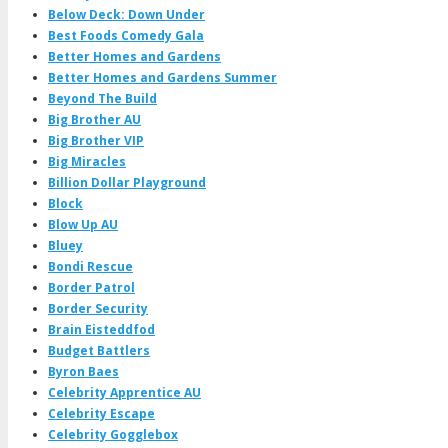
Below Deck: Down Under
Best Foods Comedy Gala
Better Homes and Gardens
Better Homes and Gardens Summer
Beyond The Build
Big Brother AU
Big Brother VIP
Big Miracles
Billion Dollar Playground
Block
Blow Up AU
Bluey
Bondi Rescue
Border Patrol
Border Security
Brain Eisteddfod
Budget Battlers
Byron Baes
Celebrity Apprentice AU
Celebrity Escape
Celebrity Gogglebox