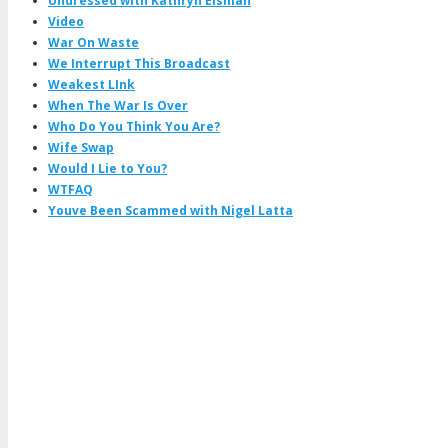
Undressed with Kathryn Eisman
Video
War On Waste
We Interrupt This Broadcast
Weakest LInk
When The War Is Over
Who Do You Think You Are?
Wife Swap
Would I Lie to You?
WTFAQ
Youve Been Scammed with Nigel Latta