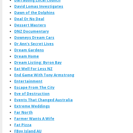
Darradong Local Council
David Lomas Investigates
Dawn of the Dolphins
Deal Or No Deal
Dessert Masters
DNZ Documentary
Downeys Dream Cars
Dr Ann's Secret Lives
Dream Gardens
Dream Home
Dream Listing: Byron Bay
Eat Well For Less NZ
End Game With Tony Armstrong
Entertainment
Escape From The City
Eve of Destruction
Events That Changed Australia
Extreme Weddings
Far North
Farmer Wants A Wife
Fat Pizza
FBoy Island AU