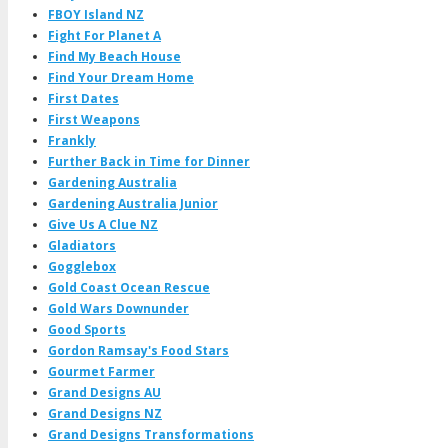
FBOY Island NZ
Fight For Planet A
Find My Beach House
Find Your Dream Home
First Dates
First Weapons
Frankly
Further Back in Time for Dinner
Gardening Australia
Gardening Australia Junior
Give Us A Clue NZ
Gladiators
Gogglebox
Gold Coast Ocean Rescue
Gold Wars Downunder
Good Sports
Gordon Ramsay's Food Stars
Gourmet Farmer
Grand Designs AU
Grand Designs NZ
Grand Designs Transformations