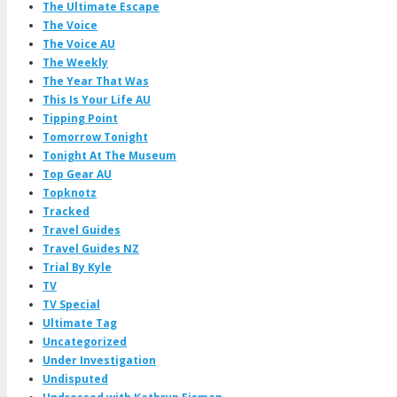
The Ultimate Escape
The Voice
The Voice AU
The Weekly
The Year That Was
This Is Your Life AU
Tipping Point
Tomorrow Tonight
Tonight At The Museum
Top Gear AU
Topknotz
Tracked
Travel Guides
Travel Guides NZ
Trial By Kyle
TV
TV Special
Ultimate Tag
Uncategorized
Under Investigation
Undisputed