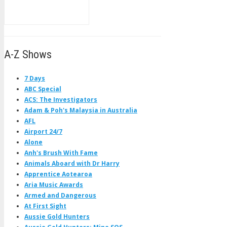
A-Z Shows
7 Days
ABC Special
ACS: The Investigators
Adam & Poh's Malaysia in Australia
AFL
Airport 24/7
Alone
Anh's Brush With Fame
Animals Aboard with Dr Harry
Apprentice Aotearoa
Aria Music Awards
Armed and Dangerous
At First Sight
Aussie Gold Hunters