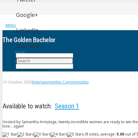
Google+
MENU
LinkedIn
The Golden Bachelor
YouTube
Home
Entertainment
The Golden Bachelor
16 October 2025
Entertainment
No Comments
shtv
Available to watch:
Season 1
Hosted by Samantha Armytage, twenty incredible women are ready to win the heart
love… again!
(
1
votes, average:
5.00
out of 5