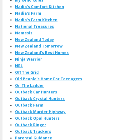
My Reno Rules
Nadia's Comfort Kitchen
Nadia's Farm
Nadia's Farm Kitchen
National Treasures
Nemesis
New Zealand Today
New Zealand Tomorrow
New Zealand's Best Homes
Ninja Warrior
NRL
Off The Grid
Old People's Home For Teenagers
On The Ladder
Outback Car Hunters
Outback Crystal Hunters
Outback Farm
Outback Murder Highway
Outback Opal Hunters
Outback Ringer
Outback Truckers
Parental Guidance