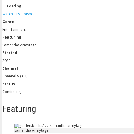
Loading…
Watch First Episode
Genre
Entertainment
Featuring
Samantha Armytage
Started
2025
Channel
Channel 9 (AU)
Status
Continuing
Featuring
Samantha Armytage