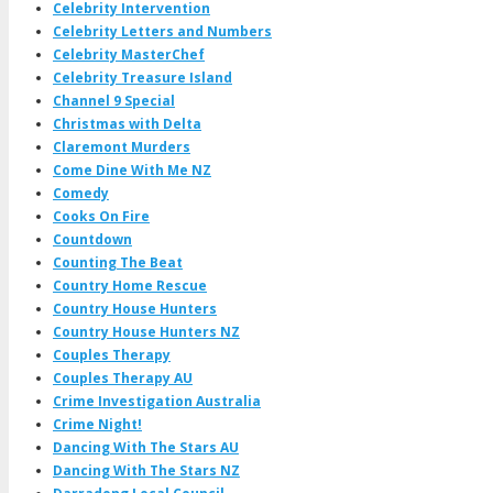
Celebrity Intervention
Celebrity Letters and Numbers
Celebrity MasterChef
Celebrity Treasure Island
Channel 9 Special
Christmas with Delta
Claremont Murders
Come Dine With Me NZ
Comedy
Cooks On Fire
Countdown
Counting The Beat
Country Home Rescue
Country House Hunters
Country House Hunters NZ
Couples Therapy
Couples Therapy AU
Crime Investigation Australia
Crime Night!
Dancing With The Stars AU
Dancing With The Stars NZ