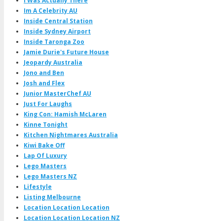
I Was Actually There
Im A Celebrity AU
Inside Central Station
Inside Sydney Airport
Inside Taronga Zoo
Jamie Durie's Future House
Jeopardy Australia
Jono and Ben
Josh and Flex
Junior MasterChef AU
Just For Laughs
King Con: Hamish McLaren
Kinne Tonight
Kitchen Nightmares Australia
Kiwi Bake Off
Lap Of Luxury
Lego Masters
Lego Masters NZ
Lifestyle
Listing Melbourne
Location Location Location
Location Location Location NZ