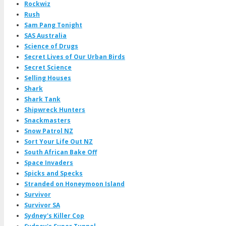
Rockwiz
Rush
Sam Pang Tonight
SAS Australia
Science of Drugs
Secret Lives of Our Urban Birds
Secret Science
Selling Houses
Shark
Shark Tank
Shipwreck Hunters
Snackmasters
Snow Patrol NZ
Sort Your Life Out NZ
South African Bake Off
Space Invaders
Spicks and Specks
Stranded on Honeymoon Island
Survivor
Survivor SA
Sydney's Killer Cop