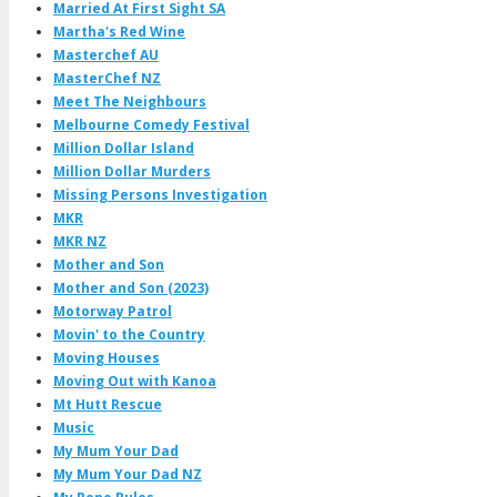
Married At First Sight SA
Martha's Red Wine
Masterchef AU
MasterChef NZ
Meet The Neighbours
Melbourne Comedy Festival
Million Dollar Island
Million Dollar Murders
Missing Persons Investigation
MKR
MKR NZ
Mother and Son
Mother and Son (2023)
Motorway Patrol
Movin' to the Country
Moving Houses
Moving Out with Kanoa
Mt Hutt Rescue
Music
My Mum Your Dad
My Mum Your Dad NZ