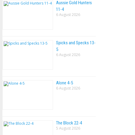
Aussie Gold Hunters
11-4
6 August 2026
Spicks and Specks 13-
5
6 August 2026
Alone 4-5
6 August 2026
The Block 22-4
5 August 2026