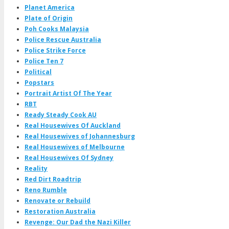
Planet America
Plate of Origin
Poh Cooks Malaysia
Police Rescue Australia
Police Strike Force
Police Ten 7
Political
Popstars
Portrait Artist Of The Year
RBT
Ready Steady Cook AU
Real Housewives Of Auckland
Real Housewives of Johannesburg
Real Housewives of Melbourne
Real Housewives Of Sydney
Reality
Red Dirt Roadtrip
Reno Rumble
Renovate or Rebuild
Restoration Australia
Revenge: Our Dad the Nazi Killer