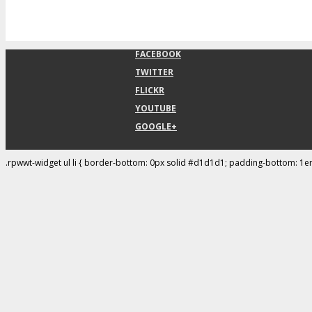
FACEBOOK
TWITTER
FLICKR
YOUTUBE
GOOGLE+
.rpwwt-widget ul li { border-bottom: 0px solid #d1d1d1; padding-bottom: 1e