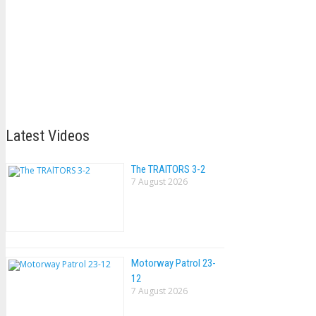
Latest Videos
The TRAlTORS 3-2
7 August 2026
Motorway Patrol 23-
12
7 August 2026