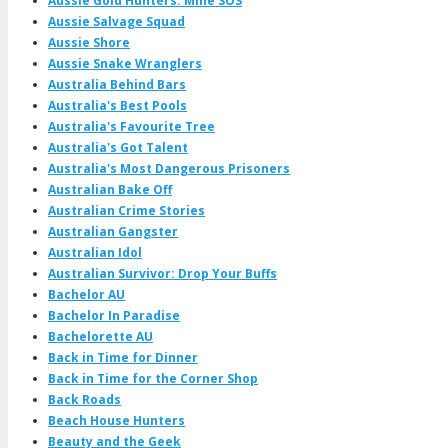
Aussie Gold Hunters: Mine SOS
Aussie Salvage Squad
Aussie Shore
Aussie Snake Wranglers
Australia Behind Bars
Australia's Best Pools
Australia's Favourite Tree
Australia's Got Talent
Australia's Most Dangerous Prisoners
Australian Bake Off
Australian Crime Stories
Australian Gangster
Australian Idol
Australian Survivor: Drop Your Buffs
Bachelor AU
Bachelor In Paradise
Bachelorette AU
Back in Time for Dinner
Back in Time for the Corner Shop
Back Roads
Beach House Hunters
Beauty and the Geek