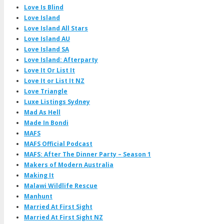
Love Is Blind
Love Island
Love Island All Stars
Love Island AU
Love Island SA
Love Island: Afterparty
Love It Or List It
Love It or List It NZ
Love Triangle
Luxe Listings Sydney
Mad As Hell
Made In Bondi
MAFS
MAFS Official Podcast
MAFS: After The Dinner Party – Season 1
Makers of Modern Australia
Making It
Malawi Wildlife Rescue
Manhunt
Married At First Sight
Married At First Sight NZ