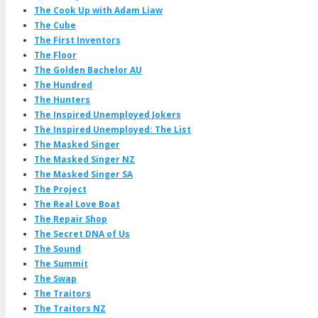
The Cook Up with Adam Liaw
The Cube
The First Inventors
The Floor
The Golden Bachelor AU
The Hundred
The Hunters
The Inspired Unemployed Jokers
The Inspired Unemployed: The List
The Masked Singer
The Masked Singer NZ
The Masked Singer SA
The Project
The Real Love Boat
The Repair Shop
The Secret DNA of Us
The Sound
The Summit
The Swap
The Traitors
The Traitors NZ