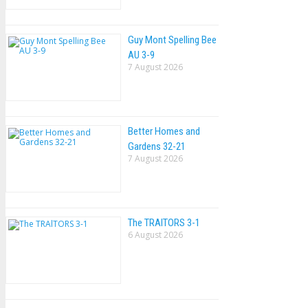
Guy Mont Spelling Bee
AU 3-9
7 August 2026
Better Homes and
Gardens 32-21
7 August 2026
The TRAlTORS 3-1
6 August 2026