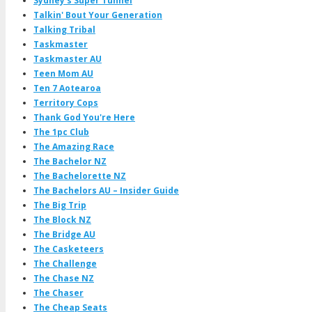
Sydney's Super Tunnel
Talkin' Bout Your Generation
Talking Tribal
Taskmaster
Taskmaster AU
Teen Mom AU
Ten 7 Aotearoa
Territory Cops
Thank God You're Here
The 1pc Club
The Amazing Race
The Bachelor NZ
The Bachelorette NZ
The Bachelors AU – Insider Guide
The Big Trip
The Block NZ
The Bridge AU
The Casketeers
The Challenge
The Chase NZ
The Chaser
The Cheap Seats