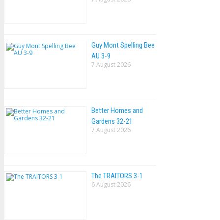
Guy Mont Spelling Bee
AU 3-9
7 August 2026
Better Homes and
Gardens 32-21
7 August 2026
The TRAlTORS 3-1
6 August 2026