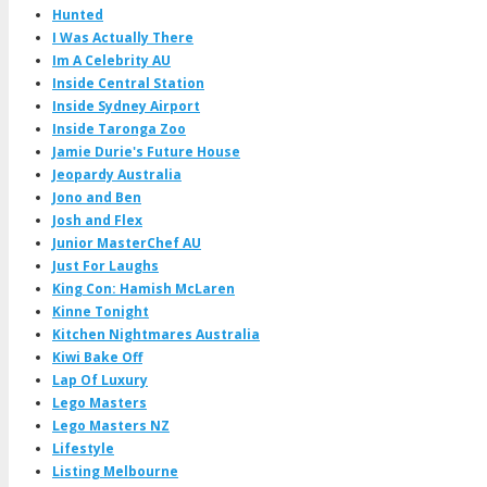
Hunted
I Was Actually There
Im A Celebrity AU
Inside Central Station
Inside Sydney Airport
Inside Taronga Zoo
Jamie Durie's Future House
Jeopardy Australia
Jono and Ben
Josh and Flex
Junior MasterChef AU
Just For Laughs
King Con: Hamish McLaren
Kinne Tonight
Kitchen Nightmares Australia
Kiwi Bake Off
Lap Of Luxury
Lego Masters
Lego Masters NZ
Lifestyle
Listing Melbourne