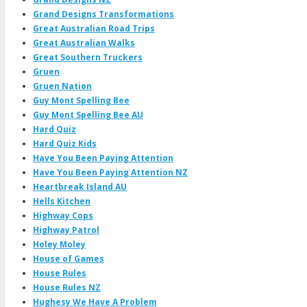
Grand Designs Transformations
Great Australian Road Trips
Great Australian Walks
Great Southern Truckers
Gruen
Gruen Nation
Guy Mont Spelling Bee
Guy Mont Spelling Bee AU
Hard Quiz
Hard Quiz Kids
Have You Been Paying Attention
Have You Been Paying Attention NZ
Heartbreak Island AU
Hells Kitchen
Highway Cops
Highway Patrol
Holey Moley
House of Games
House Rules
House Rules NZ
Hughesy We Have A Problem