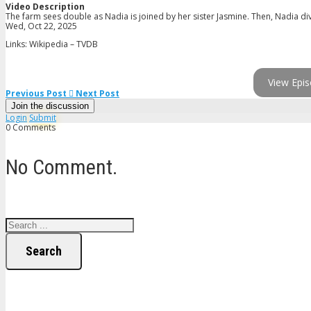
Video Description
The farm sees double as Nadia is joined by her sister Jasmine. Then, Nadia di
Wed, Oct 22, 2025
Links: Wikipedia – TVDB
View Epis
Previous Post
Next Post
Join the discussion
Login
Submit
0 Comments
No Comment.
Search