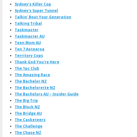
Sydney's Killer Cop
Sydney's Super Tunnel
Talkin' Bout Your Generation
Talking Tribal
Taskmaster
Taskmaster AU
Teen Mom AU
Ten 7 Aotearoa
Territory Cops
Thank God You're Here
The 1pc Club
The Amazing Race
The Bachelor NZ
The Bachelorette NZ
The Bachelors AU – Insider Guide
The Big Trip
The Block NZ
The Bridge AU
The Casketeers
The Challenge
The Chase NZ