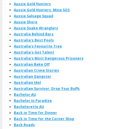
Aussie Gold Hunters
Aussie Gold Hunters: Mine SOS
Aussie Salvage Squad
Aussie Shore
Aussie Snake Wranglers
Australia Behind Bars
Australia's Best Pools
Australia's Favourite Tree
Australia's Got Talent
Australia's Most Dangerous Prisoners
Australian Bake Off
Australian Crime Stories
Australian Gangster
Australian Idol
Australian Survivor: Drop Your Buffs
Bachelor AU
Bachelor In Paradise
Bachelorette AU
Back in Time for Dinner
Back in Time for the Corner Shop
Back Roads