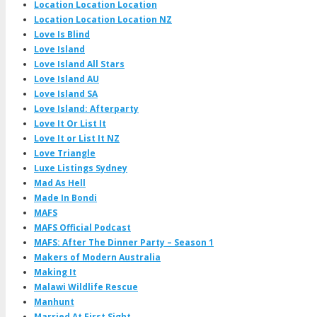
Location Location Location
Location Location Location NZ
Love Is Blind
Love Island
Love Island All Stars
Love Island AU
Love Island SA
Love Island: Afterparty
Love It Or List It
Love It or List It NZ
Love Triangle
Luxe Listings Sydney
Mad As Hell
Made In Bondi
MAFS
MAFS Official Podcast
MAFS: After The Dinner Party – Season 1
Makers of Modern Australia
Making It
Malawi Wildlife Rescue
Manhunt
Married At First Sight