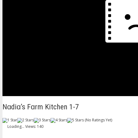
Nɑdiɑ’s Fɑrm Kitchen 1-7
(No Ratings Yet)
Loading...
Views: 140