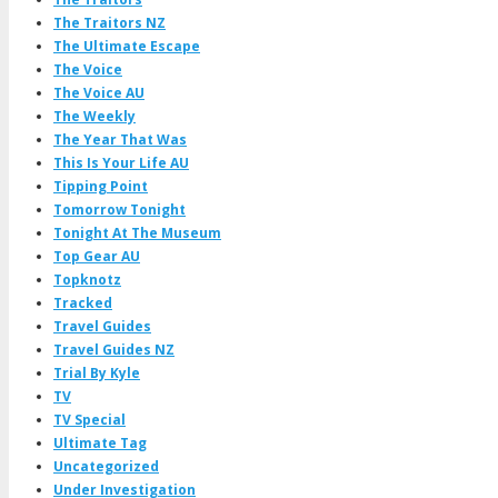
The Traitors NZ
The Ultimate Escape
The Voice
The Voice AU
The Weekly
The Year That Was
This Is Your Life AU
Tipping Point
Tomorrow Tonight
Tonight At The Museum
Top Gear AU
Topknotz
Tracked
Travel Guides
Travel Guides NZ
Trial By Kyle
TV
TV Special
Ultimate Tag
Uncategorized
Under Investigation