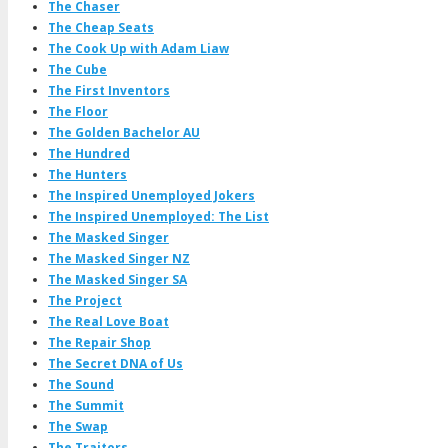
The Chaser
The Cheap Seats
The Cook Up with Adam Liaw
The Cube
The First Inventors
The Floor
The Golden Bachelor AU
The Hundred
The Hunters
The Inspired Unemployed Jokers
The Inspired Unemployed: The List
The Masked Singer
The Masked Singer NZ
The Masked Singer SA
The Project
The Real Love Boat
The Repair Shop
The Secret DNA of Us
The Sound
The Summit
The Swap
The Traitors