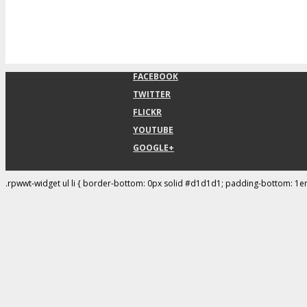
FACEBOOK
TWITTER
FLICKR
YOUTUBE
GOOGLE+
.rpwwt-widget ul li { border-bottom: 0px solid #d1d1d1; padding-bottom: 1e