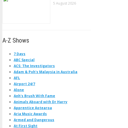
5 August 2026
A-Z Shows
7 Days
ABC Special
ACS: The Investigators
Adam & Poh's Malaysia in Australia
AFL
Airport 24/7
Alone
Anh's Brush With Fame
Animals Aboard with Dr Harry
Apprentice Aotearoa
Aria Music Awards
Armed and Dangerous
At First Sight