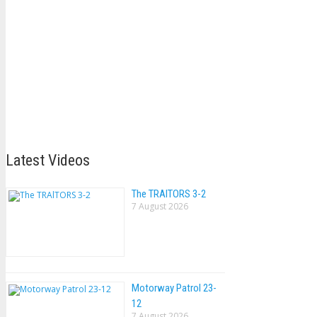
Latest Videos
The TRAlTORS 3-2
7 August 2026
Motorway Patrol 23-
12
7 August 2026