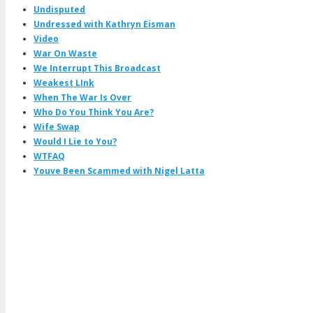
Undisputed
Undressed with Kathryn Eisman
Video
War On Waste
We Interrupt This Broadcast
Weakest LInk
When The War Is Over
Who Do You Think You Are?
Wife Swap
Would I Lie to You?
WTFAQ
Youve Been Scammed with Nigel Latta