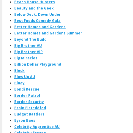
Beach House Hunters
Beauty and the Geek
Below Deck: Down Under
Best Foods Comedy Gala
Better Homes and Gardens
Better Homes and Gardens Summer
Beyond The Build
Big Brother AU
Big Brother VIP
Big Miracles
Billion Dollar Playground
Block
Blow Up AU
Bluey
Bondi Rescue
Border Patrol
Border Security
Brain Eisteddfod
Budget Battlers
Byron Baes
Celebrity Apprentice AU
Celebrity Escape