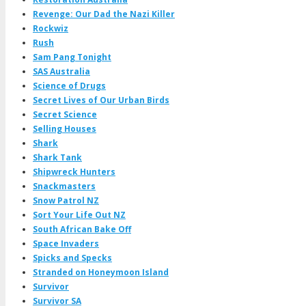
Revenge: Our Dad the Nazi Killer
Rockwiz
Rush
Sam Pang Tonight
SAS Australia
Science of Drugs
Secret Lives of Our Urban Birds
Secret Science
Selling Houses
Shark
Shark Tank
Shipwreck Hunters
Snackmasters
Snow Patrol NZ
Sort Your Life Out NZ
South African Bake Off
Space Invaders
Spicks and Specks
Stranded on Honeymoon Island
Survivor
Survivor SA