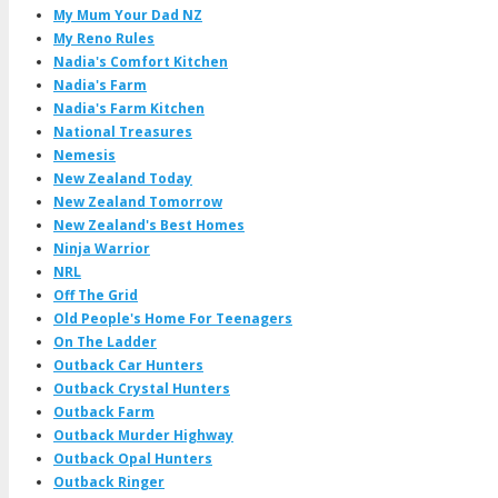
My Mum Your Dad NZ
My Reno Rules
Nadia's Comfort Kitchen
Nadia's Farm
Nadia's Farm Kitchen
National Treasures
Nemesis
New Zealand Today
New Zealand Tomorrow
New Zealand's Best Homes
Ninja Warrior
NRL
Off The Grid
Old People's Home For Teenagers
On The Ladder
Outback Car Hunters
Outback Crystal Hunters
Outback Farm
Outback Murder Highway
Outback Opal Hunters
Outback Ringer