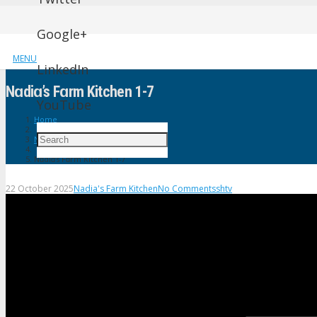
Google+
MENU
LinkedIn
Nɑdiɑ’s Fɑrm Kitchen 1-7
YouTube
Home
Nadia's Farm Kitchen
Nɑdiɑ’s Fɑrm Kitchen 1-7
22 October 2025
Nadia's Farm Kitchen
No Comments
shtv