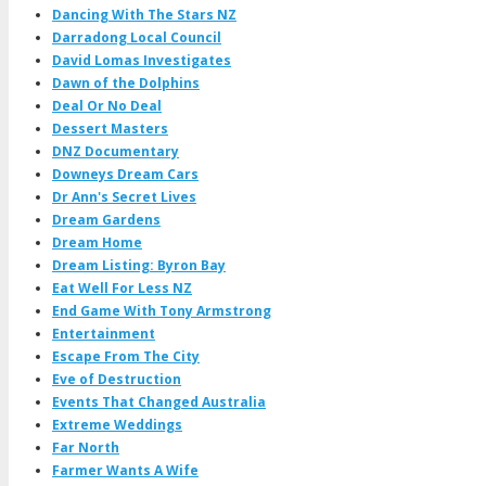
Dancing With The Stars NZ
Darradong Local Council
David Lomas Investigates
Dawn of the Dolphins
Deal Or No Deal
Dessert Masters
DNZ Documentary
Downeys Dream Cars
Dr Ann's Secret Lives
Dream Gardens
Dream Home
Dream Listing: Byron Bay
Eat Well For Less NZ
End Game With Tony Armstrong
Entertainment
Escape From The City
Eve of Destruction
Events That Changed Australia
Extreme Weddings
Far North
Farmer Wants A Wife