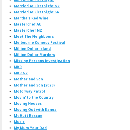
Married At First Sight NZ
Married At First Sight SA
Martha's Red Wine
Masterchef AU
MasterChef NZ
Meet The Neighbours
Melbourne Comedy Festival
Million Dollar Island
Million Dollar Murders
Missing Persons Investigation
MKR
MKR NZ
Mother and Son
Mother and Son (2023)
Motorway Patrol
Movin' to the Country
Moving Houses
Moving Out with Kanoa
Mt Hutt Rescue
Music
My Mum Your Dad