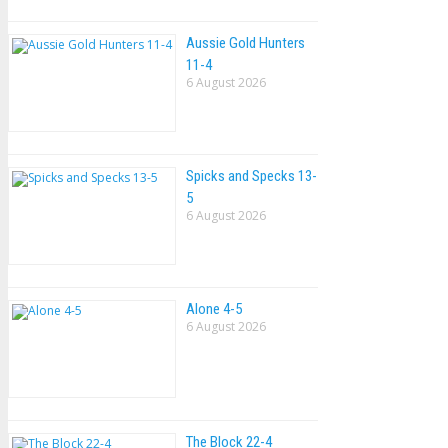
Aussie Gold Hunters
11-4
6 August 2026
Spicks and Specks 13-
5
6 August 2026
Alone 4-5
6 August 2026
The Block 22-4