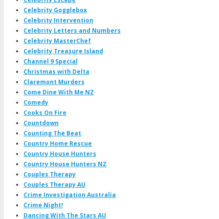
Celebrity Gogglebox
Celebrity Intervention
Celebrity Letters and Numbers
Celebrity MasterChef
Celebrity Treasure Island
Channel 9 Special
Christmas with Delta
Claremont Murders
Come Dine With Me NZ
Comedy
Cooks On Fire
Countdown
Counting The Beat
Country Home Rescue
Country House Hunters
Country House Hunters NZ
Couples Therapy
Couples Therapy AU
Crime Investigation Australia
Crime Night!
Dancing With The Stars AU