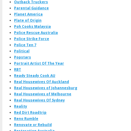
Outback Truckers
Parental Guidance
Planet America
Plate of Origin
Poh Cooks Malaysia
Police Rescue Australia
Police Strike Force
Police Ten 7
Political
Popstars
Portrait Artist Of The Year
RBT
Ready Steady Cook AU
Real Housewives Of Auckland
Real Housewives of Johannesburg
Real Housewives of Melbourne
Real Housewives Of Sydney
Reality
Red Dirt Roadtrip
Reno Rumble
Renovate or Rebuild
Restoration Australia