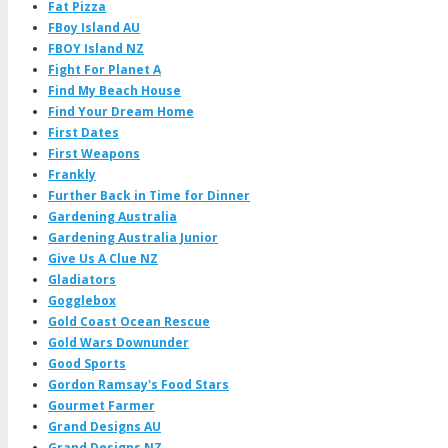
Fat Pizza
FBoy Island AU
FBOY Island NZ
Fight For Planet A
Find My Beach House
Find Your Dream Home
First Dates
First Weapons
Frankly
Further Back in Time for Dinner
Gardening Australia
Gardening Australia Junior
Give Us A Clue NZ
Gladiators
Gogglebox
Gold Coast Ocean Rescue
Gold Wars Downunder
Good Sports
Gordon Ramsay's Food Stars
Gourmet Farmer
Grand Designs AU
Grand Designs NZ