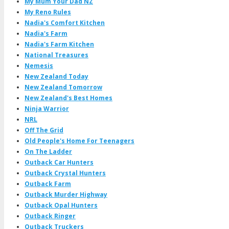
My Mum Your Dad NZ
My Reno Rules
Nadia's Comfort Kitchen
Nadia's Farm
Nadia's Farm Kitchen
National Treasures
Nemesis
New Zealand Today
New Zealand Tomorrow
New Zealand's Best Homes
Ninja Warrior
NRL
Off The Grid
Old People's Home For Teenagers
On The Ladder
Outback Car Hunters
Outback Crystal Hunters
Outback Farm
Outback Murder Highway
Outback Opal Hunters
Outback Ringer
Outback Truckers