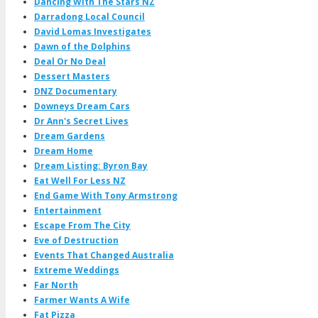
Dancing With The Stars NZ
Darradong Local Council
David Lomas Investigates
Dawn of the Dolphins
Deal Or No Deal
Dessert Masters
DNZ Documentary
Downeys Dream Cars
Dr Ann's Secret Lives
Dream Gardens
Dream Home
Dream Listing: Byron Bay
Eat Well For Less NZ
End Game With Tony Armstrong
Entertainment
Escape From The City
Eve of Destruction
Events That Changed Australia
Extreme Weddings
Far North
Farmer Wants A Wife
Fat Pizza