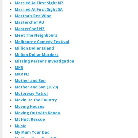
Married At First Sight NZ
Married At First Sight SA
Martha's Red Wine
Masterchef AU
MasterChef NZ
Meet The Neighbours
Melbourne Comedy Festival
Million Dollar Island
Million Dollar Murders
Missing Persons Investigation
MKR
MKR NZ
Mother and Son
Mother and Son (2023)
Motorway Patrol
Movin' to the Country
Moving Houses
Moving Out with Kanoa
Mt Hutt Rescue
Music
My Mum Your Dad