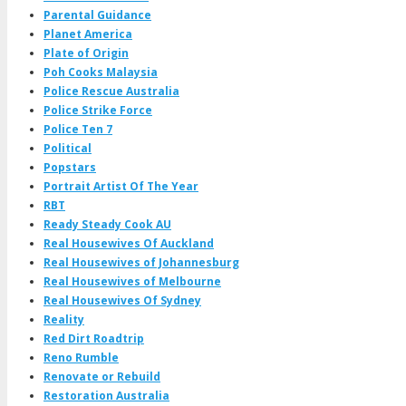
Parental Guidance
Planet America
Plate of Origin
Poh Cooks Malaysia
Police Rescue Australia
Police Strike Force
Police Ten 7
Political
Popstars
Portrait Artist Of The Year
RBT
Ready Steady Cook AU
Real Housewives Of Auckland
Real Housewives of Johannesburg
Real Housewives of Melbourne
Real Housewives Of Sydney
Reality
Red Dirt Roadtrip
Reno Rumble
Renovate or Rebuild
Restoration Australia