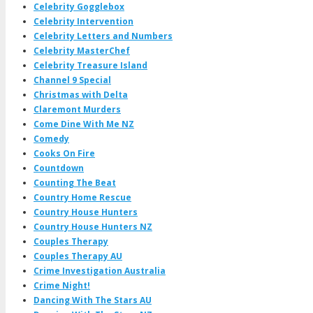
Celebrity Gogglebox
Celebrity Intervention
Celebrity Letters and Numbers
Celebrity MasterChef
Celebrity Treasure Island
Channel 9 Special
Christmas with Delta
Claremont Murders
Come Dine With Me NZ
Comedy
Cooks On Fire
Countdown
Counting The Beat
Country Home Rescue
Country House Hunters
Country House Hunters NZ
Couples Therapy
Couples Therapy AU
Crime Investigation Australia
Crime Night!
Dancing With The Stars AU