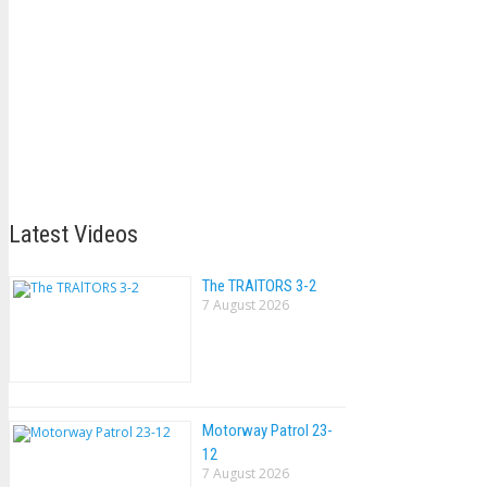
Latest Videos
The TRAlTORS 3-2
7 August 2026
Motorway Patrol 23-
12
7 August 2026