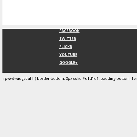
FACEBOOK
TWITTER
FLICKR
YOUTUBE
GOOGLE+
.rpwwt-widget ul li { border-bottom: 0px solid #d1d1d1; padding-bottom: 1e