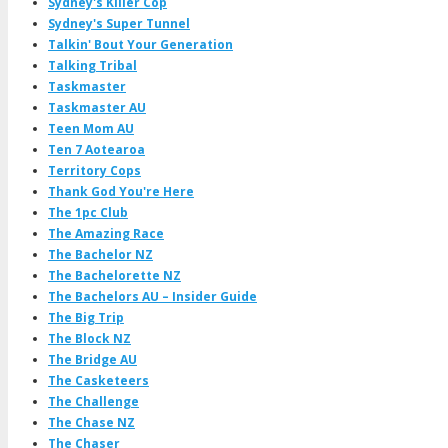
Sydney's Killer Cop
Sydney's Super Tunnel
Talkin' Bout Your Generation
Talking Tribal
Taskmaster
Taskmaster AU
Teen Mom AU
Ten 7 Aotearoa
Territory Cops
Thank God You're Here
The 1pc Club
The Amazing Race
The Bachelor NZ
The Bachelorette NZ
The Bachelors AU – Insider Guide
The Big Trip
The Block NZ
The Bridge AU
The Casketeers
The Challenge
The Chase NZ
The Chaser