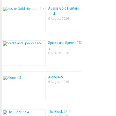
Aussie Gold Hunters
11-4
6 August 2026
Spicks and Specks 13-
5
6 August 2026
Alone 4-5
6 August 2026
The Block 22-4