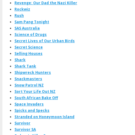
Revenge: Our Dad the Nazi Killer
Rockwiz
Rush
Sam Pang Tonight
SAS Australia
Science of Drugs
Secret Lives of Our Urban Birds
Secret Science
Selling Houses
Shark
Shark Tank
Shipwreck Hunters
Snackmasters
Snow Patrol NZ
Sort Your Life Out NZ
South African Bake Off
Space Invaders
Spicks and Specks
Stranded on Honeymoon Island
Survivor
Survivor SA