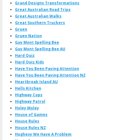
Grand Designs Transformations
Great Australian Road Trips
Great Australian Walks
Great Southern Truckers
Gruen
Gruen Nation
Guy Mont Spelling Bee
Guy Mont Spelling Bee AU
Hard Quiz
Hard Quiz Kids
Have You Been Paying Attention
Have You Been Paying Attention NZ
Heartbreak Island AU
Hells Kitchen
Highway Cops
Highway Patrol
Holey Moley
House of Games
House Rules
House Rules NZ
Hughesy We Have A Problem