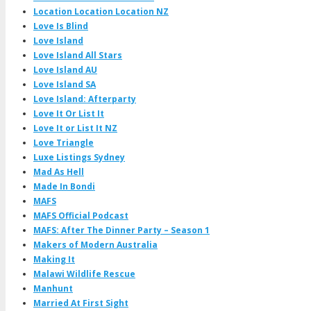
Location Location Location NZ
Love Is Blind
Love Island
Love Island All Stars
Love Island AU
Love Island SA
Love Island: Afterparty
Love It Or List It
Love It or List It NZ
Love Triangle
Luxe Listings Sydney
Mad As Hell
Made In Bondi
MAFS
MAFS Official Podcast
MAFS: After The Dinner Party – Season 1
Makers of Modern Australia
Making It
Malawi Wildlife Rescue
Manhunt
Married At First Sight