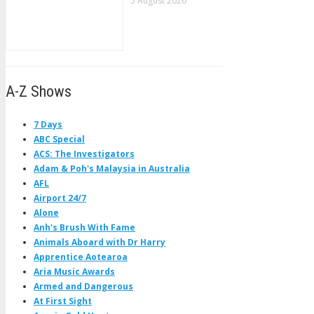
5 August 2026
A-Z Shows
7 Days
ABC Special
ACS: The Investigators
Adam & Poh's Malaysia in Australia
AFL
Airport 24/7
Alone
Anh's Brush With Fame
Animals Aboard with Dr Harry
Apprentice Aotearoa
Aria Music Awards
Armed and Dangerous
At First Sight