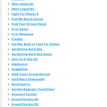
FBoy Island AU
FBOY Island NZ
Fight For Planet A
Find My Beach House
Find Your Dream Home
First Dates
First Weapons
Frankly
Further Back in Time for Dinner
Gardening Australia
Gardening Australia Junior
Give Us A Clue NZ
Gladiators
Gogglebox
Gold Coast Ocean Rescue
Gold Wars Downunder
Good Sports
Gordon Ramsay's Food Stars
Gourmet Farmer
Grand Designs AU
Grand Designs NZ