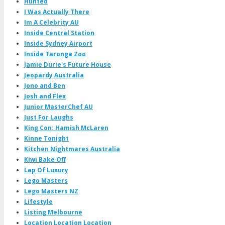
Hunted
I Was Actually There
Im A Celebrity AU
Inside Central Station
Inside Sydney Airport
Inside Taronga Zoo
Jamie Durie's Future House
Jeopardy Australia
Jono and Ben
Josh and Flex
Junior MasterChef AU
Just For Laughs
King Con: Hamish McLaren
Kinne Tonight
Kitchen Nightmares Australia
Kiwi Bake Off
Lap Of Luxury
Lego Masters
Lego Masters NZ
Lifestyle
Listing Melbourne
Location Location Location