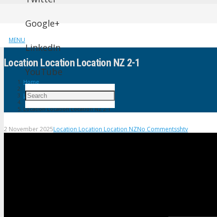
Google+
MENU
LinkedIn
Location Location Location NZ 2-1
YouTube
Home
Location Location Location NZ
Location Location Location NZ 2-1
2 November 2025
Location Location Location NZ
No Comments
shtv