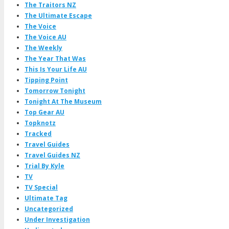
The Traitors NZ
The Ultimate Escape
The Voice
The Voice AU
The Weekly
The Year That Was
This Is Your Life AU
Tipping Point
Tomorrow Tonight
Tonight At The Museum
Top Gear AU
Topknotz
Tracked
Travel Guides
Travel Guides NZ
Trial By Kyle
TV
TV Special
Ultimate Tag
Uncategorized
Under Investigation