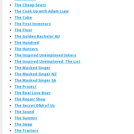
The Cheap Seats
The Cook Up with Adam Liaw
The Cube
The First Inventors
The Floor
The Golden Bachelor AU
The Hundred
The Hunters
The Inspired Unemployed Jokers
The Inspired Unemployed: The List
The Masked Singer
The Masked Singer NZ
The Masked Singer SA
The Project
The Real Love Boat
The Repair Shop
The Secret DNA of Us
The Sound
The Summit
The Swap
The Traitors