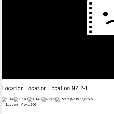
Location Location Location NZ 2-1
(No Ratings Yet)
Loading...
Views: 206