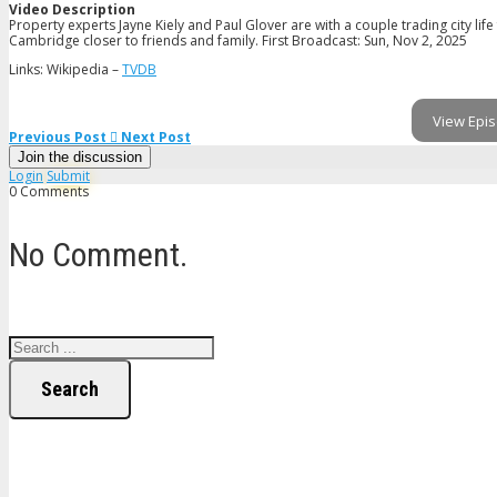
Video Description
Property experts Jayne Kiely and Paul Glover are with a couple trading city lif
Cambridge closer to friends and family. First Broadcast: Sun, Nov 2, 2025
Links: Wikipedia –
TVDB
View Epis
Previous Post
Next Post
Join the discussion
Login
Submit
0 Comments
No Comment.
Search