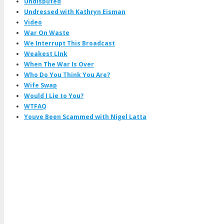
Undisputed
Undressed with Kathryn Eisman
Video
War On Waste
We Interrupt This Broadcast
Weakest LInk
When The War Is Over
Who Do You Think You Are?
Wife Swap
Would I Lie to You?
WTFAQ
Youve Been Scammed with Nigel Latta