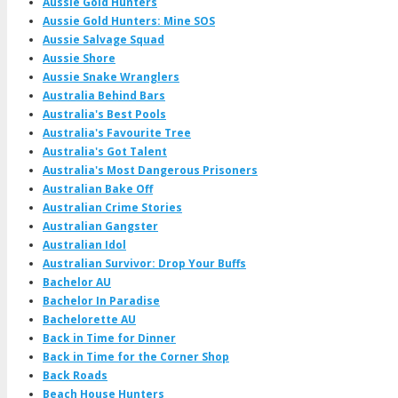
Aussie Gold Hunters
Aussie Gold Hunters: Mine SOS
Aussie Salvage Squad
Aussie Shore
Aussie Snake Wranglers
Australia Behind Bars
Australia's Best Pools
Australia's Favourite Tree
Australia's Got Talent
Australia's Most Dangerous Prisoners
Australian Bake Off
Australian Crime Stories
Australian Gangster
Australian Idol
Australian Survivor: Drop Your Buffs
Bachelor AU
Bachelor In Paradise
Bachelorette AU
Back in Time for Dinner
Back in Time for the Corner Shop
Back Roads
Beach House Hunters