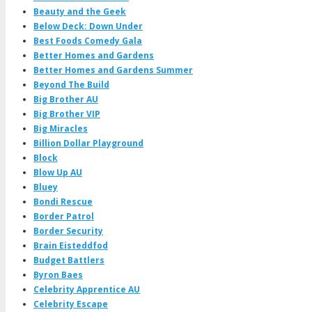
Beauty and the Geek
Below Deck: Down Under
Best Foods Comedy Gala
Better Homes and Gardens
Better Homes and Gardens Summer
Beyond The Build
Big Brother AU
Big Brother VIP
Big Miracles
Billion Dollar Playground
Block
Blow Up AU
Bluey
Bondi Rescue
Border Patrol
Border Security
Brain Eisteddfod
Budget Battlers
Byron Baes
Celebrity Apprentice AU
Celebrity Escape