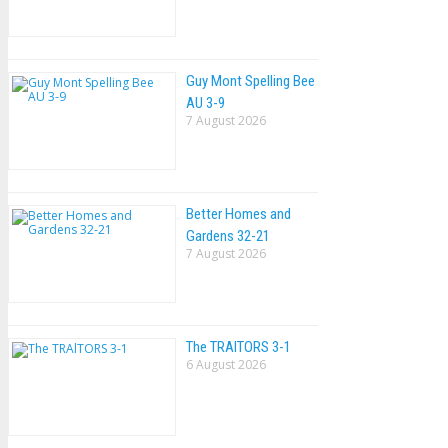
Guy Mont Spelling Bee
AU 3-9
7 August 2026
Better Homes and
Gardens 32-21
7 August 2026
The TRAlTORS 3-1
6 August 2026