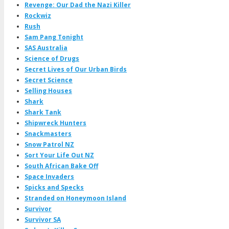
Revenge: Our Dad the Nazi Killer
Rockwiz
Rush
Sam Pang Tonight
SAS Australia
Science of Drugs
Secret Lives of Our Urban Birds
Secret Science
Selling Houses
Shark
Shark Tank
Shipwreck Hunters
Snackmasters
Snow Patrol NZ
Sort Your Life Out NZ
South African Bake Off
Space Invaders
Spicks and Specks
Stranded on Honeymoon Island
Survivor
Survivor SA