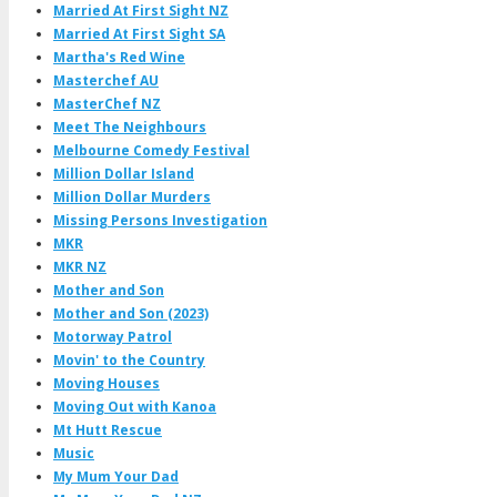
Married At First Sight NZ
Married At First Sight SA
Martha's Red Wine
Masterchef AU
MasterChef NZ
Meet The Neighbours
Melbourne Comedy Festival
Million Dollar Island
Million Dollar Murders
Missing Persons Investigation
MKR
MKR NZ
Mother and Son
Mother and Son (2023)
Motorway Patrol
Movin' to the Country
Moving Houses
Moving Out with Kanoa
Mt Hutt Rescue
Music
My Mum Your Dad