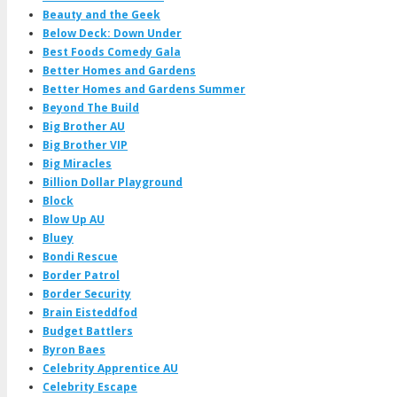
Beauty and the Geek
Below Deck: Down Under
Best Foods Comedy Gala
Better Homes and Gardens
Better Homes and Gardens Summer
Beyond The Build
Big Brother AU
Big Brother VIP
Big Miracles
Billion Dollar Playground
Block
Blow Up AU
Bluey
Bondi Rescue
Border Patrol
Border Security
Brain Eisteddfod
Budget Battlers
Byron Baes
Celebrity Apprentice AU
Celebrity Escape