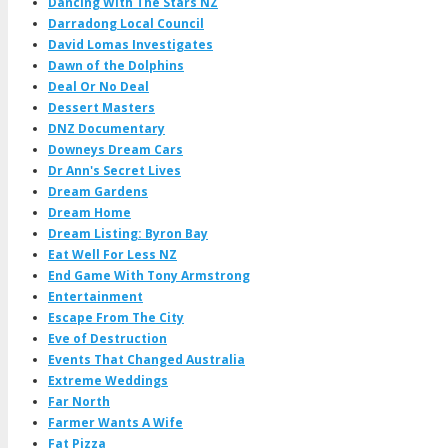
Dancing With The Stars NZ
Darradong Local Council
David Lomas Investigates
Dawn of the Dolphins
Deal Or No Deal
Dessert Masters
DNZ Documentary
Downeys Dream Cars
Dr Ann's Secret Lives
Dream Gardens
Dream Home
Dream Listing: Byron Bay
Eat Well For Less NZ
End Game With Tony Armstrong
Entertainment
Escape From The City
Eve of Destruction
Events That Changed Australia
Extreme Weddings
Far North
Farmer Wants A Wife
Fat Pizza