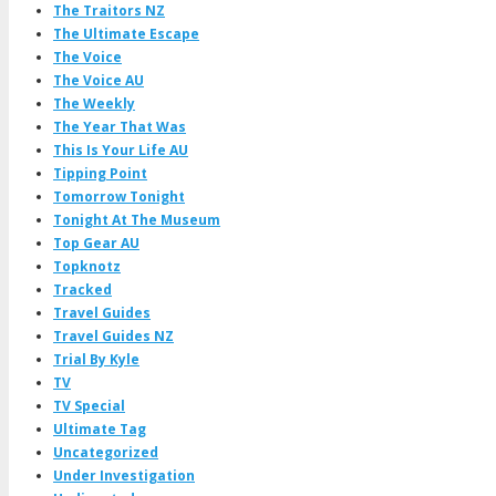
The Traitors NZ
The Ultimate Escape
The Voice
The Voice AU
The Weekly
The Year That Was
This Is Your Life AU
Tipping Point
Tomorrow Tonight
Tonight At The Museum
Top Gear AU
Topknotz
Tracked
Travel Guides
Travel Guides NZ
Trial By Kyle
TV
TV Special
Ultimate Tag
Uncategorized
Under Investigation