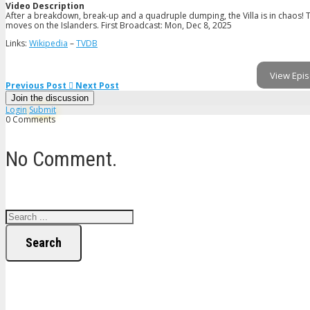
Video Description
After a breakdown, break-up and a quadruple dumping, the Villa is in chaos!
moves on the Islanders. First Broadcast: Mon, Dec 8, 2025
Links:
Wikipedia
–
TVDB
View Epis
Previous Post
Next Post
Join the discussion
Login
Submit
0 Comments
No Comment.
Search