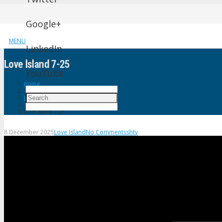
Google+
MENU
LinkedIn
Love lsland 7-25
YouTube
Home
Love Island
Love lsland 7-25
8 December 2025
Love Island
No Comments
shtv