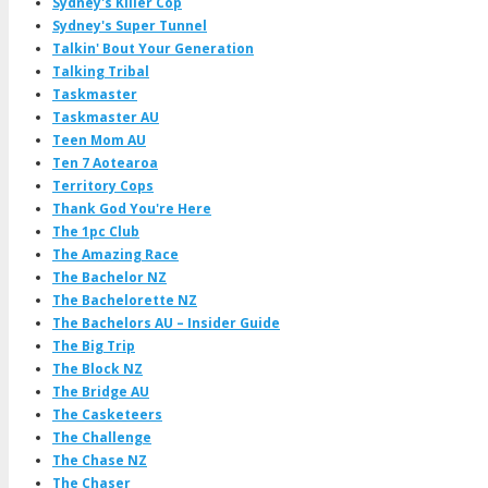
Sydney's Killer Cop
Sydney's Super Tunnel
Talkin' Bout Your Generation
Talking Tribal
Taskmaster
Taskmaster AU
Teen Mom AU
Ten 7 Aotearoa
Territory Cops
Thank God You're Here
The 1pc Club
The Amazing Race
The Bachelor NZ
The Bachelorette NZ
The Bachelors AU – Insider Guide
The Big Trip
The Block NZ
The Bridge AU
The Casketeers
The Challenge
The Chase NZ
The Chaser