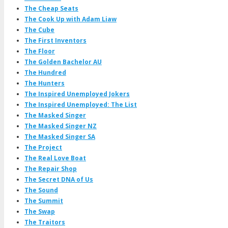
The Cheap Seats
The Cook Up with Adam Liaw
The Cube
The First Inventors
The Floor
The Golden Bachelor AU
The Hundred
The Hunters
The Inspired Unemployed Jokers
The Inspired Unemployed: The List
The Masked Singer
The Masked Singer NZ
The Masked Singer SA
The Project
The Real Love Boat
The Repair Shop
The Secret DNA of Us
The Sound
The Summit
The Swap
The Traitors