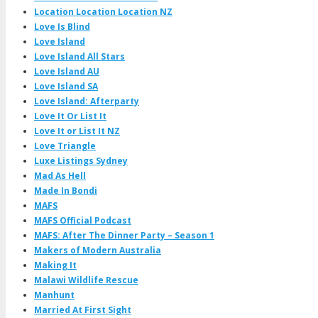
Location Location Location NZ
Love Is Blind
Love Island
Love Island All Stars
Love Island AU
Love Island SA
Love Island: Afterparty
Love It Or List It
Love It or List It NZ
Love Triangle
Luxe Listings Sydney
Mad As Hell
Made In Bondi
MAFS
MAFS Official Podcast
MAFS: After The Dinner Party – Season 1
Makers of Modern Australia
Making It
Malawi Wildlife Rescue
Manhunt
Married At First Sight