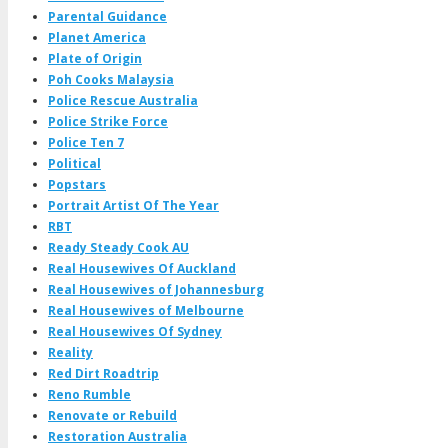
Parental Guidance
Planet America
Plate of Origin
Poh Cooks Malaysia
Police Rescue Australia
Police Strike Force
Police Ten 7
Political
Popstars
Portrait Artist Of The Year
RBT
Ready Steady Cook AU
Real Housewives Of Auckland
Real Housewives of Johannesburg
Real Housewives of Melbourne
Real Housewives Of Sydney
Reality
Red Dirt Roadtrip
Reno Rumble
Renovate or Rebuild
Restoration Australia