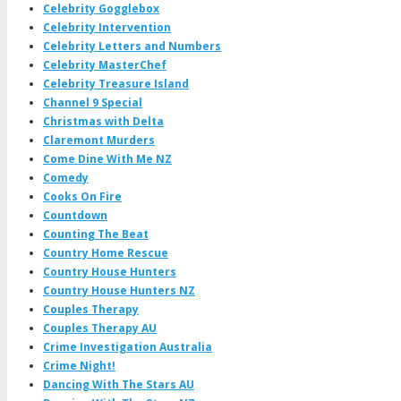
Celebrity Gogglebox
Celebrity Intervention
Celebrity Letters and Numbers
Celebrity MasterChef
Celebrity Treasure Island
Channel 9 Special
Christmas with Delta
Claremont Murders
Come Dine With Me NZ
Comedy
Cooks On Fire
Countdown
Counting The Beat
Country Home Rescue
Country House Hunters
Country House Hunters NZ
Couples Therapy
Couples Therapy AU
Crime Investigation Australia
Crime Night!
Dancing With The Stars AU