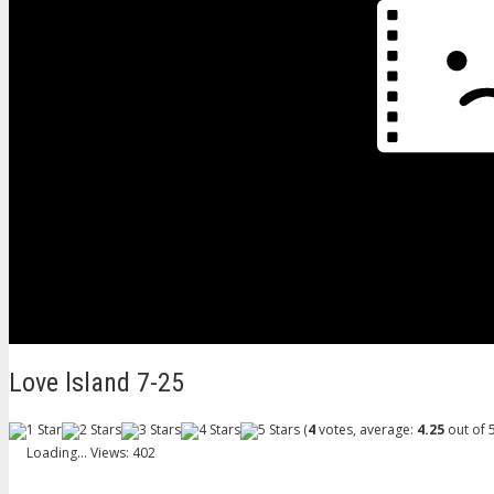
Love lsland 7-25
(
4
votes, average:
4.25
out of 5
Loading...
Views: 402