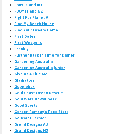
FBoy Island AU
FBOY Island NZ
Fight For Planet A
Find My Beach House
Find Your Dream Home
First Dates
First Weapons
Frankly
Further Back in Time for Dinner
Gardening Australia
Gardening Australia Junior
Give Us A Clue NZ
Gladiators
Gogglebox
Gold Coast Ocean Rescue
Gold Wars Downunder
Good Sports
Gordon Ramsay's Food Stars
Gourmet Farmer
Grand Designs AU
Grand Designs NZ