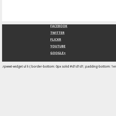
FACEBOOK
TWITTER
FLICKR
YOUTUBE
GOOGLE+
.rpwwt-widget ul li { border-bottom: 0px solid #d1d1d1; padding-bottom: 1e