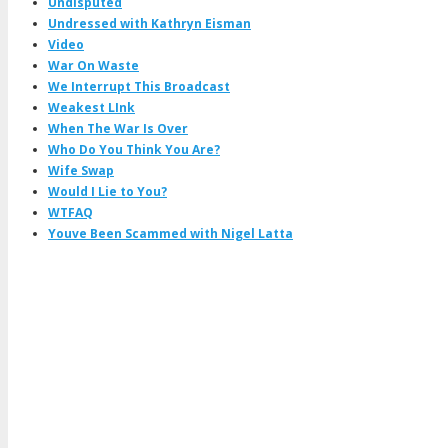
Undisputed
Undressed with Kathryn Eisman
Video
War On Waste
We Interrupt This Broadcast
Weakest LInk
When The War Is Over
Who Do You Think You Are?
Wife Swap
Would I Lie to You?
WTFAQ
Youve Been Scammed with Nigel Latta