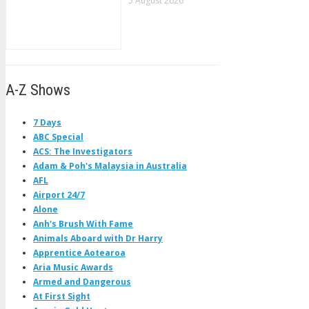
5 August 2026
A-Z Shows
7 Days
ABC Special
ACS: The Investigators
Adam & Poh's Malaysia in Australia
AFL
Airport 24/7
Alone
Anh's Brush With Fame
Animals Aboard with Dr Harry
Apprentice Aotearoa
Aria Music Awards
Armed and Dangerous
At First Sight