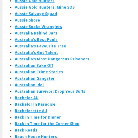
Aussie Gold Hunters
Aussie Gold Hunters: Mine SOS
Aussie Salvage Squad
Aussie Shore
Aussie Snake Wranglers
Australia Behind Bars
Australia's Best Pools
Australia's Favourite Tree
Australia's Got Talent
Australia's Most Dangerous Prisoners
Australian Bake Off
Australian Crime Stories
Australian Gangster
Australian Idol
Australian Survivor: Drop Your Buffs
Bachelor AU
Bachelor In Paradise
Bachelorette AU
Back in Time for Dinner
Back in Time for the Corner Shop
Back Roads
Beach House Hunters