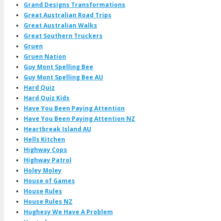
Grand Designs Transformations
Great Australian Road Trips
Great Australian Walks
Great Southern Truckers
Gruen
Gruen Nation
Guy Mont Spelling Bee
Guy Mont Spelling Bee AU
Hard Quiz
Hard Quiz Kids
Have You Been Paying Attention
Have You Been Paying Attention NZ
Heartbreak Island AU
Hells Kitchen
Highway Cops
Highway Patrol
Holey Moley
House of Games
House Rules
House Rules NZ
Hughesy We Have A Problem