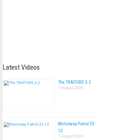
Latest Videos
The TRAlTORS 3-2
7 August 2026
Motorway Patrol 23-
12
7 August 2026