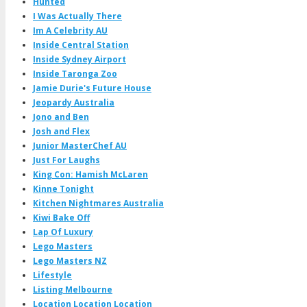
Hunted
I Was Actually There
Im A Celebrity AU
Inside Central Station
Inside Sydney Airport
Inside Taronga Zoo
Jamie Durie's Future House
Jeopardy Australia
Jono and Ben
Josh and Flex
Junior MasterChef AU
Just For Laughs
King Con: Hamish McLaren
Kinne Tonight
Kitchen Nightmares Australia
Kiwi Bake Off
Lap Of Luxury
Lego Masters
Lego Masters NZ
Lifestyle
Listing Melbourne
Location Location Location