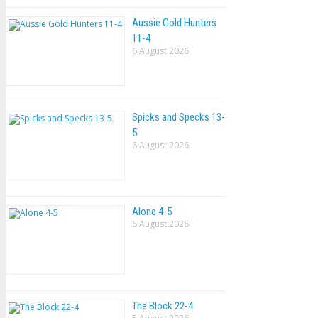
Aussie Gold Hunters
11-4
6 August 2026
Spicks and Specks 13-
5
6 August 2026
Alone 4-5
6 August 2026
The Block 22-4