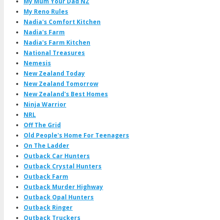
My Mum Your Dad NZ
My Reno Rules
Nadia's Comfort Kitchen
Nadia's Farm
Nadia's Farm Kitchen
National Treasures
Nemesis
New Zealand Today
New Zealand Tomorrow
New Zealand's Best Homes
Ninja Warrior
NRL
Off The Grid
Old People's Home For Teenagers
On The Ladder
Outback Car Hunters
Outback Crystal Hunters
Outback Farm
Outback Murder Highway
Outback Opal Hunters
Outback Ringer
Outback Truckers