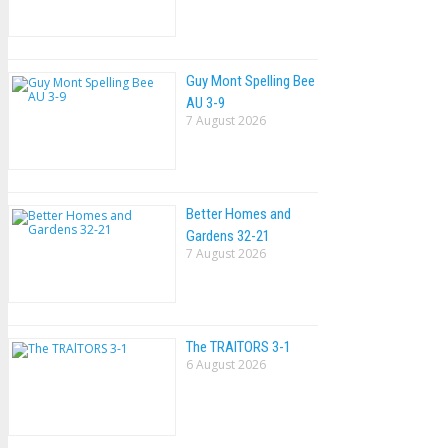
Guy Mont Spelling Bee
AU 3-9
7 August 2026
Better Homes and
Gardens 32-21
7 August 2026
The TRAlTORS 3-1
6 August 2026