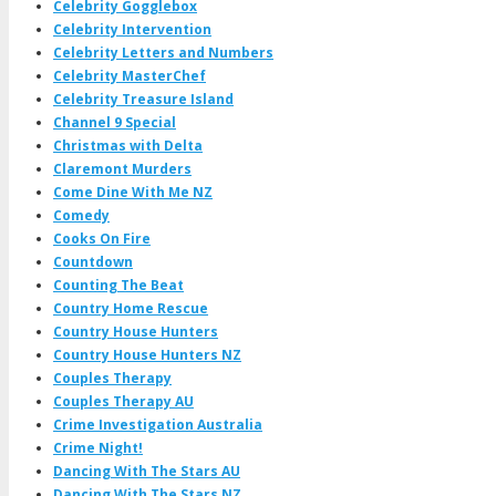
Celebrity Gogglebox
Celebrity Intervention
Celebrity Letters and Numbers
Celebrity MasterChef
Celebrity Treasure Island
Channel 9 Special
Christmas with Delta
Claremont Murders
Come Dine With Me NZ
Comedy
Cooks On Fire
Countdown
Counting The Beat
Country Home Rescue
Country House Hunters
Country House Hunters NZ
Couples Therapy
Couples Therapy AU
Crime Investigation Australia
Crime Night!
Dancing With The Stars AU
Dancing With The Stars NZ