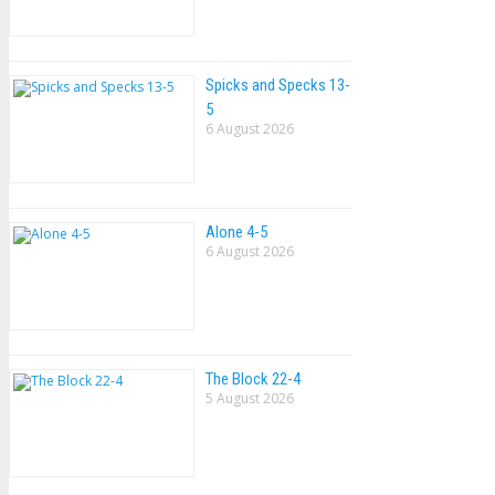
Spicks and Specks 13-
5
6 August 2026
Alone 4-5
6 August 2026
The Block 22-4
5 August 2026