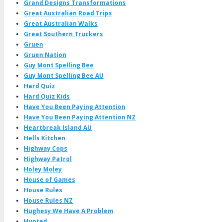
Grand Designs Transformations
Great Australian Road Trips
Great Australian Walks
Great Southern Truckers
Gruen
Gruen Nation
Guy Mont Spelling Bee
Guy Mont Spelling Bee AU
Hard Quiz
Hard Quiz Kids
Have You Been Paying Attention
Have You Been Paying Attention NZ
Heartbreak Island AU
Hells Kitchen
Highway Cops
Highway Patrol
Holey Moley
House of Games
House Rules
House Rules NZ
Hughesy We Have A Problem
Hunted