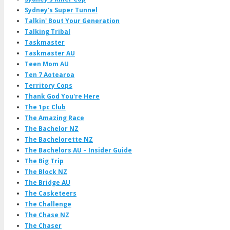
Sydney's Super Tunnel
Talkin' Bout Your Generation
Talking Tribal
Taskmaster
Taskmaster AU
Teen Mom AU
Ten 7 Aotearoa
Territory Cops
Thank God You're Here
The 1pc Club
The Amazing Race
The Bachelor NZ
The Bachelorette NZ
The Bachelors AU – Insider Guide
The Big Trip
The Block NZ
The Bridge AU
The Casketeers
The Challenge
The Chase NZ
The Chaser