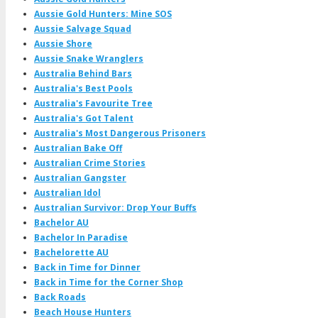
Aussie Gold Hunters: Mine SOS
Aussie Salvage Squad
Aussie Shore
Aussie Snake Wranglers
Australia Behind Bars
Australia's Best Pools
Australia's Favourite Tree
Australia's Got Talent
Australia's Most Dangerous Prisoners
Australian Bake Off
Australian Crime Stories
Australian Gangster
Australian Idol
Australian Survivor: Drop Your Buffs
Bachelor AU
Bachelor In Paradise
Bachelorette AU
Back in Time for Dinner
Back in Time for the Corner Shop
Back Roads
Beach House Hunters