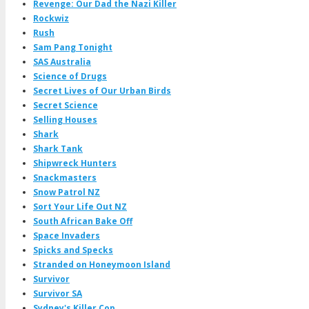
Revenge: Our Dad the Nazi Killer
Rockwiz
Rush
Sam Pang Tonight
SAS Australia
Science of Drugs
Secret Lives of Our Urban Birds
Secret Science
Selling Houses
Shark
Shark Tank
Shipwreck Hunters
Snackmasters
Snow Patrol NZ
Sort Your Life Out NZ
South African Bake Off
Space Invaders
Spicks and Specks
Stranded on Honeymoon Island
Survivor
Survivor SA
Sydney's Killer Cop