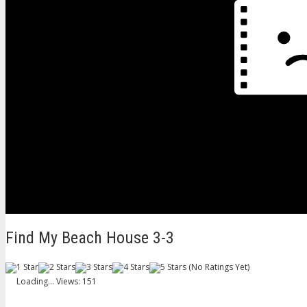
Find My Beach House 3-3
(No Ratings Yet)
Loading...
Views: 151