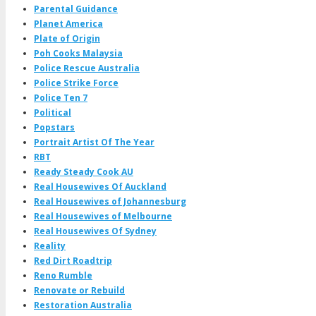
Parental Guidance
Planet America
Plate of Origin
Poh Cooks Malaysia
Police Rescue Australia
Police Strike Force
Police Ten 7
Political
Popstars
Portrait Artist Of The Year
RBT
Ready Steady Cook AU
Real Housewives Of Auckland
Real Housewives of Johannesburg
Real Housewives of Melbourne
Real Housewives Of Sydney
Reality
Red Dirt Roadtrip
Reno Rumble
Renovate or Rebuild
Restoration Australia