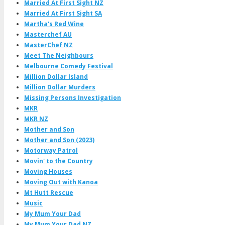
Married At First Sight NZ
Married At First Sight SA
Martha's Red Wine
Masterchef AU
MasterChef NZ
Meet The Neighbours
Melbourne Comedy Festival
Million Dollar Island
Million Dollar Murders
Missing Persons Investigation
MKR
MKR NZ
Mother and Son
Mother and Son (2023)
Motorway Patrol
Movin' to the Country
Moving Houses
Moving Out with Kanoa
Mt Hutt Rescue
Music
My Mum Your Dad
My Mum Your Dad NZ