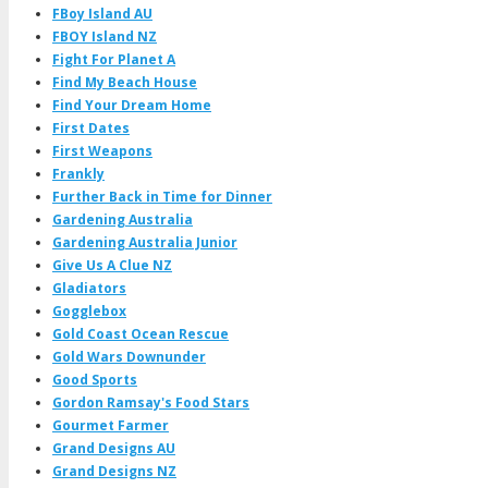
FBoy Island AU
FBOY Island NZ
Fight For Planet A
Find My Beach House
Find Your Dream Home
First Dates
First Weapons
Frankly
Further Back in Time for Dinner
Gardening Australia
Gardening Australia Junior
Give Us A Clue NZ
Gladiators
Gogglebox
Gold Coast Ocean Rescue
Gold Wars Downunder
Good Sports
Gordon Ramsay's Food Stars
Gourmet Farmer
Grand Designs AU
Grand Designs NZ