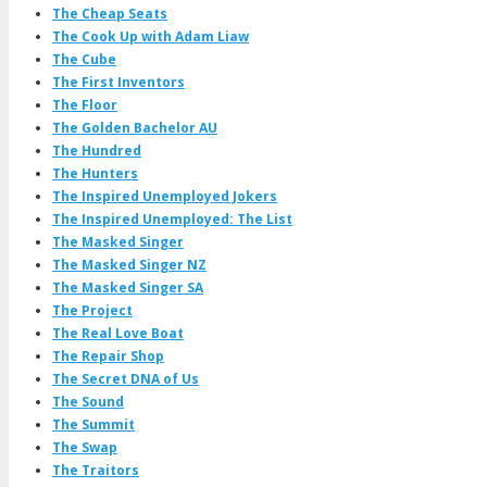
The Cheap Seats
The Cook Up with Adam Liaw
The Cube
The First Inventors
The Floor
The Golden Bachelor AU
The Hundred
The Hunters
The Inspired Unemployed Jokers
The Inspired Unemployed: The List
The Masked Singer
The Masked Singer NZ
The Masked Singer SA
The Project
The Real Love Boat
The Repair Shop
The Secret DNA of Us
The Sound
The Summit
The Swap
The Traitors