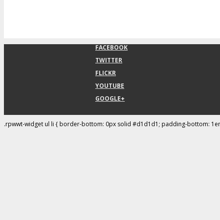
FACEBOOK
TWITTER
FLICKR
YOUTUBE
GOOGLE+
.rpwwt-widget ul li { border-bottom: 0px solid #d1d1d1; padding-bottom: 1e