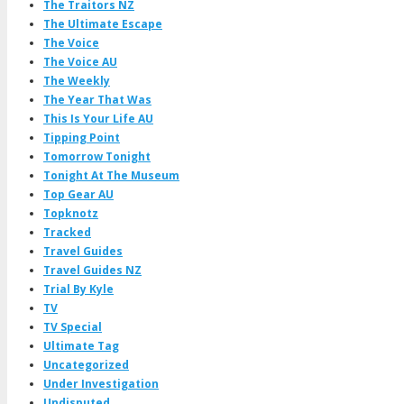
The Traitors NZ
The Ultimate Escape
The Voice
The Voice AU
The Weekly
The Year That Was
This Is Your Life AU
Tipping Point
Tomorrow Tonight
Tonight At The Museum
Top Gear AU
Topknotz
Tracked
Travel Guides
Travel Guides NZ
Trial By Kyle
TV
TV Special
Ultimate Tag
Uncategorized
Under Investigation
Undisputed