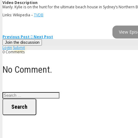
Video Description
Manly. Kylie is on the hunt for the ultimate beach house in Sydney’s Northern B
Links: Wikipedia –
TVDB
View Epis
Previous Post
Next Post
Join the discussion
Login
Submit
0 Comments
No Comment.
Search