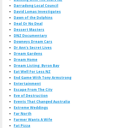
Darradong Local Council
David Lomas Investigates
Dawn of the Dolphins
Deal Or No Deal
Dessert Masters
DNZ Documentary
Downeys Dream Cars
Dr Ann's Secret Lives
Dream Gardens
Dream Home
Dream Listing: Byron Bay
Eat Well For Less NZ
End Game With Tony Armstrong
Entertainment
Escape From The City
Eve of Destruction
Events That Changed Australia
Extreme Weddings
Far North
Farmer Wants A Wife
Fat Pizza