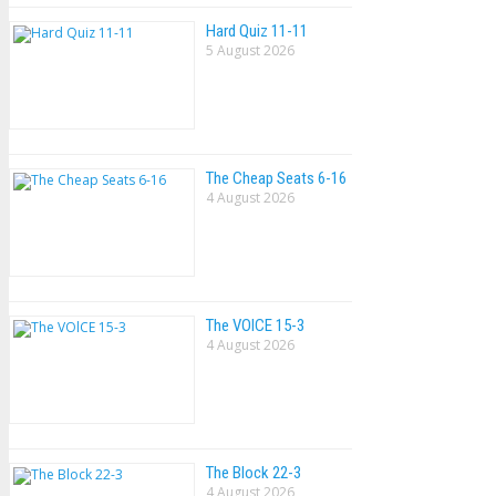
Hard Quiz 11-11
5 August 2026
The Cheap Seats 6-16
4 August 2026
The VOlCE 15-3
4 August 2026
The Block 22-3
4 August 2026