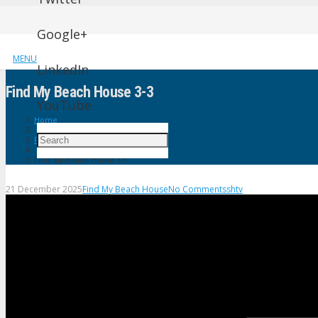
Google+
MENU
LinkedIn
Find My Beach House 3-3
YouTube
Home
Find My Beach House
Find My Beach House 3-3
21 December 2025
Find My Beach House
No Comments
shtv