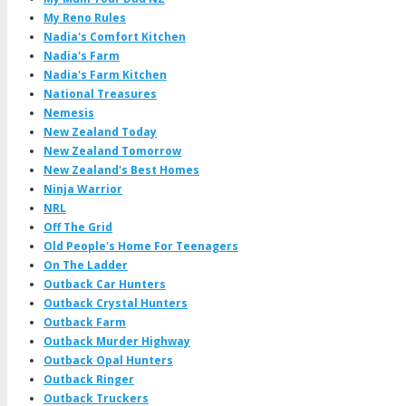
My Reno Rules
Nadia's Comfort Kitchen
Nadia's Farm
Nadia's Farm Kitchen
National Treasures
Nemesis
New Zealand Today
New Zealand Tomorrow
New Zealand's Best Homes
Ninja Warrior
NRL
Off The Grid
Old People's Home For Teenagers
On The Ladder
Outback Car Hunters
Outback Crystal Hunters
Outback Farm
Outback Murder Highway
Outback Opal Hunters
Outback Ringer
Outback Truckers