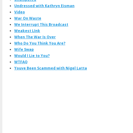
Undressed with Kathryn Eisman
Video
War On Waste
We Interrupt This Broadcast
Weakest LInk
When The War Is Over
Who Do You Think You Are?
Wife Swap
Would I Lie to You?
WTFAQ
Youve Been Scammed with Nigel Latta