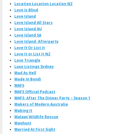
Location Location Location NZ
Love Is Blind
Love Island
Love Island All Stars
Love Island AU
Love Island SA
Love Island: Afterparty
Love It Or List It
Love It or List It NZ
Love Triangle
Luxe Listings Sydney
Mad As Hell
Made In Bondi
MAFS
MAFS Official Podcast
MAFS: After The Dinner Party – Season 1
Makers of Modern Australia
Making It
Malawi Wildlife Rescue
Manhunt
Married At First Sight