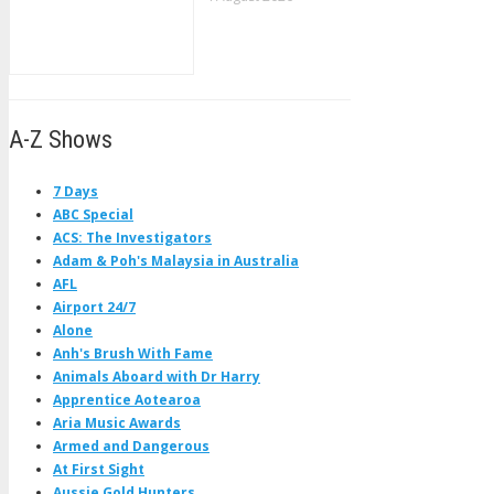
A-Z Shows
7 Days
ABC Special
ACS: The Investigators
Adam & Poh's Malaysia in Australia
AFL
Airport 24/7
Alone
Anh's Brush With Fame
Animals Aboard with Dr Harry
Apprentice Aotearoa
Aria Music Awards
Armed and Dangerous
At First Sight
Aussie Gold Hunters