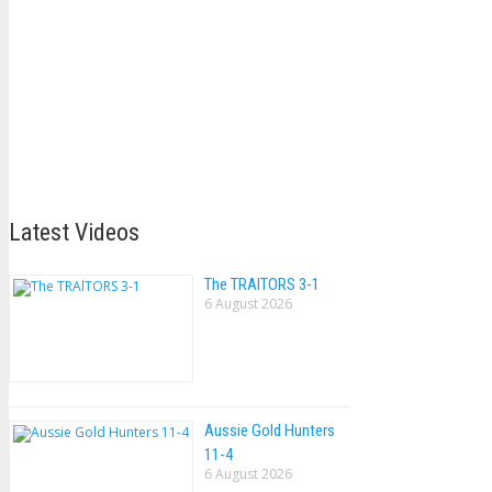
Latest Videos
The TRAlTORS 3-1
6 August 2026
Aussie Gold Hunters
11-4
6 August 2026