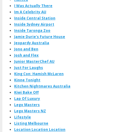
I Was Actually There
Im A Celebrity AU
Inside Central Station
Inside Sydney Airport
Inside Taronga Zoo
Jamie Durie's Future House
Jeopardy Australia
Jono and Ben
Josh and Flex
Junior MasterChef AU
Just For Laughs
King Con: Hamish McLaren
Kinne Tonight
Kitchen Nightmares Australia
Kiwi Bake Off
Lap Of Luxury
Lego Masters
Lego Masters NZ
Lifestyle
Listing Melbourne
Location Location Location