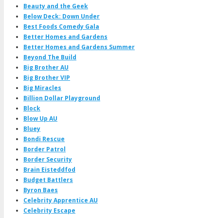
Beauty and the Geek
Below Deck: Down Under
Best Foods Comedy Gala
Better Homes and Gardens
Better Homes and Gardens Summer
Beyond The Build
Big Brother AU
Big Brother VIP
Big Miracles
Billion Dollar Playground
Block
Blow Up AU
Bluey
Bondi Rescue
Border Patrol
Border Security
Brain Eisteddfod
Budget Battlers
Byron Baes
Celebrity Apprentice AU
Celebrity Escape